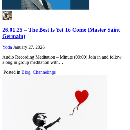
26.01.25 – The Best Is Yet To Come (Master Saint
Germain)
Yoda
January 27, 2026
Audio Recording Meditation – Minute (00:00) Join in and follow
along in group meditation with…
Posted in
Blog
,
Channelings