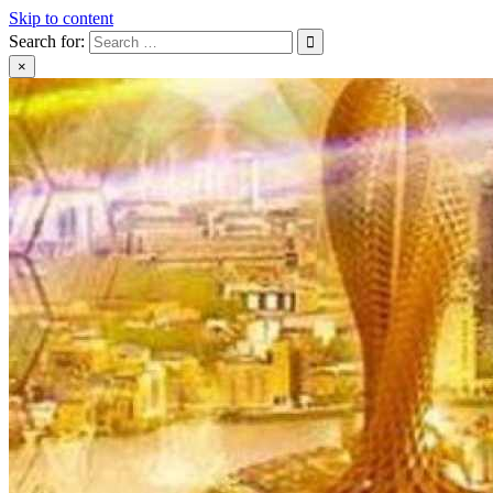
Skip to content
Search for:
×