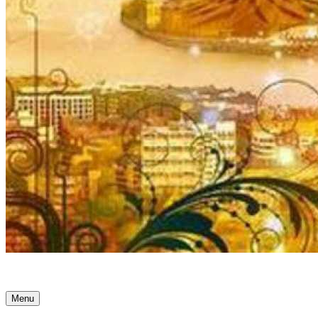
Ancient Awakenings
Menu