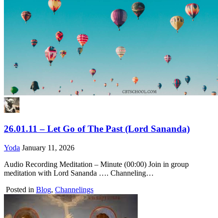
26.01.11 – Let Go of The Past (Lord Sananda)
Yoda
January 11, 2026
Audio Recording Meditation – Minute (00:00) Join in group
meditation with Lord Sananda …. Channeling…
Posted in
Blog
,
Channelings