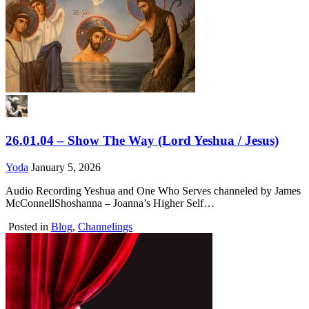
26.01.04 – Show The Way (Lord Yeshua / Jesus)
Yoda
January 5, 2026
Audio Recording Yeshua and One Who Serves channeled by James
McConnellShoshanna – Joanna’s Higher Self…
Posted in
Blog
,
Channelings