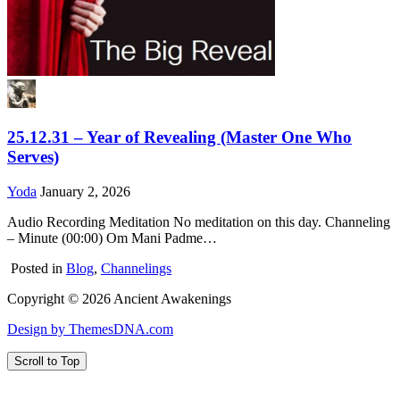
25.12.31 – Year of Revealing (Master One Who
Serves)
Yoda
January 2, 2026
Audio Recording Meditation No meditation on this day. Channeling
– Minute (00:00) Om Mani Padme…
Posted in
Blog
,
Channelings
Copyright © 2026 Ancient Awakenings
Design by ThemesDNA.com
Scroll to Top