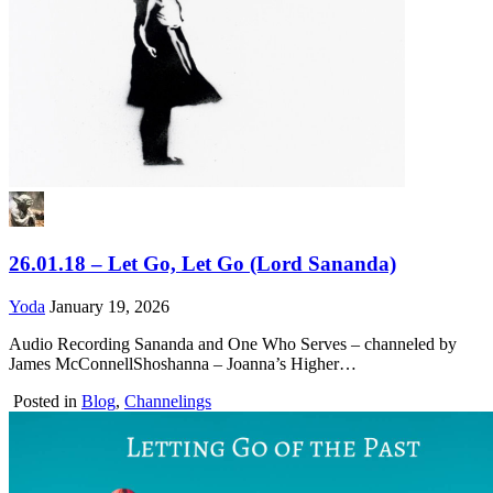
26.01.18 – Let Go, Let Go (Lord Sananda)
Yoda
January 19, 2026
Audio Recording Sananda and One Who Serves – channeled by
James McConnellShoshanna – Joanna’s Higher…
Posted in
Blog
,
Channelings