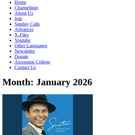
Home
Channelings
About Us
Join
Sunday Calls
Advances
X-Files
Youtube
Other Languages
Newsletter
Donate
Ascension College
Contact Us
Month:
January 2026