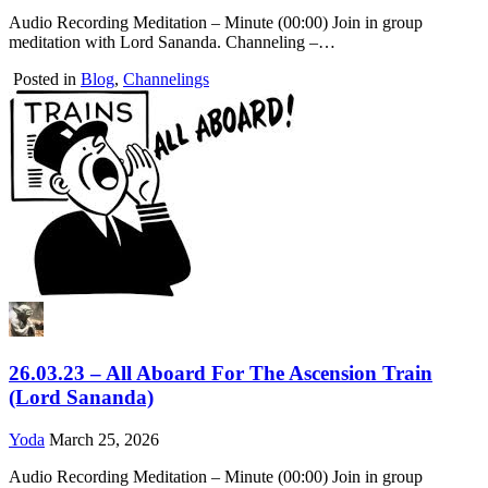
Audio Recording Meditation – Minute (00:00) Join in group
meditation with Lord Sananda. Channeling –…
Posted in
Blog
,
Channelings
26.03.23 – All Aboard For The Ascension Train
(Lord Sananda)
Yoda
March 25, 2026
Audio Recording Meditation – Minute (00:00) Join in group