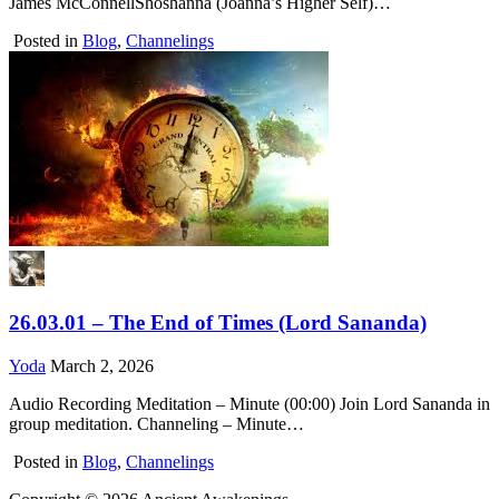
James McConnellShoshanna (Joanna’s Higher Self)…
Posted in
Blog
,
Channelings
26.03.01 – The End of Times (Lord Sananda)
Yoda
March 2, 2026
Audio Recording Meditation – Minute (00:00) Join Lord Sananda in
group meditation. Channeling – Minute…
Posted in
Blog
,
Channelings