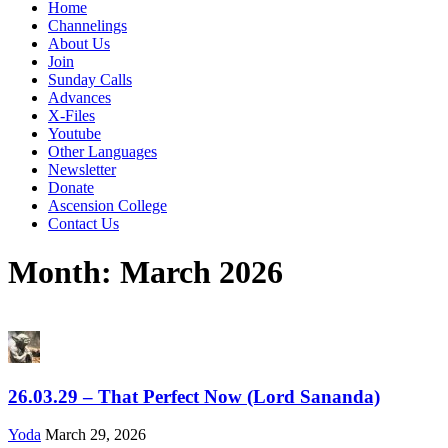
Home
Channelings
About Us
Join
Sunday Calls
Advances
X-Files
Youtube
Other Languages
Newsletter
Donate
Ascension College
Contact Us
Month:
March 2026
26.03.29 – That Perfect Now (Lord Sananda)
Yoda
March 29, 2026