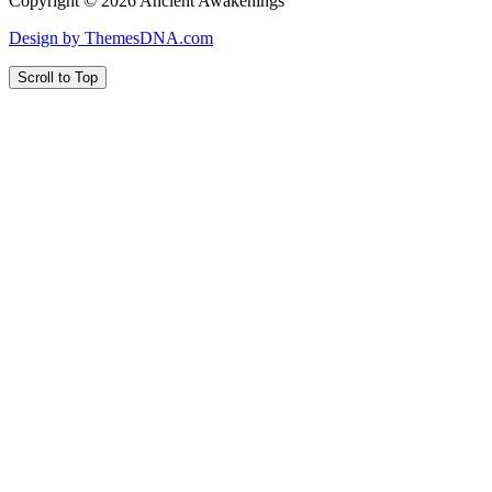
Copyright © 2026 Ancient Awakenings
Design by ThemesDNA.com
Scroll to Top