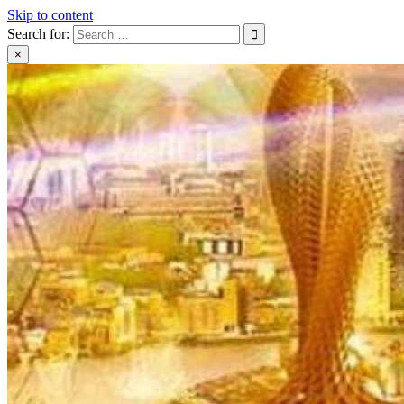
Skip to content
Search for:
×