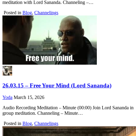
meditation with Lord Sananda. Channeling –…
Posted in
Blog
,
Channelings
26.03.15 – Free Your Mind (Lord Sananda)
Yoda
March 15, 2026
Audio Recording Meditation – Minute (00:00) Join Lord Sananda in
group meditation. Channeling – Minute…
Posted in
Blog
,
Channelings