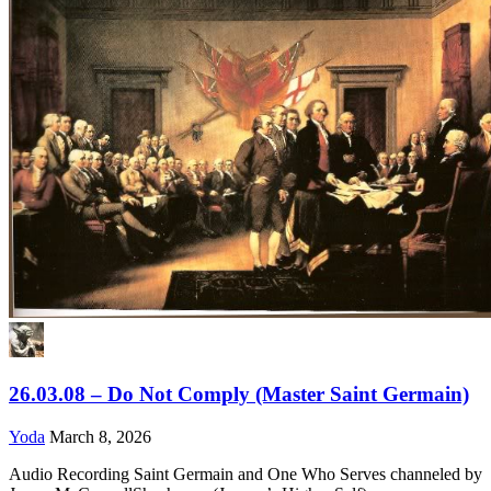
26.03.08 – Do Not Comply (Master Saint Germain)
Yoda
March 8, 2026
Audio Recording Saint Germain and One Who Serves channeled by