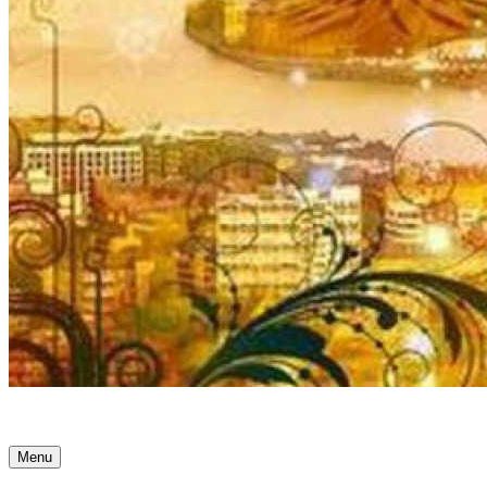
Ancient Awakenings
Menu