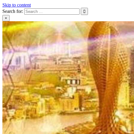
Skip to content
Search for:
×