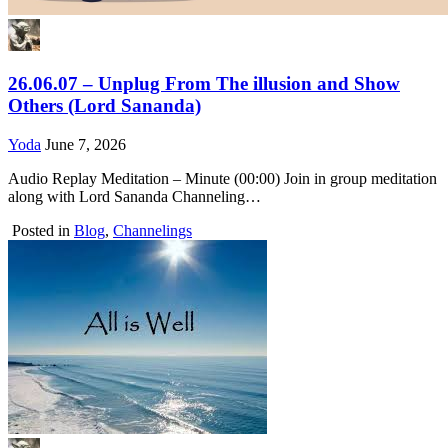
26.06.07 – Unplug From The illusion and Show
Others (Lord Sananda)
Yoda
June 7, 2026
Audio Replay Meditation – Minute (00:00) Join in group meditation
along with Lord Sananda Channeling…
Posted in
Blog
,
Channelings