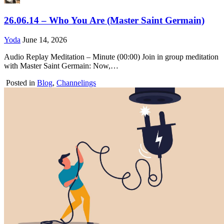
26.06.14 – Who You Are (Master Saint Germain)
Yoda
June 14, 2026
Audio Replay Meditation – Minute (00:00) Join in group meditation
with Master Saint Germain: Now,…
Posted in
Blog
,
Channelings