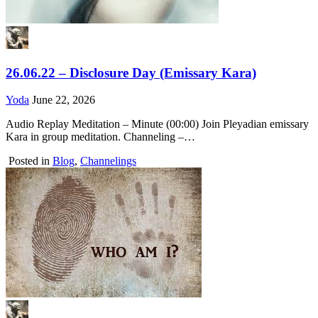
26.06.22 – Disclosure Day (Emissary Kara)
Yoda
June 22, 2026
Audio Replay Meditation – Minute (00:00) Join Pleyadian emissary
Kara in group meditation. Channeling –…
Posted in
Blog
,
Channelings