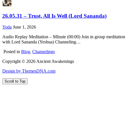
26.05.31 – Trust, All Is Well (Lord Sananda)
Yoda
June 1, 2026
Audio Replay Meditation – MInute (00:00) Join in group meditation
with Lord Sananda (Yeshua) Channeling…
Posted in
Blog
,
Channelings
Copyright © 2026 Ancient Awakenings
Design by ThemesDNA.com
Scroll to Top