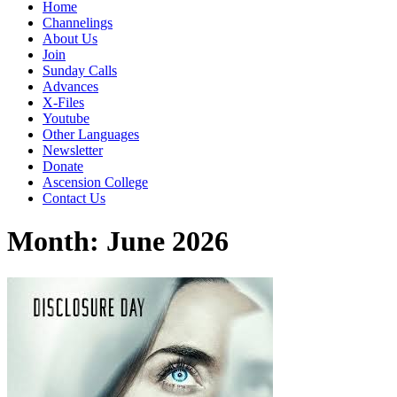
Home
Channelings
About Us
Join
Sunday Calls
Advances
X-Files
Youtube
Other Languages
Newsletter
Donate
Ascension College
Contact Us
Month:
June 2026