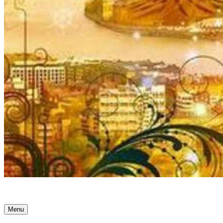
Ancient Awakenings
Menu