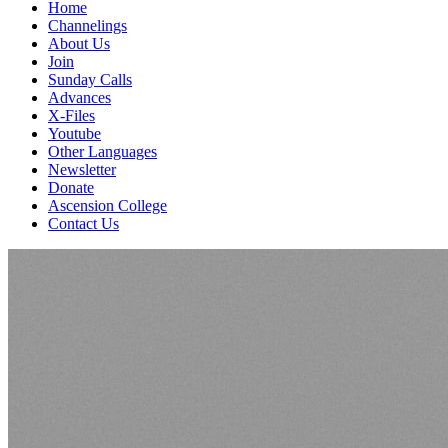
Home
Channelings
About Us
Join
Sunday Calls
Advances
X-Files
Youtube
Other Languages
Newsletter
Donate
Ascension College
Contact Us