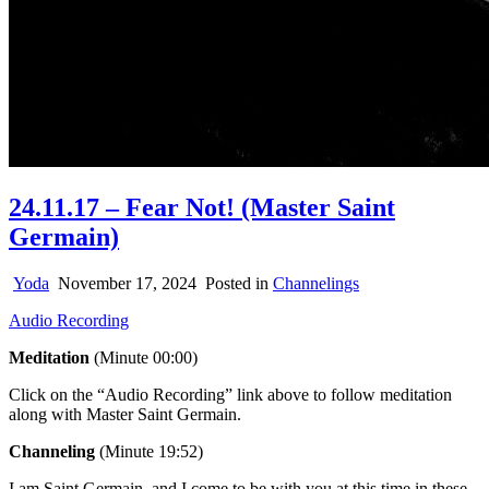
24.11.17 – Fear Not! (Master Saint
Germain)
Yoda
November 17, 2024
Posted in
Channelings
Audio Recording
Meditation
(Minute 00:00)
Click on the “Audio Recording” link above to follow meditation
along with Master Saint Germain.
Channeling
(Minute 19:52)
I am Saint Germain, and I come to be with you at this time in these