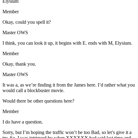
Elysium
Member
Okay, could you spell it?
Master OWS
I think, you can look it up, it begins with E. ends with M, Elysium.
Member
Okay, thank you.
Master OWS
It was a, as we’re finding it from the James here. I’d rather what you
would call a blockbuster movie.
Would there be other questions here?
Member
I do have a question.
Sorry, but I’m hoping the traffic won’t be too Bad, so let’s give it a
try. So, I was intrigued by when XXXXXX had said last time and