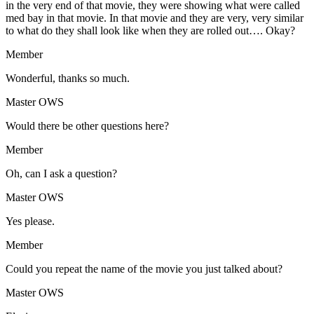
in the very end of that movie, they were showing what were called
med bay in that movie. In that movie and they are very, very similar
to what do they shall look like when they are rolled out…. Okay?
Member
Wonderful, thanks so much.
Master OWS
Would there be other questions here?
Member
Oh, can I ask a question?
Master OWS
Yes please.
Member
Could you repeat the name of the movie you just talked about?
Master OWS