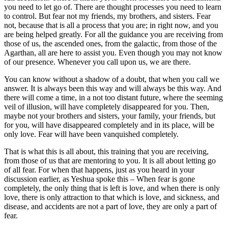
you need to let go of. There are thought processes you need to learn
to control. But fear not my friends, my brothers, and sisters. Fear
not, because that is all a process that you are; in right now, and you
are being helped greatly. For all the guidance you are receiving from
those of us, the ascended ones, from the galactic, from those of the
Agarthan, all are here to assist you. Even though you may not know
of our presence. Whenever you call upon us, we are there.
You can know without a shadow of a doubt, that when you call we
answer. It is always been this way and will always be this way. And
there will come a time, in a not too distant future, where the seeming
veil of illusion, will have completely disappeared for you. Then,
maybe not your brothers and sisters, your family, your friends, but
for you, will have disappeared completely and in its place, will be
only love. Fear will have been vanquished completely.
That is what this is all about, this training that you are receiving,
from those of us that are mentoring to you. It is all about letting go
of all fear. For when that happens, just as you heard in your
discussion earlier, as Yeshua spoke this – When fear is gone
completely, the only thing that is left is love, and when there is only
love, there is only attraction to that which is love, and sickness, and
disease, and accidents are not a part of love, they are only a part of
fear.