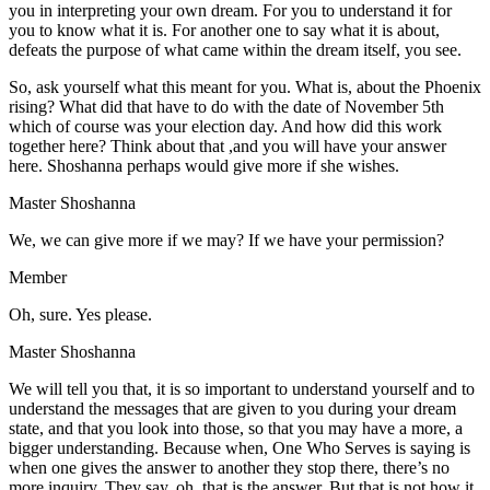
you in interpreting your own dream. For you to understand it for
you to know what it is. For another one to say what it is about,
defeats the purpose of what came within the dream itself, you see.
So, ask yourself what this meant for you. What is, about the Phoenix
rising? What did that have to do with the date of November 5th
which of course was your election day. And how did this work
together here? Think about that ,and you will have your answer
here. Shoshanna perhaps would give more if she wishes.
Master Shoshanna
We, we can give more if we may? If we have your permission?
Member
Oh, sure. Yes please.
Master Shoshanna
We will tell you that, it is so important to understand yourself and to
understand the messages that are given to you during your dream
state, and that you look into those, so that you may have a more, a
bigger understanding. Because when, One Who Serves is saying is
when one gives the answer to another they stop there, there’s no
more inquiry. They say, oh, that is the answer. But that is not how it