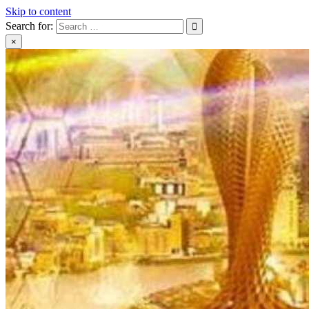
Skip to content
Search for:
×