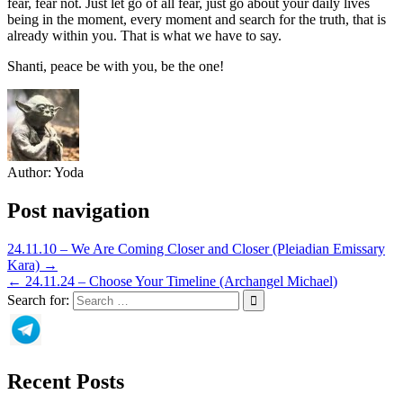
fear, fear not. Just let go of all fear, just go about your daily lives
being in the moment, every moment and search for the truth, that is
already within you. That is what we have to say.
Shanti, peace be with you, be the one!
Author:
Yoda
Post navigation
24.11.10 – We Are Coming Closer and Closer (Pleiadian Emissary
Kara) →
← 24.11.24 – Choose Your Timeline (Archangel Michael)
Search for:
Recent Posts