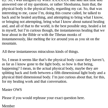
answered one of my questions, or rather Shoshanna, hum that, the
physical body is the physical body, regarding my cat. So, that was
interesting to me, cause I’m, doing this course called, he talked to
back and he healed anything, and attempting to bring what I know,
or bringing not attempting, bring what I know about natural healing
and, and all of that to the world, is the best possible step, healed a lot
in myself, but I’m curious though, the instantaneous healing that we
hear about in the Bible or with the Tibetan monks of
instantaneously, like melting the ice around you as you sit on the
mountain.
All these instantaneous miraculous kinds of things.
So, I mean it seems like that’s the physical body cause they haven’t,
as far as I know gone to the light body, so how is that being,
happening? I mean, in the actual physical body, maybe they are
splitting back and forth between a fifth dimensional light body and a
physical third dimensional body. I’m just curious about that, for this,
for my healing work and that conversation.
Master OWS
Please if you would rephrase your exact question here.
Member