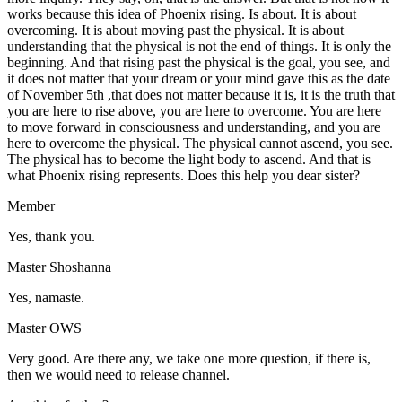
works because this idea of Phoenix rising. Is about. It is about
overcoming. It is about moving past the physical. It is about
understanding that the physical is not the end of things. It is only the
beginning. And that rising past the physical is the goal, you see, and
it does not matter that your dream or your mind gave this as the date
of November 5th ,that does not matter because it is, it is the truth that
you are here to rise above, you are here to overcome. You are here
to move forward in consciousness and understanding, and you are
here to overcome the physical. The physical cannot ascend, you see.
The physical has to become the light body to ascend. And that is
what Phoenix rising represents. Does this help you dear sister?
Member
Yes, thank you.
Master Shoshanna
Yes, namaste.
Master OWS
Very good. Are there any, we take one more question, if there is,
then we would need to release channel.