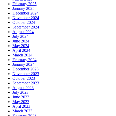
February 2025
January 2025
December 2024
November 2024
October 2024
September 2024
August 2024
July 2024
June 2024
May 2024
April 2024
March 2024
February 2024
January 2024
December 2023
November 2023
October 2023
September 2023
August 2023
July 2023
June 2023
May 2023
April 2023
March 2023
February 2023