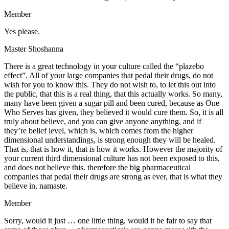
Member
Yes please.
Master Shoshanna
There is a great technology in your culture called the “plazebo
effect”. All of your large companies that pedal their drugs, do not
wish for you to know this. They do not wish to, to let this out into
the public, that this is a real thing, that this actually works. So many,
many have been given a sugar pill and been cured, because as One
Who Serves has given, they believed it would cure them. So, it is all
truly about believe, and you can give anyone anything, and if
they’re belief level, which is, which comes from the higher
dimensional understandings, is strong enough they will be healed.
That is, that is how it, that is how it works. However the majority of
your current third dimensional culture has not been exposed to this,
and does not believe this. therefore the big pharmaceutical
companies that pedal their drugs are strong as ever, that is what they
believe in, namaste.
Member
Sorry, would it just … one little thing, would it be fair to say that