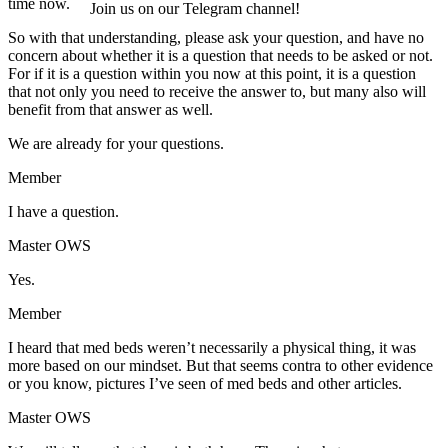
time now.
Join us on our Telegram channel!
So with that understanding, please ask your question, and have no
concern about whether it is a question that needs to be asked or not.
For if it is a question within you now at this point, it is a question
that not only you need to receive the answer to, but many also will
benefit from that answer as well.
We are already for your questions.
Member
I have a question.
Master OWS
Yes.
Member
I heard that med beds weren’t necessarily a physical thing, it was
more based on our mindset. But that seems contra to other evidence
or you know, pictures I’ve seen of med beds and other articles.
Master OWS