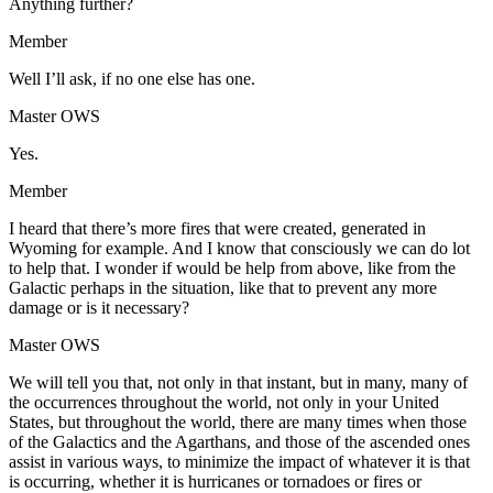
Anything further?
Member
Well I’ll ask, if no one else has one.
Master OWS
Yes.
Member
I heard that there’s more fires that were created, generated in
Wyoming for example. And I know that consciously we can do lot
to help that. I wonder if would be help from above, like from the
Galactic perhaps in the situation, like that to prevent any more
damage or is it necessary?
Master OWS
We will tell you that, not only in that instant, but in many, many of
the occurrences throughout the world, not only in your United
States, but throughout the world, there are many times when those
of the Galactics and the Agarthans, and those of the ascended ones
assist in various ways, to minimize the impact of whatever it is that
is occurring, whether it is hurricanes or tornadoes or fires or