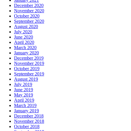
January 2021
December 2020
November 2020
October 2020
September 2020
August 2020
July 2020
June 2020
April 2020
March 2020
January 2020
December 2019
November 2019
October 2019
September 2019
August 2019
July 2019
June 2019
May 2019
April 2019
March 2019
January 2019
December 2018
November 2018
October 2018