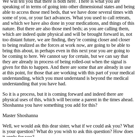
We will tell you that there is both here. There is what you are
speaking of in terms of going into other dimensional states and being
able to access those med beds, that we have done several times with
some of you, or your fact advances. What you used to call retreats,
and which we have also done in your medications, and things of this
nature. But there are also those med beds; as you are calling them,
which are indeed quite physical and will be brought forward in, not
too distant future, we are finding, they’re coming closer and closer
to being realized as the forces at work now, are going to be able to
bring this about, in perhaps even in this next year you are going to
be coming to here. We cannot say for certain, but we can say that
they are already in process of being rolled-out when the signal is
given for this to happen. And there are some that are already in use
at this point, for those that are working with this part of your medical
understanding, which you must understand is beyond the medical
understanding that you have had.
So it is a process, but it is coming forward and indeed there are
physical uses of this, which will become a parent in the times ahead.
Shoshanna you have something you add for this?
Master Shoshanna
Well, we would ask this dear sister, what if we could ask you? What
is your question? What do you wish to ask this question? How does
it apply for you?