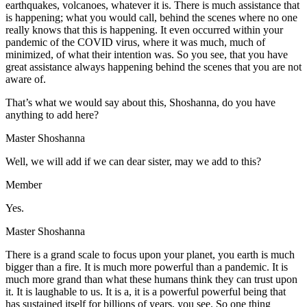
earthquakes, volcanoes, whatever it is. There is much assistance that
is happening; what you would call, behind the scenes where no one
really knows that this is happening. It even occurred within your
pandemic of the COVID virus, where it was much, much of
minimized, of what their intention was. So you see, that you have
great assistance always happening behind the scenes that you are not
aware of.
That’s what we would say about this, Shoshanna, do you have
anything to add here?
Master Shoshanna
Well, we will add if we can dear sister, may we add to this?
Member
Yes.
Master Shoshanna
There is a grand scale to focus upon your planet, you earth is much
bigger than a fire. It is much more powerful than a pandemic. It is
much more grand than what these humans think they can trust upon
it. It is laughable to us. It is a, it is a powerful powerful being that
has sustained itself for billions of years, you see. So one thing