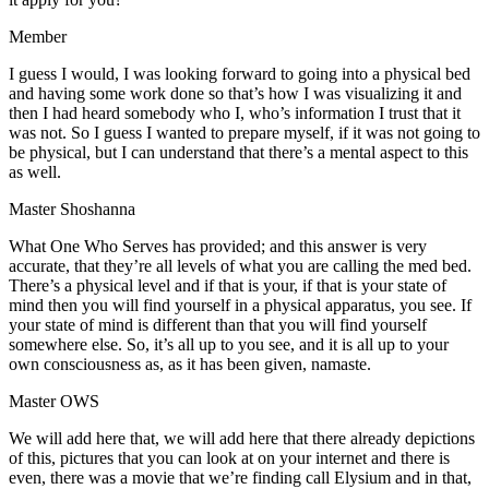
Member
I guess I would, I was looking forward to going into a physical bed
and having some work done so that’s how I was visualizing it and
then I had heard somebody who I, who’s information I trust that it
was not. So I guess I wanted to prepare myself, if it was not going to
be physical, but I can understand that there’s a mental aspect to this
as well.
Master Shoshanna
What One Who Serves has provided; and this answer is very
accurate, that they’re all levels of what you are calling the med bed.
There’s a physical level and if that is your, if that is your state of
mind then you will find yourself in a physical apparatus, you see. If
your state of mind is different than that you will find yourself
somewhere else. So, it’s all up to you see, and it is all up to your
own consciousness as, as it has been given, namaste.
Master OWS
We will add here that, we will add here that there already depictions
of this, pictures that you can look at on your internet and there is
even, there was a movie that we’re finding call Elysium and in that,