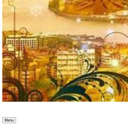
Ancient Awakenings
Menu