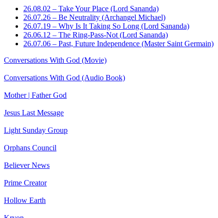
26.08.02 – Take Your Place (Lord Sananda)
26.07.26 – Be Neutrality (Archangel Michael)
26.07.19 – Why Is It Taking So Long (Lord Sananda)
26.06.12 – The Ring-Pass-Not (Lord Sananda)
26.07.06 – Past, Future Independence (Master Saint Germain)
Conversations With God (Movie)
Conversations With God (Audio Book)
Mother | Father God
Jesus Last Message
Light Sunday Group
Orphans Council
Believer News
Prime Creator
Hollow Earth
Kryon