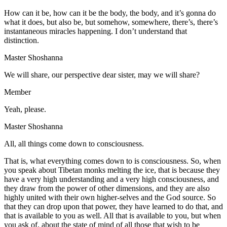
How can it be, how can it be the body, the body, and it’s gonna do
what it does, but also be, but somehow, somewhere, there’s, there’s
instantaneous miracles happening. I don’t understand that
distinction.
Master Shoshanna
We will share, our perspective dear sister, may we will share?
Member
Yeah, please.
Master Shoshanna
All, all things come down to consciousness.
That is, what everything comes down to is consciousness. So, when
you speak about Tibetan monks melting the ice, that is because they
have a very high understanding and a very high consciousness, and
they draw from the power of other dimensions, and they are also
highly united with their own higher-selves and the God source. So
that they can drop upon that power, they have learned to do that, and
that is available to you as well. All that is available to you, but when
you ask of, about the state of mind of all those that wish to be