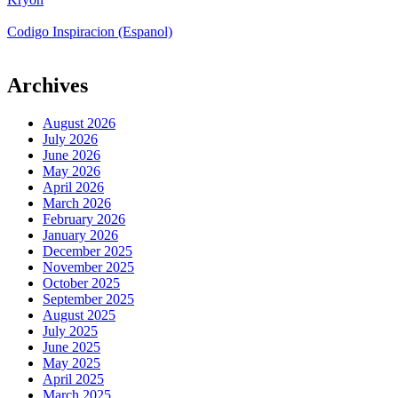
Codigo Inspiracion (Espanol)
Archives
August 2026
July 2026
June 2026
May 2026
April 2026
March 2026
February 2026
January 2026
December 2025
November 2025
October 2025
September 2025
August 2025
July 2025
June 2025
May 2025
April 2025
March 2025