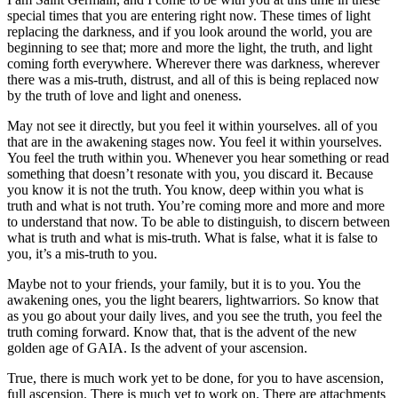
special times that you are entering right now. These times of light
replacing the darkness, and if you look around the world, you are
beginning to see that; more and more the light, the truth, and light
coming forth everywhere. Wherever there was darkness, wherever
there was a mis-truth, distrust, and all of this is being replaced now
by the truth of love and light and oneness.
May not see it directly, but you feel it within yourselves. all of you
that are in the awakening stages now. You feel it within yourselves.
You feel the truth within you. Whenever you hear something or read
something that doesn’t resonate with you, you discard it. Because
you know it is not the truth. You know, deep within you what is
truth and what is not truth. You’re coming more and more and more
to understand that now. To be able to distinguish, to discern between
what is truth and what is mis-truth. What is false, what it is false to
you, it’s a mis-truth to you.
Maybe not to your friends, your family, but it is to you. You the
awakening ones, you the light bearers, lightwarriors. So know that
as you go about your daily lives, and you see the truth, you feel the
truth coming forward. Know that, that is the advent of the new
golden age of GAIA. Is the advent of your ascension.
True, there is much work yet to be done, for you to have ascension,
full ascension. There is much yet to work on. There are attachments