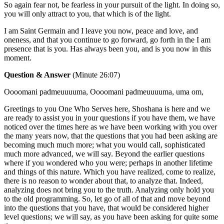
So again fear not, be fearless in your pursuit of the light. In doing so,
you will only attract to you, that which is of the light.
I am Saint Germain and I leave you now, peace and love, and
oneness, and that you continue to go forward, go forth in the I am
presence that is you. Has always been you, and is you now in this
moment.
Question & Answer
(Minute 26:07)
Oooomani padmeuuuuma, Oooomani padmeuuuuma, uma om,
Greetings to you One Who Serves here, Shoshana is here and we
are ready to assist you in your questions if you have them, we have
noticed over the times here as we have been working with you over
the many years now, that the questions that you had been asking are
becoming much much more; what you would call, sophisticated
much more advanced, we will say. Beyond the earlier questions
where if you wondered who you were; perhaps in another lifetime
and things of this nature. Which you have realized, come to realize,
there is no reason to wonder about that, to analyze that. Indeed,
analyzing does not bring you to the truth. Analyzing only hold you
to the old programming. So, let go of all of that and move beyond
into the questions that you have, that would be considered higher
level questions; we will say, as you have been asking for quite some