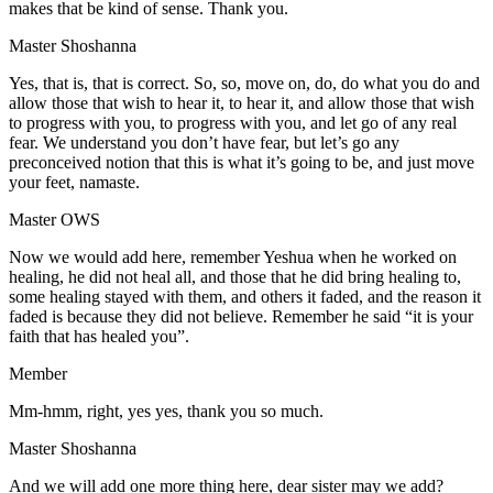
makes that be kind of sense. Thank you.
Master Shoshanna
Yes, that is, that is correct. So, so, move on, do, do what you do and
allow those that wish to hear it, to hear it, and allow those that wish
to progress with you, to progress with you, and let go of any real
fear. We understand you don’t have fear, but let’s go any
preconceived notion that this is what it’s going to be, and just move
your feet, namaste.
Master OWS
Now we would add here, remember Yeshua when he worked on
healing, he did not heal all, and those that he did bring healing to,
some healing stayed with them, and others it faded, and the reason it
faded is because they did not believe. Remember he said “it is your
faith that has healed you”.
Member
Mm-hmm, right, yes yes, thank you so much.
Master Shoshanna
And we will add one more thing here, dear sister may we add?