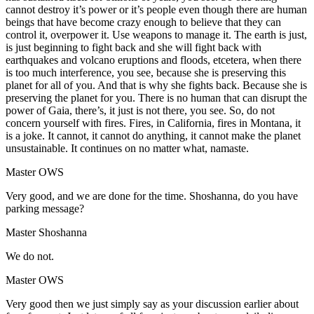
cannot destroy it’s power or it’s people even though there are human
beings that have become crazy enough to believe that they can
control it, overpower it. Use weapons to manage it. The earth is just,
is just beginning to fight back and she will fight back with
earthquakes and volcano eruptions and floods, etcetera, when there
is too much interference, you see, because she is preserving this
planet for all of you. And that is why she fights back. Because she is
preserving the planet for you. There is no human that can disrupt the
power of Gaia, there’s, it just is not there, you see. So, do not
concern yourself with fires. Fires, in California, fires in Montana, it
is a joke. It cannot, it cannot do anything, it cannot make the planet
unsustainable. It continues on no matter what, namaste.
Master OWS
Very good, and we are done for the time. Shoshanna, do you have
parking message?
Master Shoshanna
We do not.
Master OWS
Very good then we just simply say as your discussion earlier about