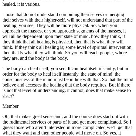
healed, it is various.
Those that do not understand combining their selves or merging
their selves with their higher-self, will not understand that part of the
healing, you see. They will be more physical. So, when you
approach the masses, or you approach segments of the masses, it
will all be dependent upon their state of mind, how they think, if
they think that all healing is physical, then that is what they will
think. If they think all healing is; some level of spiritual intervention,
then that is what they will think. So you will reach people, where
they are, and the body is the body.
The body can heal itself, you see. It can heal itself instantly, but in
order for the body to heal itself instantly, the state of mind, the
consciousness of the mind must be in line with that. So that the mind
believe and accesses the healing that the body requires. But if there
is not that level of understanding, it cannot, does that make sense to
sister?
Member
Oh, that makes great sense and, and the course does start out with
the rudimental services or parts of it and get more complicated. So I
guess those who aren’t interested in more complicated we’ll get that
what they want and then other people will move on. So yes, it