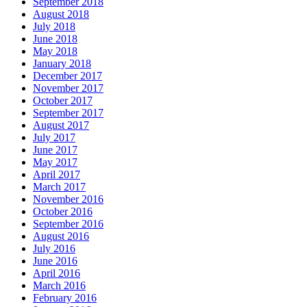
September 2018
August 2018
July 2018
June 2018
May 2018
January 2018
December 2017
November 2017
October 2017
September 2017
August 2017
July 2017
June 2017
May 2017
April 2017
March 2017
November 2016
October 2016
September 2016
August 2016
July 2016
June 2016
April 2016
March 2016
February 2016