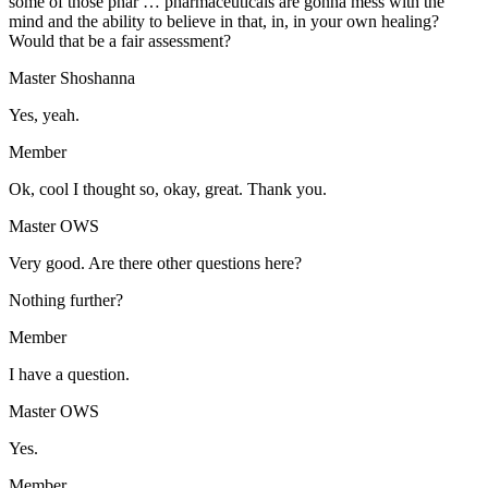
some of those phar … pharmaceuticals are gonna mess with the
mind and the ability to believe in that, in, in your own healing?
Would that be a fair assessment?
Master Shoshanna
Yes, yeah.
Member
Ok, cool I thought so, okay, great. Thank you.
Master OWS
Very good. Are there other questions here?
Nothing further?
Member
I have a question.
Master OWS
Yes.
Member