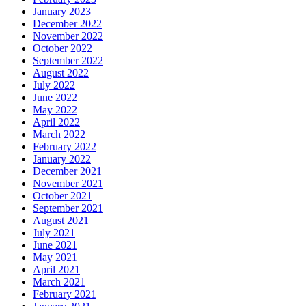
January 2023
December 2022
November 2022
October 2022
September 2022
August 2022
July 2022
June 2022
May 2022
April 2022
March 2022
February 2022
January 2022
December 2021
November 2021
October 2021
September 2021
August 2021
July 2021
June 2021
May 2021
April 2021
March 2021
February 2021