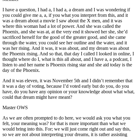
I have a question, I had a, I had a, a dream and I was wondering if
you could give me a, a, if you what you interpret from this, and it
was a dream about a movie I saw about the X men, and it was
where this woman had a lot of power. And she was called the
Phoenix, and she was at, at the very end it showed her she, she’d
sacrificed herself for the good of the greater good, and she came
through the water, you could see her outline and the water, and it
was her rising. And it was, it was about, and my dream was about
the Phoenix rising. And so that, that day I called I looked in online, I
thought where do I, what is this all about, and I have a, a podcast, I
listen to and her name is Phoenix rising star and she aid today is the
day of the Phoenix.
And it was eleven, it was November 5th and I didn’t remember that
it was a day of voting, because I’d voted early but do you, do you
have, do you have any opinion or your knowledge about what what,
could that dream might have meant?
Master OWS
As we are often prompted to do here, we would ask you what you
felt, your meaning was? for that is more important than what we
would bring into this. For; we will just come right out and say this,
so we are not about interpreting your dreams, it is rather assisting