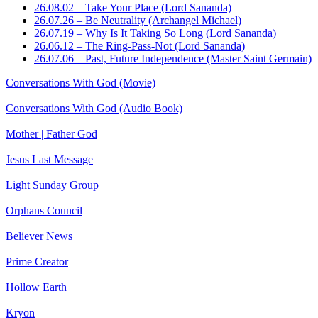
26.08.02 – Take Your Place (Lord Sananda)
26.07.26 – Be Neutrality (Archangel Michael)
26.07.19 – Why Is It Taking So Long (Lord Sananda)
26.06.12 – The Ring-Pass-Not (Lord Sananda)
26.07.06 – Past, Future Independence (Master Saint Germain)
Conversations With God (Movie)
Conversations With God (Audio Book)
Mother | Father God
Jesus Last Message
Light Sunday Group
Orphans Council
Believer News
Prime Creator
Hollow Earth
Kryon