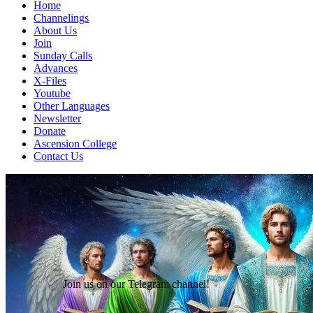
Home
Channelings
About Us
Join
Sunday Calls
Advances
X-Files
Youtube
Other Languages
Newsletter
Donate
Ascension College
Contact Us
Join us on our Telegram channel!