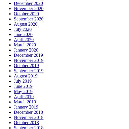
December 2020
November 2020
October 2020
September 2020
August 2020
July 2020
June 2020
April 2020
March 2020
January 2020
December 2019
November 2019
October 2019
September 2019
August 2019
July 2019
June 2019
May 2019
April 2019
March 2019
January 2019
December 2018
November 2018
October 2018
September 2018