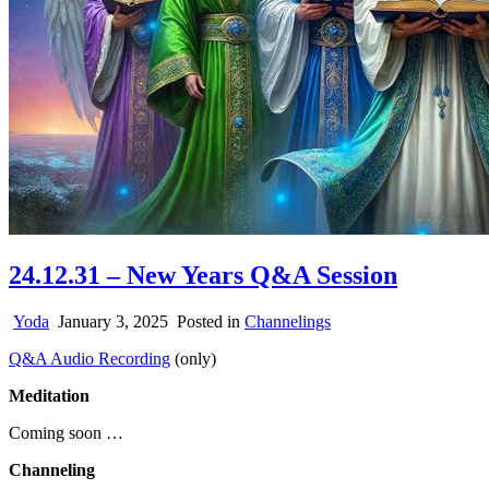
24.12.31 – New Years Q&A Session
Yoda
January 3, 2025
Posted in
Channelings
Q&A Audio Recording
(only)
Meditation
Coming soon …
Channeling