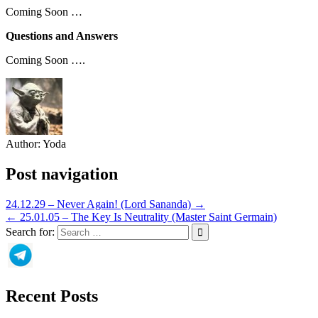
Coming Soon …
Questions and Answers
Coming Soon ….
Author:
Yoda
Post navigation
24.12.29 – Never Again! (Lord Sananda) →
← 25.01.05 – The Key Is Neutrality (Master Saint Germain)
Search for:
Recent Posts