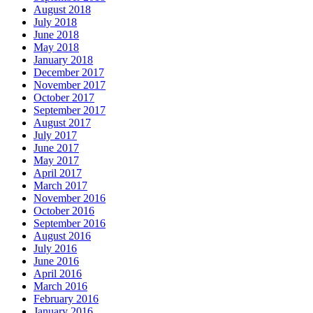
August 2018
July 2018
June 2018
May 2018
January 2018
December 2017
November 2017
October 2017
September 2017
August 2017
July 2017
June 2017
May 2017
April 2017
March 2017
November 2016
October 2016
September 2016
August 2016
July 2016
June 2016
April 2016
March 2016
February 2016
January 2016