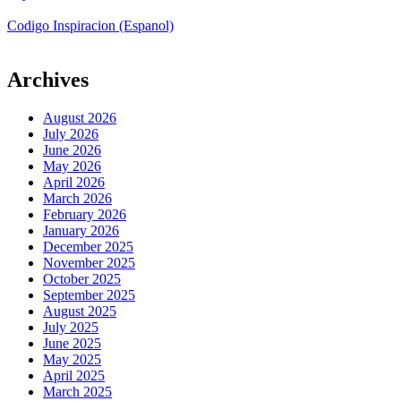
Codigo Inspiracion (Espanol)
Archives
August 2026
July 2026
June 2026
May 2026
April 2026
March 2026
February 2026
January 2026
December 2025
November 2025
October 2025
September 2025
August 2025
July 2025
June 2025
May 2025
April 2025
March 2025