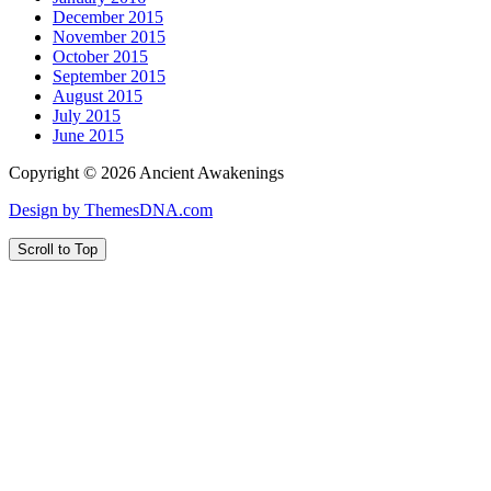
December 2015
November 2015
October 2015
September 2015
August 2015
July 2015
June 2015
Copyright © 2026 Ancient Awakenings
Design by ThemesDNA.com
Scroll to Top