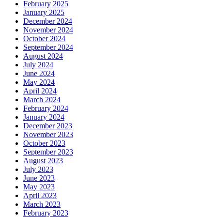
February 2025
January 2025
December 2024
November 2024
October 2024
September 2024
August 2024
July 2024
June 2024
May 2024
April 2024
March 2024
February 2024
January 2024
December 2023
November 2023
October 2023
September 2023
August 2023
July 2023
June 2023
May 2023
April 2023
March 2023
February 2023