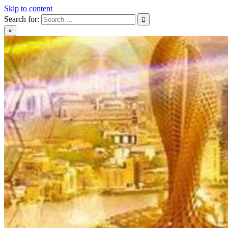
Skip to content
Search for:
×