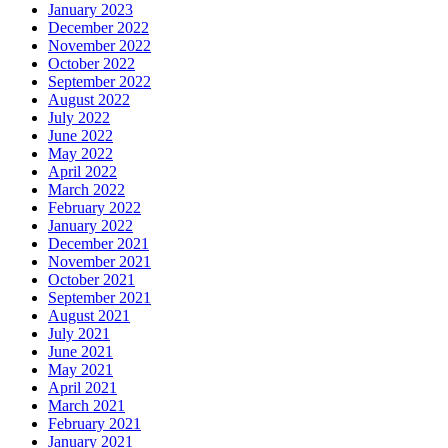
January 2023
December 2022
November 2022
October 2022
September 2022
August 2022
July 2022
June 2022
May 2022
April 2022
March 2022
February 2022
January 2022
December 2021
November 2021
October 2021
September 2021
August 2021
July 2021
June 2021
May 2021
April 2021
March 2021
February 2021
January 2021