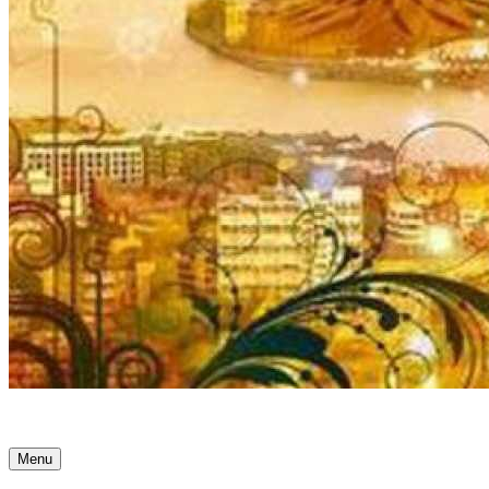
Ancient Awakenings
Menu