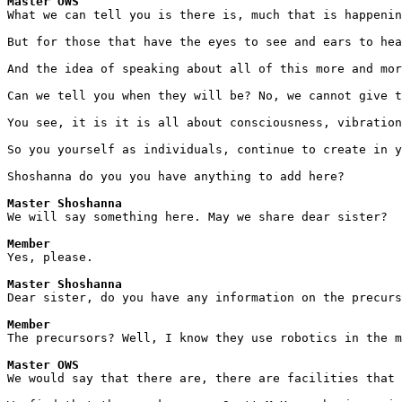
Master OWS
What we can tell you is there is, much that is happenin
But for those that have the eyes to see and ears to hea
And the idea of speaking about all of this more and mor
Can we tell you when they will be? No, we cannot give t
You see, it is it is all about consciousness, vibration
So you yourself as individuals, continue to create in y
Shoshanna do you you have anything to add here?
Master Shoshanna
We will say something here. May we share dear sister?
Member
Yes, please.
Master Shoshanna
Dear sister, do you have any information on the precur
Member
The precursors? Well, I know they use robotics in the m
Master OWS
We would say that there are, there are facilities that 