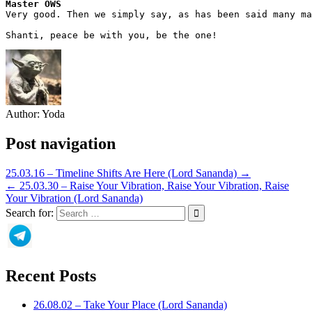
Master OWS
Very good. Then we simply say, as has been said many ma
Shanti, peace be with you, be the one!
Author:
Yoda
Post navigation
25.03.16 – Timeline Shifts Are Here (Lord Sananda) →
← 25.03.30 – Raise Your Vibration, Raise Your Vibration, Raise
Your Vibration (Lord Sananda)
Search for:
Recent Posts
26.08.02 – Take Your Place (Lord Sananda)