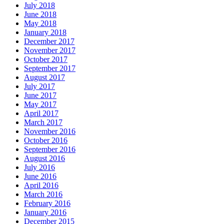
July 2018
June 2018
May 2018
January 2018
December 2017
November 2017
October 2017
September 2017
August 2017
July 2017
June 2017
May 2017
April 2017
March 2017
November 2016
October 2016
September 2016
August 2016
July 2016
June 2016
April 2016
March 2016
February 2016
January 2016
December 2015