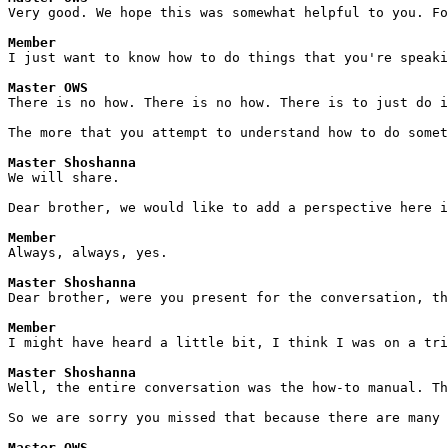
Very good. We hope this was somewhat helpful to you. Fo
Member
I just want to know how to do things that you're speaki
Master OWS
There is no how. There is no how. There is to just do i
The more that you attempt to understand how to do somet
Master Shoshanna
We will share. 
Dear brother, we would like to add a perspective here i
Member
Always, always, yes.
Master Shoshanna
Dear brother, were you present for the conversation, th
Member
I might have heard a little bit, I think I was on a tri
Master Shoshanna
Well, the entire conversation was the how-to manual. Th
So we are sorry you missed that because there are many 
Master OWS