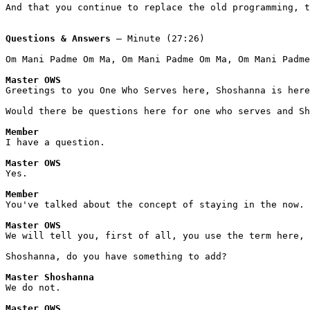
And that you continue to replace the old programming, 
Questions & Answers
 – Minute (27:26)
Om Mani Padme Om Ma, Om Mani Padme Om Ma, Om Mani Padme
Master OWS
Greetings to you One Who Serves here, Shoshanna is here
Would there be questions here for one who serves and Sh
Member
I have a question. 
Master OWS
Yes.
Member
You've talked about the concept of staying in the now.
Master OWS
We will tell you, first of all, you use the term here, 
Shoshanna, do you have something to add? 
Master Shoshanna
We do not. 
Master OWS