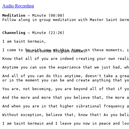
Audio Recording
Meditation 
– Minute (00:00)
Follow along in group meditation with Master Saint Germ
Channeling
 – Minute (21:26)
I am Saint Germain, 
I come to be with you at this time, in these moments, i
Join us on our Telegram channel!
Know that all of you are indeed creating your own reali
Anytime you can use the experience that we just had, wh
And all of you can do this anytime, doesn't take a grea
or in the moment you can be and create anything that yo
You are, not becoming, you are beyond all of that if yo
And the more and more that you believe that, the more a
And when you are in that higher vibrational frequency a
Without exception, believe that, know that! As you beli
I am Saint Germain and I leave you now in peace and lov