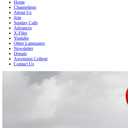
Home
Channelings
About Us
Join
Sunday Calls
Advances
X-Files
Youtube
Other Languages
Newsletter
Donate
Ascension College
Contact Us