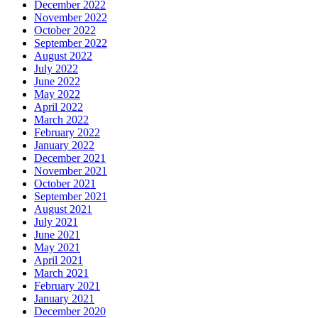
December 2022
November 2022
October 2022
September 2022
August 2022
July 2022
June 2022
May 2022
April 2022
March 2022
February 2022
January 2022
December 2021
November 2021
October 2021
September 2021
August 2021
July 2021
June 2021
May 2021
April 2021
March 2021
February 2021
January 2021
December 2020