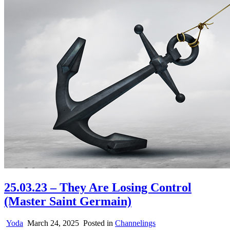
25.03.23 – They Are Losing Control
(Master Saint Germain)
Yoda
March 24, 2025
Posted in
Channelings