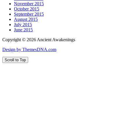
November 2015
October 2015
September 2015
August 2015
July 2015
June 2015
Copyright © 2026 Ancient Awakenings
Design by ThemesDNA.com
Scroll to Top