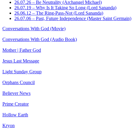
26.07.26 – Be Neutrality (Archangel Michael)
26.07.19 – Why Is It Taking So Long (Lord Sananda)
26.06.12 – The Ring-Pass-Not (Lord Sananda)
26.07.06 – Past, Future Independence (Master Saint Germain)
Conversations With God (Movie)
Conversations With God (Audio Book)
Mother | Father God
Jesus Last Message
Light Sunday Group
Orphans Council
Believer News
Prime Creator
Hollow Earth
Kryon