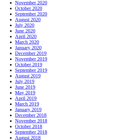
November 2020
October 2020
September 2020
August 2020
July 2020
June 2020
April 2020
March 2020
January 2020
December 2019
November 2019
October 2019
September 2019
August 2019
July 2019
June 2019
May 2019
April 2019
March 2019
January 2019
December 2018
November 2018
October 2018
September 2018
August 2018