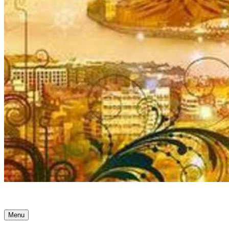
Ancient Awakenings
Menu