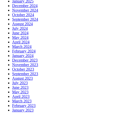
January 2025
December 2024
November 2024
October 2024
September 2024
August 2024
July 2024
June 2024
May 2024
April 2024
March 2024
February 2024
January 2024
December 2023
November 2023
October 2023
September 2023
August 2023
July 2023
June 2023
May 2023
April 2023
March 2023
February 2023
January 2023