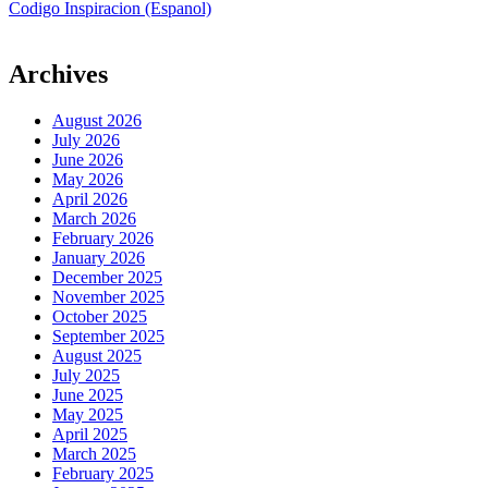
Codigo Inspiracion (Espanol)
Archives
August 2026
July 2026
June 2026
May 2026
April 2026
March 2026
February 2026
January 2026
December 2025
November 2025
October 2025
September 2025
August 2025
July 2025
June 2025
May 2025
April 2025
March 2025
February 2025