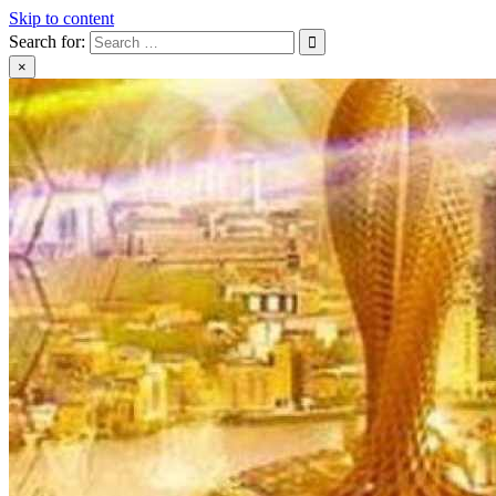
Skip to content
Search for:
×