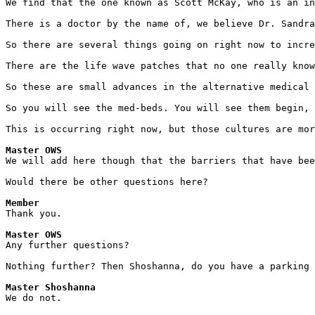
We find that the one known as Scott McKay, who is an in
There is a doctor by the name of, we believe Dr. Sandr
So there are several things going on right now to incre
There are the life wave patches that no one really know
So these are small advances in the alternative medical
So you will see the med-beds. You will see them begin, 
This is occurring right now, but those cultures are mor
Master OWS
We will add here though that the barriers that have bee
Would there be other questions here? 
Member
Thank you. 
Master OWS
Any further questions?
Nothing further? Then Shoshanna, do you have a parking 
Master Shoshanna
We do not.