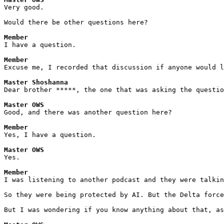
Very good.
Would there be other questions here?
Member
I have a question.
Member
Excuse me, I recorded that discussion if anyone would l
Master Shoshanna
Dear brother *****, the one that was asking the questio
Master OWS
Good, and there was another question here?
Member
Yes, I have a question.
Master OWS
Yes.
Member
I was listening to another podcast and they were talkin
So they were being protected by AI. But the Delta force
But I was wondering if you know anything about that, as