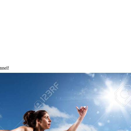
nnel!