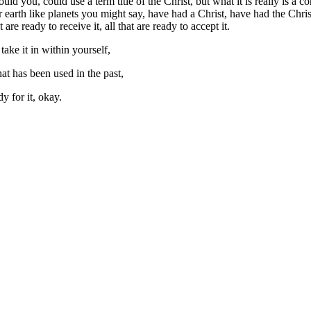
could you, could use a term title of the Christ, but what it is really is 
r earth like planets you might say, have had a Christ, have had the Chris
e ready to receive it, all that are ready to accept it.
take it in within yourself,
that has been used in the past,
dy for it, okay.