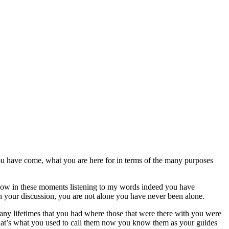
u have come, what you are here for in terms of the many purposes
e now in these moments listening to my words indeed you have
in your discussion, you are not alone you have never been alone.
many lifetimes that you had where those that were there with you were
 that’s what you used to call them now you know them as your guides