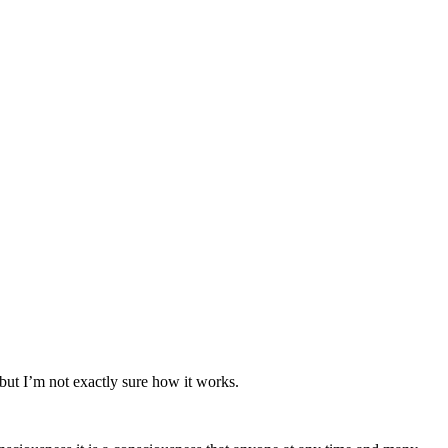
, but I’m not exactly sure how it works.