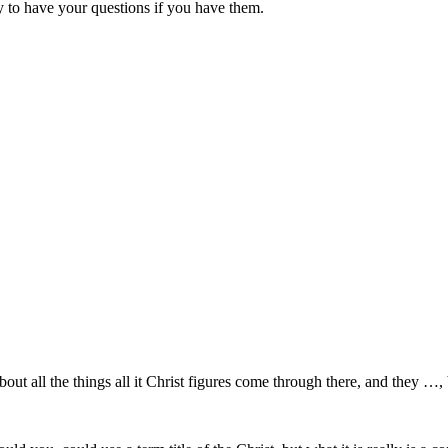
 to have your questions if you have them.
about all the things all it Christ figures come through there, and they …