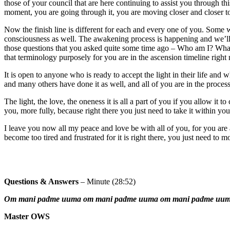
those of your council that are here continuing to assist you through t
moment, you are going through it, you are moving closer and closer to 
Now the finish line is different for each and every one of you. Some will
consciousness as well. The awakening process is happening and we’ll
those questions that you asked quite some time ago – Who am I? What
that terminology purposely for you are in the ascension timeline righ
It is open to anyone who is ready to accept the light in their life and
and many others have done it as well, and all of you are in the proces
The light, the love, the oneness it is all a part of you if you allow it 
you, more fully, because right there you just need to take it within your
I leave you now all my peace and love be with all of you, for you are al
become too tired and frustrated for it is right there, you just need to mo
Questions & Answers
– Minute (28:52)
Om mani padme uuma om mani padme uuma om mani padme uu
Master OWS