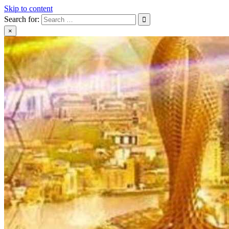
Skip to content
Search for:
×