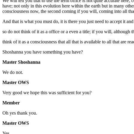
We will tell you that to use the term office is not quite accurate here, 
have; not only in this evolution here within the earth but in many othe
consciousness now, the second coming if you will, coming into all that ar
And that is what you must do, it is there you just need to accept it and 
so do not think of it as a office or a even a title; if you will, although 
think of it as a consciousness that all that is available to all that are rea
Shoshanna you have something you have?
Master Shoshanna
We do not.
Master OWS
Very good we hope this was sufficient for you?
Member
Oh yes thank you.
Master OWS
Yes.