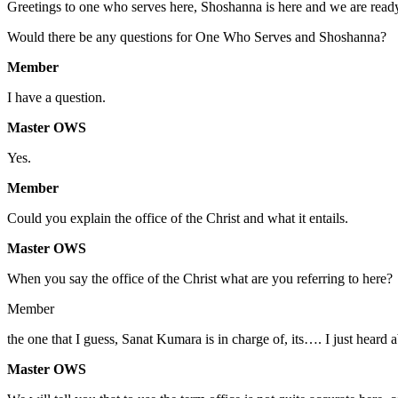
Greetings to one who serves here, Shoshanna is here and we are ready
Would there be any questions for One Who Serves and Shoshanna?
Member
I have a question.
Master OWS
Yes.
Member
Could you explain the office of the Christ and what it entails.
Master OWS
When you say the office of the Christ what are you referring to here?
Member
the one that I guess, Sanat Kumara is in charge of, its…. I just heard 
Master OWS