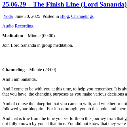
25.06.29 – The Finish Line (Lord Sananda)
Yoda
June 30, 2025
Posted in
Blog
,
Channelings
Audio Recording
Meditation
– Minute (00:00)
Join Lord Sananda in group meditation.
Channeling
– Minute (23:00)
And I am Sananda,
And I come to be with you at this time, to help you remember. It is
that you have, the changing purposes as you make various decisions an
And of course the blueprint that you came in with, and whether or no
followed your blueprint. For it has brought you to this point and ther
And that is true from the time you set forth on this journey from tha
not fully known by you at that time. You did not know that they were