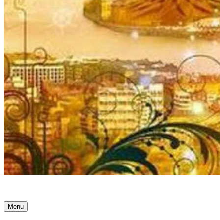
Ancient Awakenings
Menu