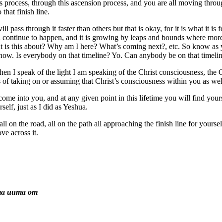
his process, through this ascension process, and you are all moving thro
that finish line.
 pass through it faster than others but that is okay, for it is what it is
 continue to happen, and it is growing by leaps and bounds where mor
 is this about? Why am I here? What’s coming next?, etc. So know as yo
t now. Is everybody on that timeline? Yo. Can anybody be on that timeli
 when I speak of the light I am speaking of the Christ consciousness, the
s of taking on or assuming that Christ’s consciousness within you as wel
to come into you, and at any given point in this lifetime you will find yo
self, just as I did as Yeshua.
l on the road, all on the path all approaching the finish line for yoursel
ve across it.
ma uuma om