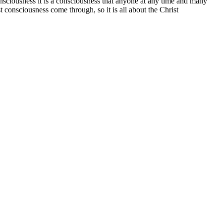
a consciousness it is a consciousness that anyone at any time and many
t consciousness come through, so it is all about the Christ