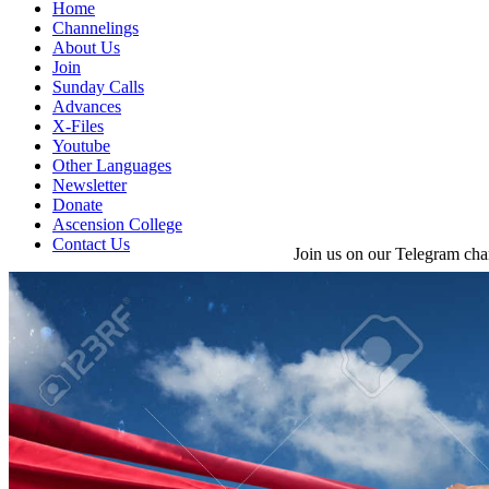
Home
Channelings
About Us
Join
Sunday Calls
Advances
X-Files
Youtube
Other Languages
Newsletter
Donate
Ascension College
Contact Us
Join us on our Telegram cha