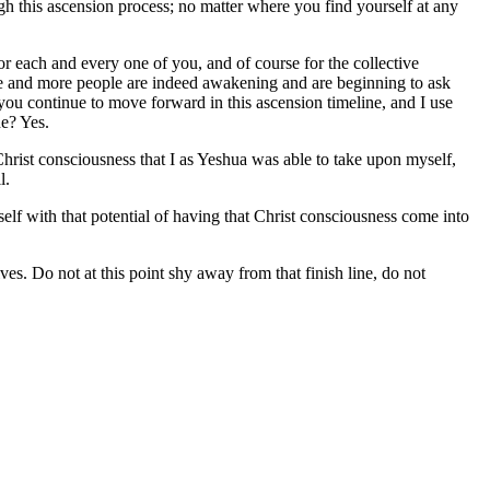
ugh this ascension process; no matter where you find yourself at any
 for each and every one of you, and of course for the collective
e and more people are indeed awakening and are beginning to ask
u continue to move forward in this ascension timeline, and I use
ne? Yes.
 Christ consciousness that I as Yeshua was able to take upon myself,
l.
urself with that potential of having that Christ consciousness come into
ves. Do not at this point shy away from that finish line, do not