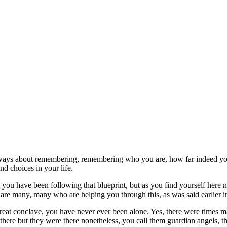
 always about remembering, remembering who you are, how far indeed yo
d choices in your life.
t you have been following that blueprint, but as you find yourself her
e are many, many who are helping you through this, as was said earlier 
t great conclave, you have never ever been alone. Yes, there were times 
 there but they were there nonetheless, you call them guardian angels,