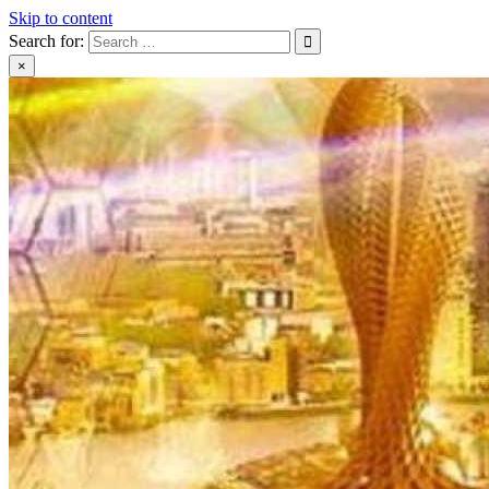
Skip to content
Search for:
×