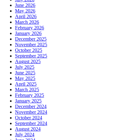
June 2026
May 2026
April 2026
March 2026
February 2026
January 2026
December 2025
November 2025
October 2025
September 2025
August 2025
July 2025
June 2025
May 2025
April 2025
March 2025
February 2025
January 2025
December 2024
November 2024
October 2024
September 2024
August 2024
July 2024