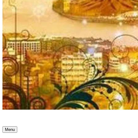
Ancient Awakenings
Menu