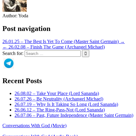
Author:
Yoda
Post navigation
26.01.25 – The Best Is Yet To Come (Master Saint Germain) →
← 26.02.08 – Finish The Game (Archangel Michael)
Search for:
Recent Posts
26.08.02 – Take Your Place (Lord Sananda)
26.07.26 – Be Neutrality (Archangel Michael)
26.07.19 – Why Is It Taking So Long (Lord Sananda)
26.06.12 – The Ring-Pass-Not (Lord Sananda)
26.07.06 – Past, Future Independence (Master Saint Germain)
Conversations With God (Movie)