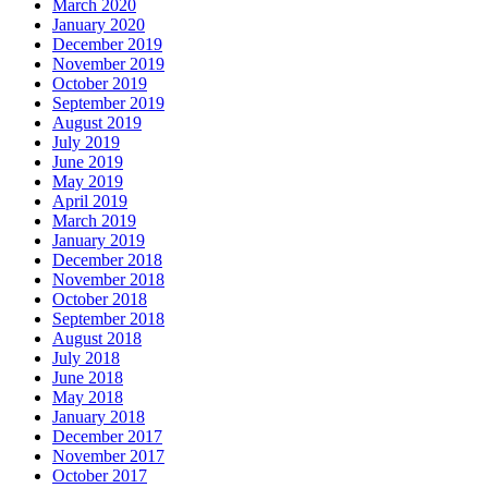
March 2020
January 2020
December 2019
November 2019
October 2019
September 2019
August 2019
July 2019
June 2019
May 2019
April 2019
March 2019
January 2019
December 2018
November 2018
October 2018
September 2018
August 2018
July 2018
June 2018
May 2018
January 2018
December 2017
November 2017
October 2017