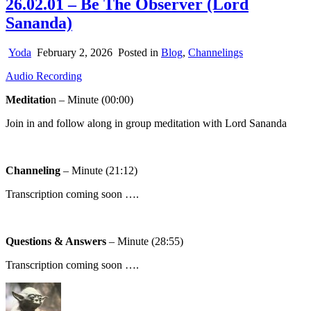
26.02.01 – Be The Observer (Lord
Sananda)
Yoda
February 2, 2026
Posted in
Blog
,
Channelings
Audio Recording
Meditatio
n – Minute (00:00)
Join in and follow along in group meditation with Lord Sananda
Channeling
– Minute (21:12)
Transcription coming soon ….
Questions & Answers
– Minute (28:55)
Transcription coming soon ….