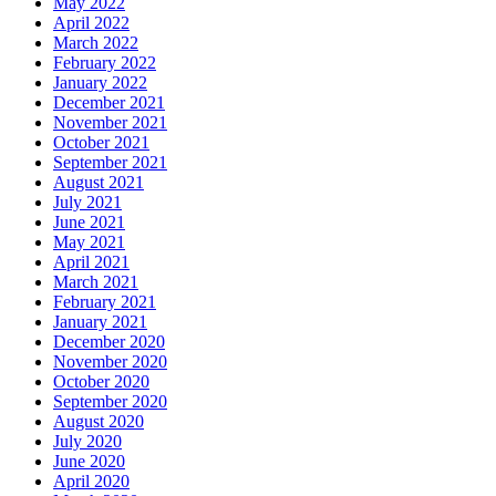
May 2022
April 2022
March 2022
February 2022
January 2022
December 2021
November 2021
October 2021
September 2021
August 2021
July 2021
June 2021
May 2021
April 2021
March 2021
February 2021
January 2021
December 2020
November 2020
October 2020
September 2020
August 2020
July 2020
June 2020
April 2020