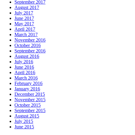
September 2017
August 2017
July 2017
June 2017
May 2017
April 2017
March 2017
November 2016
October 2016
September 2016
August 2016
July 2016
June 2016
April 2016
March 2016
February 2016
January 2016
December 2015
November 2015
October 2015
September 2015
August 2015
July 2015
June 2015