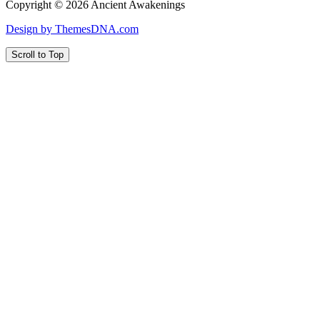
Copyright © 2026 Ancient Awakenings
Design by ThemesDNA.com
Scroll to Top