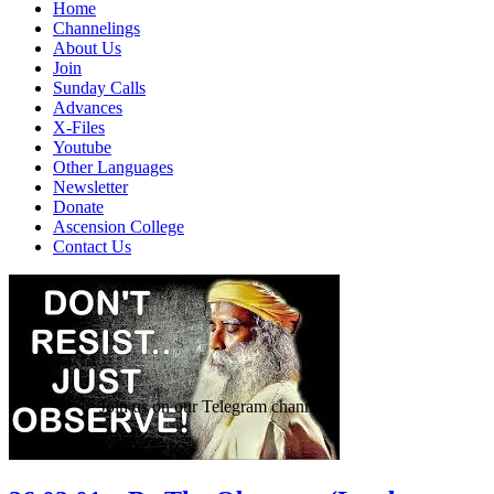
Home
Channelings
About Us
Join
Sunday Calls
Advances
X-Files
Youtube
Other Languages
Newsletter
Donate
Ascension College
Contact Us
Join us on our Telegram channel!