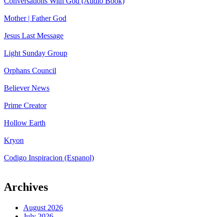
Conversations With God (Audio Book)
Mother | Father God
Jesus Last Message
Light Sunday Group
Orphans Council
Believer News
Prime Creator
Hollow Earth
Kryon
Codigo Inspiracion (Espanol)
Archives
August 2026
July 2026