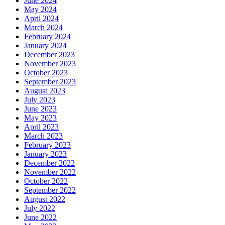
June 2024
May 2024
April 2024
March 2024
February 2024
January 2024
December 2023
November 2023
October 2023
September 2023
August 2023
July 2023
June 2023
May 2023
April 2023
March 2023
February 2023
January 2023
December 2022
November 2022
October 2022
September 2022
August 2022
July 2022
June 2022