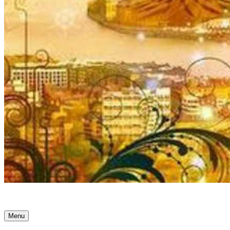
Ancient Awakenings
Menu