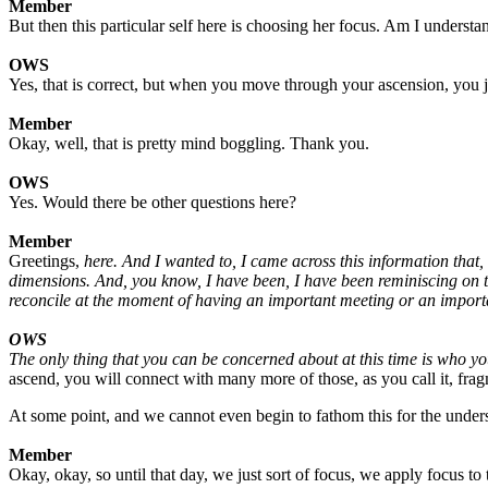
Member
But then this particular self here is choosing her focus. Am I understa
OWS
Yes, that is correct, but when you move through your ascension, you 
Member
Okay, well, that is pretty mind boggling. Thank you.
OWS
Yes. Would there be other questions here?
Member
Greetings,
here. And I wanted to, I came across this information that, 
dimensions. And, you know, I have been, I have been reminiscing on th
reconcile at the moment of having an important meeting or an importa
OWS
The only thing that you can be concerned about at this time is who y
ascend, you will connect with many more of those, as you call it, fra
At some point, and we cannot even begin to fathom this for the under
Member
Okay, okay, so until that day, we just sort of focus, we apply focus to