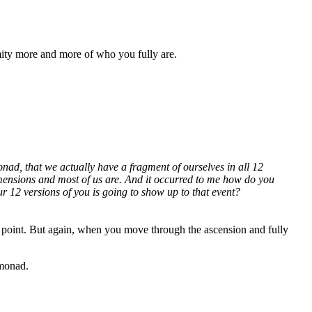
mity more and more of who you fully are.
Monad, that we actually have a fragment of ourselves in all 12
dimensions and most of us are. And it occurred to me how do you
 12 versions of you is going to show up to that event?
s point. But again, when you move through the ascension and fully
 monad.