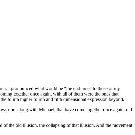
eshua, I pronounced what would be “the end time” to those of my
 coming together once again, with all of them were the ones that
o the fourth higher fourth and fifth dimensional expression beyond.
he warriors along with Michael, that have come together once again, old
end of the old illusion, the collapsing of that illusion. And the movement