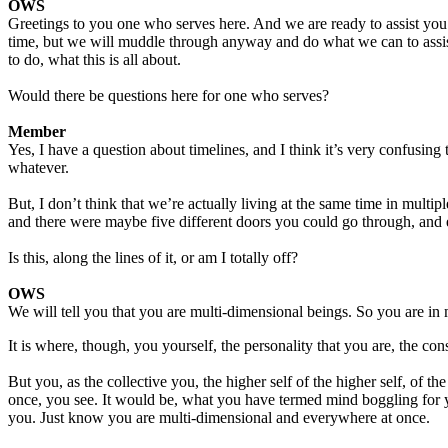
OWS
Greetings to you one who serves here. And we are ready to assist you
time, but we will muddle through anyway and do what we can to assist 
to do, what this is all about.
Would there be questions here for one who serves?
Member
Yes, I have a question about timelines, and I think it’s very confusing 
whatever.
But, I don’t think that we’re actually living at the same time in multipl
and there were maybe five different doors you could go through, and ea
Is this, along the lines of it, or am I totally off?
OWS
We will tell you that you are multi-dimensional beings. So you are in m
It is where, though, you yourself, the personality that you are, the co
But you, as the collective you, the higher self of the higher self, of t
once, you see. It would be, what you have termed mind boggling for you
you. Just know you are multi-dimensional and everywhere at once.