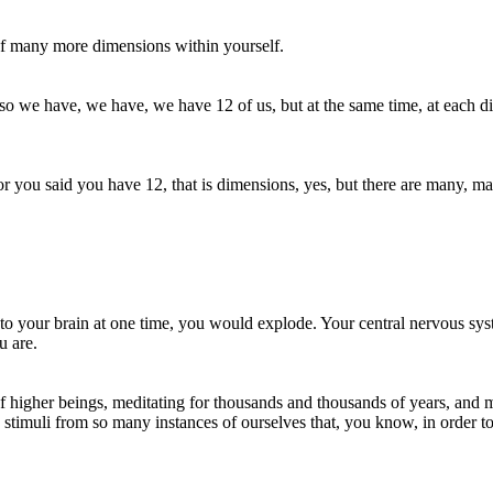
e of many more dimensions within yourself.
o we have, we have, we have 12 of us, but at the same time, at each dim
or you said you have 12, that is dimensions, yes, but there are many, 
into your brain at one time, you would explode. Your central nervous sy
u are.
k of higher beings, meditating for thousands and thousands of years, and
imuli from so many instances of ourselves that, you know, in order to ab