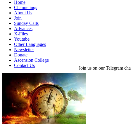
Home
Channelings
About Us
Join
Sunday Calls
Advances
X-Files
Youtube
Other Languages
Newsletter
Donate
Ascension College
Contact Us
Join us on our Telegram cha