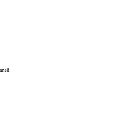
nnel!