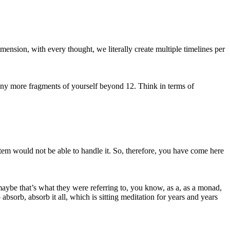
ension, with every thought, we literally create multiple timelines per
many more fragments of yourself beyond 12. Think in terms of
stem would not be able to handle it. So, therefore, you have come here
 maybe that’s what they were referring to, you know, as a, as a monad,
sorb, absorb it all, which is sitting meditation for years and years