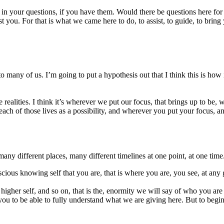
 in your questions, if you have them. Would there be questions here for
you. For that is what we came here to do, to assist, to guide, to bring
to many of us. I’m going to put a hypothesis out that I think this is how 
e realities. I think it’s wherever we put our focus, that brings up to be, w
ch of those lives as a possibility, and wherever you put your focus, an
any different places, many different timelines at one point, at one time
nscious knowing self that you are, that is where you are, you see, at any 
he higher self, and so on, that is the, enormity we will say of who you a
 to be able to fully understand what we are giving here. But to begin to