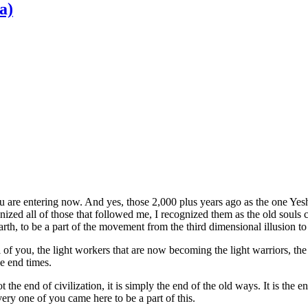
a)
you are entering now. And yes, those 2,000 plus years ago as the one Y
gnized all of those that followed me, I recognized them as the old souls
arth, to be a part of the movement from the third dimensional illusion t
l of you, the light workers that are now becoming the light warriors, t
se end times.
 the end of civilization, it is simply the end of the old ways. It is the 
ery one of you came here to be a part of this.