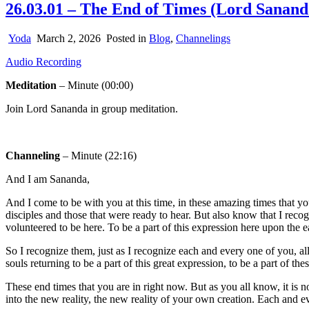
26.03.01 – The End of Times (Lord Sanand
Yoda
March 2, 2026
Posted in
Blog
,
Channelings
Audio Recording
Meditation
– Minute (00:00)
Join Lord Sananda in group meditation.
Channeling
– Minute (22:16)
And I am Sananda,
And I come to be with you at this time, in these amazing times that 
disciples and those that were ready to hear. But also know that I reco
volunteered to be here. To be a part of this expression here upon the e
So I recognize them, just as I recognize each and every one of you, al
souls returning to be a part of this great expression, to be a part of the
These end times that you are in right now. But as you all know, it is not
into the new reality, the new reality of your own creation. Each and ev