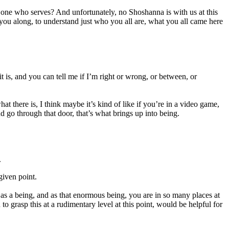
 one who serves? And unfortunately, no Shoshanna is with us at this
 you along, to understand just who you all are, what you all came here
it is, and you can tell me if I’m right or wrong, or between, or
hat there is, I think maybe it’s kind of like if you’re in a video game,
d go through that door, that’s what brings up into being.
.
given point.
re as a being, and as that enormous being, you are in so many places at
 grasp this at a rudimentary level at this point, would be helpful for