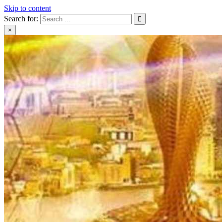
Skip to content
Search for:
×