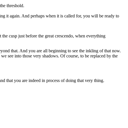
the threshold.
 it again. And perhaps when it is called for, you will be ready to
at the cusp just before the great crescendo, when everything
eyond that. And you are all beginning to see the inkling of that now.
 we see into those very shadows. Of course, to be replaced by the
d that you are indeed in process of doing that very thing.