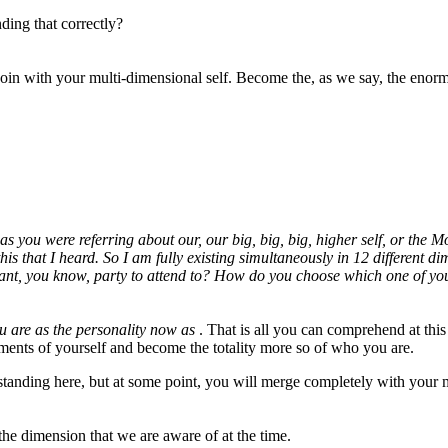
nding that correctly?
join with your multi-dimensional self. Become the, as we say, the enor
as you were referring about our, our big, big, big, higher self, or the 
is that I heard. So I am fully existing simultaneously in 12 different 
nt, you know, party to attend to? How do you choose which one of your
ou are as the personality now as
. That is all you can comprehend at thi
gments of yourself and become the totality more so of who you are.
standing here, but at some point, you will merge completely with your
 the dimension that we are aware of at the time.