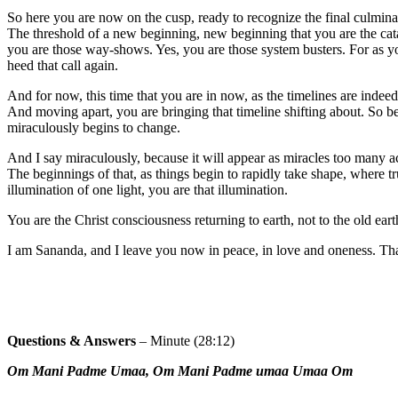
So here you are now on the cusp, ready to recognize the final culminat
The threshold of a new beginning, new beginning that you are the cata
you are those way-shows. Yes, you are those system busters. For as yo
heed that call again.
And for now, this time that you are in now, as the timelines are indeed 
And moving apart, you are bringing that timeline shifting about. So be
miraculously begins to change.
And I say miraculously, because it will appear as miracles too many acr
The beginnings of that, as things begin to rapidly take shape, where
illumination of one light, you are that illumination.
You are the Christ consciousness returning to earth, not to the old ear
I am Sananda, and I leave you now in peace, in love and oneness. That
Questions & Answers
– Minute (28:12)
Om Mani Padme Umaa, Om Mani Padme umaa Umaa Om