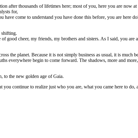
ion after thousands of lifetimes here; most of you, here you are now at 
lysts for,
u have come to understand you have done this before, you are here doing
shifting.
 of good cheer, my friends, my brothers and sisters. As I said, you are 
oss the planet. Because it is not simply business as usual, it is much b
 truths everywhere begin to come forward. The shadows, more and more,
th, to the new golden age of Gaia.
 you continue to realize just who you are, what you came here to do, an