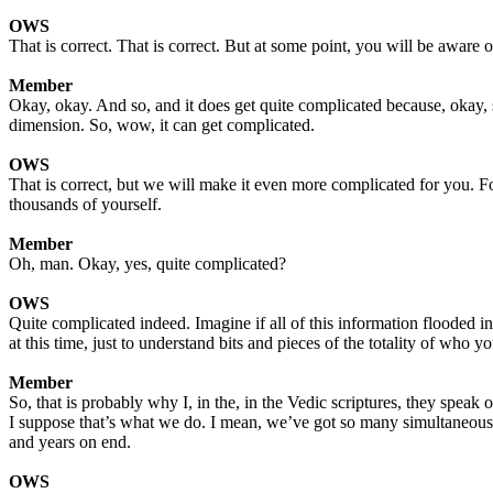
OWS
That is correct. That is correct. But at some point, you will be awar
Member
Okay, okay. And so, and it does get quite complicated because, okay, s
dimension. So, wow, it can get complicated.
OWS
That is correct, but we will make it even more complicated for you. F
thousands of yourself.
Member
Oh, man. Okay, yes, quite complicated?
OWS
Quite complicated indeed. Imagine if all of this information flooded 
at this time, just to understand bits and pieces of the totality of who yo
Member
So, that is probably why I, in the, in the Vedic scriptures, they spea
I suppose that’s what we do. I mean, we’ve got so many simultaneous st
and years on end.
OWS