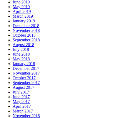
June 2019
May 2019
April 2019
March 2019
January 2019
December 2018
November 2018
October 2018
September 2018
August 2018
July 2018
June 2018
May 2018
January 2018
December 2017
November 2017
October 2017
September 2017
August 2017
July 2017
June 2017
May 2017
April 2017
March 2017
November 2016