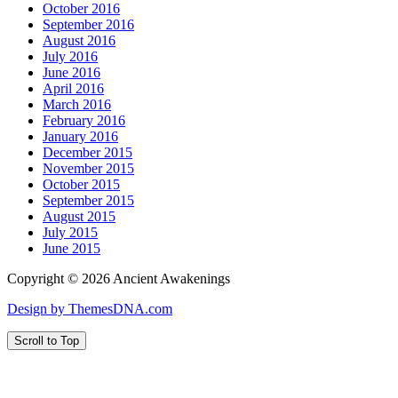
October 2016
September 2016
August 2016
July 2016
June 2016
April 2016
March 2016
February 2016
January 2016
December 2015
November 2015
October 2015
September 2015
August 2015
July 2015
June 2015
Copyright © 2026 Ancient Awakenings
Design by ThemesDNA.com
Scroll to Top