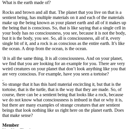
What is the earth made of?
Rocks and brown and all that. The planet that you live on that is a
sentient being, has multiple materials on it and each of the materials
make up the being known as your planet earth and all of it makes up
the being that is conscious. So, that is like saying that a single cell in
your body has no consciousness, you see, because it is not the body,
but it is the body, you see. So, all is consciousness, all of it, every
single bit of it, and a rock is as conscious as the entire earth. It’s like
the ocean. A drop from the ocean, is the ocean.
\It is all the same thing. It is all consciousness. And on your planet,
we find that you are looking for an example for you. There are very
weird creatures on your planet that don’t look anything like you that
are very conscious. For example, have you seen a tortoise?
.
So strange that it has this hard material encircling it, but that is the
tortoise, that is the turtle, that is the way that they are made. So, of
course, there can be a sentient being that looks like a rock, because
we do not know what consciousness is imbued in that or why it is,
but there are many examples of strange creatures that are sentient
beings that look nothing like us right here on the planet earth. Does
that make sense?
Member