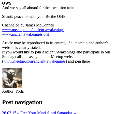
OWS
And we say all aboard for the ascension train.
Shanti, peace be with you. Be the ONE.
Channeled by James McConnell
www.meetup.com/ancient-awakenings
www.ancientawakenings.org
Article may be reproduced in its entirety if authorship and author’s
website is clearly stated.
If you would like to join Ancient Awakenings and participate in our
Sunday calls, please go to our Meetup website
(
www.meetup.com/ancient-awakenings
) and join there
Author:
Yoda
Post navigation
26.03.15 – Free Your Mind (Lord Sananda) →