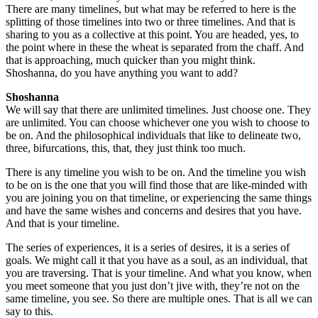
There are many timelines, but what may be referred to here is the
splitting of those timelines into two or three timelines. And that is
sharing to you as a collective at this point. You are headed, yes, to
the point where in these the wheat is separated from the chaff. And
that is approaching, much quicker than you might think.
Shoshanna, do you have anything you want to add?
Shoshanna
We will say that there are unlimited timelines. Just choose one. They
are unlimited. You can choose whichever one you wish to choose to
be on. And the philosophical individuals that like to delineate two,
three, bifurcations, this, that, they just think too much.
There is any timeline you wish to be on. And the timeline you wish
to be on is the one that you will find those that are like-minded with
you are joining you on that timeline, or experiencing the same things
and have the same wishes and concerns and desires that you have.
And that is your timeline.
The series of experiences, it is a series of desires, it is a series of
goals. We might call it that you have as a soul, as an individual, that
you are traversing. That is your timeline. And what you know, when
you meet someone that you just don’t jive with, they’re not on the
same timeline, you see. So there are multiple ones. That is all we can
say to this.