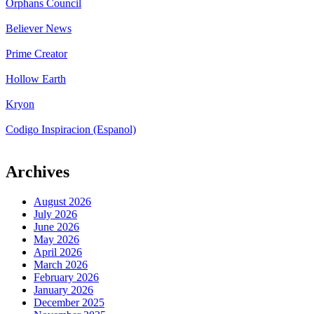
Orphans Council
Believer News
Prime Creator
Hollow Earth
Kryon
Codigo Inspiracion (Espanol)
Archives
August 2026
July 2026
June 2026
May 2026
April 2026
March 2026
February 2026
January 2026
December 2025