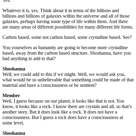
Yes.
Whatever it is, yes. Think about it in terms of the billions and
billions and billions of galaxies within the universe and all of those
galaxies, perhaps having some type of life within them. And there
are many areas of different possibilities for many different life forms.
Carbon based, some not carbon based, some crystalline based. See?
You yourselves as humanity are going to become more crystalline
based, away from the carbon based structure. Shoshanna, have you
had anything to add to that?
Shoshanna
Well, we could add to this if we might. Well, we would ask you,
what would be so unbelievable that something could be made of that
material and have a consciousness or be sentient?
Member
Well, I guess because on our planet, it looks like that is not. You
know, it looks like a rock. I know there are crystals and all, so that’s
another story. But it does look like a rock. It does not have a
consciousness. But I guess a rock does have a consciousness at
some level.
Shoshanna