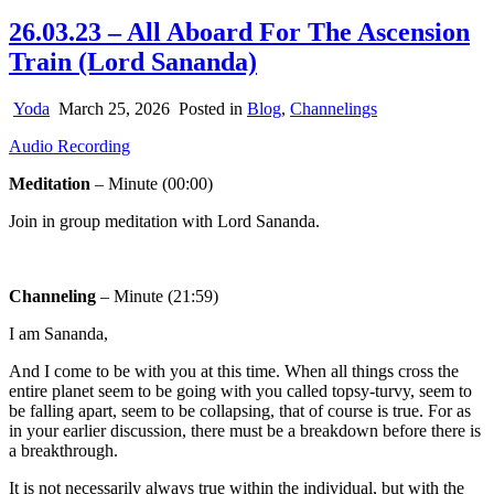
26.03.23 – All Aboard For The Ascension
Train (Lord Sananda)
Yoda
March 25, 2026
Posted in
Blog
,
Channelings
Audio Recording
Meditation
– Minute (00:00)
Join in group meditation with Lord Sananda.
Channeling
– Minute (21:59)
I am Sananda,
And I come to be with you at this time. When all things cross the
entire planet seem to be going with you called topsy-turvy, seem to
be falling apart, seem to be collapsing, that of course is true. For as
in your earlier discussion, there must be a breakdown before there is
a breakthrough.
It is not necessarily always true within the individual, but with the