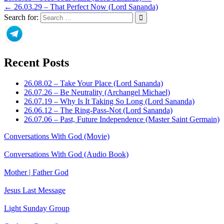
← 26.03.29 – That Perfect Now (Lord Sananda)
Search for:
Recent Posts
26.08.02 – Take Your Place (Lord Sananda)
26.07.26 – Be Neutrality (Archangel Michael)
26.07.19 – Why Is It Taking So Long (Lord Sananda)
26.06.12 – The Ring-Pass-Not (Lord Sananda)
26.07.06 – Past, Future Independence (Master Saint Germain)
Conversations With God (Movie)
Conversations With God (Audio Book)
Mother | Father God
Jesus Last Message
Light Sunday Group