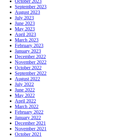
October 2023
September 2023
August 2023
July 2023
June 2023
May 2023
April 2023
March 2023
February 2023
January 2023
December 2022
November 2022
October 2022
September 2022
August 2022
July 2022
June 2022
May 2022
April 2022
March 2022
February 2022
January 2022
December 2021
November 2021
October 2021