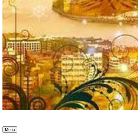
Ancient Awakenings
Menu