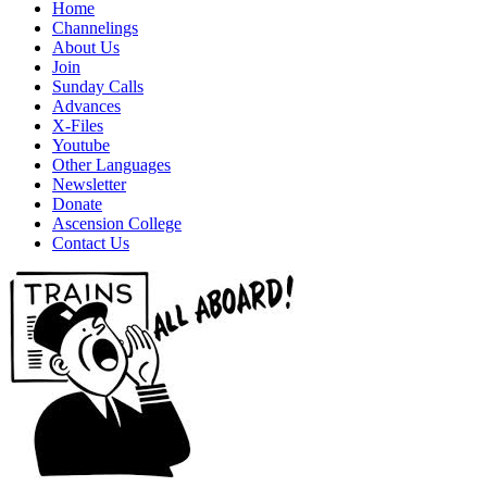
Home
Channelings
About Us
Join
Sunday Calls
Advances
X-Files
Youtube
Other Languages
Newsletter
Donate
Ascension College
Contact Us