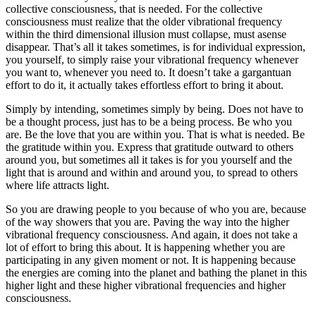
collective consciousness, that is needed. For the collective
consciousness must realize that the older vibrational frequency
within the third dimensional illusion must collapse, must asense
disappear. That’s all it takes sometimes, is for individual expression,
you yourself, to simply raise your vibrational frequency whenever
you want to, whenever you need to. It doesn’t take a gargantuan
effort to do it, it actually takes effortless effort to bring it about.
Simply by intending, sometimes simply by being. Does not have to
be a thought process, just has to be a being process. Be who you
are. Be the love that you are within you. That is what is needed. Be
the gratitude within you. Express that gratitude outward to others
around you, but sometimes all it takes is for you yourself and the
light that is around and within and around you, to spread to others
where life attracts light.
So you are drawing people to you because of who you are, because
of the way showers that you are. Paving the way into the higher
vibrational frequency consciousness. And again, it does not take a
lot of effort to bring this about. It is happening whether you are
participating in any given moment or not. It is happening because
the energies are coming into the planet and bathing the planet in this
higher light and these higher vibrational frequencies and higher
consciousness.