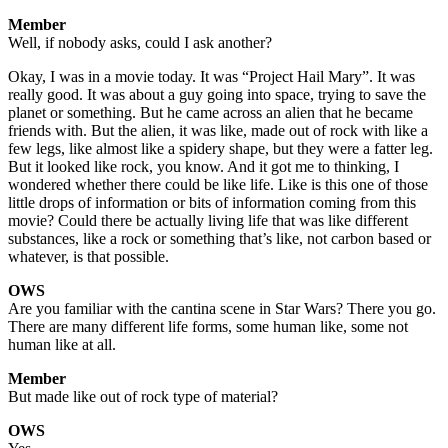
Member
Well, if nobody asks, could I ask another?
Okay, I was in a movie today. It was “Project Hail Mary”. It was
really good. It was about a guy going into space, trying to save the
planet or something. But he came across an alien that he became
friends with. But the alien, it was like, made out of rock with like a
few legs, like almost like a spidery shape, but they were a fatter leg.
But it looked like rock, you know. And it got me to thinking, I
wondered whether there could be like life. Like is this one of those
little drops of information or bits of information coming from this
movie? Could there be actually living life that was like different
substances, like a rock or something that’s like, not carbon based or
whatever, is that possible.
OWS
Are you familiar with the cantina scene in Star Wars? There you go.
There are many different life forms, some human like, some not
human like at all.
Member
But made like out of rock type of material?
OWS