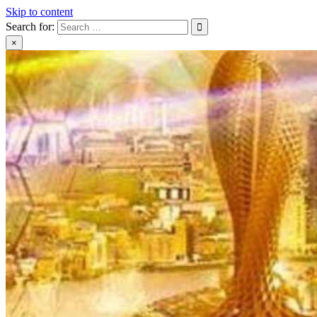
Skip to content
Search for:
×