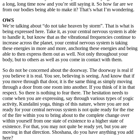
a long, long time now and you’re still saying it. So how far are we
from our bodies being able to make it? That’s what I’m wondering.
OWS
We’re talking about “do not take heaven by storm”. That is what is
being expressed here. Take it, as your central nervous system is able
to handle it, but know that as the vibrational frequencies continue to
increase across the planet, your central nervous system is taking
these energies in more and more, anchoring these energies and being
able to then express them out as well. Not only throughout your
body, but to others as well as you come in contact with them.
So do not be concerned about the doorway. The doorway is real if
you believe it is real. You see, believing is seeing. And know that if
you move through that door, it is the same thing as simply moving
through a door from one room into another. If you think of it in that
respect. So there is nothing to fear there. The hesitation needs to
come when you are expressing, say through various types of yogic
activity, Kundalini yoga, things of this nature, where you are not
ready for your central nervous system is not quite ready for the rise
of the fire within you to bring about to the complete change over
within yourself from one state of existence to a higher state of
existence. For that, you may not quite be ready yet, but you are
moving in that direction. Shoshana, do you have anything you add
here?