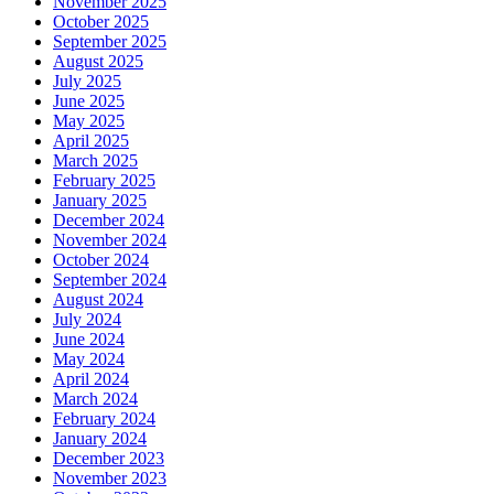
November 2025
October 2025
September 2025
August 2025
July 2025
June 2025
May 2025
April 2025
March 2025
February 2025
January 2025
December 2024
November 2024
October 2024
September 2024
August 2024
July 2024
June 2024
May 2024
April 2024
March 2024
February 2024
January 2024
December 2023
November 2023