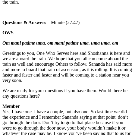
the train.
Questions & Answers
– Minute (27:47)
OWS
Om mani padme uma, om mani padme uma, uma uma, om
Greetings to you, One Who Serves here and Shoshanna is here and
we are aboard the train. We hope that you all can come aboard the
train as well and encourage Others to follow. Sananda has said more
and more to board that train of ascension, as it is rolling. It is coming
faster and faster and faster and will be coming to a station near you
very soon.
We are ready for your questions if you have them. Would there be
any questions here?
Member
Yes, I have one. I have a couple, but also one. So last time we did
the experience and I remember Sananda saying at that point, don’t
go through the door. Don’t try to go to that place because if you
were to go through the door now, your body wouldn’t make it or
whatever the case may be. I know you’ve been saying that to us for