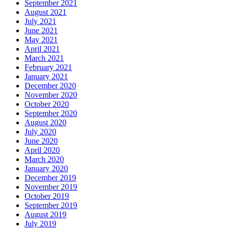
September 2021
August 2021
July 2021
June 2021
May 2021
April 2021
March 2021
February 2021
January 2021
December 2020
November 2020
October 2020
September 2020
August 2020
July 2020
June 2020
April 2020
March 2020
January 2020
December 2019
November 2019
October 2019
September 2019
August 2019
July 2019