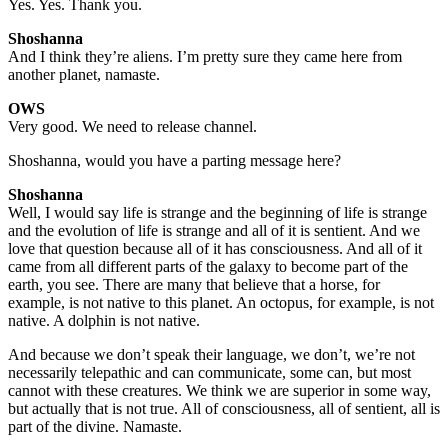
Yes. Yes. Thank you.
Shoshanna
And I think they’re aliens. I’m pretty sure they came here from
another planet, namaste.
OWS
Very good. We need to release channel.
Shoshanna, would you have a parting message here?
Shoshanna
Well, I would say life is strange and the beginning of life is strange
and the evolution of life is strange and all of it is sentient. And we
love that question because all of it has consciousness. And all of it
came from all different parts of the galaxy to become part of the
earth, you see. There are many that believe that a horse, for
example, is not native to this planet. An octopus, for example, is not
native. A dolphin is not native.
And because we don’t speak their language, we don’t, we’re not
necessarily telepathic and can communicate, some can, but most
cannot with these creatures. We think we are superior in some way,
but actually that is not true. All of consciousness, all of sentient, all is
part of the divine. Namaste.