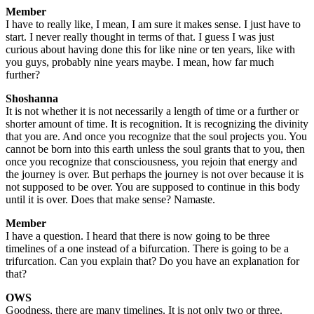
Member
I have to really like, I mean, I am sure it makes sense. I just have to
start. I never really thought in terms of that. I guess I was just
curious about having done this for like nine or ten years, like with
you guys, probably nine years maybe. I mean, how far much
further?
Shoshanna
It is not whether it is not necessarily a length of time or a further or
shorter amount of time. It is recognition. It is recognizing the divinity
that you are. And once you recognize that the soul projects you. You
cannot be born into this earth unless the soul grants that to you, then
once you recognize that consciousness, you rejoin that energy and
the journey is over. But perhaps the journey is not over because it is
not supposed to be over. You are supposed to continue in this body
until it is over. Does that make sense? Namaste.
Member
I have a question. I heard that there is now going to be three
timelines of a one instead of a bifurcation. There is going to be a
trifurcation. Can you explain that? Do you have an explanation for
that?
OWS
Goodness, there are many timelines. It is not only two or three.