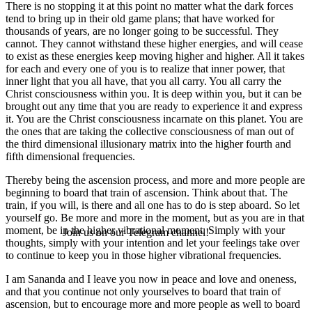
There is no stopping it at this point no matter what the dark forces
tend to bring up in their old game plans; that have worked for
thousands of years, are no longer going to be successful. They
cannot. They cannot withstand these higher energies, and will cease
to exist as these energies keep moving higher and higher. All it takes
for each and every one of you is to realize that inner power, that
inner light that you all have, that you all carry. You all carry the
Christ consciousness within you. It is deep within you, but it can be
brought out any time that you are ready to experience it and express
it. You are the Christ consciousness incarnate on this planet. You are
the ones that are taking the collective consciousness of man out of
the third dimensional illusionary matrix into the higher fourth and
fifth dimensional frequencies.
Thereby being the ascension process, and more and more people are
beginning to board that train of ascension. Think about that. The
train, if you will, is there and all one has to do is step aboard. So let
yourself go. Be more and more in the moment, but as you are in that
moment, be in the higher vibrational moment. Simply with your
Join us on our Telegram channel!
thoughts, simply with your intention and let your feelings take over
to continue to keep you in those higher vibrational frequencies.
I am Sananda and I leave you now in peace and love and oneness,
and that you continue not only yourselves to board that train of
ascension, but to encourage more and more people as well to board