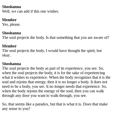
Shoshanna
Well, we can add if this one wishes.
Member
Yes, please.
Shoshanna
The soul projects the body. Is that something that you are aware of?
Member
The soul projects the body. I would have thought the spirit, but
okay.
Shoshanna
The soul projects the body as part of its experience, you see. So,
when the soul projects the body, it is for the sake of experiencing
what it wishes to experience. When the body recognizes that it is the
soul and rejoins that energy, then it is no longer a body. It does not
need to be a body, you see. It no longer needs that experience. So,
when the body rejoins the energy of the soul, then you can walk
through any door you want to walk through, you see.
So, that seems like a paradox, but that is what it is. Does that make
any sense to you?