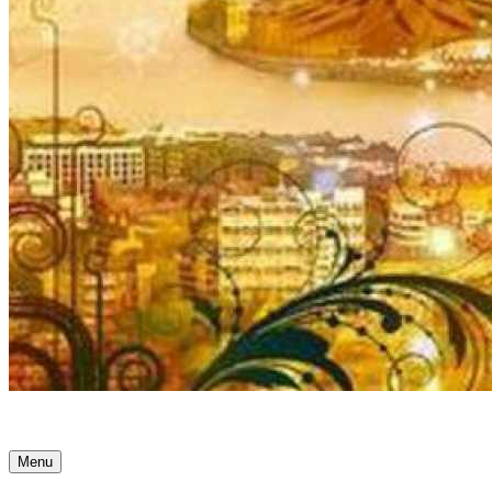
Ancient Awakenings
Menu