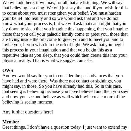
We will add here, if we may, for all that are listening. We will say
that believing is seeing. We will just say that and if you wish for this
to come about you must strengthen your belief. You must harden
your belief into reality and so we would ask that and we do not
know what your process is, but we will ask that each night that you
lay down to sleep that you imagine this happening, that you imagine
those that you call your galactic family come to greet you, those that
are living inside the orb come to greet you and to meet you and to
invite you, if you wish into the orb of light. We ask that you begin
this process in your imagination and that you begin this as a
repetitive idea as you sleep, that you could then create this into your
physical reality. That is what we suggest, amaste.
OWS
And we would say for you to consider the past advances that you
have had and were there. Was there not contact or sightings, you
might say, in those. So you have already had this. So in this case,
that seeing is believing because you have believed and then you saw
and now you see and believe as well which will create more of the
believing is seeing moment.
Any further questions here?
Member
Great things. I don’t have a question today. I just want to extend my