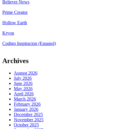
Believer News
Prime Creator
Hollow Earth
Kryon
Codigo Inspiracion (Espanol)
Archives
August 2026
July 2026
June 2026
May 2026
April 2026
March 2026
February 2026
January 2026
December 2025
November 2025
October 2025