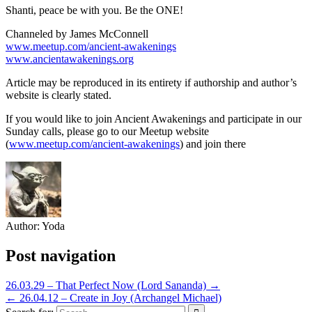
Shanti, peace be with you. Be the ONE!
Channeled by James McConnell
www.meetup.com/ancient-awakenings
www.ancientawakenings.org
Article may be reproduced in its entirety if authorship and author’s
website is clearly stated.
If you would like to join Ancient Awakenings and participate in our
Sunday calls, please go to our Meetup website
(
www.meetup.com/ancient-awakenings
) and join there
Author:
Yoda
Post navigation
26.03.29 – That Perfect Now (Lord Sananda) →
← 26.04.12 – Create in Joy (Archangel Michael)