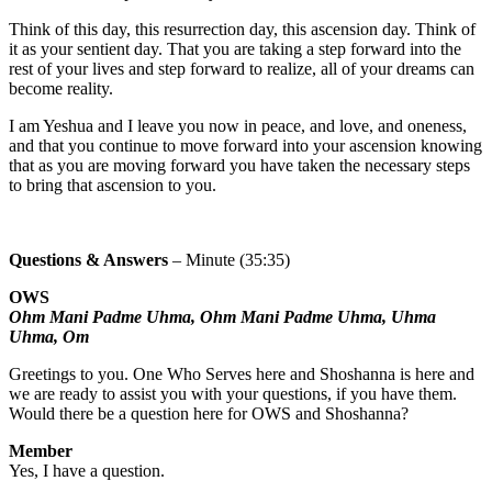
Think of this day, this resurrection day, this ascension day. Think of
it as your sentient day. That you are taking a step forward into the
rest of your lives and step forward to realize, all of your dreams can
become reality.
I am Yeshua and I leave you now in peace, and love, and oneness,
and that you continue to move forward into your ascension knowing
that as you are moving forward you have taken the necessary steps
to bring that ascension to you.
Questions & Answers
– Minute (35:35)
OWS
Ohm Mani Padme Uhma, Ohm Mani Padme Uhma, Uhma
Uhma, Om
Greetings to you. One Who Serves here and Shoshanna is here and
we are ready to assist you with your questions, if you have them.
Would there be a question here for OWS and Shoshanna?
Member
Yes, I have a question.