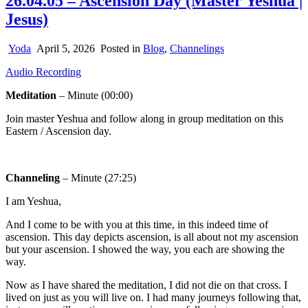
26.04.05 – Ascension Day (Master Yeshua |
Jesus)
Yoda
April 5, 2026
Posted in
Blog
,
Channelings
Audio Recording
Meditation
– Minute (00:00)
Join master Yeshua and follow along in group meditation on this
Eastern / Ascension day.
Channeling
– Minute (27:25)
I am Yeshua,
And I come to be with you at this time, in this indeed time of
ascension. This day depicts ascension, is all about not my ascension
but your ascension. I showed the way, you each are showing the
way.
Now as I have shared the meditation, I did not die on that cross. I
lived on just as you will live on. I had many journeys following that,