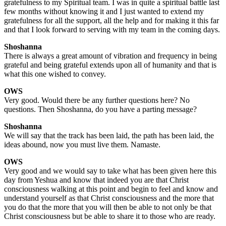
gratefulness to my Spiritual team. I was in quite a spiritual battle last
few months without knowing it and I just wanted to extend my
gratefulness for all the support, all the help and for making it this far
and that I look forward to serving with my team in the coming days.
Shoshanna
There is always a great amount of vibration and frequency in being
grateful and being grateful extends upon all of humanity and that is
what this one wished to convey.
OWS
Very good. Would there be any further questions here? No
questions. Then Shoshanna, do you have a parting message?
Shoshanna
We will say that the track has been laid, the path has been laid, the
ideas abound, now you must live them. Namaste.
OWS
Very good and we would say to take what has been given here this
day from Yeshua and know that indeed you are that Christ
consciousness walking at this point and begin to feel and know and
understand yourself as that Christ consciousness and the more that
you do that the more that you will then be able to not only be that
Christ consciousness but be able to share it to those who are ready.