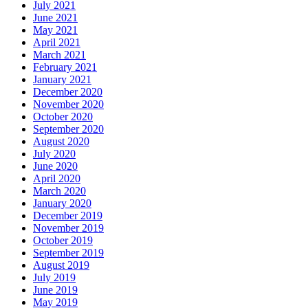
July 2021
June 2021
May 2021
April 2021
March 2021
February 2021
January 2021
December 2020
November 2020
October 2020
September 2020
August 2020
July 2020
June 2020
April 2020
March 2020
January 2020
December 2019
November 2019
October 2019
September 2019
August 2019
July 2019
June 2019
May 2019