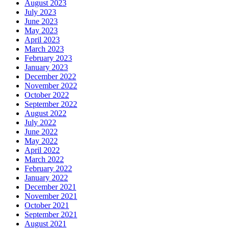
August 2023
July 2023
June 2023
May 2023
April 2023
March 2023
February 2023
January 2023
December 2022
November 2022
October 2022
September 2022
August 2022
July 2022
June 2022
May 2022
April 2022
March 2022
February 2022
January 2022
December 2021
November 2021
October 2021
September 2021
August 2021