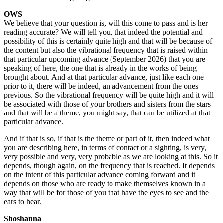
OWS
We believe that your question is, will this come to pass and is her
reading accurate? We will tell you, that indeed the potential and
possibility of this is certainly quite high and that will be because of
the content but also the vibrational frequency that is raised within
that particular upcoming advance (September 2026) that you are
speaking of here, the one that is already in the works of being
brought about. And at that particular advance, just like each one
prior to it, there will be indeed, an advancement from the ones
previous. So the vibrational frequency will be quite high and it will
be associated with those of your brothers and sisters from the stars
and that will be a theme, you might say, that can be utilized at that
particular advance.
And if that is so, if that is the theme or part of it, then indeed what
you are describing here, in terms of contact or a sighting, is very,
very possible and very, very probable as we are looking at this. So it
depends, though again, on the frequency that is reached. It depends
on the intent of this particular advance coming forward and it
depends on those who are ready to make themselves known in a
way that will be for those of you that have the eyes to see and the
ears to hear.
Shoshanna