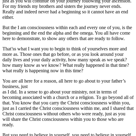
just as you will continue on your journey following your ascension.
For my friends my brothers and sisters the journey never ends.
Really and indeed never had a beginning so it cannot have an end
either.
But the I am consciousness within each and every one of you, is the
beginning and the end the alpha and the omega. You all have come
here to demonstrate, to show any others that are ready to follow.
That’ss what I want you to begin to think of yourselves more and
more as. Those ones that go before, or as you look around your
daily lives and your daily activity, how many speak as we speak?
how many know as we know? What really happened in that time?
what really is happening now in this time?
You are all here for a reason, all here to go about to your father’s
business, just
as I did. In a sense to go about your ministry, not in terms of
becoming associated with a church or a religion. To go beyond all of
that. You know that you carry the Christ consciousness within you,
just as I carried the Christ consciousness within me, and I shared that
Christ consciousness without others who were ready, just as you
will share the Christ consciousness within you to those who are
ready.
But you need to believe in yourself, you need to believe in yourself