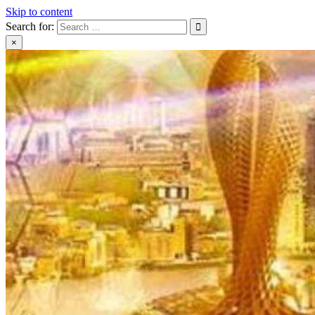
Skip to content
Search for:
×