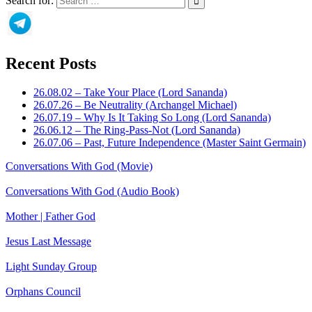
Search for:
Recent Posts
26.08.02 – Take Your Place (Lord Sananda)
26.07.26 – Be Neutrality (Archangel Michael)
26.07.19 – Why Is It Taking So Long (Lord Sananda)
26.06.12 – The Ring-Pass-Not (Lord Sananda)
26.07.06 – Past, Future Independence (Master Saint Germain)
Conversations With God (Movie)
Conversations With God (Audio Book)
Mother | Father God
Jesus Last Message
Light Sunday Group
Orphans Council