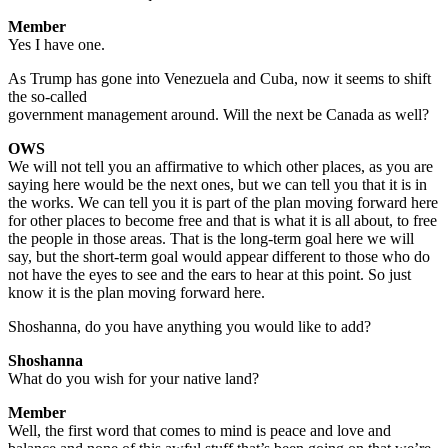
Member
Yes I have one.
As Trump has gone into Venezuela and Cuba, now it seems to shift
the so-called
government management around. Will the next be Canada as well?
OWS
We will not tell you an affirmative to which other places, as you are
saying here would be the next ones, but we can tell you that it is in
the works. We can tell you it is part of the plan moving forward here
for other places to become free and that is what it is all about, to free
the people in those areas. That is the long-term goal here we will
say, but the short-term goal would appear different to those who do
not have the eyes to see and the ears to hear at this point. So just
know it is the plan moving forward here.
Shoshanna, do you have anything you would like to add?
Shoshanna
What do you wish for your native land?
Member
Well, the first word that comes to mind is peace and love and