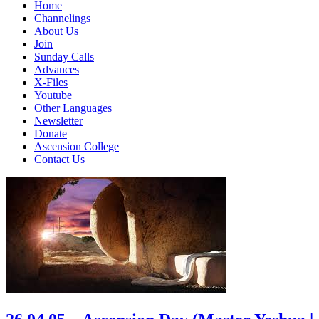
Home
Channelings
About Us
Join
Sunday Calls
Advances
X-Files
Youtube
Other Languages
Newsletter
Donate
Ascension College
Contact Us