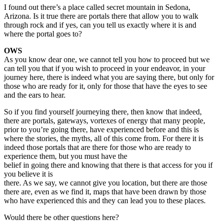
I found out there’s a place called secret mountain in Sedona,
Arizona. Is it true there are portals there that allow you to walk
through rock and if yes, can you tell us exactly where it is and
where the portal goes to?
OWS
As you know dear one, we cannot tell you how to proceed but we
can tell you that if you wish to proceed in your endeavor, in your
journey here, there is indeed what you are saying there, but only for
those who are ready for it, only for those that have the eyes to see
and the ears to hear.
So if you find yourself journeying there, then know that indeed,
there are portals, gateways, vortexes of energy that many people,
prior to you’re going there, have experienced before and this is
where the stories, the myths, all of this come from. For there it is
indeed those portals that are there for those who are ready to
experience them, but you must have the
belief in going there and knowing that there is that access for you if
you believe it is
there. As we say, we cannot give you location, but there are those
there are, even as we find it, maps that have been drawn by those
who have experienced this and they can lead you to these places.
Would there be other questions here?