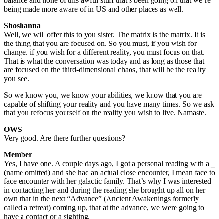
balance and none of this awful stuff that’s been going on that we’re
being made more aware of in US and other places as well.
Shoshanna
Well, we will offer this to you sister. The matrix is the matrix. It is
the thing that you are focused on. So you must, if you wish for
change. if you wish for a different reality, you must focus on that.
That is what the conversation was today and as long as those that
are focused on the third-dimensional chaos, that will be the reality
you see.
So we know you, we know your abilities, we know that you are
capable of shifting your reality and you have many times. So we ask
that you refocus yourself on the reality you wish to live. Namaste.
OWS
Very good. Are there further questions?
Member
Yes, I have one. A couple days ago, I got a personal reading with a
_
(name omitted) and she had an actual close encounter, I mean face to
face encounter with her galactic family. That’s why I was interested
in contacting her and during the reading she brought up all on her
own that in the next “Advance” (Ancient Awakenings formerly
called a retreat) coming up, that at the advance, we were going to
have a contact or a sighting.