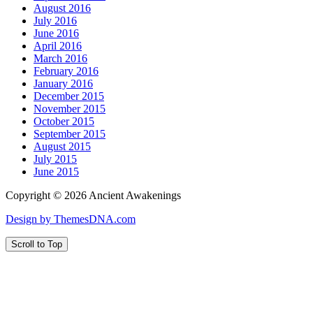
August 2016
July 2016
June 2016
April 2016
March 2016
February 2016
January 2016
December 2015
November 2015
October 2015
September 2015
August 2015
July 2015
June 2015
Copyright © 2026 Ancient Awakenings
Design by ThemesDNA.com
Scroll to Top