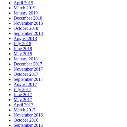
April 2019
March 2019
January 2019
December 2018
November 2018
October 2018
September 2018
August 2018
July 2018
June 2018
May 2018
January 2018
December 2017
November 2017
October 2017
September 2017
August 2017
July 2017
June 2017
May 2017
April 2017
March 2017
November 2016
October 2016
September 2016