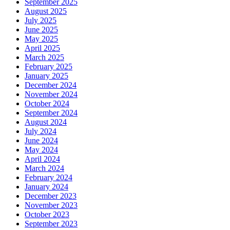
September 2025
August 2025
July 2025
June 2025
May 2025
April 2025
March 2025
February 2025
January 2025
December 2024
November 2024
October 2024
September 2024
August 2024
July 2024
June 2024
May 2024
April 2024
March 2024
February 2024
January 2024
December 2023
November 2023
October 2023
September 2023