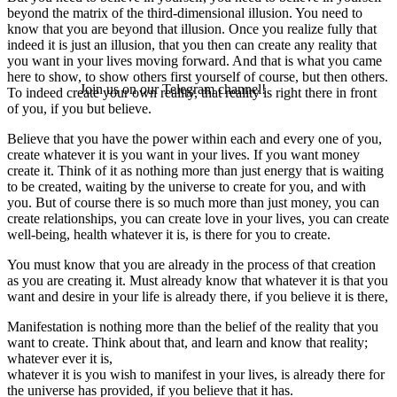
beyond the matrix of the third-dimensional illusion. You need to
know that you are beyond that illusion. Once you realize fully that
indeed it is just an illusion, that you then can create any reality that
you want in your lives moving forward. And that is what you came
here to show, to show others first yourself of course, but then others.
Join us on our Telegram channel!
To indeed create your own reality, that reality is right there in front
of you, if you but believe.
Believe that you have the power within each and every one of you,
create whatever it is you want in your lives. If you want money
create it. Think of it as nothing more than just energy that is waiting
to be created, waiting by the universe to create for you, and with
you. But of course there is so much more than just money, you can
create relationships, you can create love in your lives, you can create
well-being, health whatever it is, is there for you to create.
You must know that you are already in the process of that creation
as you are creating it. Must already know that whatever it is that you
want and desire in your life is already there, if you believe it is there,
Manifestation is nothing more than the belief of the reality that you
want to create. Think about that, and learn and know that reality;
whatever ever it is,
whatever it is you wish to manifest in your lives, is already there for
the universe has provided, if you believe that it has.