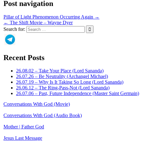
Post navigation
Pillar of Light Phenomenon Occurring Again →
← The Shift Movie – Wayne Dyer
Search for:
Recent Posts
26.08.02 – Take Your Place (Lord Sananda)
26.07.26 – Be Neutrality (Archangel Michael)
26.07.19 – Why Is It Taking So Long (Lord Sananda)
26.06.12 – The Ring-Pass-Not (Lord Sananda)
26.07.06 – Past, Future Independence (Master Saint Germain)
Conversations With God (Movie)
Conversations With God (Audio Book)
Mother | Father God
Jesus Last Message