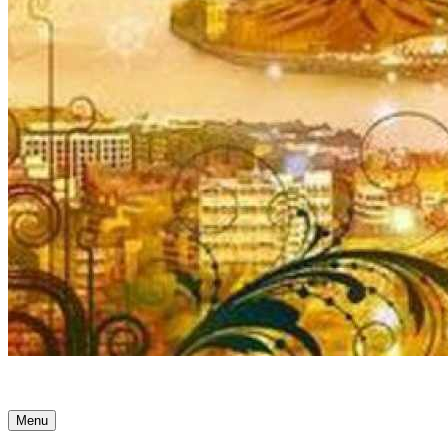
Ancient Awakenings
Menu