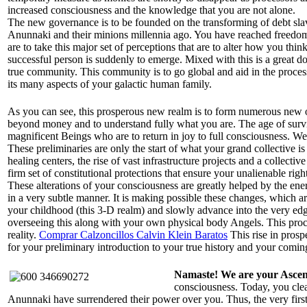
increased consciousness and the knowledge that you are not alone.
The new governance is to be founded on the transforming of debt slave
Anunnaki and their minions millennia ago. You have reached freedom 
are to take this major set of perceptions that are to alter how you thin
successful person is suddenly to emerge. Mixed with this is a great do
true community. This community is to go global and aid in the process
its many aspects of your galactic human family.
As you can see, this prosperous new realm is to form numerous new ou
beyond money and to understand fully what you are. The age of surviv
magnificent Beings who are to return in joy to full consciousness. W
These preliminaries are only the start of what your grand collective i
healing centers, the rise of vast infrastructure projects and a collect
firm set of constitutional protections that ensure your unalienable ri
These alterations of your consciousness are greatly helped by the ene
in a very subtle manner. It is making possible these changes, which a
your childhood (this 3-D realm) and slowly advance into the very ed
overseeing this along with your own physical body Angels. This proced
reality.
Comprar Calzoncillos Calvin Klein Baratos
This rise in prospe
for your preliminary introduction to your true history and your coming
Namaste! We are your Asce
consciousness. Today, you clea
Anunnaki have surrendered their power over you. Thus, the very firs