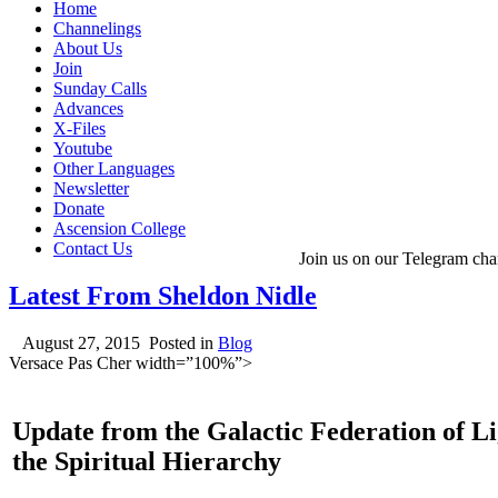
Home
Channelings
About Us
Join
Sunday Calls
Advances
X-Files
Youtube
Other Languages
Newsletter
Donate
Ascension College
Contact Us
Join us on our Telegram cha
Latest From Sheldon Nidle
August 27, 2015
Posted in
Blog
Versace Pas Cher width=”100%”>
Update from the Galactic Federation of L
the Spiritual Hierarchy