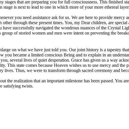
ny stages that are preparing you for full consciousness. This finished 
n stage is next to lead to one in which more of your more ethereal layer
enever you need assistance ask for us. We are here to provide mercy and
ch other through these present times. You, my Dear children, are special
ou have successfully navigated the wondrous nuances of the Crystal Lig
is group of storied women and men were intent on preventing the breakd
large on what we have just told you. Our joint history is a tapestry tha
how you became a limited conscious Being and to explain in an unders
e you, several lives of quiet desperation. Grace has given us a way ack
ality. This state comes because Heaven wishes us to use mercy and the
lary lives. Thus, we were to transform through sacred ceremony and be
ut the realization that an important milestone has been passed. You ar
 satisfying twists.