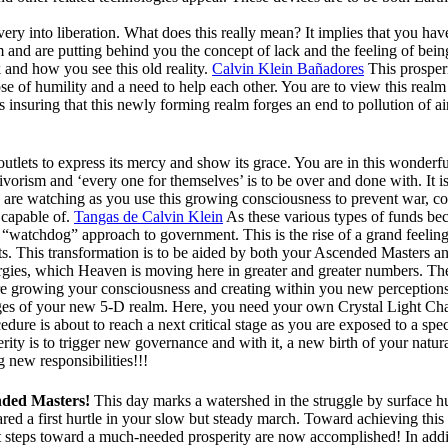
ry into liberation. What does this really mean? It implies that you hav
and are putting behind you the concept of lack and the feeling of bei
k and how you see this old reality.
Calvin Klein Bañadores
This prosperi
se of humility and a need to help each other. You are to view this real
 insuring that this newly forming realm forges an end to pollution of ai
tlets to express its mercy and show its grace. You are in this wonderf
orism and ‘every one for themselves’ is to be over and done with. It is
e are watching as you use this growing consciousness to prevent war, c
s capable of.
Tangas de Calvin Klein
As these various types of funds beco
ive “watchdog” approach to government. This is the rise of a grand feelin
ghts. This transformation is to be aided by both your Ascended Masters a
rgies, which Heaven is moving here in greater and greater numbers. Thes
re growing your consciousness and creating within you new perceptions o
ges of your new 5-D realm. Here, you need your own Crystal Light Cham
ure is about to reach a next critical stage as you are exposed to a spec
rity is to trigger new governance and with it, a new birth of your natural
 new responsibilities!!!
nded Masters!
This day marks a watershed in the struggle by surface h
red a first hurtle in your slow but steady march. Toward achieving this
t steps toward a much-needed prosperity are now accomplished! In addit