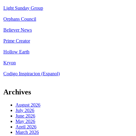
Light Sunday Group
Orphans Council
Believer News
Prime Creator
Hollow Earth
Kryon
Codigo Inspiracion (Espanol)
Archives
August 2026
July 2026
June 2026
May 2026
April 2026
March 2026