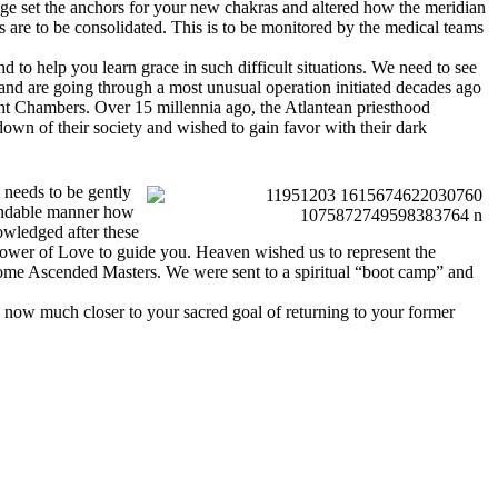
stage set the anchors for your new chakras and altered how the meridian
s are to be consolidated. This is to be monitored by the medical teams
 to help you learn grace in such difficult situations. We need to see
 and are going through a most unusual operation initiated decades ago
ht Chambers. Over 15 millennia ago, the Atlantean priesthood
own of their society and wished to gain favor with their dark
t needs to be gently
tandable manner how
nowledged after these
 power of Love to guide you. Heaven wished us to represent the
come Ascended Masters. We were sent to a spiritual “boot camp” and
e now much closer to your sacred goal of returning to your former