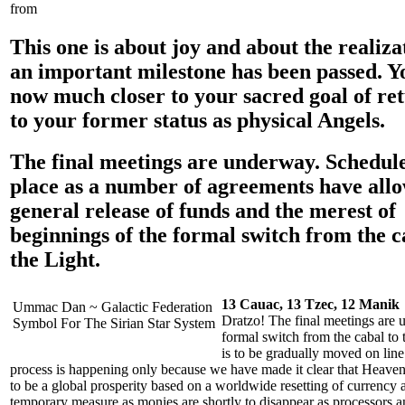
from
This one is about joy and about the realiza
an important milestone has been passed. Y
now much closer to your sacred goal of re
to your former status as physical Angels.
The final meetings are underway. Schedule
place as a number of agreements have all
general release of funds and the merest of
beginnings of the formal switch from the c
the Light.
13 Cauac, 13 Tzec, 12 Manik
Ummac Dan ~ Galactic Federation
Dratzo! The final meetings are 
Symbol For The Sirian Star System
formal switch from the cabal to t
is to be gradually moved on line.
process is happening only because we have made it clear that Heaven’
to be a global prosperity based on a worldwide resetting of currency a
temporary measure as monies are shortly to disappear as processors an