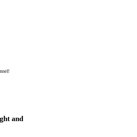
nnel!
ight and