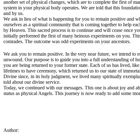
another set of physical changes, which are to complete the first of ma
system in your physical body operates. We are told that this foundatio
and by us.
We ask in lieu of what is happening for you to remain positive and wh
ourselves as a spiritual community that is coming together to help ea
by Heaven. This sacred process is to continue and will cease once y
initially performed the first of many heinous experiments on you. Th
comrades. The outcome was odd experiments on your ancestors.
We ask you to remain positive. In the very near future, we intend to en
unwound. Our purpose is to guide you into a full understanding of 
you are being returned to your former state. Each of us has lived, lik
lifetimes to have ceremony, which returned us to our state of immort
Divine since, in its holy judgment, we lived many spiritually exemp
told about our divine service.
Today, we continued with our messages. This one is about joy and abo
status as physical Angels. This journey is now ready to add some more
Author: