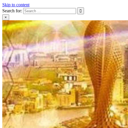
Skip to content
Search for:
×