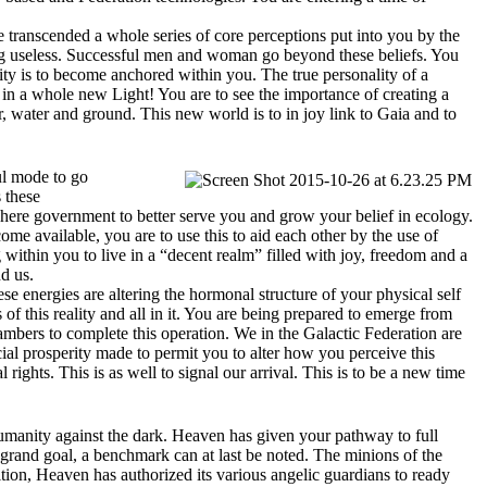
e transcended a whole series of core perceptions put into you by the
ng useless. Successful men and woman go beyond these beliefs. You
ty is to become anchored within you. The true personality of a
m in a whole new Light! You are to see the importance of creating a
r, water and ground. This new world is to in joy link to Gaia and to
ul mode to go
 these
ohere government to better serve you and grow your belief in ecology.
me available, you are to use this to aid each other by the use of
g within you to live in a “decent realm” filled with joy, freedom and a
nd us.
e energies are altering the hormonal structure of your physical self
f this reality and all in it. You are being prepared to emerge from
bers to complete this operation. We in the Galactic Federation are
ial prosperity made to permit you to alter how you perceive this
 rights. This is as well to signal our arrival. This is to be a new time
umanity against the dark. Heaven has given your pathway to full
 grand goal, a benchmark can at last be noted. The minions of the
ion, Heaven has authorized its various angelic guardians to ready