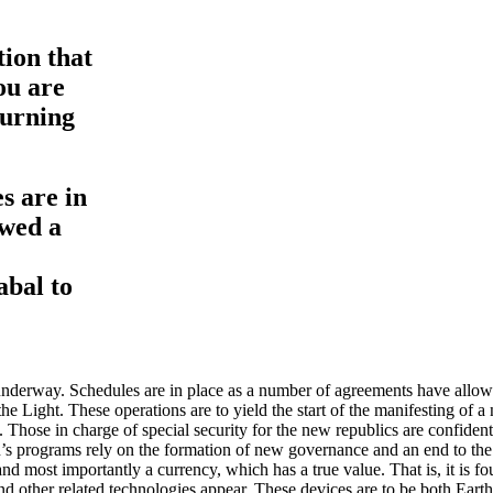
tion that
ou are
turning
s are in
owed a
abal to
underway. Schedules are in place as a number of agreements have allowe
he Light. These operations are to yield the start of the manifesting of a
 Those in charge of special security for the new republics are confident 
s programs rely on the formation of new governance and an end to the c
nd most importantly a currency, which has a true value. That is, it is fo
d other related technologies appear. These devices are to be both Eart