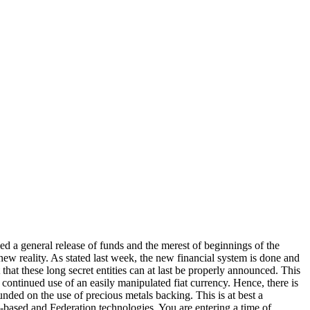
d a general release of funds and the merest of beginnings of the
 new reality. As stated last week, the new financial system is done and
that these long secret entities can at last be properly announced. This
ontinued use of an easily manipulated fiat currency. Hence, there is
unded on the use of precious metals backing. This is at best a
h-based and Federation technologies. You are entering a time of