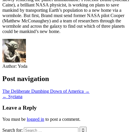
Caine), a brilliant NASA physicist, is working on plans to save
mankind by transporting Earth’s population to a new home via a
wormhole. But first, Brand must send for
mer NASA pilot Cooper
(Matthew McConaughey) and a team of researchers through the
wormhole and across the galaxy to find out which of three planets
could be mankind’s new home.
Author:
Yoda
Post navigation
The Deliberate Dumbing Down of America →
← Syriana
Leave a Reply
You must be
logged in
to post a comment.
Search for: