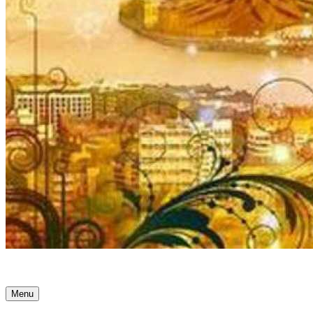
Ancient Awakenings
Menu