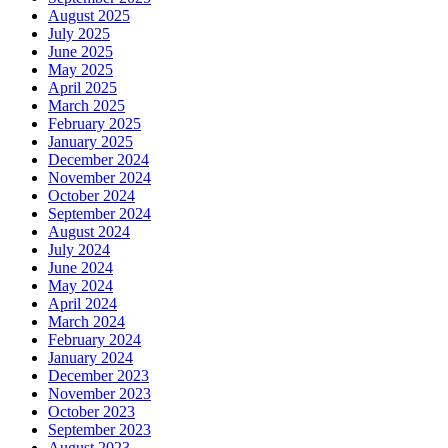
August 2025
July 2025
June 2025
May 2025
April 2025
March 2025
February 2025
January 2025
December 2024
November 2024
October 2024
September 2024
August 2024
July 2024
June 2024
May 2024
April 2024
March 2024
February 2024
January 2024
December 2023
November 2023
October 2023
September 2023
August 2023