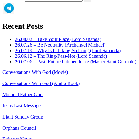
Recent Posts
26.08.02 – Take Your Place (Lord Sananda)
26.07.26 – Be Neutrality (Archangel Michael)
26.07.19 – Why Is It Taking So Long (Lord Sananda)
26.06.12 – The Ring-Pass-Not (Lord Sananda)
26.07.06 – Past, Future Independence (Master Saint Germain)
Conversations With God (Movie)
Conversations With God (Audio Book)
Mother | Father God
Jesus Last Message
Light Sunday Group
Orphans Council