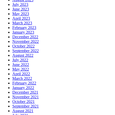
July 2023
June 2023
May 2023
April 2023
March 2023
February 2023
January 2023
December 2022
November 2022
October 2022
September 2022
August 2022
July 2022
June 2022
May 2022
April 2022
March 2022
February 2022
January 2022
December 2021
November 2021
October 2021
September 2021
August 2021