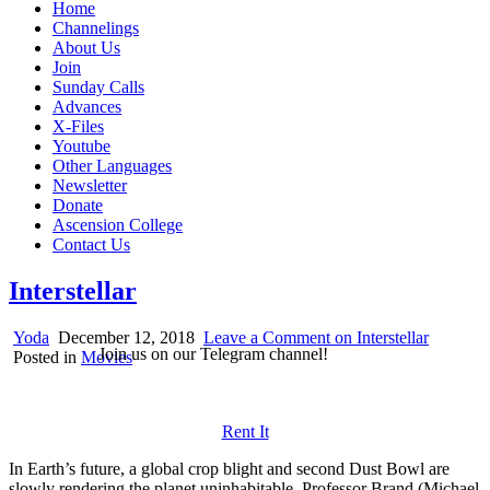
Home
Channelings
About Us
Join
Sunday Calls
Advances
X-Files
Youtube
Other Languages
Newsletter
Donate
Ascension College
Contact Us
Interstellar
Yoda
December 12, 2018
Leave a Comment
on Interstellar
Join us on our Telegram channel!
Posted in
Movies
Rent It
In Earth’s future, a global crop blight and second Dust Bowl are
slowly rendering the planet uninhabitable. Professor Brand (Michael