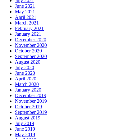
July 2021
June 2021
May 2021
April 2021
March 2021
February 2021
January 2021
December 2020
November 2020
October 2020
September 2020
August 2020
July 2020
June 2020
April 2020
March 2020
January 2020
December 2019
November 2019
October 2019
September 2019
August 2019
July 2019
June 2019
May 2019