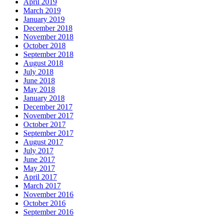
April 2019
March 2019
January 2019
December 2018
November 2018
October 2018
September 2018
August 2018
July 2018
June 2018
May 2018
January 2018
December 2017
November 2017
October 2017
September 2017
August 2017
July 2017
June 2017
May 2017
April 2017
March 2017
November 2016
October 2016
September 2016