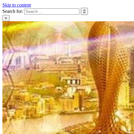
Skip to content
Search for:
×