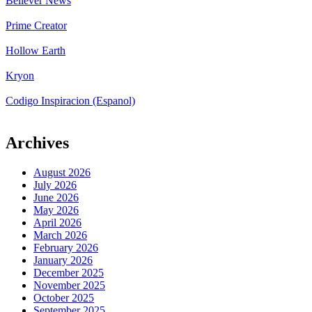
Believer News
Prime Creator
Hollow Earth
Kryon
Codigo Inspiracion (Espanol)
Archives
August 2026
July 2026
June 2026
May 2026
April 2026
March 2026
February 2026
January 2026
December 2025
November 2025
October 2025
September 2025