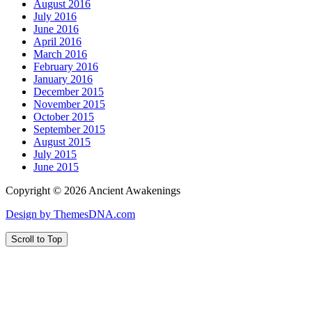
August 2016
July 2016
June 2016
April 2016
March 2016
February 2016
January 2016
December 2015
November 2015
October 2015
September 2015
August 2015
July 2015
June 2015
Copyright © 2026 Ancient Awakenings
Design by ThemesDNA.com
Scroll to Top