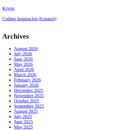
Kryon
Codigo Inspiracion (Espanol)
Archives
August 2026
July 2026
June 2026
May 2026
April 2026
March 2026
February 2026
January 2026
December 2025
November 2025
October 2025
September 2025
August 2025
July 2025
June 2025
May 2025