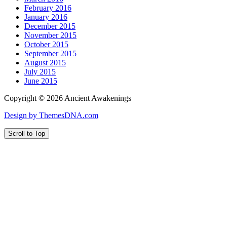
February 2016
January 2016
December 2015
November 2015
October 2015
September 2015
August 2015
July 2015
June 2015
Copyright © 2026 Ancient Awakenings
Design by ThemesDNA.com
Scroll to Top