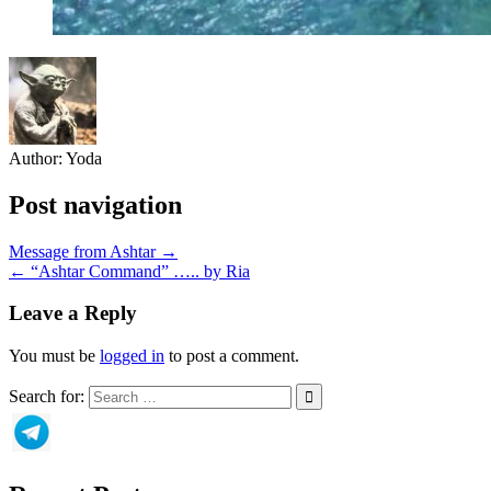
Author:
Yoda
Post navigation
Message from Ashtar →
← “Ashtar Command” ….. by Ria
Leave a Reply
You must be
logged in
to post a comment.
Search for: