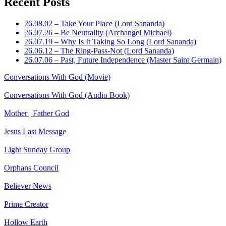
Recent Posts
26.08.02 – Take Your Place (Lord Sananda)
26.07.26 – Be Neutrality (Archangel Michael)
26.07.19 – Why Is It Taking So Long (Lord Sananda)
26.06.12 – The Ring-Pass-Not (Lord Sananda)
26.07.06 – Past, Future Independence (Master Saint Germain)
Conversations With God (Movie)
Conversations With God (Audio Book)
Mother | Father God
Jesus Last Message
Light Sunday Group
Orphans Council
Believer News
Prime Creator
Hollow Earth