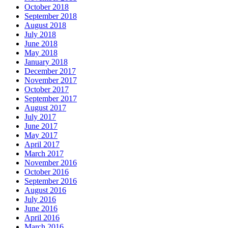
October 2018
September 2018
August 2018
July 2018
June 2018
May 2018
January 2018
December 2017
November 2017
October 2017
September 2017
August 2017
July 2017
June 2017
May 2017
April 2017
March 2017
November 2016
October 2016
September 2016
August 2016
July 2016
June 2016
April 2016
March 2016