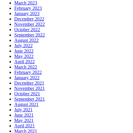
March 2023
February 2023
January 2023
December 2022
November 2022
October 2022
September 2022
August 2022
July 2022
June 2022
May 2022
April 2022
March 2022
February 2022
January 2022
December 2021
November 2021
October 2021
September 2021
August 2021
July 2021
June 2021
May 2021
April 2021
March 2021