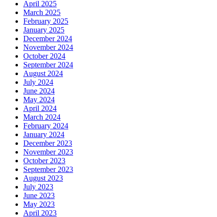
April 2025
March 2025
February 2025
January 2025
December 2024
November 2024
October 2024
September 2024
August 2024
July 2024
June 2024
May 2024
April 2024
March 2024
February 2024
January 2024
December 2023
November 2023
October 2023
September 2023
August 2023
July 2023
June 2023
May 2023
April 2023