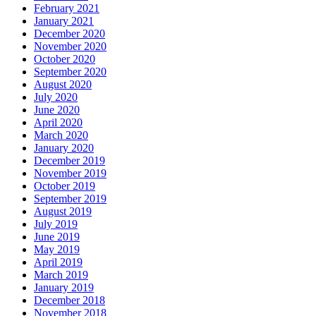
February 2021
January 2021
December 2020
November 2020
October 2020
September 2020
August 2020
July 2020
June 2020
April 2020
March 2020
January 2020
December 2019
November 2019
October 2019
September 2019
August 2019
July 2019
June 2019
May 2019
April 2019
March 2019
January 2019
December 2018
November 2018