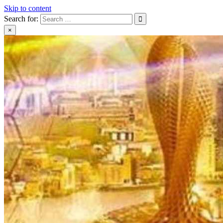
Skip to content
Search for:
×