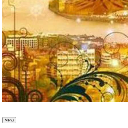
Ancient Awakenings
Menu