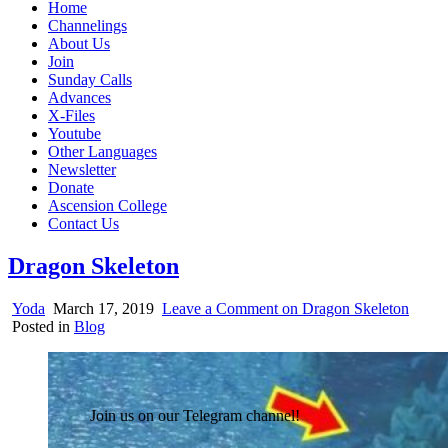
Home
Channelings
About Us
Join
Sunday Calls
Advances
X-Files
Youtube
Other Languages
Newsletter
Donate
Ascension College
Contact Us
Dragon Skeleton
Yoda
March 17, 2019
Leave a Comment
on Dragon Skeleton
Posted in
Blog
Join us on our Telegram channel!