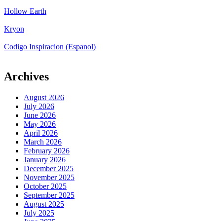
Hollow Earth
Kryon
Codigo Inspiracion (Espanol)
Archives
August 2026
July 2026
June 2026
May 2026
April 2026
March 2026
February 2026
January 2026
December 2025
November 2025
October 2025
September 2025
August 2025
July 2025