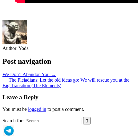
Author:
Yoda
Post navigation
We Don’t Abandon You →
← The Pleiadians: Let the old ideas go; We will rescue you at the
Big Transition (The Elements)
Leave a Reply
You must be
logged in
to post a comment.
Search for: