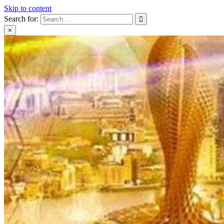
Skip to content
Search for:
×