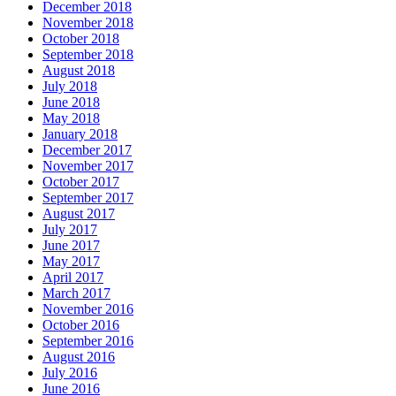
December 2018
November 2018
October 2018
September 2018
August 2018
July 2018
June 2018
May 2018
January 2018
December 2017
November 2017
October 2017
September 2017
August 2017
July 2017
June 2017
May 2017
April 2017
March 2017
November 2016
October 2016
September 2016
August 2016
July 2016
June 2016