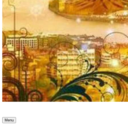
Ancient Awakenings
Menu