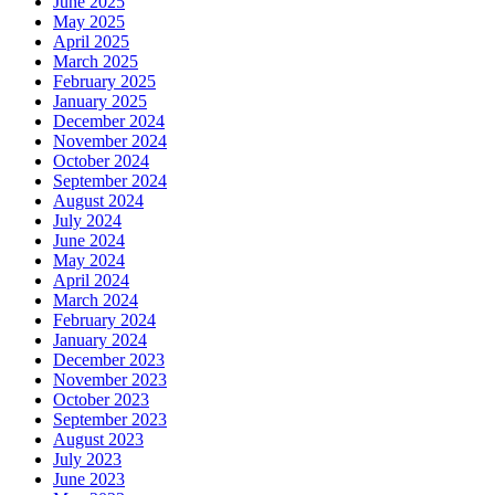
June 2025
May 2025
April 2025
March 2025
February 2025
January 2025
December 2024
November 2024
October 2024
September 2024
August 2024
July 2024
June 2024
May 2024
April 2024
March 2024
February 2024
January 2024
December 2023
November 2023
October 2023
September 2023
August 2023
July 2023
June 2023