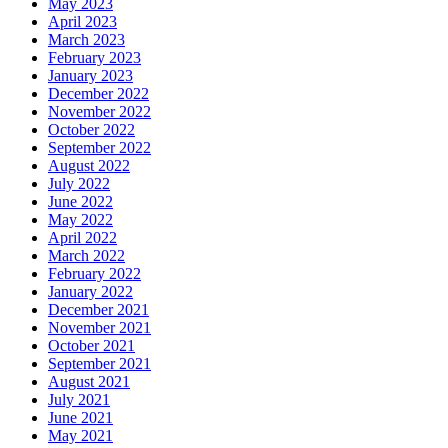
May 2023
April 2023
March 2023
February 2023
January 2023
December 2022
November 2022
October 2022
September 2022
August 2022
July 2022
June 2022
May 2022
April 2022
March 2022
February 2022
January 2022
December 2021
November 2021
October 2021
September 2021
August 2021
July 2021
June 2021
May 2021