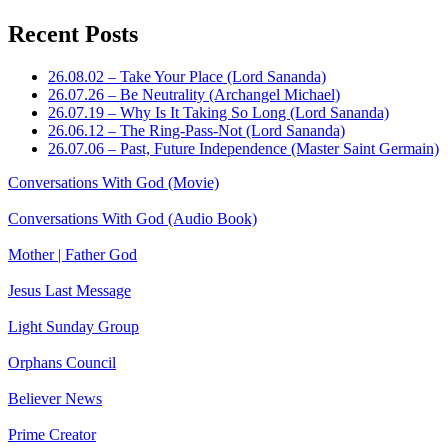
Recent Posts
26.08.02 – Take Your Place (Lord Sananda)
26.07.26 – Be Neutrality (Archangel Michael)
26.07.19 – Why Is It Taking So Long (Lord Sananda)
26.06.12 – The Ring-Pass-Not (Lord Sananda)
26.07.06 – Past, Future Independence (Master Saint Germain)
Conversations With God (Movie)
Conversations With God (Audio Book)
Mother | Father God
Jesus Last Message
Light Sunday Group
Orphans Council
Believer News
Prime Creator