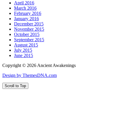
April 2016
March 2016
February 2016
January 2016
December 2015
November 2015
October 2015
September 2015
August 2015
July 2015
June 2015
Copyright © 2026 Ancient Awakenings
Design by ThemesDNA.com
Scroll to Top