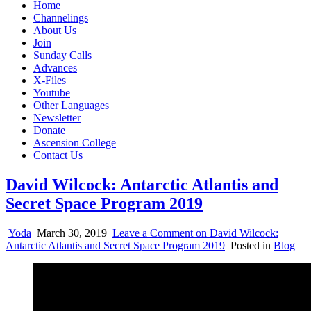
Home
Channelings
About Us
Join
Sunday Calls
Advances
X-Files
Youtube
Other Languages
Newsletter
Donate
Ascension College
Contact Us
David Wilcock: Antarctic Atlantis and
Secret Space Program 2019
Yoda
March 30, 2019
Leave a Comment
on David Wilcock:
Antarctic Atlantis and Secret Space Program 2019
Posted in
Blog
Join us on our Telegram channel!