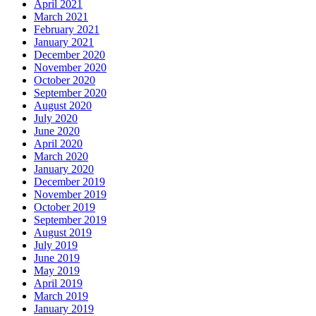
April 2021
March 2021
February 2021
January 2021
December 2020
November 2020
October 2020
September 2020
August 2020
July 2020
June 2020
April 2020
March 2020
January 2020
December 2019
November 2019
October 2019
September 2019
August 2019
July 2019
June 2019
May 2019
April 2019
March 2019
January 2019