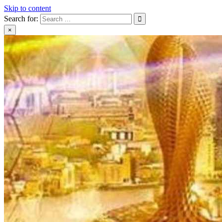
Skip to content
Search for:
×