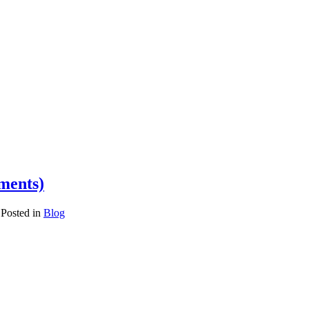
ements)
Posted in
Blog