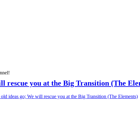
nnel!
ill rescue you at the Big Transition (The El
 old ideas go; We will rescue you at the Big Transition (The Elements)