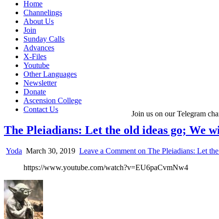
Home
Channelings
About Us
Join
Sunday Calls
Advances
X-Files
Youtube
Other Languages
Newsletter
Donate
Ascension College
Contact Us
Join us on our Telegram cha
The Pleiadians: Let the old ideas go; We w
Yoda
March 30, 2019
Leave a Comment
on The Pleiadians: Let the
https://www.youtube.com/watch?v=EU6paCvmNw4