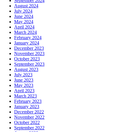
September 2024
August 2024
July 2024
June 2024
May 2024
April 2024
March 2024
February 2024
January 2024
December 2023
November 2023
October 2023
September 2023
August 2023
July 2023
June 2023
May 2023
April 2023
March 2023
February 2023
January 2023
December 2022
November 2022
October 2022
September 2022