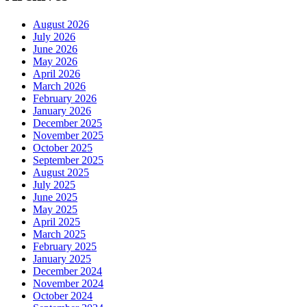
August 2026
July 2026
June 2026
May 2026
April 2026
March 2026
February 2026
January 2026
December 2025
November 2025
October 2025
September 2025
August 2025
July 2025
June 2025
May 2025
April 2025
March 2025
February 2025
January 2025
December 2024
November 2024
October 2024