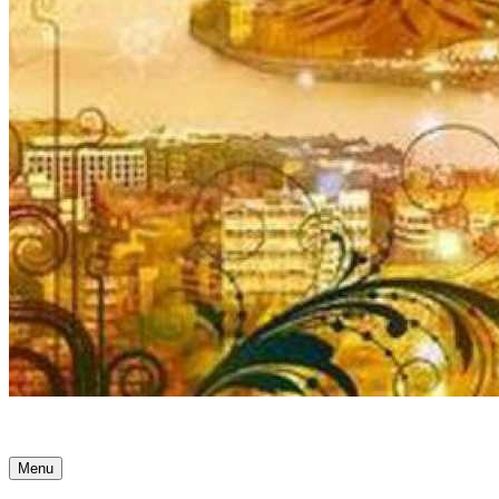
Ancient Awakenings
Menu