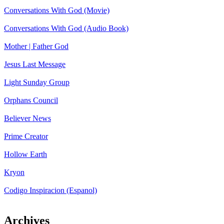
Conversations With God (Movie)
Conversations With God (Audio Book)
Mother | Father God
Jesus Last Message
Light Sunday Group
Orphans Council
Believer News
Prime Creator
Hollow Earth
Kryon
Codigo Inspiracion (Espanol)
Archives