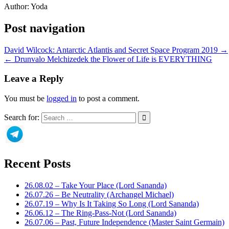
Author:
Yoda
Post navigation
David Wilcock: Antarctic Atlantis and Secret Space Program 2019 →
← Drunvalo Melchizedek the Flower of Life is EVERYTHING
Leave a Reply
You must be
logged in
to post a comment.
Search for:
Recent Posts
26.08.02 – Take Your Place (Lord Sananda)
26.07.26 – Be Neutrality (Archangel Michael)
26.07.19 – Why Is It Taking So Long (Lord Sananda)
26.06.12 – The Ring-Pass-Not (Lord Sananda)
26.07.06 – Past, Future Independence (Master Saint Germain)