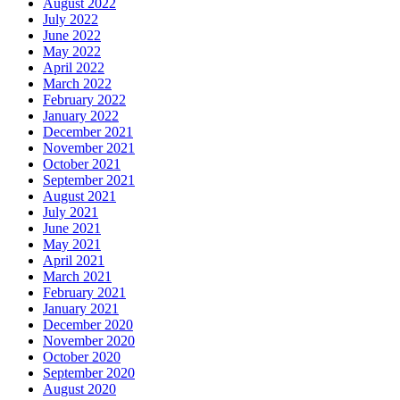
August 2022
July 2022
June 2022
May 2022
April 2022
March 2022
February 2022
January 2022
December 2021
November 2021
October 2021
September 2021
August 2021
July 2021
June 2021
May 2021
April 2021
March 2021
February 2021
January 2021
December 2020
November 2020
October 2020
September 2020
August 2020