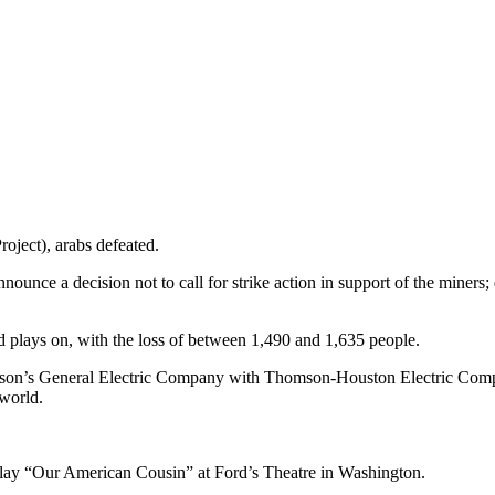
roject), arabs defeated.
nnounce a decision not to call for strike action in support of the miners
plays on, with the loss of between 1,490 and 1,635 people.
son’s General Electric Company with Thomson-Houston Electric Compa
 world.
 play “Our American Cousin” at Ford’s Theatre in Washington.