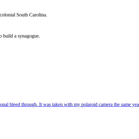
 colonial South Carolina.
to build a synagogue.
sional bleed through. It was taken with my polaroid camera the same ye