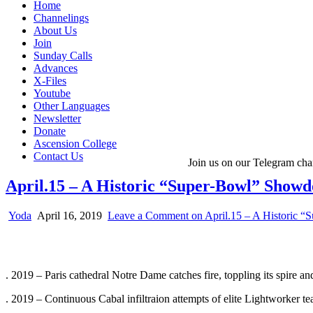
Home
Channelings
About Us
Join
Sunday Calls
Advances
X-Files
Youtube
Other Languages
Newsletter
Donate
Ascension College
Contact Us
Join us on our Telegram cha
April.15 – A Historic “Super-Bowl” Show
Yoda
April 16, 2019
Leave a Comment
on April.15 – A Historic 
. 2019 – Paris cathedral Notre Dame catches fire, toppling its spire an
. 2019 – Continuous Cabal infiltraion attempts of elite Lightworker t