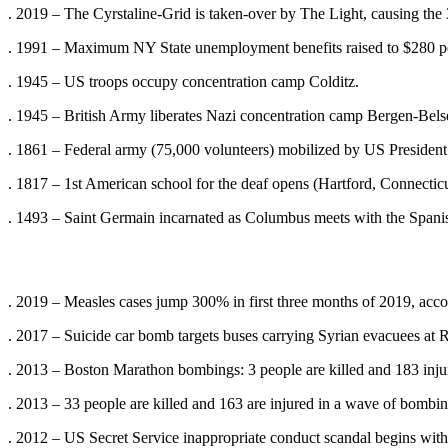
. 2019 – The Cyrstaline-Grid is taken-over by The Light, causing the
. 1991 – Maximum NY State unemployment benefits raised to $280 
. 1945 – US troops occupy concentration camp Colditz.
. 1945 – British Army liberates Nazi concentration camp Bergen-Bels
. 1861 – Federal army (75,000 volunteers) mobilized by US Presiden
. 1817 – 1st American school for the deaf opens (Hartford, Connecticu
. 1493 – Saint Germain incarnated as Columbus meets with the Spanis
. 2019 – Measles cases jump 300% in first three months of 2019, acco
. 2017 – Suicide car bomb targets buses carrying Syrian evacuees at R
. 2013 – Boston Marathon bombings: 3 people are killed and 183 injure
. 2013 – 33 people are killed and 163 are injured in a wave of bombin
. 2012 – US Secret Service inappropriate conduct scandal begins with 