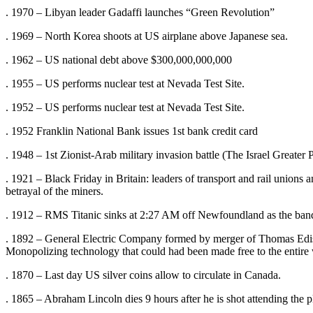
. 1970 – Libyan leader Gadaffi launches “Green Revolution”
. 1969 – North Korea shoots at US airplane above Japanese sea.
. 1962 – US national debt above $300,000,000,000
. 1955 – US performs nuclear test at Nevada Test Site.
. 1952 – US performs nuclear test at Nevada Test Site.
. 1952 Franklin National Bank issues 1st bank credit card
. 1948 – 1st Zionist-Arab military invasion battle (The Israel Greater P
. 1921 – Black Friday in Britain: leaders of transport and rail unions a
betrayal of the miners.
. 1912 – RMS Titanic sinks at 2:27 AM off Newfoundland as the band 
. 1892 – General Electric Company formed by merger of Thomas Edi
Monopolizing technology that could had been made free to the entire
. 1870 – Last day US silver coins allow to circulate in Canada.
. 1865 – Abraham Lincoln dies 9 hours after he is shot attending the