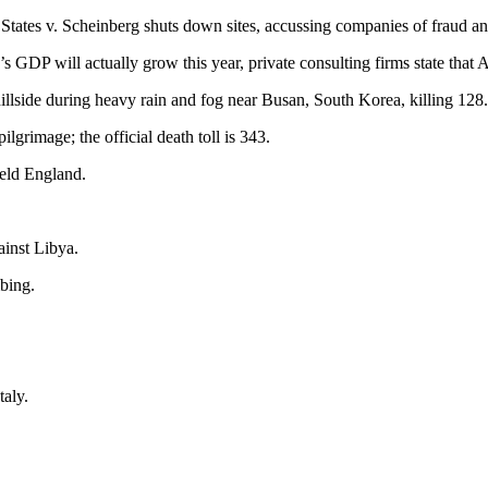
 States v. Scheinberg shuts down sites, accussing companies of fraud 
’s GDP will actually grow this year, private consulting firms state tha
llside during heavy rain and fog near Busan, South Korea, killing 128.
grimage; the official death toll is 343.
ield England.
inst Libya.
mbing.
taly.