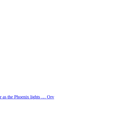
ar as the Phoenix lights … Orv