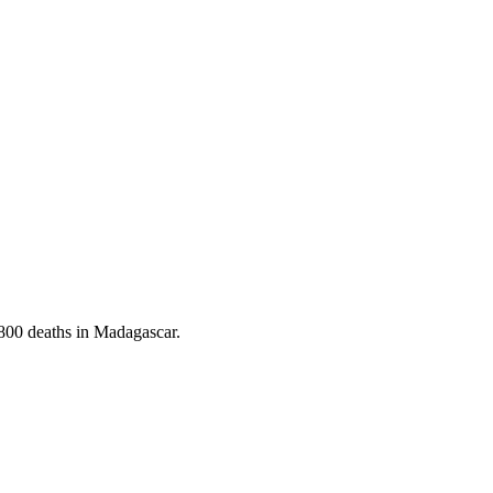
 800 deaths in Madagascar.