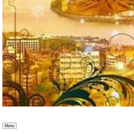
Ancient Awakenings
Menu