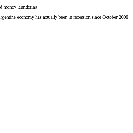
and money laundering.
t Argentine economy has actually been in recession since October 2008.