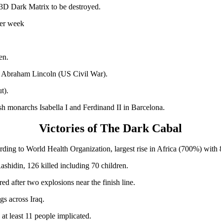
 3D Dark Matrix to be destroyed.
per week
en.
t Abraham Lincoln (US Civil War).
t).
h monarchs Isabella I and Ferdinand II in Barcelona.
Victories of The Dark Cabal
rding to World Health Organization, largest rise in Africa (700%) with
ashidin, 126 killed including 70 children.
d after two explosions near the finish line.
gs across Iraq.
at least 11 people implicated.