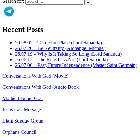
Search for:
Recent Posts
26.08.02 – Take Your Place (Lord Sananda)
26.07.26 – Be Neutrality (Archangel Michael)
26.07.19 – Why Is It Taking So Long (Lord Sananda)
26.06.12 – The Ring-Pass-Not (Lord Sananda)
26.07.06 – Past, Future Independence (Master Saint Germain)
Conversations With God (Movie)
Conversations With God (Audio Book)
Mother | Father God
Jesus Last Message
Light Sunday Group
Orphans Council