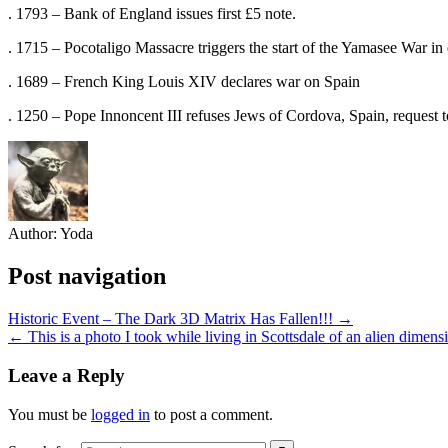
. 1793 – Bank of England issues first £5 note.
. 1715 – Pocotaligo Massacre triggers the start of the Yamasee War in
. 1689 – French King Louis XIV declares war on Spain
. 1250 – Pope Innoncent III refuses Jews of Cordova, Spain, request 
Author:
Yoda
Post navigation
Historic Event – The Dark 3D Matrix Has Fallen!!! →
← This is a photo I took while living in Scottsdale of an alien dimen
Leave a Reply
You must be
logged in
to post a comment.