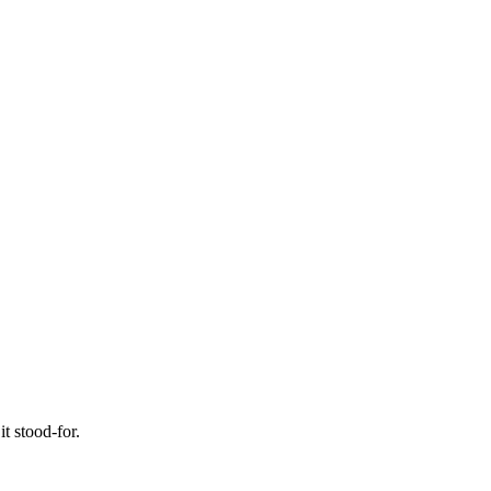
t stood-for.