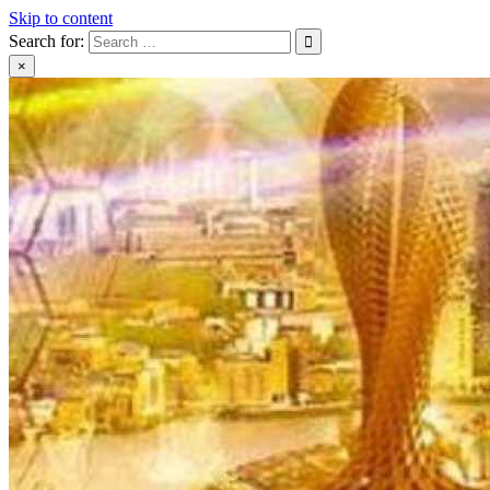
Skip to content
Search for:
×