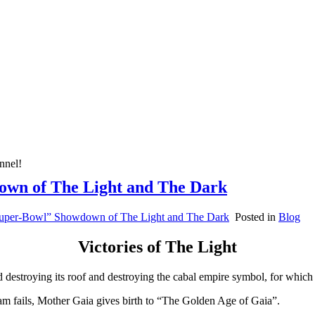
nnel!
down of The Light and The Dark
“Super-Bowl” Showdown of The Light and The Dark
Posted in
Blog
Victories of The Light
d destroying its roof and destroying the cabal empire symbol, for which i
eam fails, Mother Gaia gives birth to “The Golden Age of Gaia”.