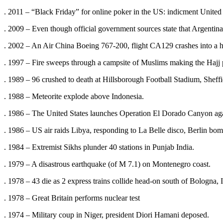
. 2011 – “Black Friday” for online poker in the US: indicment United
. 2009 – Even though official government sources state that Argentina
. 2002 – An Air China Boeing 767-200, flight CA129 crashes into a hi
. 1997 – Fire sweeps through a campsite of Muslims making the Hajj pil
. 1989 – 96 crushed to death at Hillsborough Football Stadium, Sheff
. 1988 – Meteorite explode above Indonesia.
. 1986 – The United States launches Operation El Dorado Canyon aga
. 1986 – US air raids Libya, responding to La Belle disco, Berlin bo
. 1984 – Extremist Sikhs plunder 40 stations in Punjab India.
. 1979 – A disastrous earthquake (of M 7.1) on Montenegro coast.
. 1978 – 43 die as 2 express trains collide head-on south of Bologna, I
. 1978 – Great Britain performs nuclear test
. 1974 – Military coup in Niger, president Diori Hamani deposed.