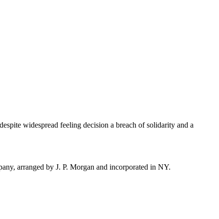
; despite widespread feeling decision a breach of solidarity and a
ny, arranged by J. P. Morgan and incorporated in NY.