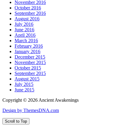
November 2016
October 2016
September 2016
August 2016
July 2016
June 2016
April 2016
March 2016
February 2016
January 2016
December 2015
November 2015
October 2015
September 2015
August 2015
July 2015
June 2015
Copyright © 2026 Ancient Awakenings
Design by ThemesDNA.com
Scroll to Top