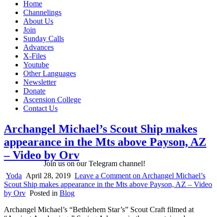
Home
Channelings
About Us
Join
Sunday Calls
Advances
X-Files
Youtube
Other Languages
Newsletter
Donate
Ascension College
Contact Us
Archangel Michael’s Scout Ship makes
appearance in the Mts above Payson, AZ
– Video by Orv
Join us on our Telegram channel!
Yoda
April 28, 2019
Leave a Comment
on Archangel Michael’s
Scout Ship makes appearance in the Mts above Payson, AZ – Video
by Orv
Posted in
Blog
Archangel Michael’s “Bethlehem Star’s” Scout Craft filmed at