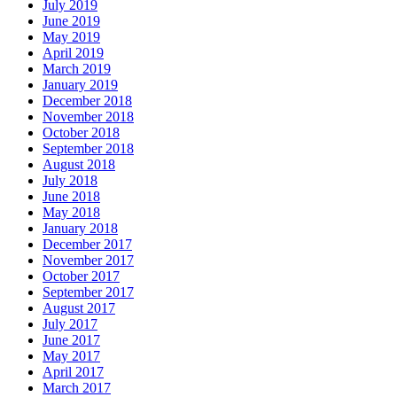
July 2019
June 2019
May 2019
April 2019
March 2019
January 2019
December 2018
November 2018
October 2018
September 2018
August 2018
July 2018
June 2018
May 2018
January 2018
December 2017
November 2017
October 2017
September 2017
August 2017
July 2017
June 2017
May 2017
April 2017
March 2017