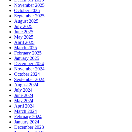
November 2025
October 2025
September 2025
August 2025
July 2025
June 2025
May 2025
April 2025
March 2025
February 2025
January 2025
December 2024
November 2024
October 2024
September 2024
August 2024
July 2024
June 2024
May 2024
April 2024
March 2024
February 2024
January 2024
December 2023