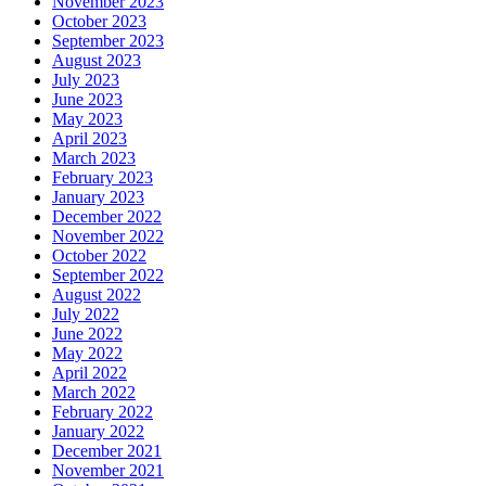
November 2023
October 2023
September 2023
August 2023
July 2023
June 2023
May 2023
April 2023
March 2023
February 2023
January 2023
December 2022
November 2022
October 2022
September 2022
August 2022
July 2022
June 2022
May 2022
April 2022
March 2022
February 2022
January 2022
December 2021
November 2021