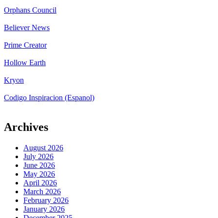
Orphans Council
Believer News
Prime Creator
Hollow Earth
Kryon
Codigo Inspiracion (Espanol)
Archives
August 2026
July 2026
June 2026
May 2026
April 2026
March 2026
February 2026
January 2026
December 2025