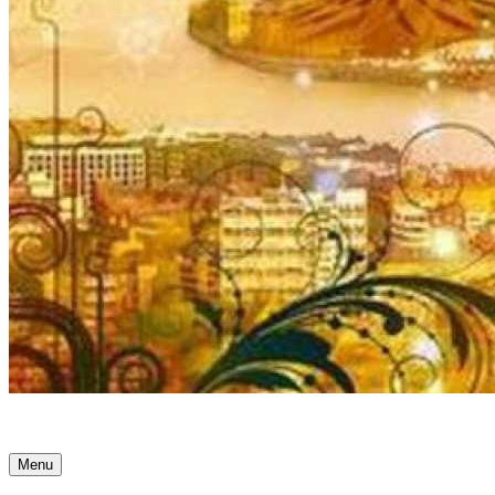
Ancient Awakenings
Menu