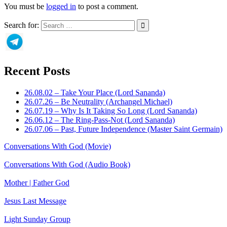
You must be
logged in
to post a comment.
Search for:
Recent Posts
26.08.02 – Take Your Place (Lord Sananda)
26.07.26 – Be Neutrality (Archangel Michael)
26.07.19 – Why Is It Taking So Long (Lord Sananda)
26.06.12 – The Ring-Pass-Not (Lord Sananda)
26.07.06 – Past, Future Independence (Master Saint Germain)
Conversations With God (Movie)
Conversations With God (Audio Book)
Mother | Father God
Jesus Last Message
Light Sunday Group