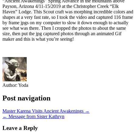
“Ancient Awakenings” Spring Advance in the mountains above
Payson, Arizona 4/11-15/2019 at the Christopher Creek “Elk
Haven” Lodge. This Scout craft was morphing incredible colors and
shapes at a very fast rate, so I took the video and captured 116 frame
by frame jpgs on my computer to slow it down enough to actually
see what was there. Then I cropped the photos to about the same
size, then put the jpg captured photos through an animated Gif
maker and this is what you’re seeing!
Author:
Yoda
Post navigation
Master Karena Visits Ancient Awakenings →
← Message from Sister Kathryn
Leave a Reply