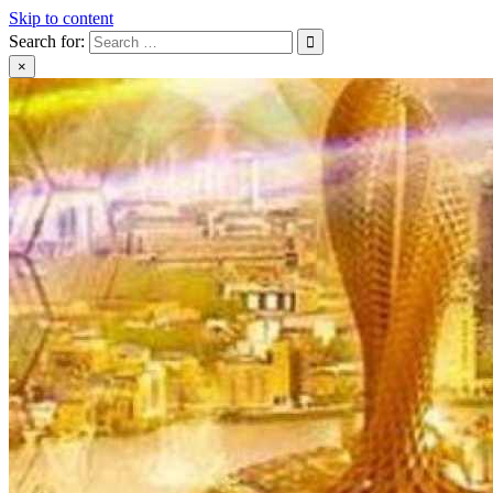
Skip to content
Search for:
×