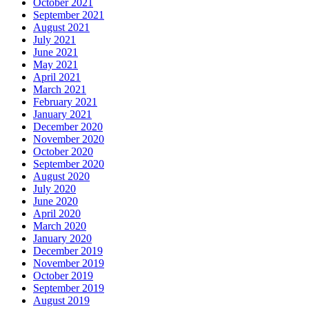
October 2021
September 2021
August 2021
July 2021
June 2021
May 2021
April 2021
March 2021
February 2021
January 2021
December 2020
November 2020
October 2020
September 2020
August 2020
July 2020
June 2020
April 2020
March 2020
January 2020
December 2019
November 2019
October 2019
September 2019
August 2019