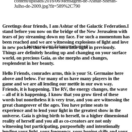
Greetings dear friends, I am Ashtar of the Galactic Federation.I
stand before you now on the bridge of the New Jerusalem with
tears of joy streaming down my face. For such a momentum has
been reached and we are witnessing explosions of light and love
Join us on our Telegram channel!
in new pockets that we have seen little light in previously.
Things are definitely heating up and changing on your surface
world, on precious Gaia, as she morphs and changes,
resplendent in her beauty.
Hello Friends, comrades arms, this is your St. Germaine here
above and below. For many of us have many players in the
game and we are all lending our mettle in our own way.
Friends, it is happening. The RV, the energy changes, the wave
– all of it is happening. I know that you grow tired of these
words but nonetheless it is very true, and you are witnessing the
great changeover of the ages. You have prime seats to
experience and to lend your light in the greatest show in the
universe. Gaia is giving birth to herself, to a higher dimensional
reality of herself and you all as co-creators are not only
witnessing but participating, purposefully and intentionally
lending your light, your frequency, your honing skills and your