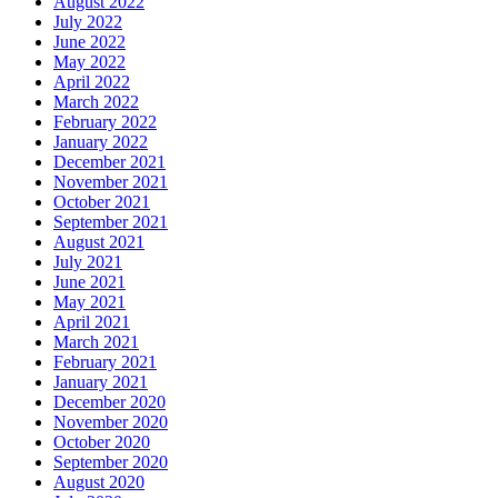
August 2022
July 2022
June 2022
May 2022
April 2022
March 2022
February 2022
January 2022
December 2021
November 2021
October 2021
September 2021
August 2021
July 2021
June 2021
May 2021
April 2021
March 2021
February 2021
January 2021
December 2020
November 2020
October 2020
September 2020
August 2020