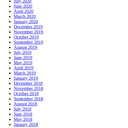
July 2020
June 2020
April 2020
March 2020
January 2020
December 2019
November 2019
October 2019
September 2019
August 2019
July 2019
June 2019
May 2019
April 2019
March 2019
January 2019
December 2018
November 2018
October 2018
September 2018
August 2018
July 2018
June 2018
May 2018
January 2018