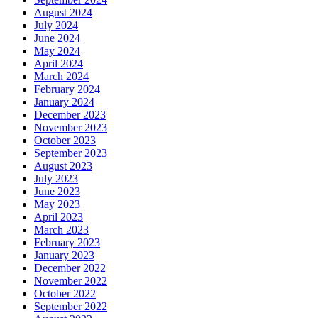
August 2024
July 2024
June 2024
May 2024
April 2024
March 2024
February 2024
January 2024
December 2023
November 2023
October 2023
September 2023
August 2023
July 2023
June 2023
May 2023
April 2023
March 2023
February 2023
January 2023
December 2022
November 2022
October 2022
September 2022