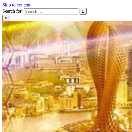
Skip to content
Search for:
×