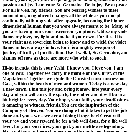
passion and joy. I am your St. Germaine. Be in joy. Be at peace.
For all is well, my friends. You are bearing witness to these
momentous, magnificent changes all the while as you morph
continually with upgrade after upgrade, becoming the higher
dimensional human that you were always meant to be. Many of
you are having numerous ascension symptoms. Utilize my violet
flame, my love, my light and make it your own. For it is. It is
your right as a sovereign being to know and to wield the violet
flame, in love, always in love, for it is a mighty weapon of
justice, of truth, of purification. Use it well. I, St. Germaine, am
signing off now as there are more who wish to speak.
Hi-ho friends, this is your Yeshi! I know you. I love you. I am
one of you! Together we carry the mantle of the Christ, of the
Magdalenes.Together we ignite the Christed consciousness on
Gaia, within the hearts of men and women. Today is a new day,
a new dawn. Find this joy and bring it anew into your every
day and you will carry the spark, the ember and it will burn a
bit brighter every day. Your hope, your faith, your steadfastness
is amazing to witness, friends.You are the inspiration of the
Company of Heaven. You are doing what it takes to get the job
done and you – we – we are all doing it together! Great will
your joy and your reward be for a job well done, for a life well
lived, for your sacrifices, your grit, your mettle are legendary.
Have patience as these changes move through you, become you,