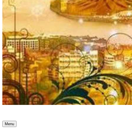
Ancient Awakenings
Menu