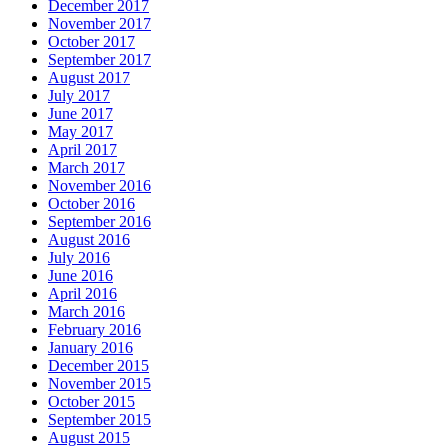
December 2017
November 2017
October 2017
September 2017
August 2017
July 2017
June 2017
May 2017
April 2017
March 2017
November 2016
October 2016
September 2016
August 2016
July 2016
June 2016
April 2016
March 2016
February 2016
January 2016
December 2015
November 2015
October 2015
September 2015
August 2015