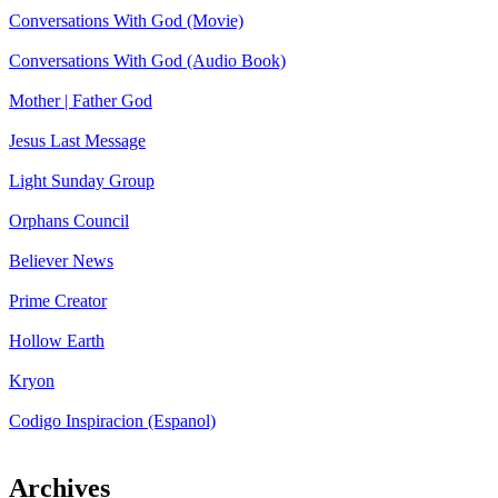
Conversations With God (Movie)
Conversations With God (Audio Book)
Mother | Father God
Jesus Last Message
Light Sunday Group
Orphans Council
Believer News
Prime Creator
Hollow Earth
Kryon
Codigo Inspiracion (Espanol)
Archives