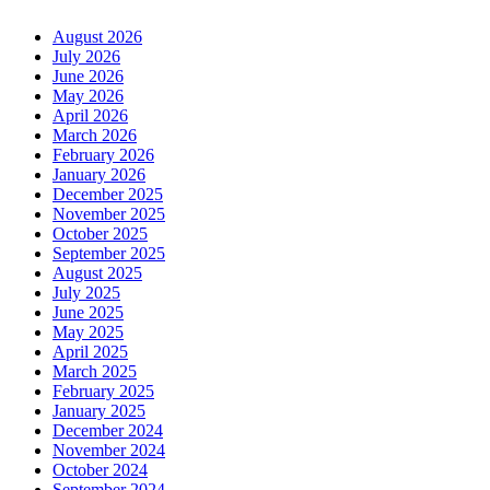
August 2026
July 2026
June 2026
May 2026
April 2026
March 2026
February 2026
January 2026
December 2025
November 2025
October 2025
September 2025
August 2025
July 2025
June 2025
May 2025
April 2025
March 2025
February 2025
January 2025
December 2024
November 2024
October 2024
September 2024