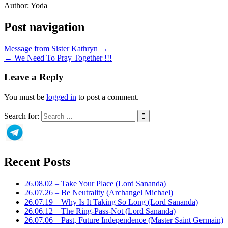
Author:
Yoda
Post navigation
Message from Sister Kathryn →
← We Need To Pray Together !!!
Leave a Reply
You must be
logged in
to post a comment.
Search for:
Recent Posts
26.08.02 – Take Your Place (Lord Sananda)
26.07.26 – Be Neutrality (Archangel Michael)
26.07.19 – Why Is It Taking So Long (Lord Sananda)
26.06.12 – The Ring-Pass-Not (Lord Sananda)
26.07.06 – Past, Future Independence (Master Saint Germain)