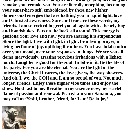
remake you, remold you. You are literally morphing, becoming
your super-hero self, emboldened by these new higher
dimensional energies that are bathing you in liquid light, love
and Christed awareness. Sure and true are these words, my
friends. I am so excited to greet you all again with a hearty hug
and handshakes. Pats on the back all around.This energy is
glorious!Your love and how you are sharing it is stupendous!
Share the light. Live with light, in light, be a living prayer, a
living perfume of joy, uplifting the others. You have total control
over your mood, over your responses to things. We see you all
doing marvelously, greeting previous irritations with a lighter
touch. Laughter is good for the soul! Imbibe in it. Be the life of
the party. For you are life eternal. You are the light of the
universe, the Christ bearers, the love givers, the way showers.
And oh, I, we, the COH and I, am so proud of you. Not much
longer, friends. Enjoy these higher vibe times and enjoy the
show. Hold fast to me. Breathe in my essence now, my scarlet
flame of passion and renewal. Peace.I am your Sananda, you
may call me Yeshi, brother, friend, for I am! Be in joy!