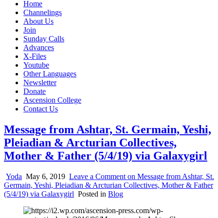
Home
Channelings
About Us
Join
Sunday Calls
Advances
X-Files
Youtube
Other Languages
Newsletter
Donate
Ascension College
Contact Us
Message from Ashtar, St. Germain, Yeshi,
Pleiadian & Arcturian Collectives,
Mother & Father (5/4/19) via Galaxygirl
Yoda
May 6, 2019
Leave a Comment
on Message from Ashtar, St.
Germain, Yeshi, Pleiadian & Arcturian Collectives, Mother & Father
(5/4/19) via Galaxygirl
Posted in
Blog