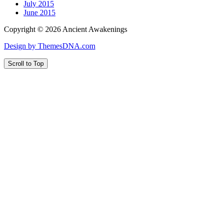
July 2015
June 2015
Copyright © 2026 Ancient Awakenings
Design by ThemesDNA.com
Scroll to Top