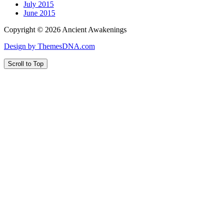
July 2015
June 2015
Copyright © 2026 Ancient Awakenings
Design by ThemesDNA.com
Scroll to Top