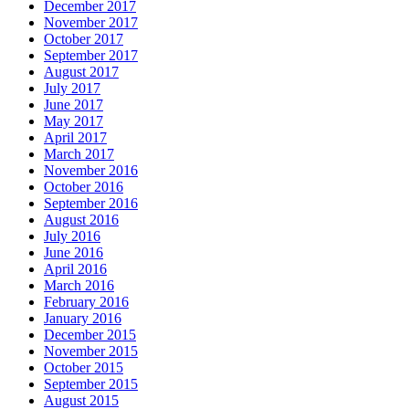
December 2017
November 2017
October 2017
September 2017
August 2017
July 2017
June 2017
May 2017
April 2017
March 2017
November 2016
October 2016
September 2016
August 2016
July 2016
June 2016
April 2016
March 2016
February 2016
January 2016
December 2015
November 2015
October 2015
September 2015
August 2015