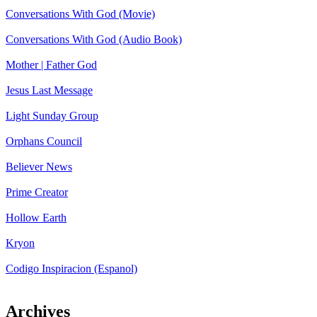
Conversations With God (Movie)
Conversations With God (Audio Book)
Mother | Father God
Jesus Last Message
Light Sunday Group
Orphans Council
Believer News
Prime Creator
Hollow Earth
Kryon
Codigo Inspiracion (Espanol)
Archives