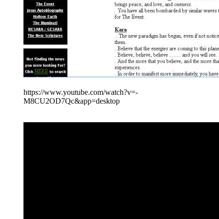
https://www.youtube.com/watch?v=-
M8CU2OD7Qc&app=desktop