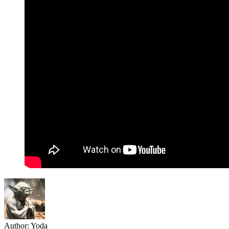
Author:
Yoda