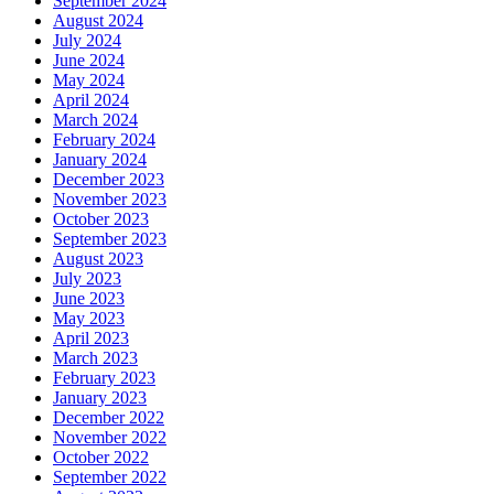
September 2024
August 2024
July 2024
June 2024
May 2024
April 2024
March 2024
February 2024
January 2024
December 2023
November 2023
October 2023
September 2023
August 2023
July 2023
June 2023
May 2023
April 2023
March 2023
February 2023
January 2023
December 2022
November 2022
October 2022
September 2022