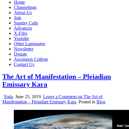
Home
Channelings
About Us
Join
Sunday Calls
Advances
X-Files
Youtube
Other Languages
Newsletter
Donate
Ascension College
Contact Us
The Art of Manifestation – Pleiadian
Emissary Kara
Yoda
June 25, 2019
Leave a Comment
on The Art of
Manifestation – Pleiadian Emissary Kara
Posted in
Blog