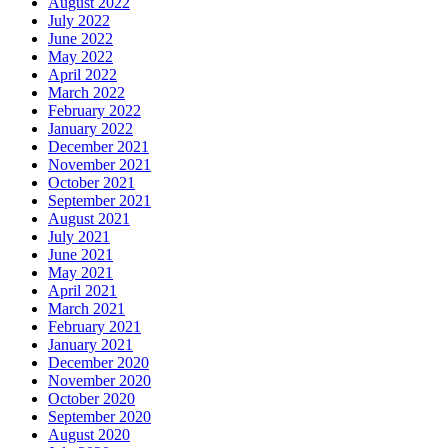
August 2022
July 2022
June 2022
May 2022
April 2022
March 2022
February 2022
January 2022
December 2021
November 2021
October 2021
September 2021
August 2021
July 2021
June 2021
May 2021
April 2021
March 2021
February 2021
January 2021
December 2020
November 2020
October 2020
September 2020
August 2020