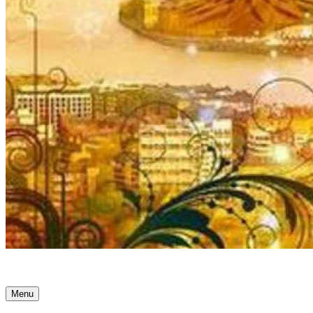
Ancient Awakenings
Menu