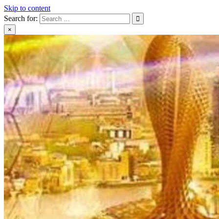
Skip to content
Search for:
×