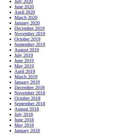
July 2020
June 2020
April 2020
March 2020
January 2020
December 2019
November 2019
October 2019
September 2019
August 2019
July 2019
June 2019
May 2019
April 2019
March 2019
January 2019
December 2018
November 2018
October 2018
September 2018
August 2018
July 2018
June 2018
May 2018
January 2018