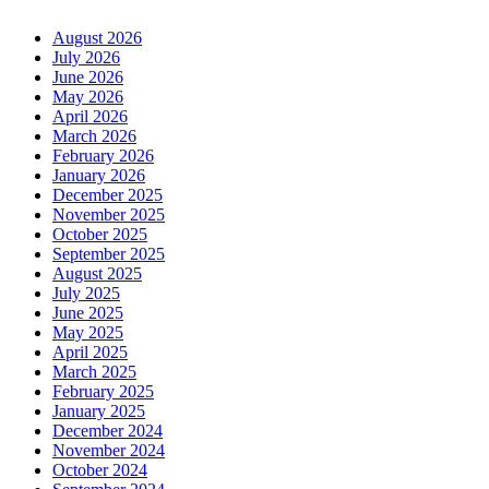
August 2026
July 2026
June 2026
May 2026
April 2026
March 2026
February 2026
January 2026
December 2025
November 2025
October 2025
September 2025
August 2025
July 2025
June 2025
May 2025
April 2025
March 2025
February 2025
January 2025
December 2024
November 2024
October 2024