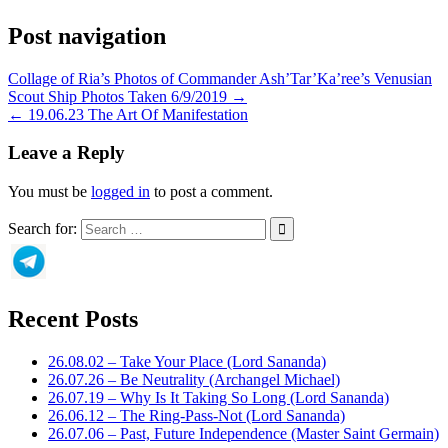
Post navigation
Collage of Ria’s Photos of Commander Ash’Tar’Ka’ree’s Venusian
Scout Ship Photos Taken 6/9/2019 →
← 19.06.23 The Art Of Manifestation
Leave a Reply
You must be
logged in
to post a comment.
Search for:
Recent Posts
26.08.02 – Take Your Place (Lord Sananda)
26.07.26 – Be Neutrality (Archangel Michael)
26.07.19 – Why Is It Taking So Long (Lord Sananda)
26.06.12 – The Ring-Pass-Not (Lord Sananda)
26.07.06 – Past, Future Independence (Master Saint Germain)