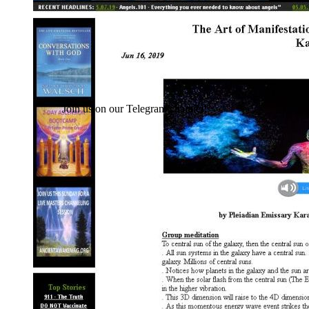
Join us on our Telegram channel!