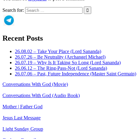
Search for:
Recent Posts
26.08.02 – Take Your Place (Lord Sananda)
26.07.26 – Be Neutrality (Archangel Michael)
26.07.19 – Why Is It Taking So Long (Lord Sananda)
26.06.12 – The Ring-Pass-Not (Lord Sananda)
26.07.06 – Past, Future Independence (Master Saint Germain)
Conversations With God (Movie)
Conversations With God (Audio Book)
Mother | Father God
Jesus Last Message
Light Sunday Group