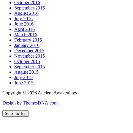
October 2016
September 2016
August 2016
July 2016
June 2016
April 2016
March 2016
February 2016
January 2016
December 2015
November 2015
October 2015
September 2015
August 2015
July 2015
June 2015
Copyright © 2026 Ancient Awakenings
Design by ThemesDNA.com
Scroll to Top