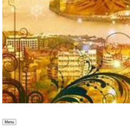
Ancient Awakenings
Menu