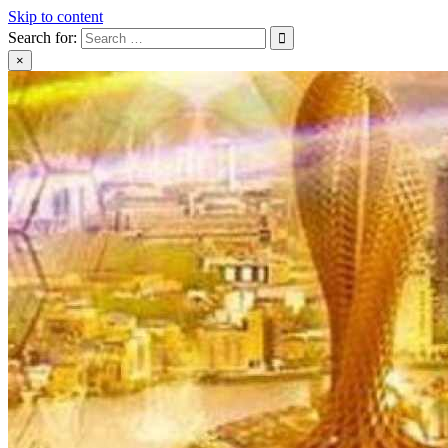
Skip to content
Search for:
×