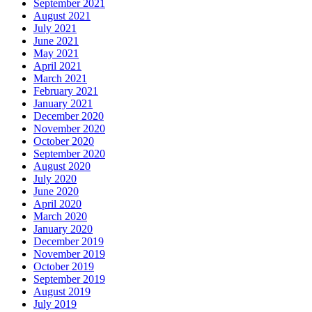
September 2021
August 2021
July 2021
June 2021
May 2021
April 2021
March 2021
February 2021
January 2021
December 2020
November 2020
October 2020
September 2020
August 2020
July 2020
June 2020
April 2020
March 2020
January 2020
December 2019
November 2019
October 2019
September 2019
August 2019
July 2019