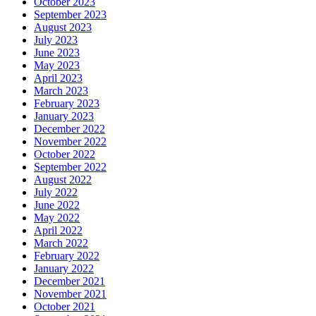
October 2023
September 2023
August 2023
July 2023
June 2023
May 2023
April 2023
March 2023
February 2023
January 2023
December 2022
November 2022
October 2022
September 2022
August 2022
July 2022
June 2022
May 2022
April 2022
March 2022
February 2022
January 2022
December 2021
November 2021
October 2021