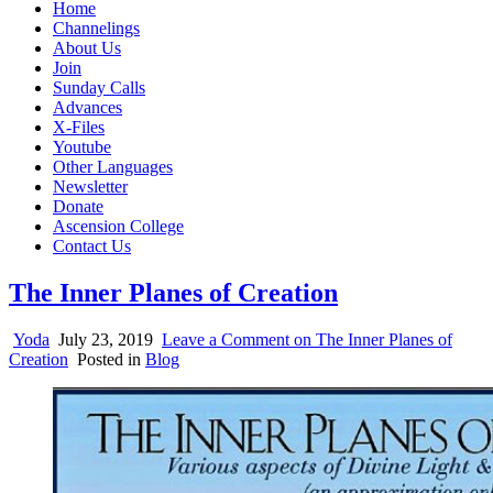
Home
Channelings
About Us
Join
Sunday Calls
Advances
X-Files
Youtube
Other Languages
Newsletter
Donate
Ascension College
Contact Us
The Inner Planes of Creation
Yoda
July 23, 2019
Leave a Comment
on The Inner Planes of
Creation
Posted in
Blog