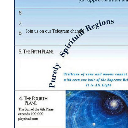
Join us on our Telegram channel!