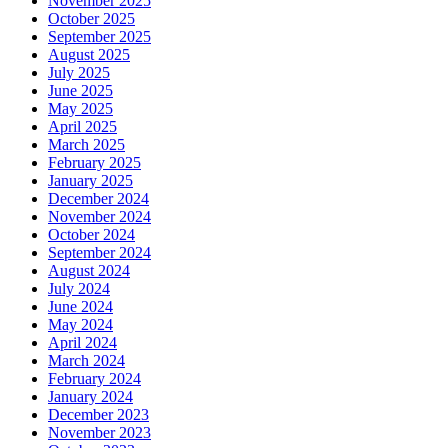
November 2025
October 2025
September 2025
August 2025
July 2025
June 2025
May 2025
April 2025
March 2025
February 2025
January 2025
December 2024
November 2024
October 2024
September 2024
August 2024
July 2024
June 2024
May 2024
April 2024
March 2024
February 2024
January 2024
December 2023
November 2023