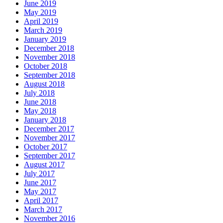
June 2019
May 2019
April 2019
March 2019
January 2019
December 2018
November 2018
October 2018
September 2018
August 2018
July 2018
June 2018
May 2018
January 2018
December 2017
November 2017
October 2017
September 2017
August 2017
July 2017
June 2017
May 2017
April 2017
March 2017
November 2016