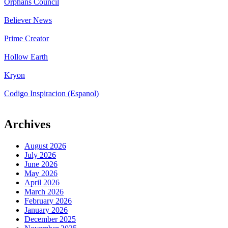
Orphans Council
Believer News
Prime Creator
Hollow Earth
Kryon
Codigo Inspiracion (Espanol)
Archives
August 2026
July 2026
June 2026
May 2026
April 2026
March 2026
February 2026
January 2026
December 2025