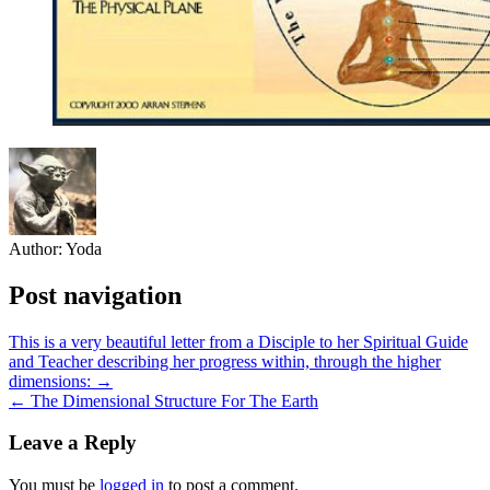
Author:
Yoda
Post navigation
This is a very beautiful letter from a Disciple to her Spiritual Guide
and Teacher describing her progress within, through the higher
dimensions: →
← The Dimensional Structure For The Earth
Leave a Reply
You must be
logged in
to post a comment.