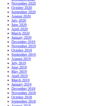
November 2020
October 2020
September 2020
August 2020
July 2020
June 2020
April 2020
March 2020
January 2020
December 2019
November 2019
October 2019
September 2019
August 2019
July 2019
June 2019
May 2019
April 2019
March 2019
January 2019
December 2018
November 2018
October 2018
September 2018
August 2018