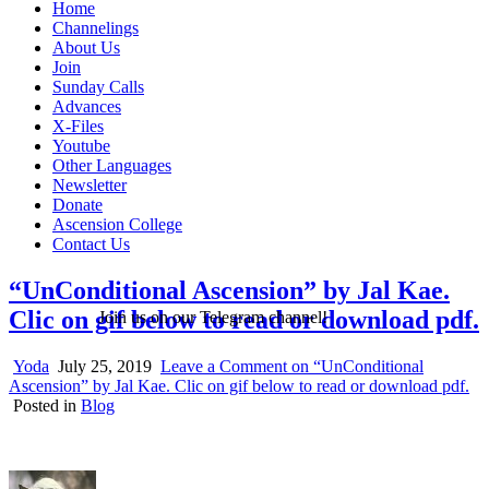
Home
Channelings
About Us
Join
Sunday Calls
Advances
X-Files
Youtube
Other Languages
Newsletter
Donate
Ascension College
Contact Us
“UnConditional Ascension” by Jal Kae.
Clic on gif below to read or download pdf.
Join us on our Telegram channel!
Yoda
July 25, 2019
Leave a Comment
on “UnConditional
Ascension” by Jal Kae. Clic on gif below to read or download pdf.
Posted in
Blog