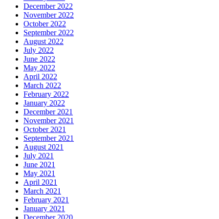
December 2022
November 2022
October 2022
September 2022
August 2022
July 2022
June 2022
May 2022
April 2022
March 2022
February 2022
January 2022
December 2021
November 2021
October 2021
September 2021
August 2021
July 2021
June 2021
May 2021
April 2021
March 2021
February 2021
January 2021
December 2020