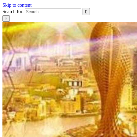
Skip to content
Search for:
×