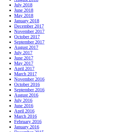
July 2018
June 2018
May 2018
January 2018
December 2017
November 2017
October 2017
September 2017
August 2017
July 2017
June 2017
May 2017
April 2017
March 2017
November 2016
October 2016
September 2016
August 2016
July 2016
June 2016
April 2016
March 2016
February 2016
January 2016