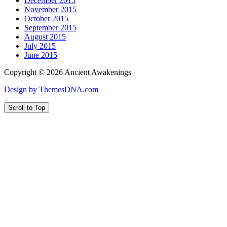
December 2015
November 2015
October 2015
September 2015
August 2015
July 2015
June 2015
Copyright © 2026 Ancient Awakenings
Design by ThemesDNA.com
Scroll to Top