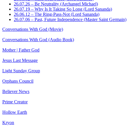
26.07.26 – Be Neutrality (Archangel Michael)
26.07.19 – Why Is It Taking So Long (Lord Sananda)
26.06.12 – The Ring-Pass-Not (Lord Sananda)
26.07.06 – Past, Future Independence (Master Saint Germain)
Conversations With God (Movie)
Conversations With God (Audio Book)
Mother | Father God
Jesus Last Message
Light Sunday Group
Orphans Council
Believer News
Prime Creator
Hollow Earth
Kryon