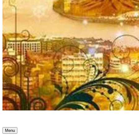
Ancient Awakenings
Menu