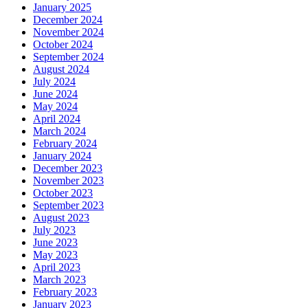
January 2025
December 2024
November 2024
October 2024
September 2024
August 2024
July 2024
June 2024
May 2024
April 2024
March 2024
February 2024
January 2024
December 2023
November 2023
October 2023
September 2023
August 2023
July 2023
June 2023
May 2023
April 2023
March 2023
February 2023
January 2023