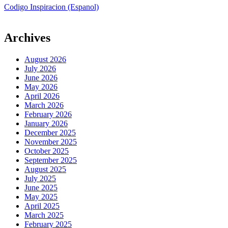
Codigo Inspiracion (Espanol)
Archives
August 2026
July 2026
June 2026
May 2026
April 2026
March 2026
February 2026
January 2026
December 2025
November 2025
October 2025
September 2025
August 2025
July 2025
June 2025
May 2025
April 2025
March 2025
February 2025