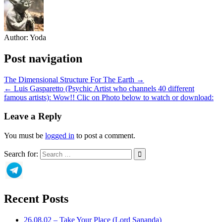
Author:
Yoda
Post navigation
The Dimensional Structure For The Earth →
← Luis Gasparetto (Psychic Artist who channels 40 different
famous artists): Wow!! Clic on Photo below to watch or download:
Leave a Reply
You must be
logged in
to post a comment.
Search for:
Recent Posts
26.08.02 – Take Your Place (Lord Sananda)