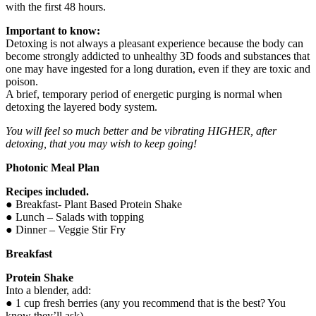
with the first 48 hours.
Important to know:
Detoxing is not always a pleasant experience because the body can
become strongly addicted to unhealthy 3D foods and substances that
one may have ingested for a long duration, even if they are toxic and
poison.
A brief, temporary period of energetic purging is normal when
detoxing the layered body system.
You will feel so much better and be vibrating HIGHER, after
detoxing, that you may wish to keep going!
Photonic Meal Plan
Recipes included.
● Breakfast- Plant Based Protein Shake
● Lunch – Salads with topping
● Dinner – Veggie Stir Fry
Breakfast
Protein Shake
Into a blender, add:
● 1 cup fresh berries (any you recommend that is the best? You
know they’ll ask)