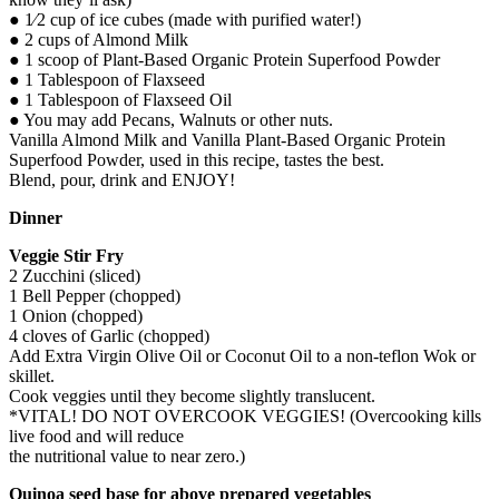
● 1⁄2 cup of ice cubes (made with purified water!)
● 2 cups of Almond Milk
● 1 scoop of Plant-Based Organic Protein Superfood Powder
● 1 Tablespoon of Flaxseed
● 1 Tablespoon of Flaxseed Oil
● You may add Pecans, Walnuts or other nuts.
Vanilla Almond Milk and Vanilla Plant-Based Organic Protein
Superfood Powder, used in this recipe, tastes the best.
Blend, pour, drink and ENJOY!
Dinner
Veggie Stir Fry
2 Zucchini (sliced)
1 Bell Pepper (chopped)
1 Onion (chopped)
4 cloves of Garlic (chopped)
Add Extra Virgin Olive Oil or Coconut Oil to a non-teflon Wok or
skillet.
Cook veggies until they become slightly translucent.
*VITAL! DO NOT OVERCOOK VEGGIES! (Overcooking kills
live food and will reduce
the nutritional value to near zero.)
Quinoa seed base for above prepared vegetables