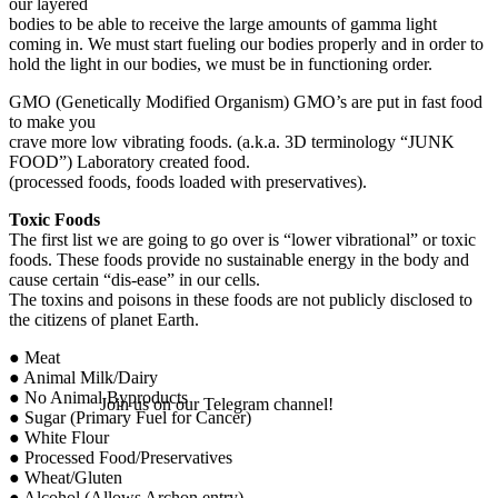
our layered
bodies to be able to receive the large amounts of gamma light
coming in. We must start fueling our bodies properly and in order to
hold the light in our bodies, we must be in functioning order.
GMO (Genetically Modified Organism) GMO’s are put in fast food
to make you
crave more low vibrating foods. (a.k.a. 3D terminology “JUNK
FOOD”) Laboratory created food.
(processed foods, foods loaded with preservatives).
Toxic Foods
The first list we are going to go over is “lower vibrational” or toxic
foods. These foods provide no sustainable energy in the body and
cause certain “dis-ease” in our cells.
The toxins and poisons in these foods are not publicly disclosed to
the citizens of planet Earth.
● Meat
● Animal Milk/Dairy
● No Animal Byproducts
Join us on our Telegram channel!
● Sugar (Primary Fuel for Cancer)
● White Flour
● Processed Food/Preservatives
● Wheat/Gluten
● Alcohol (Allows Archon entry)