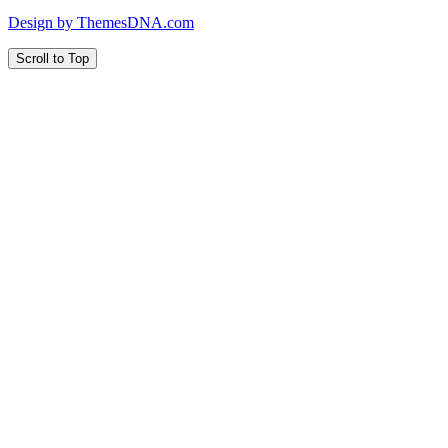
Design by ThemesDNA.com
Scroll to Top