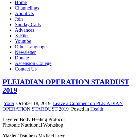
Home
Channelings
About Us
Join
Sunday Calls
Advances
X-Files
Youtube
Other Languages
Newsletter
Donate
Ascension College
Contact Us
PLEIADIAN OPERATION STARDUST
2019
Yoda
October 18, 2019
Leave a Comment
on PLEIADIAN
OPERATION STARDUST 2019
Posted in
Health
Layered Body Healing Protocol
Photonic Nutritional Workshop
Master Teacher:
Michael Love