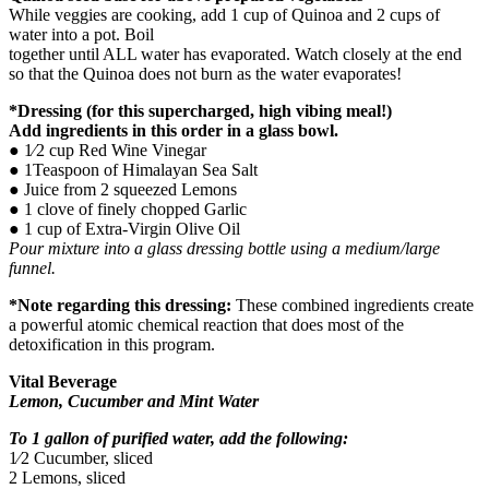
While veggies are cooking, add 1 cup of Quinoa and 2 cups of
water into a pot. Boil
together until ALL water has evaporated. Watch closely at the end
so that the Quinoa does not burn as the water evaporates!
*Dressing (for this supercharged, high vibing meal!)
Add ingredients in this order in a glass bowl.
● 1⁄2 cup Red Wine Vinegar
● 1Teaspoon of Himalayan Sea Salt
● Juice from 2 squeezed Lemons
● 1 clove of finely chopped Garlic
● 1 cup of Extra-Virgin Olive Oil
Pour mixture into a glass dressing bottle using a medium/large
funnel.
*Note regarding this dressing:
These combined ingredients create
a powerful atomic chemical reaction that does most of the
detoxification in this program.
Vital Beverage
Lemon, Cucumber and Mint Water
To 1 gallon of purified water, add the following:
1⁄2 Cucumber, sliced
2 Lemons, sliced