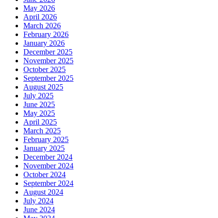
May 2026
April 2026
March 2026
February 2026
January 2026
December 2025
November 2025
October 2025
September 2025
August 2025
July 2025
June 2025
May 2025
April 2025
March 2025
February 2025
January 2025
December 2024
November 2024
October 2024
September 2024
August 2024
July 2024
June 2024