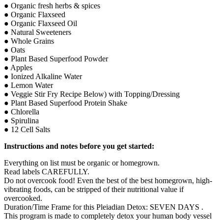
● Organic fresh herbs & spices
● Organic Flaxseed
● Organic Flaxseed Oil
● Natural Sweeteners
● Whole Grains
● Oats
● Plant Based Superfood Powder
● Apples
● Ionized Alkaline Water
● Lemon Water
● Veggie Stir Fry Recipe Below) with Topping/Dressing
● Plant Based Superfood Protein Shake
● Chlorella
● Spirulina
● 12 Cell Salts
Instructions and notes before you get started:
Everything on list must be organic or homegrown.
Read labels CAREFULLY.
Do not overcook food! Even the best of the best homegrown, high-
vibrating foods, can be stripped of their nutritional value if
overcooked.
Duration/Time Frame for this Pleiadian Detox: SEVEN DAYS .
This program is made to completely detox your human body vessel