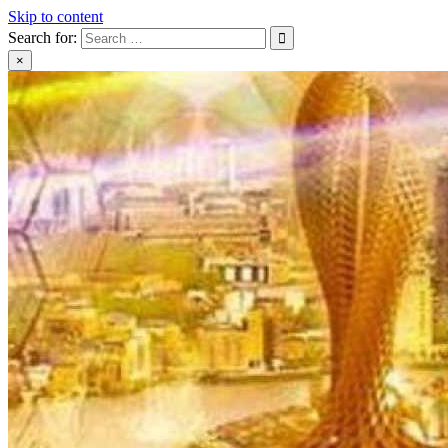
Skip to content
Search for:
×