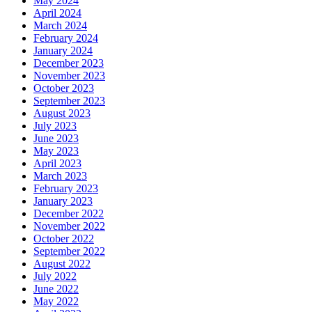
May 2024
April 2024
March 2024
February 2024
January 2024
December 2023
November 2023
October 2023
September 2023
August 2023
July 2023
June 2023
May 2023
April 2023
March 2023
February 2023
January 2023
December 2022
November 2022
October 2022
September 2022
August 2022
July 2022
June 2022
May 2022