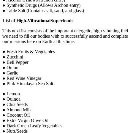
● Synthetic Drugs (Allows Archon entry)
● Table Salt (Contains salt, sand, and glass)
List of High-VibrationalSuperfoods
This next list consists of the important energetic, high vibrating fuel
we need to fill our bodies with to successfully ascend and complete
our missions here on Earth at this time.
● Fresh Fruits & Vegetables
● Zucchini
● Bell Pepper
● Onion
● Garlic
● Red Wine Vinegar
● Pink Himalayan Sea Salt
● Lemon
● Quinoa
● Chia Seeds
● Almond Milk
● Coconut Oil
● Extra Virgin Olive Oil
● Dark Green Leafy Vegetables
● Nuts/Seeds