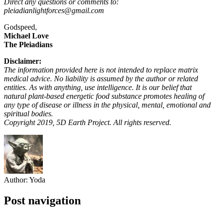
Direct any questions or comments to:
pleiadianlightforces@gmail.com
Godspeed,
Michael Love
The Pleiadians
Disclaimer:
The information provided here is not intended to replace matrix
medical advice. No liability is assumed by the author or related
entities. As with anything, use intelligence. It is our belief that
natural plant-based energetic food substance promotes healing of
any type of disease or illness in the physical, mental, emotional and
spiritual bodies.
Copyright 2019, 5D Earth Project. All rights reserved.
Author:
Yoda
Post navigation