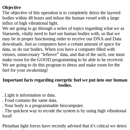
Objective
The objective of this operation is to completely detox the layered
bodies within 48 hours and infuse the human vessel with a large
influx of high vibrational light.
We are going to go through a series of topics regarding what we as
Starseeds, vitally need to fuel our human bodies with, so that we
may be in proper functioning order to receive our DNA and Data
downloads. Just as computers have a certain amount of space for
data, so do our bodies. When you have a computer filled with
viruses, unnecessary “leftover” data, and that of the such, one must
make room for the GOOD programming to be able to be received.
We are going to do this program to detox and make room for the
fuel for your awakening!
Important facts regarding energetic fuel we put into our human
bodies.
. Light is information or data.
. Food contains the same data.
. Your body is a programmable biocomputer.
. The quickest way to recode the system is by using high vibrational
food!
Pleiadian light forces have recently advised that it’s critical we detox