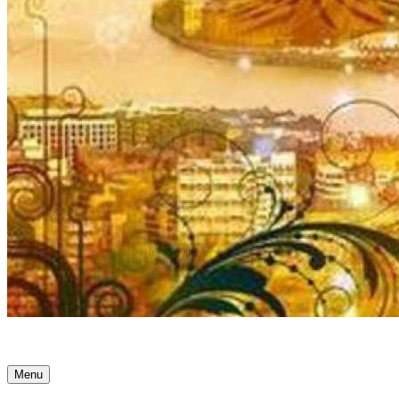
Ancient Awakenings
Menu