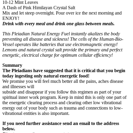
10-12 Mint Leaves
A Dash of Pink Himilayan Crystal Salt
Mix and let steep overnight. Pour over ice the next morning and
ENJOY!
Drink with every meal and drink one glass between meals.
This Pleiadian Natural Energy Fuel instantly akalizes the body
preventing all disease and sickness! The cells of the Human-Bio-
Vessel operates like batteries that use electromagnetic energy!
Lemons and natural crystal salt provide the primary and perfect
energetic, electrical charge for optimum cellular efficiency!
Summary
The Pleiadians have suggested that it is critical that you begin
today ingesting only natural energetic food!
We promise you will feel much better all the pains, aches disease
and illnesses will
subside and disappear if you follow this regimen as part of your
spiritual inner work program. Keep in mind this is only one part of
the energetic clearing process and clearing other low vibrational
energy out of your body such as trauma and connections to low-
vibrational entities is also important.
If you need further assistance send an email to the address
below.