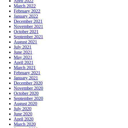
April 2022
March 2022
February 2022
January 2022
December 2021
November 2021
October 2021
September 2021
August 2021
July 2021
June 2021
May 2021
April 2021
March 2021
February 2021
January 2021
December 2020
November 2020
October 2020
September 2020
August 2020
July 2020
June 2020
April 2020
March 2020