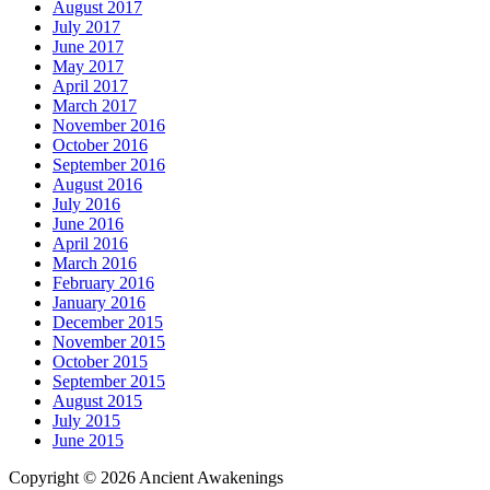
August 2017
July 2017
June 2017
May 2017
April 2017
March 2017
November 2016
October 2016
September 2016
August 2016
July 2016
June 2016
April 2016
March 2016
February 2016
January 2016
December 2015
November 2015
October 2015
September 2015
August 2015
July 2015
June 2015
Copyright © 2026 Ancient Awakenings