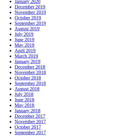
January 2020
December 2019
November 2019
October 2019
September 2019
August 2019
July 2019
June 2019
May 2019
April 2019
March 2019
January 2019
December 2018
November 2018
October 2018
September 2018
August 2018
July 2018
June 2018
May 2018
January 2018
December 2017
November 2017
October 2017
September 2017