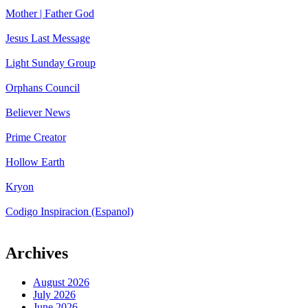
Mother | Father God
Jesus Last Message
Light Sunday Group
Orphans Council
Believer News
Prime Creator
Hollow Earth
Kryon
Codigo Inspiracion (Espanol)
Archives
August 2026
July 2026
June 2026