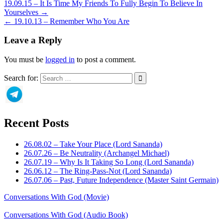
19.09.15 – It Is Time My Friends To Fully Begin To Believe In
Yourselves →
← 19.10.13 – Remember Who You Are
Leave a Reply
You must be
logged in
to post a comment.
Search for:
Recent Posts
26.08.02 – Take Your Place (Lord Sananda)
26.07.26 – Be Neutrality (Archangel Michael)
26.07.19 – Why Is It Taking So Long (Lord Sananda)
26.06.12 – The Ring-Pass-Not (Lord Sananda)
26.07.06 – Past, Future Independence (Master Saint Germain)
Conversations With God (Movie)
Conversations With God (Audio Book)