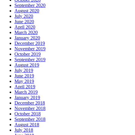
September 2020
August 2020
July 2020
June 2020
April 2020
March 2020
January 2020
December 2019
November 2019
October 2019
September 2019
August 2019
July 2019
June 2019
May 2019
April 2019
March 2019
January 2019
December 2018
November 2018
October 2018
September 2018
August 2018
July 2018