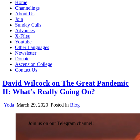
Home
Channelings
About Us
Join
Sunday Calls
Advances
X-Files
Youtube
Other Languages
Newsletter
Donate
Ascension College
Contact Us
David Wilcock on The Great Pandemic
II: What’s Really Going On?
Yoda
March 29, 2020
Posted in
Blog
Join us on our Telegram channel!