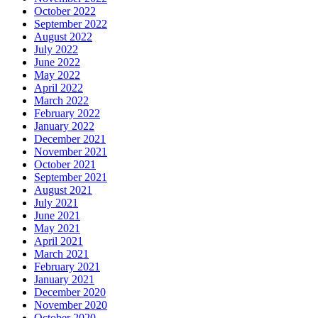
October 2022
September 2022
August 2022
July 2022
June 2022
May 2022
April 2022
March 2022
February 2022
January 2022
December 2021
November 2021
October 2021
September 2021
August 2021
July 2021
June 2021
May 2021
April 2021
March 2021
February 2021
January 2021
December 2020
November 2020
October 2020