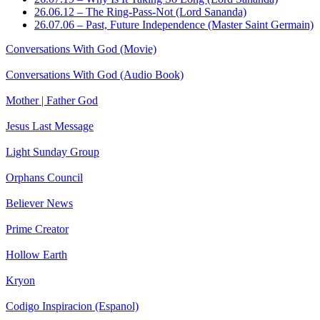
26.06.12 – The Ring-Pass-Not (Lord Sananda)
26.07.06 – Past, Future Independence (Master Saint Germain)
Conversations With God (Movie)
Conversations With God (Audio Book)
Mother | Father God
Jesus Last Message
Light Sunday Group
Orphans Council
Believer News
Prime Creator
Hollow Earth
Kryon
Codigo Inspiracion (Espanol)