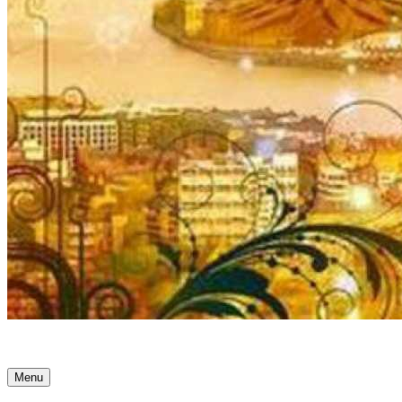
Ancient Awakenings
Menu