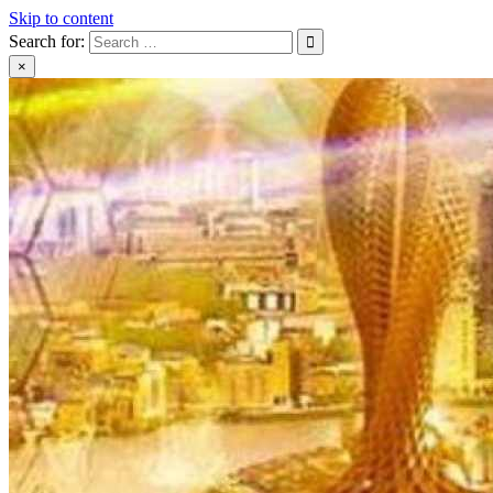
Skip to content
Search for:
×