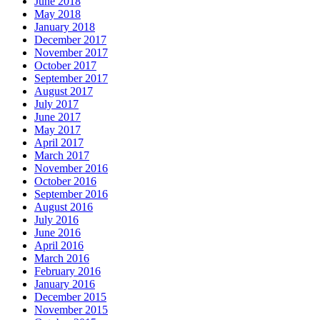
June 2018
May 2018
January 2018
December 2017
November 2017
October 2017
September 2017
August 2017
July 2017
June 2017
May 2017
April 2017
March 2017
November 2016
October 2016
September 2016
August 2016
July 2016
June 2016
April 2016
March 2016
February 2016
January 2016
December 2015
November 2015