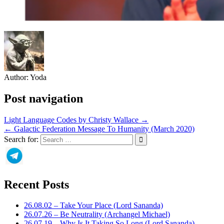
Author:
Yoda
Post navigation
Light Language Codes by Christy Wallace →
← Galactic Federation Message To Humanity (March 2020)
Search for:
Recent Posts
26.08.02 – Take Your Place (Lord Sananda)
26.07.26 – Be Neutrality (Archangel Michael)
26.07.19 – Why Is It Taking So Long (Lord Sananda)