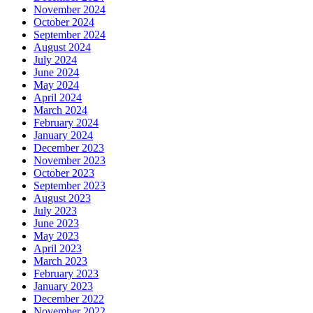
November 2024
October 2024
September 2024
August 2024
July 2024
June 2024
May 2024
April 2024
March 2024
February 2024
January 2024
December 2023
November 2023
October 2023
September 2023
August 2023
July 2023
June 2023
May 2023
April 2023
March 2023
February 2023
January 2023
December 2022
November 2022