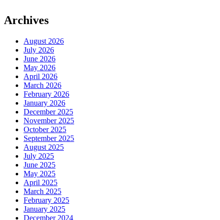
Archives
August 2026
July 2026
June 2026
May 2026
April 2026
March 2026
February 2026
January 2026
December 2025
November 2025
October 2025
September 2025
August 2025
July 2025
June 2025
May 2025
April 2025
March 2025
February 2025
January 2025
December 2024