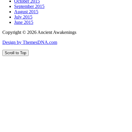
October 2015
September 2015
August 2015
July 2015
June 2015
Copyright © 2026 Ancient Awakenings
Design by ThemesDNA.com
Scroll to Top