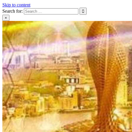
Skip to content
Search for:
×