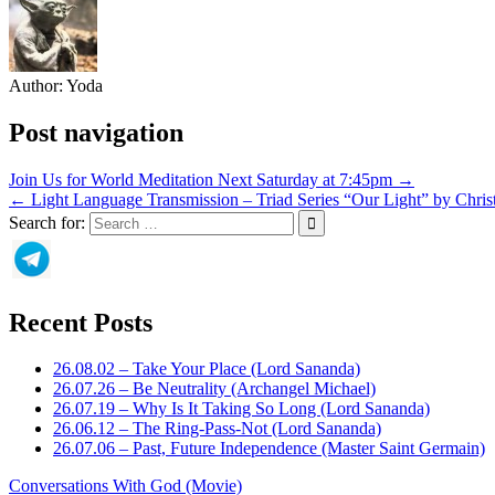
Author:
Yoda
Post navigation
Join Us for World Meditation Next Saturday at 7:45pm →
← Light Language Transmission – Triad Series “Our Light” by Chris
Search for:
Recent Posts
26.08.02 – Take Your Place (Lord Sananda)
26.07.26 – Be Neutrality (Archangel Michael)
26.07.19 – Why Is It Taking So Long (Lord Sananda)
26.06.12 – The Ring-Pass-Not (Lord Sananda)
26.07.06 – Past, Future Independence (Master Saint Germain)
Conversations With God (Movie)