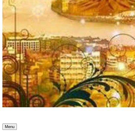
Ancient Awakenings
Menu