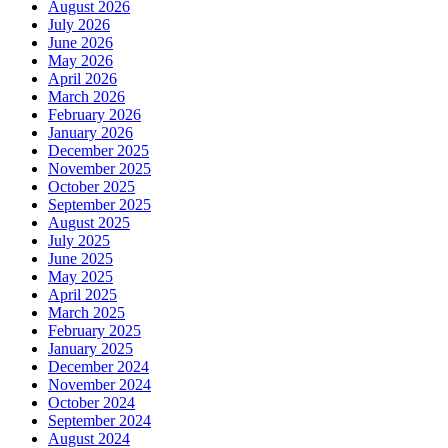
August 2026
July 2026
June 2026
May 2026
April 2026
March 2026
February 2026
January 2026
December 2025
November 2025
October 2025
September 2025
August 2025
July 2025
June 2025
May 2025
April 2025
March 2025
February 2025
January 2025
December 2024
November 2024
October 2024
September 2024
August 2024