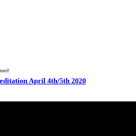
nnel!
ditation April 4th/5th 2020