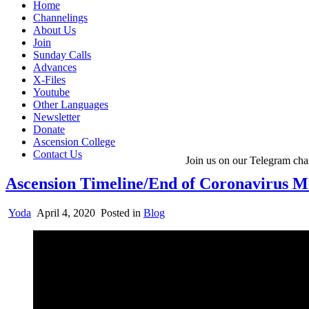
Home
Channelings
About Us
Join
Sunday Calls
Advances
X-Files
Youtube
Other Languages
Newsletter
Donate
Ascension College
Contact Us
Join us on our Telegram cha
Ascension Timeline/End of Coronavirus Me
Yoda
April 4, 2020
Posted in
Blog