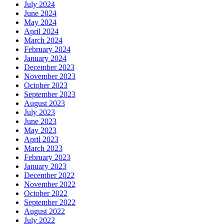
July 2024
June 2024
May 2024
April 2024
March 2024
February 2024
January 2024
December 2023
November 2023
October 2023
September 2023
August 2023
July 2023
June 2023
May 2023
April 2023
March 2023
February 2023
January 2023
December 2022
November 2022
October 2022
September 2022
August 2022
July 2022