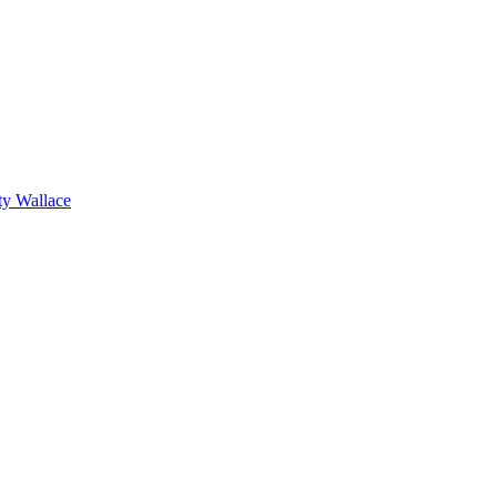
ty Wallace