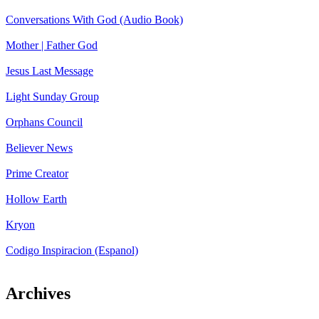
Conversations With God (Audio Book)
Mother | Father God
Jesus Last Message
Light Sunday Group
Orphans Council
Believer News
Prime Creator
Hollow Earth
Kryon
Codigo Inspiracion (Espanol)
Archives