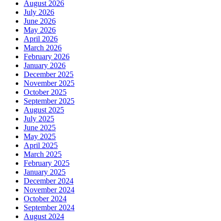
August 2026
July 2026
June 2026
May 2026
April 2026
March 2026
February 2026
January 2026
December 2025
November 2025
October 2025
September 2025
August 2025
July 2025
June 2025
May 2025
April 2025
March 2025
February 2025
January 2025
December 2024
November 2024
October 2024
September 2024
August 2024