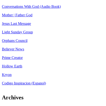
Conversations With God (Audio Book)
Mother | Father God
Jesus Last Message
Light Sunday Group
Orphans Council
Believer News
Prime Creator
Hollow Earth
Kryon
Codigo Inspiracion (Espanol)
Archives