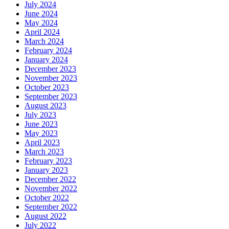
July 2024
June 2024
May 2024
April 2024
March 2024
February 2024
January 2024
December 2023
November 2023
October 2023
September 2023
August 2023
July 2023
June 2023
May 2023
April 2023
March 2023
February 2023
January 2023
December 2022
November 2022
October 2022
September 2022
August 2022
July 2022