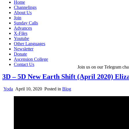
Home
Channelings
About Us
Join
Sunday Calls
Advances
X-Files
Youtube
Other Languages
Newsletter
Donate
Ascension College
Contact Us
Join us on our Telegram cha
3D – 5D New Earth Shift (April 2020) Eliz
Yoda
April 10, 2020
Posted in
Blog