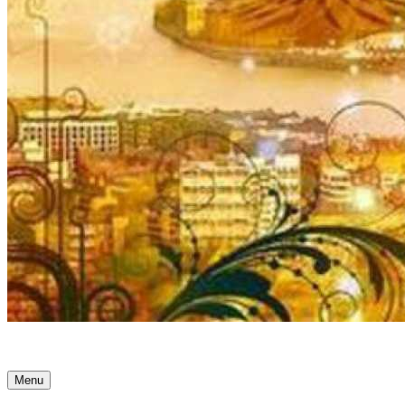
Ancient Awakenings
Menu