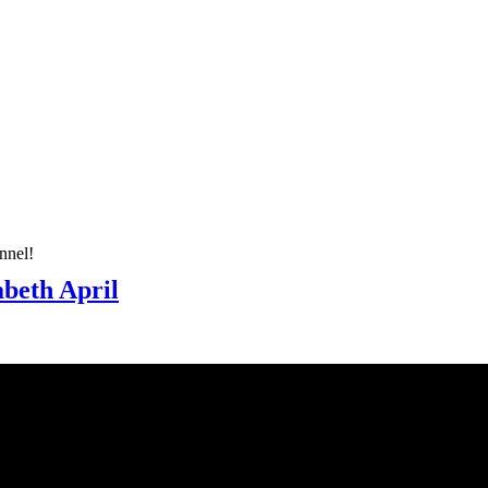
nnel!
abeth April