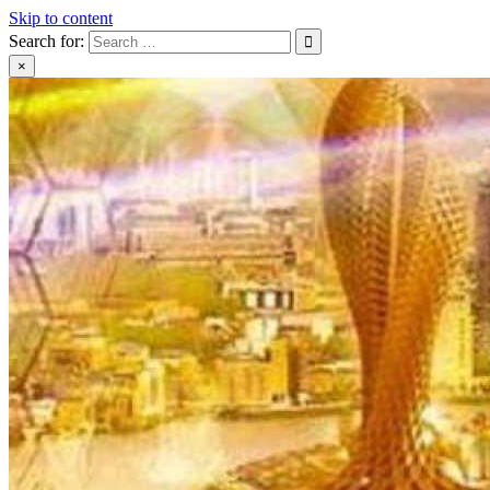
Skip to content
Search for:
×