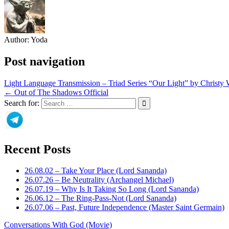
Author:
Yoda
Post navigation
Light Language Transmission – Triad Series “Our Light” by Christy
← Out of The Shadows Official
Search for:
Recent Posts
26.08.02 – Take Your Place (Lord Sananda)
26.07.26 – Be Neutrality (Archangel Michael)
26.07.19 – Why Is It Taking So Long (Lord Sananda)
26.06.12 – The Ring-Pass-Not (Lord Sananda)
26.07.06 – Past, Future Independence (Master Saint Germain)
Conversations With God (Movie)