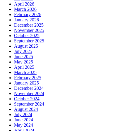
April 2026
March 2026
February 2026
January 2026
December 2025
November 2025
October 2025
September 2025
August 2025
July 2025
June 2025
May 2025
April 2025
March 2025
February 2025
January 2025
December 2024
November 2024
October 2024
September 2024
August 2024
July 2024
June 2024
May 2024
April 2024