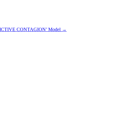
EDICTIVE CONTAGION’ Model →