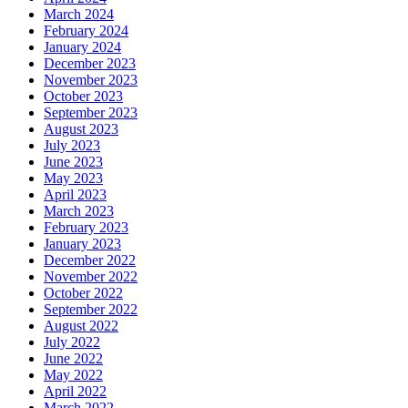
March 2024
February 2024
January 2024
December 2023
November 2023
October 2023
September 2023
August 2023
July 2023
June 2023
May 2023
April 2023
March 2023
February 2023
January 2023
December 2022
November 2022
October 2022
September 2022
August 2022
July 2022
June 2022
May 2022
April 2022
March 2022