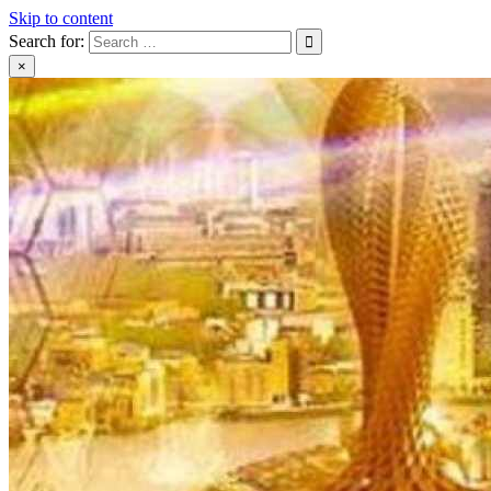
Skip to content
Search for:
×