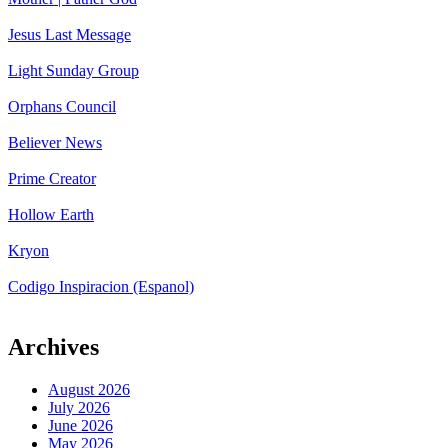
Jesus Last Message
Light Sunday Group
Orphans Council
Believer News
Prime Creator
Hollow Earth
Kryon
Codigo Inspiracion (Espanol)
Archives
August 2026
July 2026
June 2026
May 2026