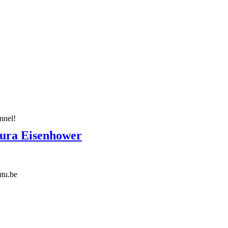
nnel!
aura Eisenhower
tu.be