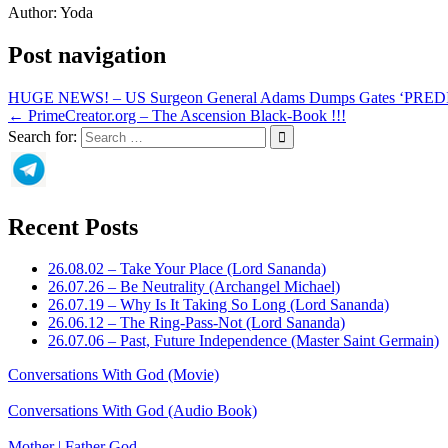
Author:
Yoda
Post navigation
HUGE NEWS! – US Surgeon General Adams Dumps Gates ‘PR
← PrimeCreator.org – The Ascension Black-Book !!!
Search for:
Recent Posts
26.08.02 – Take Your Place (Lord Sananda)
26.07.26 – Be Neutrality (Archangel Michael)
26.07.19 – Why Is It Taking So Long (Lord Sananda)
26.06.12 – The Ring-Pass-Not (Lord Sananda)
26.07.06 – Past, Future Independence (Master Saint Germain)
Conversations With God (Movie)
Conversations With God (Audio Book)
Mother | Father God