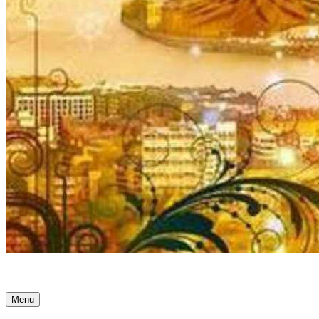
Ancient Awakenings
Menu