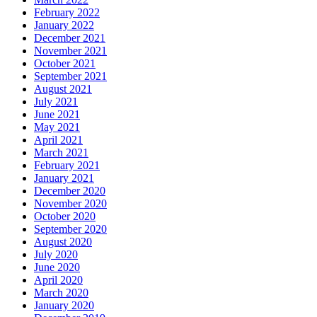
February 2022
January 2022
December 2021
November 2021
October 2021
September 2021
August 2021
July 2021
June 2021
May 2021
April 2021
March 2021
February 2021
January 2021
December 2020
November 2020
October 2020
September 2020
August 2020
July 2020
June 2020
April 2020
March 2020
January 2020