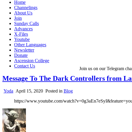
Home
Channelings
About Us
Join
Sunday Calls
Advances
X-Files
Youtube
Other Languages
Newsletter
Donate
Ascension College
Contact Us
Join us on our Telegram cha
Message To The Dark Controllers from L
Yoda
April 15, 2020
Posted in
Blog
https://www.youtube.com/watch?v=0g3aEn7eSyI&feature=you