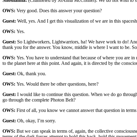
Shoshanna:
(Channeled by JoAnna McConnel): We do not wish to sh
OWS:
Very good. Does this answer your question?
Guest:
Well, yes. And I get this visualization of we are in this spac
OWS:
Yes.
Guest:
So Lightworkers, Lightwarriors, ha! We have work to do! And ye
thank you for the answer. You know, middle is where I want to be. S
OWS:
Yes. You have to understand that because of where you are in re
to the planet here at this point. And again, it is directed by the co
Guest:
Ok, thank you.
OWS:
Yes. Would there be other questions, here?
Guest:
I would like to continue this question. When we do go through
go through the complete Photon Belt?
OWS:
First of all, you know we cannot answer that question in terms 
Guest:
Oh, okay, I’m sorry.
OWS:
But we can speak in terms of, again, the collective consciousn
terms of the dark forces attempt to hold this back, hold this movemen