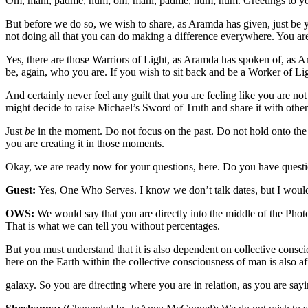
Om, mani, padme, hum; om, mani, padme, hum; hum. Greetings to you
But before we do so, we wish to share, as Aramda has given, just be yo
not doing all that you can do making a difference everywhere. You a
Yes, there are those Warriors of Light, as Aramda has spoken of, as A
be, again, who you are. If you wish to sit back and be a Worker of Lig
And certainly never feel any guilt that you are feeling like you are
might decide to raise Michael’s Sword of Truth and share it with othe
Just
be
in the moment. Do not focus on the past. Do not hold onto the 
you are creating it in those moments.
Okay, we are ready now for your questions, here. Do you have que
Guest:
Yes, One Who Serves. I know we don’t talk dates, but I would
OWS:
We would say that you are directly into the middle of the Phot
That is what we can tell you without percentages.
But you must understand that it is also dependent on collective conscio
here on the Earth within the collective consciousness of man is also 
galaxy. So you are directing where you are in relation, as you are sa