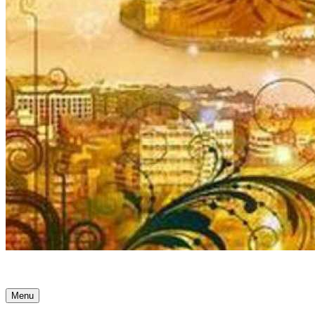
Ancient Awakenings
Menu