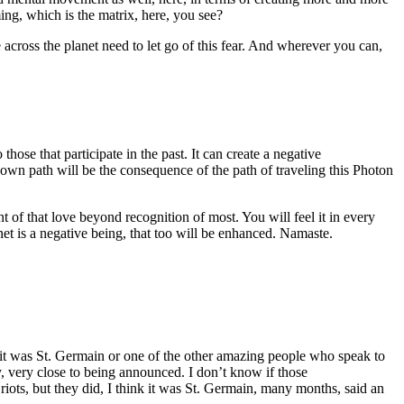
ing, which is the matrix, here, you see?
across the planet need to let go of this fear. And wherever you can,
those that participate in the past. It can create a negative
own path will be the consequence of the path of traveling this Photon
t of that love beyond recognition of most. You will feel it in every
anet is a negative being, that too will be enhanced. Namaste.
it was St. Germain or one of the other amazing people who speak to
, very close to being announced. I don’t know if those
riots, but they did, I think it was St. Germain, many months, said an