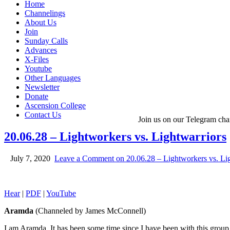
Home
Channelings
About Us
Join
Sunday Calls
Advances
X-Files
Youtube
Other Languages
Newsletter
Donate
Ascension College
Contact Us
Join us on our Telegram cha
20.06.28 – Lightworkers vs. Lightwarriors
July 7, 2020
Leave a Comment
on 20.06.28 – Lightworkers vs. Li
Hear
|
PDF
|
YouTube
Aramda
(Channeled by James McConnell)
I am Aramda. It has been some time since I have been with this grou