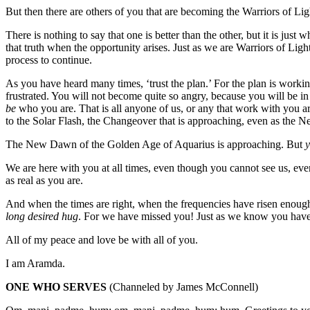
But then there are others of you that are becoming the Warriors of Lig
There is nothing to say that one is better than the other, but it is ju
that truth when the opportunity arises. Just as we are Warriors of Li
process to continue.
As you have heard many times, ‘trust the plan.’ For the plan is workin
frustrated. You will not become quite so angry, because you will be in
be
who you are. That is all anyone of us, or any that work with you a
to the Solar Flash, the Changeover that is approaching, even as the
The New Dawn of the Golden Age of Aquarius is approaching. But
We are here with you at all times, even though you cannot see us, eve
as real as you are.
And when the times are right, when the frequencies have risen enough,
long desired hug
. For we have missed you! Just as we know you have m
All of my peace and love be with all of you.
I am Aramda.
ONE WHO SERVES
(Channeled by James McConnell)