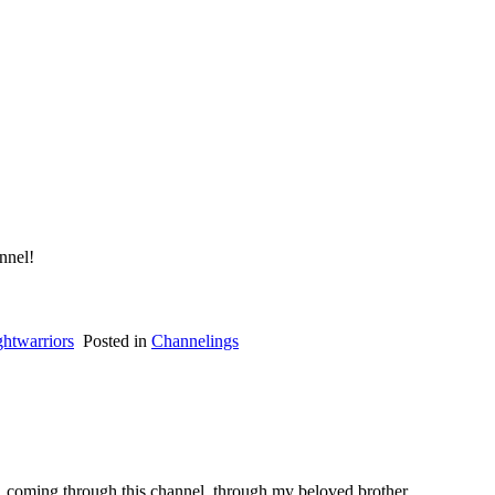
nnel!
ghtwarriors
Posted in
Channelings
p, coming through this channel, through my beloved brother.