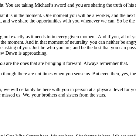
ht. You are taking Michael’s sword and you are sharing the truth of his s
st what it is in the moment. One moment you will be a worker, and the ne
ght, and we share the opportunities with you whenever we can. So be the
g out exactly as it needs to in every given moment. And if you, all of 
 the moment. And in that moment of neutrality, you can neither be angry 
re asking of you. Just be who you are, and be the best that you can poss
 New Dawn is approaching.
you
are the ones that are bringing it forward. Always remember that.
n though there are not times when you sense us. But even then, yes, the
 we will certainly be here with you in person at a physical level for y
issed us. We, your brothers and sisters from the stars.