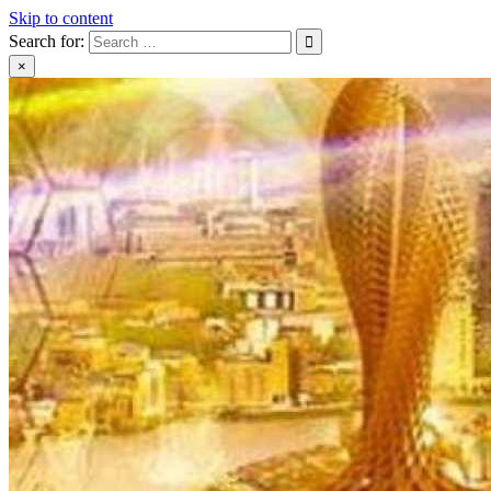
Skip to content
Search for:
×