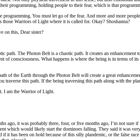
heir programming, holding people to their fear, which is that programm
the programming. You must let go of the fear. And more and more people 
those Warriors of Light where it is called for. Okay? Shoshanna?
e on this, Dear sister?
aotic path. The Photon Belt is a chaotic path. It creates an enhancement to 
t of consciousness. What happens is where the being is in terms of its 
 path of the Earth through the Photon Belt will create a great enhancemen
u traverse this path. If the being traversing this path along with the pl
. I am the Warrior of Light.
ago, it was probably three, four, or five months ago, I’m not sure if 
t which would likely start the dominoes falling. They said it was very
it has been on hold because of this silly plandemic, or the false race 