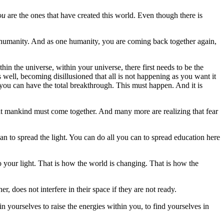
ou
are the ones that have created this world. Even though there is
 one humanity. And as one humanity, you are coming back together again,
thin the universe, within your universe, there first needs to be the
well, becoming disillusioned that all is not happening as you want it
 you can have the total breakthrough. This must happen. And it is
at mankind must come together. And many more are realizing that fear
to spread the light. You can do all you can to spread education here
o your light. That is how the world is changing. That is how the
er, does not interfere in their space if they are not ready.
yourselves to raise the energies within you, to find yourselves in