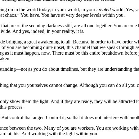
going on in the world today, in your world, in your
created
world. Yes,
y
hat chaos.” You have. You have at very deeper levels within you.
ose that are of the seeming darkness still, are all one together. You are
ivide. And yes, indeed, in your reality, it is.
vide bringing a great awakening to all. Because in order to have order wi
f you are becoming quite upset, this channel that we speak through as 
ning as it must happen, now. There must be this entire breakdown before
waken.
standing—not as you do about timelines, but they are understanding th
g that you yourselves cannot change. Although you can do all you can 
only show them the light. And if they are ready, they will be attracted t
this process.
t control that anger. Control it, so that it does not interfere with anoth
ence between the two. Many of you are workers. You are working within 
rd at this. And working with the light within you.