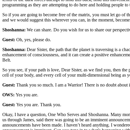
programming as they are attempting to do here and holding people to t
So if you are going to become free of the matrix, you must let go of 
and we would suggest this wherever you can, in the moment, becomes 
Shoshanna:
We can share. Do you wish for us to share our perspectiv
Guest:
Oh, yes, please do.
Shoshanna:
Dear Sister, the path that the planet is traversing is a ch
enhancement of consciousness, and it can create a positive enhancemen
Belt.
So you see, if your path is love, Dear Sister, as we find you, then the
cell of your body, and every cell of your multi-dimensional being as yo
Guest:
Thank you so much. I am a Warrior! There is no doubt about it
OWS:
Yes you are.
Guest:
Yes you are. Thank you.
Okay, I have a question, One Who Serves and Shoshanna. Many months 
us through James, said there was going to be an imminent announcemen
announcements have been made. I haven’t heard anything. I wondered if 