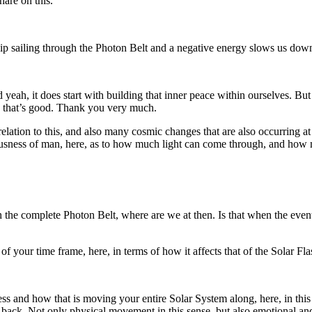
are on this.
eship sailing through the Photon Belt and a negative energy slows us dow
ah, it does start with building that inner peace within ourselves. But 
o that’s good. Thank you very much.
lation to this, and also many cosmic changes that are also occurring at
nsciousness of man, here, as to how much light can come through, and h
 the complete Photon Belt, where are we at then. Is that when the event
of your time frame, here, in terms of how it affects that of the Solar Fl
ess and how that is moving your entire Solar System along, here, in this
t back. Not only physical movement in this sense, but also emotional a