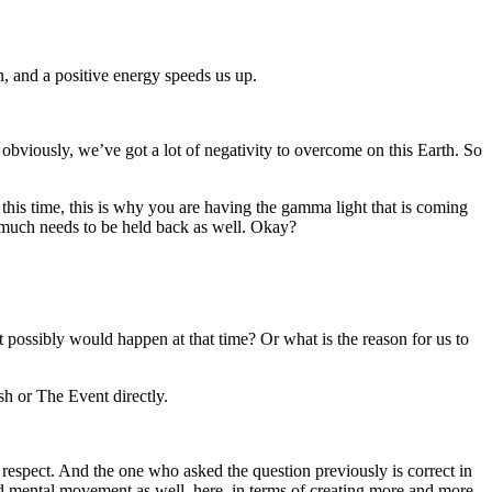
n, and a positive energy speeds us up.
obviously, we’ve got a lot of negativity to overcome on this Earth. So
 this time, this is why you are having the gamma light that is coming
ow much needs to be held back as well. Okay?
 possibly would happen at that time? Or what is the reason for us to
ash or The Event directly.
 respect. And the one who asked the question previously is correct in
nd mental movement as well, here, in terms of creating more and more