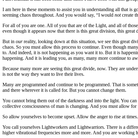
I am here in these moments to assist you in understanding all that is 
seeming chaos throughout. And you would say, “I would
not
create t
For all of you are one. All of you that are of the Light, and all of th
even though it appears now that there is this great division, this great d
But in
our
reality, looking down at this situation, we see this great di
chaos. So you must allow this process to continue. Even though many o
to. And indeed, it is not happening as you want it to. But it is happe
happening. And it is leading you, as many, many more continue to a
Because many more are seeing this great divide, now. They are under
is not the way they want to live their lives.
Many are programmed and continue to be programmed. That is somethin
and there wherever it is called for. But you cannot change them.
You cannot bring them out of the darkness and into the light. You can 
collective consciousness of man is changing. And you must allow for 
So allow yourselves to become upset. Allow the anger to rise at times. Bu
You call yourselves Lightworkers and Lightwarriors. There is a differ
higher vibrational frequencies more and more. And you are working ha