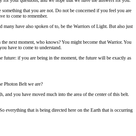
 for your questions, and we hope that we have the answers for you.
be something that you are not. Do not be concerned if you feel you are
have to come to remember.
 many have also spoken of to, be the Warriors of Light. But also just
nd in the next moment, who knows? You might become that Warrior. You
t you have to come to understand.
future: if you are being in the moment, the future will be exactly as
the Photon Belt we are?
h, and you have moved much into the area of the center of this belt.
o everything that is being directed here on the Earth that is occurring