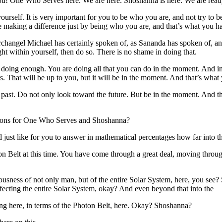
! One Who Serves here. We are here. Shoshanna is here. We are ready
urself. It is very important for you to be who you are, and not try to 
re making a difference just by being who you are, and that’s what you 
rchangel Michael has certainly spoken of, as Sananda has spoken of, and
ht within yourself, then do so. There is no shame in doing that.
 not doing enough. You are doing all that you can do in the moment. A
rs. That will be up to you, but it will be in the moment. And that’s wha
past. Do not only look toward the future. But be in the moment. And the 
stions for One Who Serves and Shoshanna?
 just like for you to answer in mathematical percentages how far into 
on Belt at this time. You have come through a great deal, moving throug
usness of not only man, but of the entire Solar System, here, you see? S
affecting the entire Solar System, okay? And even beyond that into the
ying here, in terms of the Photon Belt, here. Okay? Shoshanna?