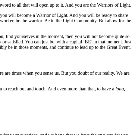
word to all that will open up to it. And you are the Warriors of Light.
xt you will become a Warrior of Light. And you will be ready to share
 worker, be the warrior. Be in the Light Community. But allow for the
you, find yourselves in the moment, then you will not become quite so
or satisfied. You can just be, with a capital ‘BE’ in that moment. Just
ibly be in those moments, and continue to lead up to the Great Event,
re are times when you sense us. But you doubt of our reality. We are
ou to reach out and touch. And even more than that, to have a
long,