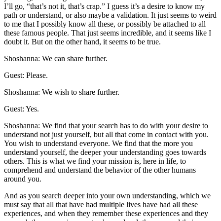
I’ll go, “that’s not it, that’s crap.” I guess it’s a desire to know my
path or understand, or also maybe a validation. It just seems to weird
to me that I possibly know all these, or possibly be attached to all
these famous people. That just seems incredible, and it seems like I
doubt it. But on the other hand, it seems to be true.
Shoshanna: We can share further.
Guest: Please.
Shoshanna: We wish to share further.
Guest: Yes.
Shoshanna: We find that your search has to do with your desire to
understand not just yourself, but all that come in contact with you.
You wish to understand everyone. We find that the more you
understand yourself, the deeper your understanding goes towards
others. This is what we find your mission is, here in life, to
comprehend and understand the behavior of the other humans
around you.
And as you search deeper into your own understanding, which we
must say that all that have had multiple lives have had all these
experiences, and when they remember these experiences and they