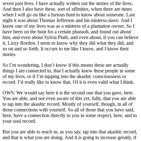
seven past lives. I have actually written out the stories of the lives.
And then I also have these, sort of affinities, when there are times
when I will go on like a furious hunt to know about someone. Last
night it was about Thomas Jefferson and his mistress-slave. And I
know one of my lives was as a mistress of a plantation owner. So I
have been on the hunt for a certain pharaoh, and found out about
him, and even about Sylvia Plath, and even about, if you can believe
it, Lizzy Borden. I seem to know why they did what they did, and
so on and so forth. It occurs to me like I know, and I know their
stories.
So I’m wondering, I don’t know if this means these are actually
things I am connected to, that I actually knew these people in some
of my lives, or if I’m tapping into the akashic consciousness or
record. I’d really like to know that. Of it is even valid what I think.
OWS: We would say here it is the second one that you gave, here.
You are able, and not even aware of this yet, fully, that you are able
to tap into the akashic record. Mostly of yourself, though, in all of
those connections with yourself. So all of those that you have said,
here, have a connection directly to you in some respect, here, and to
your soul record.
But you are able to reach in, as you say, tap into that akashic record,
and that is what you are doing. And it is going to increase greatly, if