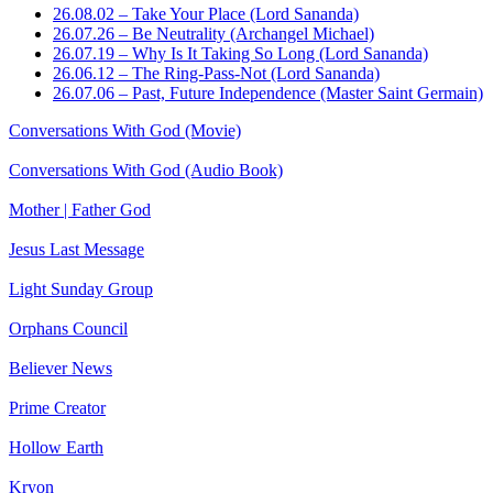
26.08.02 – Take Your Place (Lord Sananda)
26.07.26 – Be Neutrality (Archangel Michael)
26.07.19 – Why Is It Taking So Long (Lord Sananda)
26.06.12 – The Ring-Pass-Not (Lord Sananda)
26.07.06 – Past, Future Independence (Master Saint Germain)
Conversations With God (Movie)
Conversations With God (Audio Book)
Mother | Father God
Jesus Last Message
Light Sunday Group
Orphans Council
Believer News
Prime Creator
Hollow Earth
Kryon