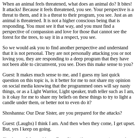
When an animal feels threatened, what does an animal do? It bites!
It attacks! Because it feels threatened, you see. Your perspective is a
threat to them, and it is a threat to their program, you see. Just as an
animal is threatened. It is not a higher conscious being that is
responding. You must see it that way, and you must find a
perspective of compassion and love for those that cannot see the
forest for the trees, to say it in a respect, you see.
So we would ask you to find another perspective and understand
that it is not personal. They are not personally attacking you or not
loving you, they are responding to a deep program that they have
not been able to circumvent, you see. Does this make sense to you?
Guest: It makes much sense to me, and I guess my last quick
question on this topic is, is it better for me to not share my opinion
on social media knowing that the programmed ones will say nasty
things, or as a Light Warrior, Light speaker, truth teller such as I am,
is it okay for me to share my beliefs on these things to try to light a
candle under them, or better not to even do it?
Shoshanna: Our Dear Sister, are you prepared for the attacks?
Guest: (Laughs) I think I am. And then when they come, I get upset.
But, yes I keep on going.