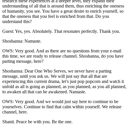
research these experiences at a deeper level, they expand their
understanding of all that is around them, thus enriching the oneness
of humanity, you see. You have a great desire to enrich yourself, so
that the oneness that you feel is enriched from that. Do you
understand this?
Guest: Yes, yes. Absolutely. That resonates perfectly. Thank you.
Shoshanna: Namaste.
OWS: Very good. And as there are no questions from your e-mail
this time, we are ready to release channel. Shoshanna, do you have
parting message, here?
Shoshanna: Dear One Who Serves, we never have a parting
message, until you ask us. We will just say that all that are
experiencing this current drama, let’s just pop popcorn and watch it
unfold as all is going as planned, as you planned, as you all planned,
to awaken all that can be awakened. Namaste.
OWS: Very good. And we would just say here to continue to be
yourselves. Continue to find that calm within yourself. We release
channel, here.
Shanti. Peace be with you. Be the one.