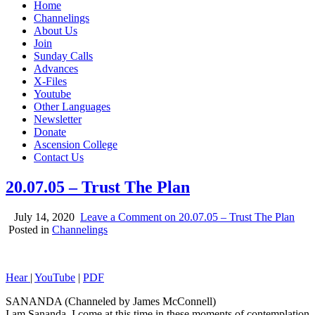
Home
Channelings
About Us
Join
Sunday Calls
Advances
X-Files
Youtube
Other Languages
Newsletter
Donate
Ascension College
Contact Us
20.07.05 – Trust The Plan
July 14, 2020
Leave a Comment
on 20.07.05 – Trust The Plan
Posted in
Channelings
Hear
|
YouTube
|
PDF
SANANDA (Channeled by James McConnell)
I am Sananda. I come at this time in these moments of contemplation