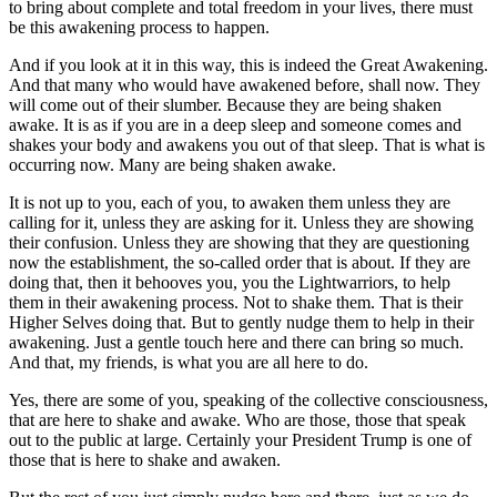
to bring about complete and total freedom in your lives, there must
be this awakening process to happen.
And if you look at it in this way, this is indeed the Great Awakening.
And that many who would have awakened before, shall now. They
will come out of their slumber. Because they are being shaken
awake. It is as if you are in a deep sleep and someone comes and
shakes your body and awakens you out of that sleep. That is what is
occurring now. Many are being shaken awake.
It is not up to you, each of you, to awaken them unless they are
calling for it, unless they are asking for it. Unless they are showing
their confusion. Unless they are showing that they are questioning
now the establishment, the so-called order that is about. If they are
doing that, then it behooves you, you the Lightwarriors, to help
them in their awakening process. Not to shake them. That is their
Higher Selves doing that. But to gently nudge them to help in their
awakening. Just a gentle touch here and there can bring so much.
And that, my friends, is what you are all here to do.
Yes, there are some of you, speaking of the collective consciousness,
that are here to shake and awake. Who are those, those that speak
out to the public at large. Certainly your President Trump is one of
those that is here to shake and awaken.