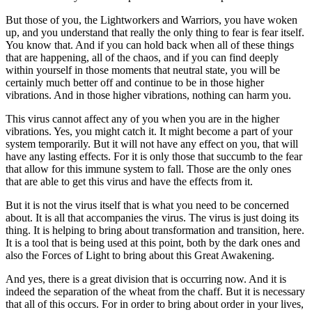
But those of you, the Lightworkers and Warriors, you have woken
up, and you understand that really the only thing to fear is fear itself.
You know that. And if you can hold back when all of these things
that are happening, all of the chaos, and if you can find deeply
within yourself in those moments that neutral state, you will be
certainly much better off and continue to be in those higher
vibrations. And in those higher vibrations, nothing can harm you.
This virus cannot affect any of you when you are in the higher
vibrations. Yes, you might catch it. It might become a part of your
system temporarily. But it will not have any effect on you, that will
have any lasting effects. For it is only those that succumb to the fear
that allow for this immune system to fall. Those are the only ones
that are able to get this virus and have the effects from it.
But it is not the virus itself that is what you need to be concerned
about. It is all that accompanies the virus. The virus is just doing its
thing. It is helping to bring about transformation and transition, here.
It is a tool that is being used at this point, both by the dark ones and
also the Forces of Light to bring about this Great Awakening.
And yes, there is a great division that is occurring now. And it is
indeed the separation of the wheat from the chaff. But it is necessary
that all of this occurs. For in order to bring about order in your lives,