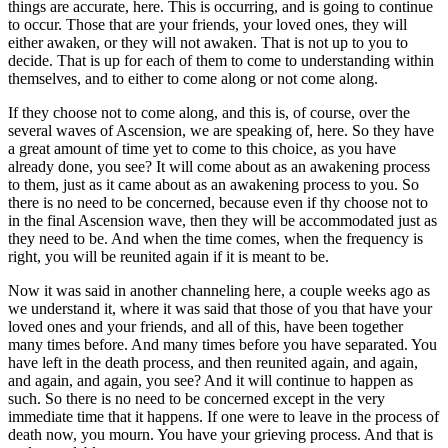
things are accurate, here. This is occurring, and is going to continue
to occur. Those that are your friends, your loved ones, they will
either awaken, or they will not awaken. That is not up to you to
decide. That is up for each of them to come to understanding within
themselves, and to either to come along or not come along.
If they choose not to come along, and this is, of course, over the
several waves of Ascension, we are speaking of, here. So they have
a great amount of time yet to come to this choice, as you have
already done, you see? It will come about as an awakening process
to them, just as it came about as an awakening process to you. So
there is no need to be concerned, because even if thy choose not to
in the final Ascension wave, then they will be accommodated just as
they need to be. And when the time comes, when the frequency is
right, you will be reunited again if it is meant to be.
Now it was said in another channeling here, a couple weeks ago as
we understand it, where it was said that those of you that have your
loved ones and your friends, and all of this, have been together
many times before. And many times before you have separated. You
have left in the death process, and then reunited again, and again,
and again, and again, you see? And it will continue to happen as
such. So there is no need to be concerned except in the very
immediate time that it happens. If one were to leave in the process of
death now, you mourn. You have your grieving process. And that is