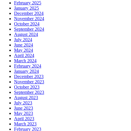
February 2025
January 2025
December 2024
November 2024
October 2024
September 2024
August 2024
July 2024
June 2024
May 2024
April 2024
March 2024
February 2024
January 2024
December 2023
November 2023
October 2023
September 2023
August 2023
July 2023
June 2023
May 2023
April 2023
March 2023
February 2023