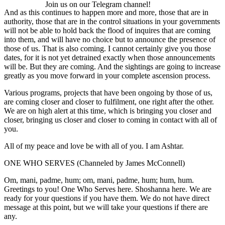
Join us on our Telegram channel!
And as this continues to happen more and more, those that are in
authority, those that are in the control situations in your governments
will not be able to hold back the flood of inquires that are coming
into them, and will have no choice but to announce the presence of
those of us. That is also coming. I cannot certainly give you those
dates, for it is not yet detrained exactly when those announcements
will be. But they are coming. And the sightings are going to increase
greatly as you move forward in your complete ascension process.
Various programs, projects that have been ongoing by those of us,
are coming closer and closer to fulfilment, one right after the other.
We are on high alert at this time, which is bringing you closer and
closer, bringing us closer and closer to coming in contact with all of
you.
All of my peace and love be with all of you. I am Ashtar.
ONE WHO SERVES (Channeled by James McConnell)
Om, mani, padme, hum; om, mani, padme, hum; hum, hum.
Greetings to you! One Who Serves here. Shoshanna here. We are
ready for your questions if you have them. We do not have direct
message at this point, but we will take your questions if there are
any.