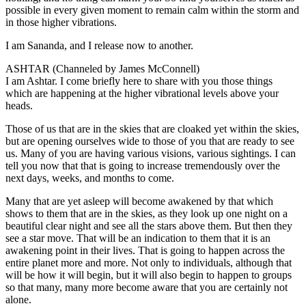
possible in every given moment to remain calm within the storm and
in those higher vibrations.
I am Sananda, and I release now to another.
ASHTAR (Channeled by James McConnell)
I am Ashtar. I come briefly here to share with you those things
which are happening at the higher vibrational levels above your
heads.
Those of us that are in the skies that are cloaked yet within the skies,
but are opening ourselves wide to those of you that are ready to see
us. Many of you are having various visions, various sightings. I can
tell you now that that is going to increase tremendously over the
next days, weeks, and months to come.
Many that are yet asleep will become awakened by that which
shows to them that are in the skies, as they look up one night on a
beautiful clear night and see all the stars above them. But then they
see a star move. That will be an indication to them that it is an
awakening point in their lives. That is going to happen across the
entire planet more and more. Not only to individuals, although that
will be how it will begin, but it will also begin to happen to groups
so that many, many more become aware that you are certainly not
alone.