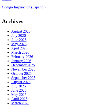
Codigo Inspiracion (Espanol)
Archives
August 2026
July 2026
June 2026
May 2026
April 2026
March 2026
February 2026
January 2026
December 2025
November 2025
October 2025
September 2025
August 2025
July 2025
June 2025
May 2025
April 2025
March 2025