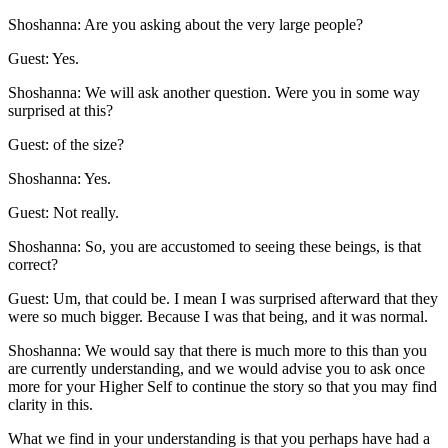
Shoshanna: Are you asking about the very large people?
Guest: Yes.
Shoshanna: We will ask another question. Were you in some way
surprised at this?
Guest: of the size?
Shoshanna: Yes.
Guest: Not really.
Shoshanna: So, you are accustomed to seeing these beings, is that
correct?
Guest: Um, that could be. I mean I was surprised afterward that they
were so much bigger. Because I was that being, and it was normal.
Shoshanna: We would say that there is much more to this than you
are currently understanding, and we would advise you to ask once
more for your Higher Self to continue the story so that you may find
clarity in this.
What we find in your understanding is that you perhaps have had a