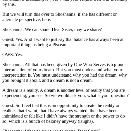
by this.
But we will turn this over to Shoshanna, if she has different or
alternate perspective, here.
Shoshanna: We can share. Dear Sister, may we share?
Guest: Yes. And I want to just say that balance has always been an
important thing, as being a Piscean.
OWS: Yes.
Shoshanna: All that has been given by One Who Serves is a grand
interpretation of your dream. But you must understand what your
interpretation is. You must understand why you had the dream, why
you brought it about, and a dream is not a dream.
A dream is a reality. A dream is another level of reality that you are
experiencing, you see. So we would ask you, what is your question?
Guest: So I feel that this is an opportunity to create the reality or
realities that I want, that I have always wanted, then have been
intimidated or felt like I didn’t have the strength or the power to do
so, which is a bunch of baloney anyway (laughs).