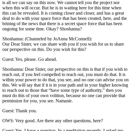
is all we can say on this now. We cannot tell you the project nor
when this will occur. But he is in waiting here for this time when
this can be revealed. It is coming closer and closer, and has a great
deal to do with your space force that has been created, here, and the
brining of the news that there is a secret space force that has been
ongoing for some time. Okay? Shoshanna?
Shoshanna: (Channeled by JoAnna McConnell):
Our Dear Sister, we can share with you if you wish for us to share
our perspective on this. Do you wish for this?
Guest: Yes, please. Go ahead.
Shoshanna: Dear Sister, our perspective on this is that if you wish to
reach out, if you feel compelled to reach out, you must do that. It is
within your power to do that, you see, and no one can advise you on
this. We will say that if it is in your path and in your higher knowing
to reach out to those that “have some type of authority,” then you
must do this of your own volition, because no one can provide that
permission for you, you see. Namaste.
Guest: Thank you.
OWS: Very good. Are there any other questions, here?
Guest: Yes, I have a question. In a meditation recently, I asked my