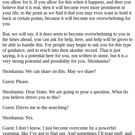
you allow for it. If you allow for this when it happens, and then you
believe that it is real, then it will become even more prominent in
your life, to the point as we find it that you may even want to hold it
back at certain points, because it will become too overwhelming for
you.
But, we will say, if it does seem to become overwhelming to you in
the times ahead, you can ask for help, here, and help will be given to
be able to handle this. For people may begin to ask you for this type
of guidance, and to reach into their akashic record. That is just
saying, it is a potential here for you, not written in stone, but it is a
very strong potential and possibility for you. Shoshanna?
Shoshanna: We can share on this. May we share?
Guest: Please.
Shoshanna: Dear Sister. We are going to pose a question. What do
you believe drives you to this?
Guest: Drives me to the searching?
Shoshanna: Yes.
Guest: I don’t know, I just become overcome by a powerful
yearning, like I’ve got to find out. And sometimes I’ll read stuff, and