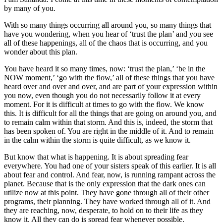
by many of you.
With so many things occurring all around you, so many things that
have you wondering, when you hear of ‘trust the plan’ and you see
all of these happenings, all of the chaos that is occurring, and you
wonder about this plan.
You have heard it so many times, now: ‘trust the plan,’ ‘be in the
NOW moment,’ ‘go with the flow,’ all of these things that you have
heard over and over and over, and are part of your expression within
you now, even though you do not necessarily follow it at every
moment. For it is difficult at times to go with the flow. We know
this. It is difficult for all the things that are going on around you, and
to remain calm within that storm. And this is, indeed, the storm that
has been spoken of. You are right in the middle of it. And to remain
in the calm within the storm is quite difficult, as we know it.
But know that what is happening. It is about spreading fear
everywhere. You had one of your sisters speak of this earlier. It is all
about fear and control. And fear, now, is running rampant across the
planet. Because that is the only expression that the dark ones can
utilize now at this point. They have gone through all of their other
programs, their planning. They have worked through all of it. And
they are reaching, now, desperate, to hold on to their life as they
know it. All they can do is spread fear whenever possible.