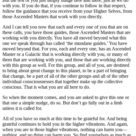
But the rest of you just simply nudge here and there, just as we do
with you. If you do that, if you continue to follow in that respect,
follow the guidance that you receive from your Higher Selves, from
those Ascended Masters that work with you directly.
And I can tell you now that each and every one of you that are on
these calls, you have those guides, those Ascended Masters that are
working with you directly. You have all moved beyond what this
one we speak through has called ‘the mundane guides.’ You have
moved beyond that. For you, each and every one, has an Ascended
Master or a Galactic that is working directly with you, or many of
them that are working with you, and those that are working directly
with this group as well. For this group, and all of you, are destined
to bring about great change to this planet, to be a part of bringing
that change, be a part of all of the other groups and all of the other
individual consciousnesses that together make up the collective
conscious. That is what you are all here to do.
So when the moment comes, and you are asked to give this one or
that one a simple nudge, do so. But don’t go fully out in a limb
unless it is called for.
All of you have so much at this time to be grateful for. And being
grateful continues to hold you in the higher vibrations. And again,
when you are in those higher vibrations, nothing can harm you—
nothing, and no thing can harm you. So find yourselves as much as