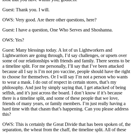
Guest: Thank you. I will.
OWS: Very good. Are there other questions, here?
Guest: I have a question, One Who Serves and Shoshanna.
OWS: Yes?
Guest: Many blessings today. A lot of us Lightworkers and
Lightwarriors are going through, I’d say challenges, or upsets over
some of our relationships with friends and family. There seems to be
a timeline split. For me personally, I’ll say that I’ve been attacked
because all I say is I’m not pro vaccine, people should have the right
to choose for themselves. Or I will say I’m not a person who wants
to wear a mask. I do out of respect in certain stores, that’s my
philosophy. And just by simply saying that, I get attacked of being
selfish, and it’s just across the board. I don’t know if it’s because
there is a timeline split, and some of these people that we love,
friends of many years, or family members. I’m just really having a
hard time with that chasm that’s happening. Can you please address
this?
OWS: This is certainly the Great Divide that has been spoken of, the
separation, the wheat from the chaff, the timeline split. All of these