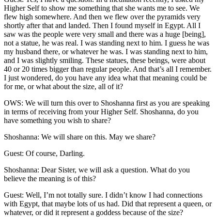
Higher Self to show me something that she wants me to see. We
flew high somewhere. And then we flew over the pyramids very
shortly after that and landed. Then I found myself in Egypt. All I
saw was the people were very small and there was a huge [being],
not a statue, he was real. I was standing next to him. I guess he was
my husband there, or whatever he was. I was standing next to him,
and I was slightly smiling. These statues, these beings, were about
40 or 20 times bigger than regular people. And that’s all I remember.
I just wondered, do you have any idea what that meaning could be
for me, or what about the size, all of it?
OWS: We will turn this over to Shoshanna first as you are speaking
in terms of receiving from your Higher Self. Shoshanna, do you
have something you wish to share?
Shoshanna: We will share on this. May we share?
Guest: Of course, Darling.
Shoshanna: Dear Sister, we will ask a question. What do you
believe the meaning is of this?
Guest: Well, I’m not totally sure. I didn’t know I had connections
with Egypt, that maybe lots of us had. Did that represent a queen, or
whatever, or did it represent a goddess because of the size?