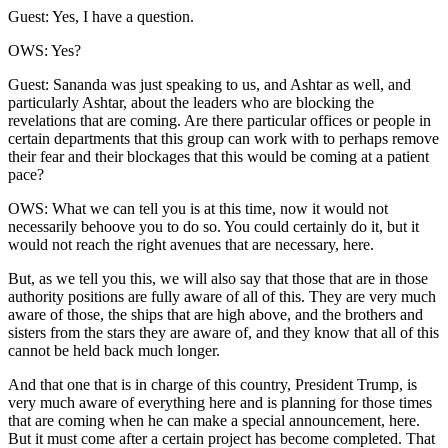
Guest: Yes, I have a question.
OWS: Yes?
Guest: Sananda was just speaking to us, and Ashtar as well, and
particularly Ashtar, about the leaders who are blocking the
revelations that are coming. Are there particular offices or people in
certain departments that this group can work with to perhaps remove
their fear and their blockages that this would be coming at a patient
pace?
OWS: What we can tell you is at this time, now it would not
necessarily behoove you to do so. You could certainly do it, but it
would not reach the right avenues that are necessary, here.
But, as we tell you this, we will also say that those that are in those
authority positions are fully aware of all of this. They are very much
aware of those, the ships that are high above, and the brothers and
sisters from the stars they are aware of, and they know that all of this
cannot be held back much longer.
And that one that is in charge of this country, President Trump, is
very much aware of everything here and is planning for those times
that are coming when he can make a special announcement, here.
But it must come after a certain project has become completed. That