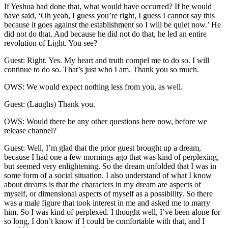
If Yeshua had done that, what would have occurred? If he would
have said, ‘Oh yeah, I guess you’re right, I guess I cannot say this
because it goes against the establishment so I will be quiet now.’ He
did not do that. And because he did not do that, he led an entire
revolution of Light. You see?
Guest: Right. Yes. My heart and truth compel me to do so. I will
continue to do so. That’s just who I am. Thank you so much.
OWS: We would expect nothing less from you, as well.
Guest: (Laughs) Thank you.
OWS: Would there be any other questions here now, before we
release channel?
Guest: Well, I’m glad that the prior guest brought up a dream,
because I had one a few mornings ago that was kind of perplexing,
but seemed very enlightening. So the dream unfolded that I was in
some form of a social situation. I also understand of what I know
about dreams is that the characters in my dream are aspects of
myself, or dimensional aspects of myself as a possibility. So there
was a male figure that took interest in me and asked me to marry
him. So I was kind of perplexed. I thought well, I’ve been alone for
so long, I don’t know if I could be comfortable with that, and I