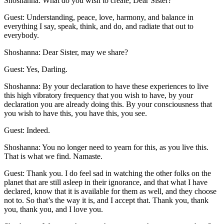
Shoshanna: What do you wish to create, Dear Sister?
Guest: Understanding, peace, love, harmony, and balance in
everything I say, speak, think, and do, and radiate that out to
everybody.
Shoshanna: Dear Sister, may we share?
Guest: Yes, Darling.
Shoshanna: By your declaration to have these experiences to live
this high vibratory frequency that you wish to have, by your
declaration you are already doing this. By your consciousness that
you wish to have this, you have this, you see.
Guest: Indeed.
Shoshanna: You no longer need to yearn for this, as you live this.
That is what we find. Namaste.
Guest: Thank you. I do feel sad in watching the other folks on the
planet that are still asleep in their ignorance, and that what I have
declared, know that it is available for them as well, and they choose
not to. So that’s the way it is, and I accept that. Thank you, thank
you, thank you, and I love you.