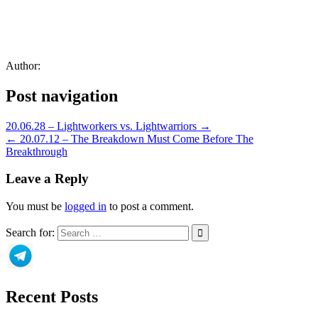
Author:
Post navigation
20.06.28 – Lightworkers vs. Lightwarriors →
← 20.07.12 – The Breakdown Must Come Before The
Breakthrough
Leave a Reply
You must be
logged in
to post a comment.
Search for:
Recent Posts