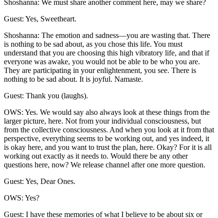
Shoshanna: We must share another comment here, may we share?
Guest: Yes, Sweetheart.
Shoshanna: The emotion and sadness—you are wasting that. There
is nothing to be sad about, as you chose this life. You must
understand that you are choosing this high vibratory life, and that if
everyone was awake, you would not be able to be who you are.
They are participating in your enlightenment, you see. There is
nothing to be sad about. It is joyful. Namaste.
Guest: Thank you (laughs).
OWS: Yes. We would say also always look at these things from the
larger picture, here. Not from your individual consciousness, but
from the collective consciousness. And when you look at it from that
perspective, everything seems to be working out, and yes indeed, it
is okay here, and you want to trust the plan, here. Okay? For it is all
working out exactly as it needs to. Would there be any other
questions here, now? We release channel after one more question.
Guest: Yes, Dear Ones.
OWS: Yes?
Guest: I have these memories of what I believe to be about six or