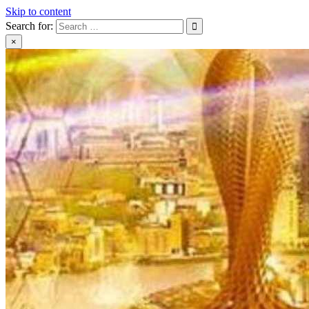
Skip to content
Search for:
×