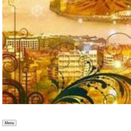
Ancient Awakenings
Menu