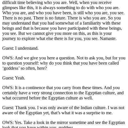
difficult time believing who you are. Well, when you receive
glimpses like this, it is always something to do with who you are.
Who you are, and who you have been, is still who you are, you see.
There is no past. There is no future. There is who you are. So you
may understand that you had somewhat of a familiarity with these
beings and that is because you have participated with these beings,
you see. But we cannot give you more on this, as this is your
journey to explore what else there is for you, you see. Namaste.
Guest: I understand.
OWS: And we give you here a question. Not to ask you, but for you
to question yourself: why do you think that you have been called
‘goddess’ so often, here?
Guest: Yeah.
OWS: It is a continence that you carry from these times. And you
certainly have a very strong connection to the Egyptian culture, and
what occurred before the Egyptian culture as well.
Guest: Thank you. I was only aware of the Indian culture. I was not
aware of the Egyptian yet, that’s what it was a surprise to me.
OWS: Yes. Take a look in the mirror sometime and see the Egyptian
look that you have within you, goddess.