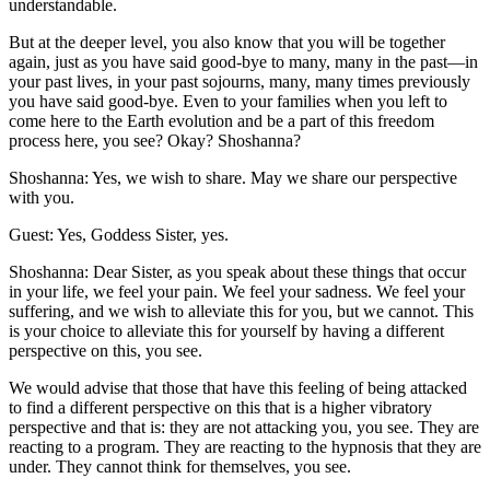
understandable.
But at the deeper level, you also know that you will be together
again, just as you have said good-bye to many, many in the past—in
your past lives, in your past sojourns, many, many times previously
you have said good-bye. Even to your families when you left to
come here to the Earth evolution and be a part of this freedom
process here, you see? Okay? Shoshanna?
Shoshanna: Yes, we wish to share. May we share our perspective
with you.
Guest: Yes, Goddess Sister, yes.
Shoshanna: Dear Sister, as you speak about these things that occur
in your life, we feel your pain. We feel your sadness. We feel your
suffering, and we wish to alleviate this for you, but we cannot. This
is your choice to alleviate this for yourself by having a different
perspective on this, you see.
We would advise that those that have this feeling of being attacked
to find a different perspective on this that is a higher vibratory
perspective and that is: they are not attacking you, you see. They are
reacting to a program. They are reacting to the hypnosis that they are
under. They cannot think for themselves, you see.