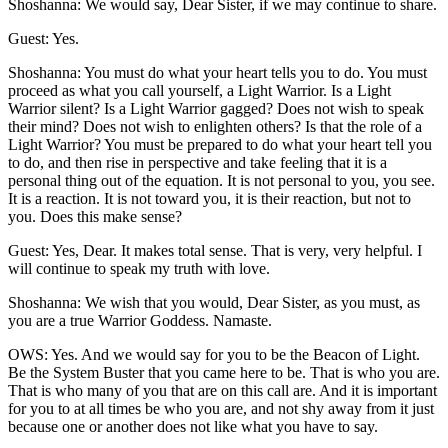
Shoshanna: We would say, Dear Sister, if we may continue to share.
Guest: Yes.
Shoshanna: You must do what your heart tells you to do. You must
proceed as what you call yourself, a Light Warrior. Is a Light
Warrior silent? Is a Light Warrior gagged? Does not wish to speak
their mind? Does not wish to enlighten others? Is that the role of a
Light Warrior? You must be prepared to do what your heart tell you
to do, and then rise in perspective and take feeling that it is a
personal thing out of the equation. It is not personal to you, you see.
It is a reaction. It is not toward you, it is their reaction, but not to
you. Does this make sense?
Guest: Yes, Dear. It makes total sense. That is very, very helpful. I
will continue to speak my truth with love.
Shoshanna: We wish that you would, Dear Sister, as you must, as
you are a true Warrior Goddess. Namaste.
OWS: Yes. And we would say for you to be the Beacon of Light.
Be the System Buster that you came here to be. That is who you are.
That is who many of you that are on this call are. And it is important
for you to at all times be who you are, and not shy away from it just
because one or another does not like what you have to say.