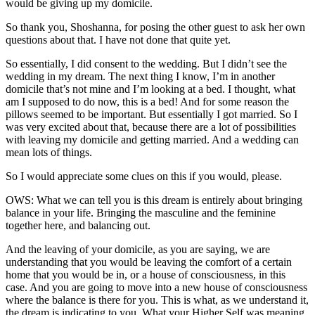
would be giving up my domicile.
So thank you, Shoshanna, for posing the other guest to ask her own
questions about that. I have not done that quite yet.
So essentially, I did consent to the wedding. But I didn’t see the
wedding in my dream. The next thing I know, I’m in another
domicile that’s not mine and I’m looking at a bed. I thought, what
am I supposed to do now, this is a bed! And for some reason the
pillows seemed to be important. But essentially I got married. So I
was very excited about that, because there are a lot of possibilities
with leaving my domicile and getting married. And a wedding can
mean lots of things.
So I would appreciate some clues on this if you would, please.
OWS: What we can tell you is this dream is entirely about bringing
balance in your life. Bringing the masculine and the feminine
together here, and balancing out.
And the leaving of your domicile, as you are saying, we are
understanding that you would be leaving the comfort of a certain
home that you would be in, or a house of consciousness, in this
case. And you are going to move into a new house of consciousness
where the balance is there for you. This is what, as we understand it,
the dream is indicating to you. What your Higher Self was meaning