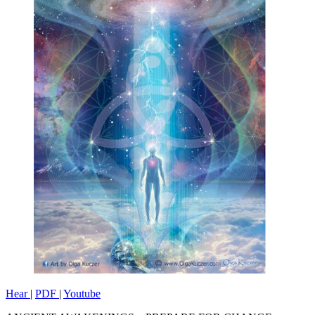
Hear
|
PDF
|
Youtube