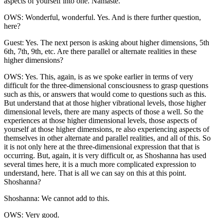
aspects of yourself into one. Namaste.
OWS: Wonderful, wonderful. Yes. And is there further question,
here?
Guest: Yes. The next person is asking about higher dimensions, 5th
6th, 7th, 9th, etc. Are there parallel or alternate realities in these
higher dimensions?
OWS: Yes. This, again, is as we spoke earlier in terms of very
difficult for the three-dimensional consciousness to grasp questions
such as this, or answers that would come to questions such as this.
But understand that at those higher vibrational levels, those higher
dimensional levels, there are many aspects of those a well. So the
experiences at those higher dimensional levels, those aspects of
yourself at those higher dimensions, re also experiencing aspects of
themselves in other alternate and parallel realities, and all of this. So
it is not only here at the three-dimensional expression that that is
occurring. But, again, it is very difficult or, as Shoshanna has used
several times here, it is a much more complicated expression to
understand, here. That is all we can say on this at this point.
Shoshanna?
Shoshanna: We cannot add to this.
OWS: Very good.