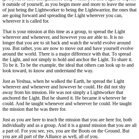
it outside of yourself, as you begin more and more to leave the sense
of just being the Lightworker to being the Lightwarrior, the ones that
are going forward and spreading the Light wherever you can,
wherever it is called for.
That is your mission at this time as a group, to spread the Light
wherever and whenever, and however you are able to. It is no
longer that you are to sit back and watch the world evolve around
you. But rather, you are now to move out and have yourself evolve
around the world. There is a major difference with that. To spread
the Light, and not simply to hold and anchor the Light. To share it.
To be it. To be the example, the ideal that others can look up to and
look toward, to know and understand the way.
Just as Yeshua, when he walked the Earth, he spread the Light
wherever and whenever and however he could. He did not shy
away from his mission. He was not simply a Lightworker that
anchored the Light. But he shared it. He became it wherever he
could. And he taught whenever and wherever he could. He taught
the mission that he was there for.
Just as you are here to teach the mission that you are here for, both
individually and as a group. And it is a grand mission that you are all
a part of. For you see, yes, you are the Boots on the Ground. But
you are all part of the Alliance as well, all of you.