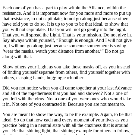
Each one of you has a part to play within the Alliance, within the
resistance. And it is important now for you more and more to put up
that resistance, to not capitulate, to not go along just because others
have told you to do so. It is up to you to be that ideal, to show that
you will not capitulate. That you will not go gently into the night.
That you will spread the Light. That is your mission. Do not give in.
Say always within yourself, “Enough is enough! And I will not give
in, I will not go along just because someone somewhere is saying
‘wear the masks, watch your distance from another.’” Do not go
along with that.
Show others your Light as you take those masks off, as you instead
of finding yourself separate from others, find yourself together with
others, clasping hands, hugging each other.
Did you not notice when you all came together at your last Advance
and all of the togetherness that you had and showed? Not a one of
you left with the virus. Not a one of you were ones who would take
it in. Not one of you contracted it. Because you are not meant to.
You are meant to show the way, to be the example. Again, to be that
ideal. So do that now each and every moment of your lives as you
practice being in a neutral state with all the craziness that is around
you. Be that shining light, that shining example for others to follow,