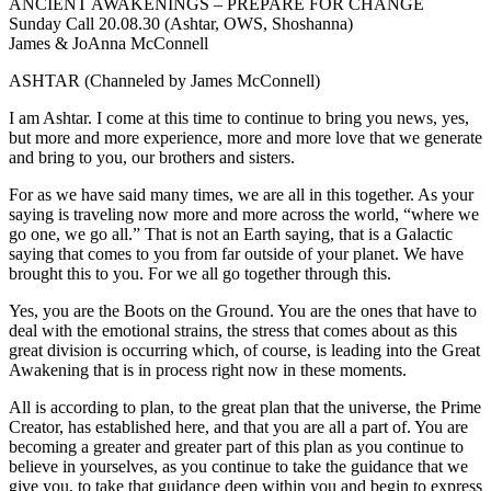
ANCIENT AWAKENINGS – PREPARE FOR CHANGE
Sunday Call 20.08.30 (Ashtar, OWS, Shoshanna)
James & JoAnna McConnell
ASHTAR (Channeled by James McConnell)
I am Ashtar. I come at this time to continue to bring you news, yes,
but more and more experience, more and more love that we generate
and bring to you, our brothers and sisters.
For as we have said many times, we are all in this together. As your
saying is traveling now more and more across the world, “where we
go one, we go all.” That is not an Earth saying, that is a Galactic
saying that comes to you from far outside of your planet. We have
brought this to you. For we all go together through this.
Yes, you are the Boots on the Ground. You are the ones that have to
deal with the emotional strains, the stress that comes about as this
great division is occurring which, of course, is leading into the Great
Awakening that is in process right now in these moments.
All is according to plan, to the great plan that the universe, the Prime
Creator, has established here, and that you are all a part of. You are
becoming a greater and greater part of this plan as you continue to
believe in yourselves, as you continue to take the guidance that we
give you, to take that guidance deep within you and begin to express