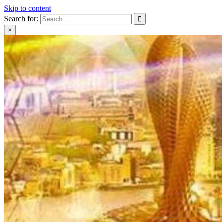
Skip to content
Search for:
×