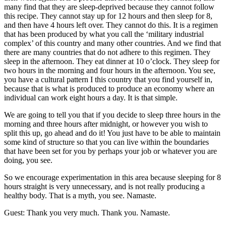
many find that they are sleep-deprived because they cannot follow
this recipe. They cannot stay up for 12 hours and then sleep for 8,
and then have 4 hours left over. They cannot do this. It is a regimen
that has been produced by what you call the ‘military industrial
complex’ of this country and many other countries. And we find that
there are many countries that do not adhere to this regimen. They
sleep in the afternoon. They eat dinner at 10 o’clock. They sleep for
two hours in the morning and four hours in the afternoon. You see,
you have a cultural pattern I this country that you find yourself in,
because that is what is produced to produce an economy where an
individual can work eight hours a day. It is that simple.
We are going to tell you that if you decide to sleep three hours in the
morning and three hours after midnight, or however you wish to
split this up, go ahead and do it! You just have to be able to maintain
some kind of structure so that you can live within the boundaries
that have been set for you by perhaps your job or whatever you are
doing, you see.
So we encourage experimentation in this area because sleeping for 8
hours straight is very unnecessary, and is not really producing a
healthy body. That is a myth, you see. Namaste.
Guest: Thank you very much. Thank you. Namaste.