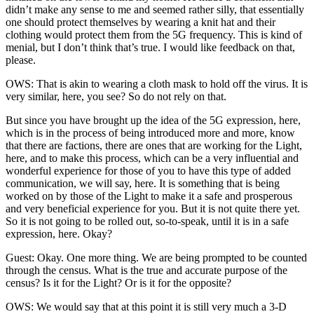
didn’t make any sense to me and seemed rather silly, that essentially
one should protect themselves by wearing a knit hat and their
clothing would protect them from the 5G frequency. This is kind of
menial, but I don’t think that’s true. I would like feedback on that,
please.
OWS: That is akin to wearing a cloth mask to hold off the virus. It is
very similar, here, you see? So do not rely on that.
But since you have brought up the idea of the 5G expression, here,
which is in the process of being introduced more and more, know
that there are factions, there are ones that are working for the Light,
here, and to make this process, which can be a very influential and
wonderful experience for those of you to have this type of added
communication, we will say, here. It is something that is being
worked on by those of the Light to make it a safe and prosperous
and very beneficial experience for you. But it is not quite there yet.
So it is not going to be rolled out, so-to-speak, until it is in a safe
expression, here. Okay?
Guest: Okay. One more thing. We are being prompted to be counted
through the census. What is the true and accurate purpose of the
census? Is it for the Light? Or is it for the opposite?
OWS: We would say that at this point it is still very much a 3-D