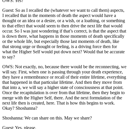
OWS: Yes?
Guest: So as I recalled the (whatever we want to call them) aspects,
I recalled that in the moments of death the aspect would have a
thought or an idea or a desire, or a wish, or a loathing, or something
to that effect that would seem to then drive the next life that would
occur. So I was just wondering if that’s correct, is that the aspect that
is down there, what happens in those moments of death specifically
or the whole life, but especially those last moments of death, like
that strong urge or thought or feeling, is a driving force then for
what the Higher Self would put down next? Would that be accurate
to say?
OWS: Not exactly, no, because there would be the reconnecting, we
will say. First, when one is passing through your death experience,
they have a remembrance or recall of their entire lifetime, everything
that happened in that particular lifetime. And then they move from
that into a, we will say a higher state of consciousness at that point.
Once the recapitulation is over from that lifetime, then they begin to
merge with the Higher Self, there. And the next formulation of the
next life then is created, here. That is how this begins to work.
Okay? Shoshanna?
Shoshanna: We can share on this. May we share?
Guest: Yes, please.