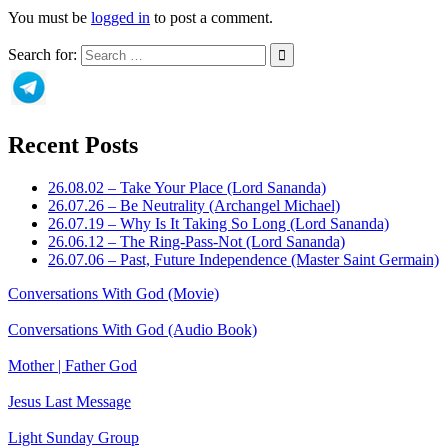
You must be
logged in
to post a comment.
Search for:
Recent Posts
26.08.02 – Take Your Place (Lord Sananda)
26.07.26 – Be Neutrality (Archangel Michael)
26.07.19 – Why Is It Taking So Long (Lord Sananda)
26.06.12 – The Ring-Pass-Not (Lord Sananda)
26.07.06 – Past, Future Independence (Master Saint Germain)
Conversations With God (Movie)
Conversations With God (Audio Book)
Mother | Father God
Jesus Last Message
Light Sunday Group