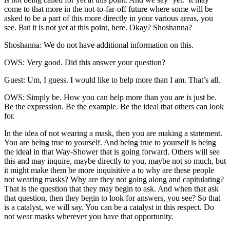
come to that more in the not-to-far-off future where some will be
asked to be a part of this more directly in your various areas, you
see. But it is not yet at this point, here. Okay? Shoshanna?
Shoshanna: We do not have additional information on this.
OWS: Very good. Did this answer your question?
Guest: Um, I guess. I would like to help more than I am. That’s all.
OWS: Simply be. How you can help more than you are is just be.
Be the expression. Be the example. Be the ideal that others can look
for.
In the idea of not wearing a mask, then you are making a statement.
You are being true to yourself. And being true to yourself is being
the ideal in that Way-Shower that is going forward. Others will see
this and may inquire, maybe directly to you, maybe not so much, but
it might make them be more inquisitive a to why are these people
not wearing masks? Why are they not going along and capitulating?
That is the question that they may begin to ask. And when that ask
that question, then they begin to look for answers, you see? So that
is a catalyst, we will say. You can be a catalyst in this respect. Do
not wear masks wherever you have that opportunity.