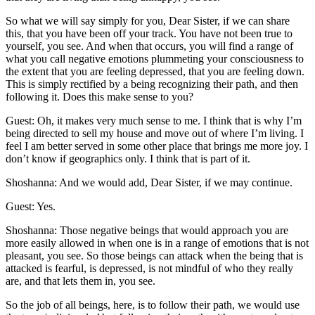
So what we will say simply for you, Dear Sister, if we can share
this, that you have been off your track. You have not been true to
yourself, you see. And when that occurs, you will find a range of
what you call negative emotions plummeting your consciousness to
the extent that you are feeling depressed, that you are feeling down.
This is simply rectified by a being recognizing their path, and then
following it. Does this make sense to you?
Guest: Oh, it makes very much sense to me. I think that is why I’m
being directed to sell my house and move out of where I’m living. I
feel I am better served in some other place that brings me more joy. I
don’t know if geographics only. I think that is part of it.
Shoshanna: And we would add, Dear Sister, if we may continue.
Guest: Yes.
Shoshanna: Those negative beings that would approach you are
more easily allowed in when one is in a range of emotions that is not
pleasant, you see. So those beings can attack when the being that is
attacked is fearful, is depressed, is not mindful of who they really
are, and that lets them in, you see.
So the job of all beings, here, is to follow their path, we would use