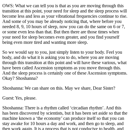
OWS: What we can tell you is that as you are moving through this
transition at this point, your need for sleep and the sleep process will
become less and less as your vibrational frequencies continue to rise.
And some of you may be already noticing that, where before you
needed 8, 9, 10 hours of sleep, now you can do the same on 6 or 7,
or some even less than that. But then there are those times when
your need for sleep becomes even greater, and you find yourself
being even more tired and wanting more sleep.
So we would say to you, just simply listen to your body. Feel you
body, and do what it is asking you to do, where you are moving
through this transition at this point and will have these various, what
have been called Ascension symptoms as you move through this.
And the sleep process is certainly one of these Ascension symptoms.
Okay? Shoshanna?
Shoshanna: We can share on this. May we share, Dear Sister?
Guest: Yes, please.
Shoshanna: There is a rhythm called ‘circadian rhythm’. And this
has been discovered by scientists, but it has been set aside so that the
machine known a ‘the economy’ can produce itself so that you can
stay awake for 10 hours a day and work, and then go to sleep, and
then work again. It is a process that is not conducive to health, and