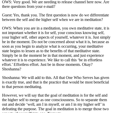
OWS: Very good. We are needing to release channel here now. Are
there questions from your e-mail?
Guest: Yes, thank you. The first question is now do we differentiate
between the self and the higher self when we are in meditation?
OWS: When you are in a meditation, you own meditative state, it is
not important whether it is for self, your conscious knowing self,
your higher self, other aspects of yourself, whatever it is. Just simply
be in the moment. Do not be concerned about what it is, because as
soon as you begin to analyze what is occurring, your meditative
state begins to lessen as to the benefits of that meditative state.
Simply be in the moment be in that moment, and just experience
whatever it is to experience. We like to call this ‘be in effortless
effort.’ Effortless effort. Just be in those moments. Okay?
Shoshanna?
Shoshanna: We will add to this. All that One Who Serves has given
is exactly true, and that is the practice that would be most beneficial
to that person meditating.
However, we will say that the goal of meditation is for the self and
the higher self to merge as one consciousness. So to separate them
out and decide ‘well, am I in myself, or am I in my higher self’ is
defeating the purpose. The goal in meditation is to merge those two