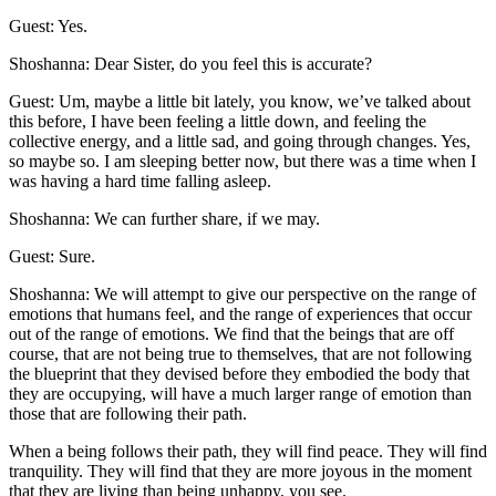
Guest: Yes.
Shoshanna: Dear Sister, do you feel this is accurate?
Guest: Um, maybe a little bit lately, you know, we’ve talked about
this before, I have been feeling a little down, and feeling the
collective energy, and a little sad, and going through changes. Yes,
so maybe so. I am sleeping better now, but there was a time when I
was having a hard time falling asleep.
Shoshanna: We can further share, if we may.
Guest: Sure.
Shoshanna: We will attempt to give our perspective on the range of
emotions that humans feel, and the range of experiences that occur
out of the range of emotions. We find that the beings that are off
course, that are not being true to themselves, that are not following
the blueprint that they devised before they embodied the body that
they are occupying, will have a much larger range of emotion than
those that are following their path.
When a being follows their path, they will find peace. They will find
tranquility. They will find that they are more joyous in the moment
that they are living than being unhappy, you see.