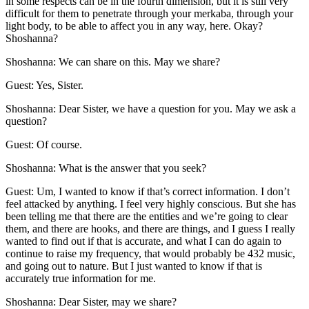
in some respects can be in the fourth dimension, but it is still very
difficult for them to penetrate through your merkaba, through your
light body, to be able to affect you in any way, here. Okay?
Shoshanna?
Shoshanna: We can share on this. May we share?
Guest: Yes, Sister.
Shoshanna: Dear Sister, we have a question for you. May we ask a
question?
Guest: Of course.
Shoshanna: What is the answer that you seek?
Guest: Um, I wanted to know if that’s correct information. I don’t
feel attacked by anything. I feel very highly conscious. But she has
been telling me that there are the entities and we’re going to clear
them, and there are hooks, and there are things, and I guess I really
wanted to find out if that is accurate, and what I can do again to
continue to raise my frequency, that would probably be 432 music,
and going out to nature. But I just wanted to know if that is
accurately true information for me.
Shoshanna: Dear Sister, may we share?