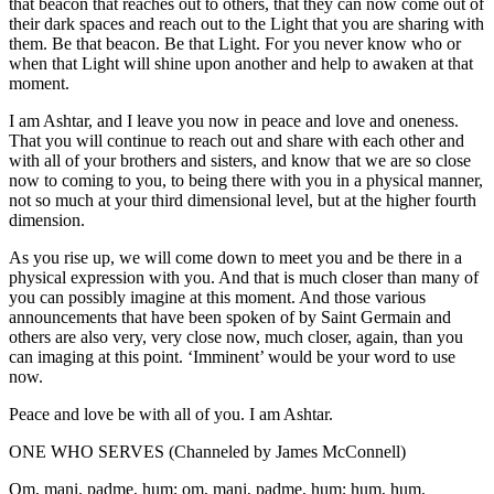
that beacon that reaches out to others, that they can now come out of
their dark spaces and reach out to the Light that you are sharing with
them. Be that beacon. Be that Light. For you never know who or
when that Light will shine upon another and help to awaken at that
moment.
I am Ashtar, and I leave you now in peace and love and oneness.
That you will continue to reach out and share with each other and
with all of your brothers and sisters, and know that we are so close
now to coming to you, to being there with you in a physical manner,
not so much at your third dimensional level, but at the higher fourth
dimension.
As you rise up, we will come down to meet you and be there in a
physical expression with you. And that is much closer than many of
you can possibly imagine at this moment. And those various
announcements that have been spoken of by Saint Germain and
others are also very, very close now, much closer, again, than you
can imaging at this point. ‘Imminent’ would be your word to use
now.
Peace and love be with all of you. I am Ashtar.
ONE WHO SERVES (Channeled by James McConnell)
Om, mani, padme, hum; om, mani, padme, hum; hum, hum.