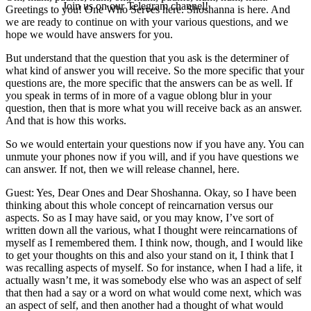
Join us on our Telegram channel!
Greetings to you! One Who Serves here. Shoshanna is here. And
we are ready to continue on with your various questions, and we
hope we would have answers for you.
But understand that the question that you ask is the determiner of
what kind of answer you will receive. So the more specific that your
questions are, the more specific that the answers can be as well. If
you speak in terms of in more of a vague oblong blur in your
question, then that is more what you will receive back as an answer.
And that is how this works.
So we would entertain your questions now if you have any. You can
unmute your phones now if you will, and if you have questions we
can answer. If not, then we will release channel, here.
Guest: Yes, Dear Ones and Dear Shoshanna. Okay, so I have been
thinking about this whole concept of reincarnation versus our
aspects. So as I may have said, or you may know, I’ve sort of
written down all the various, what I thought were reincarnations of
myself as I remembered them. I think now, though, and I would like
to get your thoughts on this and also your stand on it, I think that I
was recalling aspects of myself. So for instance, when I had a life, it
actually wasn’t me, it was somebody else who was an aspect of self
that then had a say or a word on what would come next, which was
an aspect of self, and then another had a thought of what would