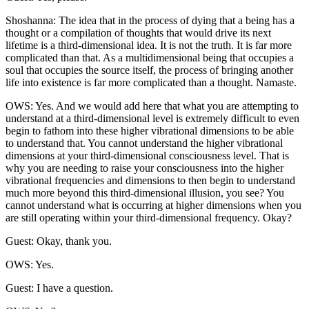
Shoshanna: The idea that in the process of dying that a being has a
thought or a compilation of thoughts that would drive its next
lifetime is a third-dimensional idea. It is not the truth. It is far more
complicated than that. As a multidimensional being that occupies a
soul that occupies the source itself, the process of bringing another
life into existence is far more complicated than a thought. Namaste.
OWS: Yes. And we would add here that what you are attempting to
understand at a third-dimensional level is extremely difficult to even
begin to fathom into these higher vibrational dimensions to be able
to understand that. You cannot understand the higher vibrational
dimensions at your third-dimensional consciousness level. That is
why you are needing to raise your consciousness into the higher
vibrational frequencies and dimensions to then begin to understand
much more beyond this third-dimensional illusion, you see? You
cannot understand what is occurring at higher dimensions when you
are still operating within your third-dimensional frequency. Okay?
Guest: Okay, thank you.
OWS: Yes.
Guest: I have a question.