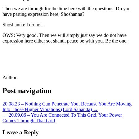
Then we are through for the time here with the questions. Do you
have parting expression here, Shoshanna?
Shoshanna: I do not.
OWS: Very good. Then we will simply just say we do not have
expression here either so, shanti, peace be with you. Be the one.
Author:
Post navigation
20.08.23 – Nothing Can Penetrate You, Because You Are Moving
Into Those Higher Vibrations (Lord Sananda) →
← 20.09.06 – You Are Connected To This Grid, Your Power
Comes Through That Grid
Leave a Reply