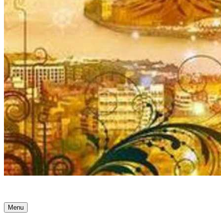
Ancient Awakenings
Menu