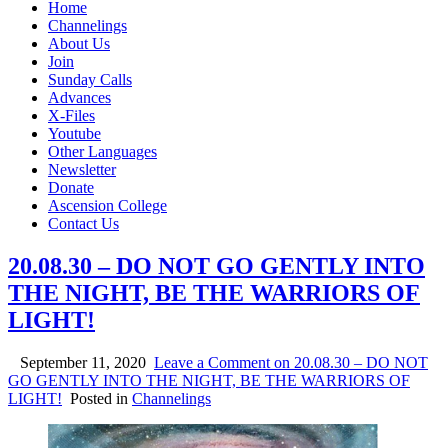
Home
Channelings
About Us
Join
Sunday Calls
Advances
X-Files
Youtube
Other Languages
Newsletter
Donate
Ascension College
Contact Us
20.08.30 – DO NOT GO GENTLY INTO
THE NIGHT, BE THE WARRIORS OF
LIGHT!
September 11, 2020
Leave a Comment
on 20.08.30 – DO NOT
GO GENTLY INTO THE NIGHT, BE THE WARRIORS OF
LIGHT!
Posted in
Channelings