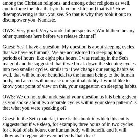
among the Christian religions, and among other religions as well,
and to force the idea that you have one life, and that is it! How
disempowering is that, you see. So that is why they took it out: to
disempower you. Namaste.
OWS: Very good. Very wonderful perspective. Would there be any
other questions here before we release channel?
Guest: Yes, I have a question. My question is about sleeping cycles
that we have as humans. We are accustomed to sleeping long
periods of hours, like eight plus hours. I was reading in the Seth
material and he suggested that if we break down the sleeping cycles
into two smaller cycles, similar to if we change our eating habits as
well, that will be more beneficial to the human being, to the human
body, and also it will increase our spiritual ability. I would like to
know your point of view on this, your suggestion on sleeping habits.
OWS: We do not quite understand your question as it is being given,
as you spoke about two separate cycles within your sleep pattern? Is
that what you were speaking of?
Guest: In the Seth material, there is this book in which this entity
suggests that if we sleep, for example, three hours of in two cycles
for a total of six hours, our human body will benefit, and it will
allow us to regenerate even better. Is that clear?