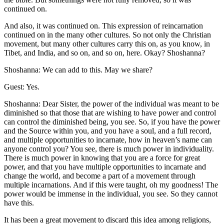
continued on.
And also, it was continued on. This expression of reincarnation
continued on in the many other cultures. So not only the Christian
movement, but many other cultures carry this on, as you know, in
Tibet, and India, and so on, and so on, here. Okay? Shoshanna?
Shoshanna: We can add to this. May we share?
Guest: Yes.
Shoshanna: Dear Sister, the power of the individual was meant to be
diminished so that those that are wishing to have power and control
can control the diminished being, you see. So, if you have the power
and the Source within you, and you have a soul, and a full record,
and multiple opportunities to incarnate, how in heaven’s name can
anyone control you? You see, there is much power in individuality.
There is much power in knowing that you are a force for great
power, and that you have multiple opportunities to incarnate and
change the world, and become a part of a movement through
multiple incarnations. And if this were taught, oh my goodness! The
power would be immense in the individual, you see. So they cannot
have this.
It has been a great movement to discard this idea among religions,