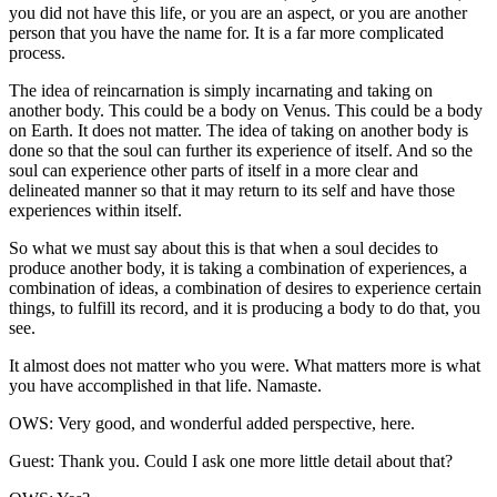
you did not have this life, or you are an aspect, or you are another
person that you have the name for. It is a far more complicated
process.
The idea of reincarnation is simply incarnating and taking on
another body. This could be a body on Venus. This could be a body
on Earth. It does not matter. The idea of taking on another body is
done so that the soul can further its experience of itself. And so the
soul can experience other parts of itself in a more clear and
delineated manner so that it may return to its self and have those
experiences within itself.
So what we must say about this is that when a soul decides to
produce another body, it is taking a combination of experiences, a
combination of ideas, a combination of desires to experience certain
things, to fulfill its record, and it is producing a body to do that, you
see.
It almost does not matter who you were. What matters more is what
you have accomplished in that life. Namaste.
OWS: Very good, and wonderful added perspective, here.
Guest: Thank you. Could I ask one more little detail about that?