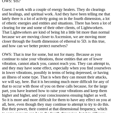
OWS: Yes?
Guest: I work with a couple of energy healers. They do clearings
and healings, and spiritual work. And they have been telling me that
lately there is a lot of activity going on in the fourth dimension, a lot
of etheric energies and entities and situations. There has been a lot of
clearing for me and some of their other clients, of Lightworkers.
That Lightworkers are kind of being hit a little bit more than normal
because we are moving closer to Ascension, we are moving more
closer through the fourth dimension of ethereal to 5D. is this true,
and how can we better protect ourselves?
OWS: That is true for some, but not for many. Because as you
continue to raise your vibrations, those entities that are of lower
vibration, cannot attack you, cannot reach you. They can attempt to,
and they may have some effect, especially when you find yourselves
in lower vibrations, possibly in terms of being depressed, or having
an illness of some type. That is when they can mount their attacks,
we will say, here. But it is becoming much more difficult for any of
that to occur with those of you on these calls because, for the large
part, you have learned how to raise your vibrations and keep them
higher and higher, and your consciousness ensuing higher as well.
So it is more and more difficult for them to have any effect on you at
all, here, even though they may continue to attempt to try to do this.
But their power, their control at that dimensional frequency, which