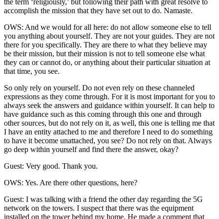
the term ‘religiously,’ but following their path with great resolve to
accomplish the mission that they have set out to do. Namaste.
OWS: And we would for all here: do not allow someone else to tell
you anything about yourself. They are not your guides. They are not
there for you specifically. They are there to what they believe may
be their mission, but their mission is not to tell someone else what
they can or cannot do, or anything about their particular situation at
that time, you see.
So only rely on yourself. Do not even rely on these channeled
expressions as they come through. For it is most important for you to
always seek the answers and guidance within yourself. It can help to
have guidance such as this coming through this one and through
other sources, but do not rely on it, as well, this one is telling me that
I have an entity attached to me and therefore I need to do something
to have it become unattached, you see? Do not rely on that. Always
go deep within yourself and find there the answer, okay?
Guest: Very good. Thank you.
OWS: Yes. Are there other questions, here?
Guest: I was talking with a friend the other day regarding the 5G
network on the towers. I suspect that there was the equipment
installed on the tower behind my home. He made a comment that