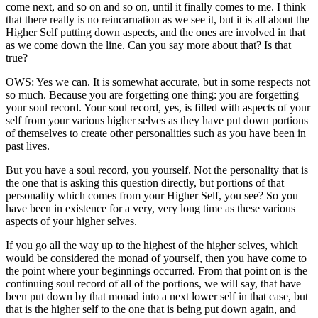
come next, and so on and so on, until it finally comes to me. I think
that there really is no reincarnation as we see it, but it is all about the
Higher Self putting down aspects, and the ones are involved in that
as we come down the line. Can you say more about that? Is that
true?
OWS: Yes we can. It is somewhat accurate, but in some respects not
so much. Because you are forgetting one thing: you are forgetting
your soul record. Your soul record, yes, is filled with aspects of your
self from your various higher selves as they have put down portions
of themselves to create other personalities such as you have been in
past lives.
But you have a soul record, you yourself. Not the personality that is
the one that is asking this question directly, but portions of that
personality which comes from your Higher Self, you see? So you
have been in existence for a very, very long time as these various
aspects of your higher selves.
If you go all the way up to the highest of the higher selves, which
would be considered the monad of yourself, then you have come to
the point where your beginnings occurred. From that point on is the
continuing soul record of all of the portions, we will say, that have
been put down by that monad into a next lower self in that case, but
that is the higher self to the one that is being put down again, and