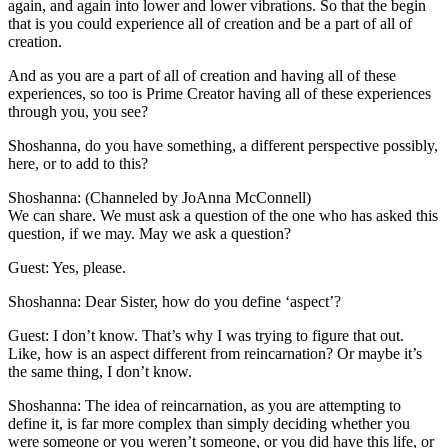
again, and again into lower and lower vibrations. So that the begin
that is you could experience all of creation and be a part of all of
creation.
And as you are a part of all of creation and having all of these
experiences, so too is Prime Creator having all of these experiences
through you, you see?
Shoshanna, do you have something, a different perspective possibly,
here, or to add to this?
Shoshanna: (Channeled by JoAnna McConnell)
We can share. We must ask a question of the one who has asked this
question, if we may. May we ask a question?
Guest: Yes, please.
Shoshanna: Dear Sister, how do you define ‘aspect’?
Guest: I don’t know. That’s why I was trying to figure that out.
Like, how is an aspect different from reincarnation? Or maybe it’s
the same thing, I don’t know.
Shoshanna: The idea of reincarnation, as you are attempting to
define it, is far more complex than simply deciding whether you
were someone or you weren’t someone, or you did have this life, or