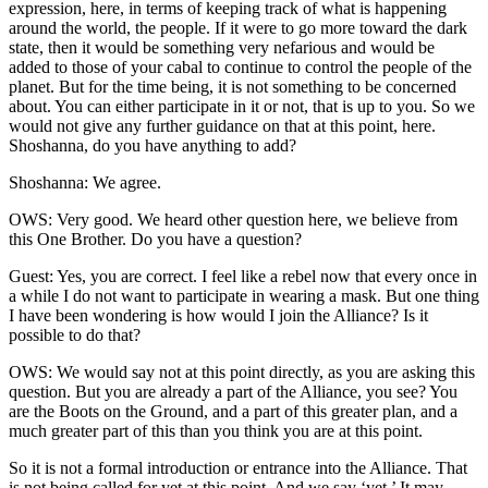
expression, here, in terms of keeping track of what is happening
around the world, the people. If it were to go more toward the dark
state, then it would be something very nefarious and would be
added to those of your cabal to continue to control the people of the
planet. But for the time being, it is not something to be concerned
about. You can either participate in it or not, that is up to you. So we
would not give any further guidance on that at this point, here.
Shoshanna, do you have anything to add?
Shoshanna: We agree.
OWS: Very good. We heard other question here, we believe from
this One Brother. Do you have a question?
Guest: Yes, you are correct. I feel like a rebel now that every once in
a while I do not want to participate in wearing a mask. But one thing
I have been wondering is how would I join the Alliance? Is it
possible to do that?
OWS: We would say not at this point directly, as you are asking this
question. But you are already a part of the Alliance, you see? You
are the Boots on the Ground, and a part of this greater plan, and a
much greater part of this than you think you are at this point.
So it is not a formal introduction or entrance into the Alliance. That
is not being called for yet at this point. And we say ‘yet.’ It may