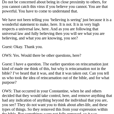
Do not be concerned about being in close proximity to others, for
you cannot catch this virus if you believe you cannot. You are that
powerful. You have to come to understand that.
We have not been telling you ‘believing is seeing’ just because it is a
wonderful statement to make, here. It is not. It is in very high
respects a universal law, here. And as you are following that
universal law and fully believing then you will see what you are
believing, and what you are knowing, you see?
Guest: Okay. Thank you.
OWS: Yes. Would there be other questions, here?
Guest: I have a question. The earlier question on reincarnation just
kind of made me think of this, but why is reincarnation not in the
bible? I’ve heard that it was, and that it was taken out. Can you tell
us who took the idea of reincarnation out of the bible, and for what
purpose?
OWS: That occurred in your Constantine, when he and others
decided that they would take control, here, and remove anything that
had any indication of anything beyond the individual that you are,
you see? They do not want you to think about after-life, and these
types of things. So they removed this from your expression within
the bible. But somethings were not fully removed, so it was