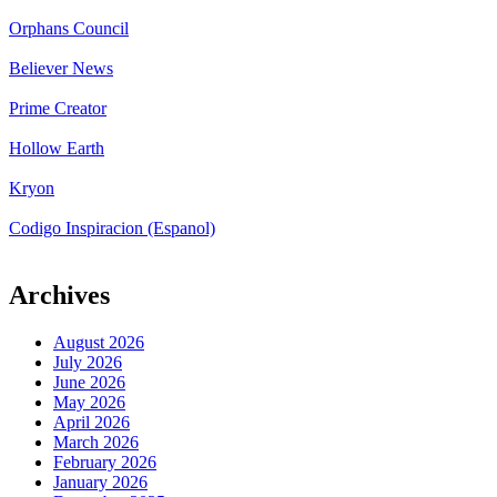
Orphans Council
Believer News
Prime Creator
Hollow Earth
Kryon
Codigo Inspiracion (Espanol)
Archives
August 2026
July 2026
June 2026
May 2026
April 2026
March 2026
February 2026
January 2026