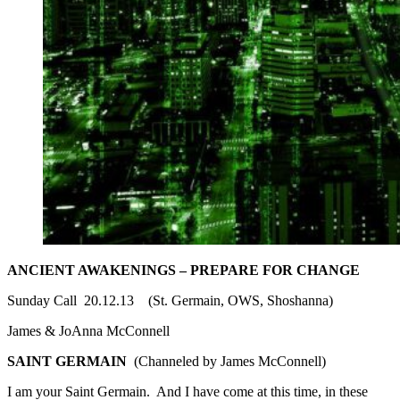
ANCIENT AWAKENINGS – PREPARE FOR CHANGE
Sunday Call 20.12.13 (St. Germain, OWS, Shoshanna)
James & JoAnna McConnell
SAINT GERMAIN
(Channeled by James McConnell)
I am your Saint Germain. And I have come at this time, in these