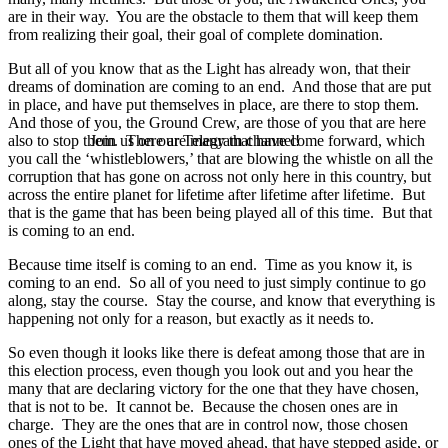
are in their way. You are the obstacle to them that will keep them
from realizing their goal, their goal of complete domination.
But all of you know that as the Light has already won, that their
dreams of domination are coming to an end. And those that are put
in place, and have put themselves in place, are there to stop them.
And those of you, the Ground Crew, are those of you that are here
also to stop them. There are many that have come forward, which
Join us on our Telegram channel!
you call the ‘whistleblowers,’ that are blowing the whistle on all the
corruption that has gone on across not only here in this country, but
across the entire planet for lifetime after lifetime after lifetime. But
that is the game that has been being played all of this time. But that
is coming to an end.
Because time itself is coming to an end. Time as you know it, is
coming to an end. So all of you need to just simply continue to go
along, stay the course. Stay the course, and know that everything is
happening not only for a reason, but exactly as it needs to.
So even though it looks like there is defeat among those that are in
this election process, even though you look out and you hear the
many that are declaring victory for the one that they have chosen,
that is not to be. It cannot be. Because the chosen ones are in
charge. They are the ones that are in control now, those chosen
ones of the Light that have moved ahead, that have stepped aside, or