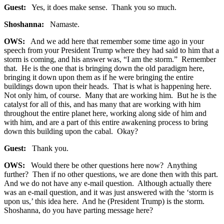
Guest:
Yes, it does make sense. Thank you so much.
Shoshanna:
Namaste.
OWS:
And we add here that remember some time ago in your
speech from your President Trump where they had said to him that a
storm is coming, and his answer was, “I am the storm.” Remember
that. He is the one that is bringing down the old paradigm here,
bringing it down upon them as if he were bringing the entire
buildings down upon their heads. That is what is happening here.
Not only him, of course. Many that are working him. But he is the
catalyst for all of this, and has many that are working with him
throughout the entire planet here, working along side of him and
with him, and are a part of this entire awakening process to bring
down this building upon the cabal. Okay?
Guest:
Thank you.
OWS:
Would there be other questions here now? Anything
further? Then if no other questions, we are done then with this part.
And we do not have any e-mail question. Although actually there
was an e-mail question, and it was just answered with the ‘storm is
upon us,’ this idea here. And he (President Trump) is the storm.
Shoshanna, do you have parting message here?