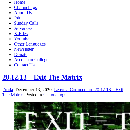
Home
Channelings
About Us
Join
Sunday Calls
Advances
X-Files
Youtube
Other Languages
Newsletter
Donate
Ascension College
Contact Us
20.12.13 – Exit The Matrix
Yoda
December 13, 2020
Leave a Comment
on 20.12.13 – Exit
The Matrix
Posted in
Channelings