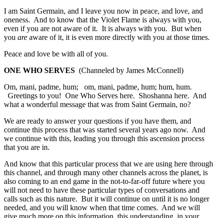
I am Saint Germain, and I leave you now in peace, and love, and
oneness. And to know that the Violet Flame is always with you,
even if you are not aware of it. It is always with you. But when
you
are
aware of it, it is even more directly with you at those times.
Peace and love be with all of you.
ONE WHO SERVES
(Channeled by James McConnell)
Om, mani, padme, hum; om, mani, padme, hum; hum, hum.
Greetings to you! One Who Serves here. Shoshanna here. And
what a wonderful message that was from Saint Germain, no?
We are ready to answer your questions if you have them, and
continue this process that was started several years ago now. And
we continue with this, leading you through this ascension process
that you are in.
And know that this particular process that we are using here through
this channel, and through many other channels across the planet, is
also coming to an end game in the not-to-far-off future where you
will not need to have these particular types of conversations and
calls such as this nature. But it will continue on until it is no longer
needed, and you will know when that time comes. And we will
give much more on this information, this understanding, in your