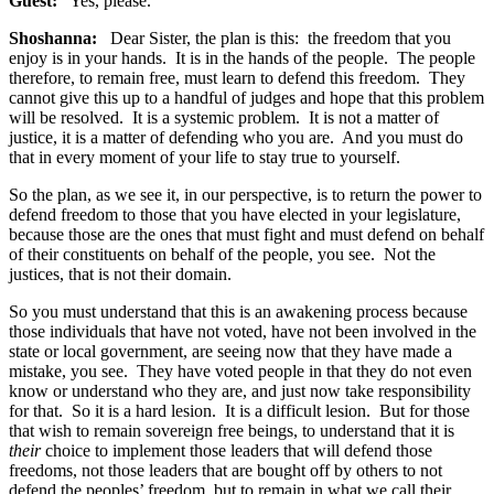
Guest:
Yes, please.
Shoshanna:
Dear Sister, the plan is this: the freedom that you
enjoy is in your hands. It is in the hands of the people. The people
therefore, to remain free, must learn to defend this freedom. They
cannot give this up to a handful of judges and hope that this problem
will be resolved. It is a systemic problem. It is not a matter of
justice, it is a matter of defending who you are. And you must do
that in every moment of your life to stay true to yourself.
So the plan, as we see it, in our perspective, is to return the power to
defend freedom to those that you have elected in your legislature,
because those are the ones that must fight and must defend on behalf
of their constituents on behalf of the people, you see. Not the
justices, that is not their domain.
So you must understand that this is an awakening process because
those individuals that have not voted, have not been involved in the
state or local government, are seeing now that they have made a
mistake, you see. They have voted people in that they do not even
know or understand who they are, and just now take responsibility
for that. So it is a hard lesion. It is a difficult lesion. But for those
that wish to remain sovereign free beings, to understand that it is
their
choice to implement those leaders that will defend those
freedoms, not those leaders that are bought off by others to not
defend the peoples’ freedom, but to remain in what we call their