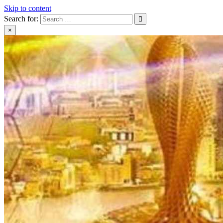
Skip to content
Search for:
×