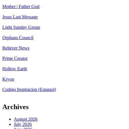
Mother | Father God
Jesus Last Message
Light Sunday Group
Orphans Council
Believer News
Prime Creator
Hollow Earth
Kryon
Codigo Inspiracion (Espanol)
Archives
August 2026
July 2026