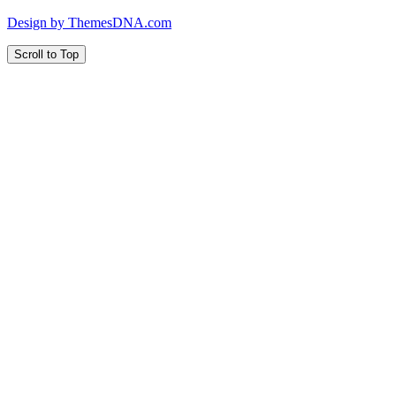
Design by ThemesDNA.com
Scroll to Top