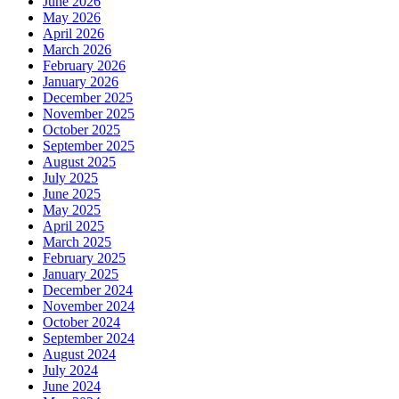
June 2026
May 2026
April 2026
March 2026
February 2026
January 2026
December 2025
November 2025
October 2025
September 2025
August 2025
July 2025
June 2025
May 2025
April 2025
March 2025
February 2025
January 2025
December 2024
November 2024
October 2024
September 2024
August 2024
July 2024
June 2024