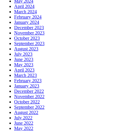
May 2024
April 2024
March 2024
February 2024
January 2024
December 2023
November 2023
October 2023
September 2023
August 2023
July 2023
June 2023
May 2023
April 2023
March 2023
February 2023
January 2023
December 2022
November 2022
October 2022
September 2022
August 2022
July 2022
June 2022
May 2022