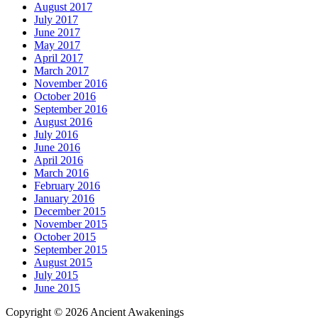
August 2017
July 2017
June 2017
May 2017
April 2017
March 2017
November 2016
October 2016
September 2016
August 2016
July 2016
June 2016
April 2016
March 2016
February 2016
January 2016
December 2015
November 2015
October 2015
September 2015
August 2015
July 2015
June 2015
Copyright © 2026 Ancient Awakenings