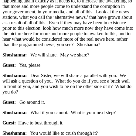
happening again exactly as it needs to, to increase the awakening so
that more and more people come to understand the corruption in
your government, in your media, and all of this. Look at the news
stations, what you call the ‘alternative news,’ that have grown about
as a result of all of this. Even if they may have been in existence
prior to this election, look how much more now they have come into
the picture here for more and more people to awaken to this, and to
hear what would be considered more of the real news here, rather
than the programmed news, you see? Shoshanna?
Shoshanna:
We will share. May we share?
Guest:
Yes, please.
Shoshanna:
Dear Sister, we will share a parallel with you. We
will ask a question of you. What do you do if you see a brick wall
in front of you, and you wish to be on the other side of it? What do
you do?
Guest:
Go around it.
Shoshanna:
What if you cannot. What is your next step?
Guest:
Have to bust through it.
Shoshanna:
You would like to crush through it?