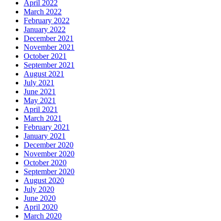
April 2022
March 2022
February 2022
January 2022
December 2021
November 2021
October 2021
September 2021
August 2021
July 2021
June 2021
May 2021
April 2021
March 2021
February 2021
January 2021
December 2020
November 2020
October 2020
September 2020
August 2020
July 2020
June 2020
April 2020
March 2020