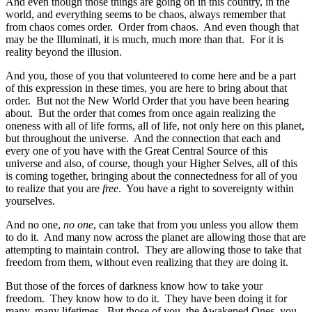
And even though those things are going on in this country, in the
world, and everything seems to be chaos, always remember that
from chaos comes order. Order from chaos. And even though that
may be the Illuminati, it is much, much more than that. For it is
reality beyond the illusion.
And you, those of you that volunteered to come here and be a part
of this expression in these times, you are here to bring about that
order. But not the New World Order that you have been hearing
about. But the order that comes from once again realizing the
oneness with all of life forms, all of life, not only here on this planet,
but throughout the universe. And the connection that each and
every one of you have with the Great Central Source of this
universe and also, of course, though your Higher Selves, all of this
is coming together, bringing about the connectedness for all of you
to realize that you are
free
. You have a right to sovereignty within
yourselves.
And no one,
no one
, can take that from you unless you allow them
to do it. And many now across the planet are allowing those that are
attempting to maintain control. They are allowing those to take that
freedom from them, without even realizing that they are doing it.
But those of the forces of darkness know how to take your
freedom. They know how to do it. They have been doing it for
many, many lifetimes. But those of you, the Awakened Ones, you