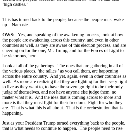
‘high castles.’
This has turned back to the people, because the people must wake
up. Namaste.
OWS:
Yes, and speaking of the awakening process, look at how
the people are awakening across this country, and even in other
countries as well, as they are aware of this election process, and are
cheering on for the one, Mr. Trump, and for the Forces of Light to
be victorious, here.
Look at all of the gatherings. The ones that are gathering in all of
the various places, ‘the rallies,’ as you call them, are happening
across the entire country. And yet, again, even in other countries as
well. As more are realizing that they are fighting for their very right
to live as they want to, to have the sovereign right to be their only
judge of themselves, and not have anyone else judge them, no
matter what it is. And the idea that is coming across to more and
more is that they must fight for their freedom. Fight for who they
are. That is what this is all about. That is the orchestration that is
happening.
Just as your President Trump turned everything back to the people,
that is what needs to continue to happen. The people need to rise