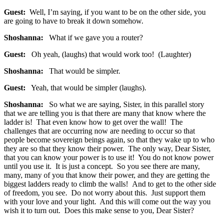
Guest:
Well, I’m saying, if you want to be on the other side, you
are going to have to break it down somehow.
Shoshanna:
What if we gave you a router?
Guest:
Oh yeah, (laughs) that would work too! (Laughter)
Shoshanna:
That would be simpler.
Guest:
Yeah, that would be simpler (laughs).
Shoshanna:
So what we are saying, Sister, in this parallel story
that we are telling you is that there are many that know where the
ladder is! That even know how to get over the wall! The
challenges that are occurring now are needing to occur so that
people become sovereign beings again, so that they wake up to who
they are so that they know their power. The only way, Dear Sister,
that you can know your power is to use it! You do not know power
until you use it. It is just a concept. So you see there are many,
many, many of you that know their power, and they are getting the
biggest ladders ready to climb the walls! And to get to the other side
of freedom, you see. Do not worry about this. Just support them
with your love and your light. And this will come out the way you
wish it to turn out. Does this make sense to you, Dear Sister?