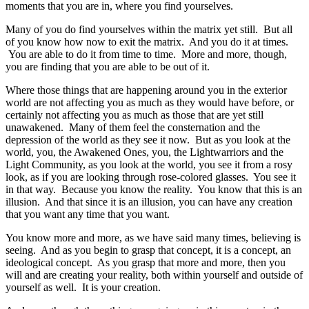
moments that you are in, where you find yourselves.
Many of you do find yourselves within the matrix yet still. But all
of you know how now to exit the matrix. And you do it at times.
You are able to do it from time to time. More and more, though,
you are finding that you are able to be out of it.
Where those things that are happening around you in the exterior
world are not affecting you as much as they would have before, or
certainly not affecting you as much as those that are yet still
unawakened. Many of them feel the consternation and the
depression of the world as they see it now. But as you look at the
world, you, the Awakened Ones, you, the Lightwarriors and the
Light Community, as you look at the world, you see it from a rosy
look, as if you are looking through rose-colored glasses. You see it
in that way. Because you know the reality. You know that this is an
illusion. And that since it is an illusion, you can have any creation
that you want any time that you want.
You know more and more, as we have said many times, believing is
seeing. And as you begin to grasp that concept, it is a concept, an
ideological concept. As you grasp that more and more, then you
will and are creating your reality, both within yourself and outside of
yourself as well. It is your creation.