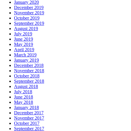
January 2020
December 2019
November 2019
October 2019
September 2019
August 2019
July 2019
June 2019
May 2019
April 2019
March 2019
January 2019
December 2018
November 2018
October 2018
September 2018
August 2018
July 2018
June 2018
May 2018
January 2018
December 2017
November 2017
October 2017
September 2017