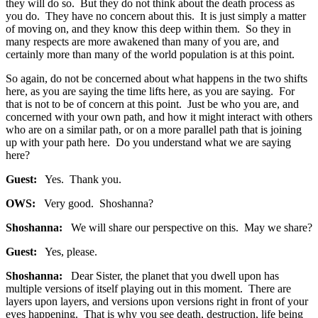
they will do so. But they do not think about the death process as
you do. They have no concern about this. It is just simply a matter
of moving on, and they know this deep within them. So they in
many respects are more awakened than many of you are, and
certainly more than many of the world population is at this point.
So again, do not be concerned about what happens in the two shifts
here, as you are saying the time lifts here, as you are saying. For
that is not to be of concern at this point. Just be who you are, and
concerned with your own path, and how it might interact with others
who are on a similar path, or on a more parallel path that is joining
up with your path here. Do you understand what we are saying
here?
Guest:
Yes. Thank you.
OWS:
Very good. Shoshanna?
Shoshanna:
We will share our perspective on this. May we share?
Guest:
Yes, please.
Shoshanna:
Dear Sister, the planet that you dwell upon has
multiple versions of itself playing out in this moment. There are
layers upon layers, and versions upon versions right in front of your
eyes happening. That is why you see death, destruction, life being