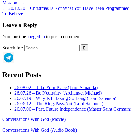
Mission. →
← 20.12.20 – Christmas Is Not What You Have Been Programmed
To Believe
Leave a Reply
You must be
logged in
to post a comment.
Search for:
Recent Posts
26.08.02 – Take Your Place (Lord Sananda)
26.07.26 – Be Neutrality (Archangel Michael)
26.07.19 – Why Is It Taking So Long (Lord Sananda)
26.06.12 – The Ring-Pass-Not (Lord Sananda)
26.07.06 – Past, Future Independence (Master Saint Germain)
Conversations With God (Movie)
Conversations With God (Audio Book)