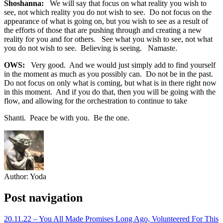
Shoshanna:
We will say that focus on what reality you wish to
see, not which reality you do not wish to see. Do not focus on the
appearance of what is going on, but you wish to see as a result of
the efforts of those that are pushing through and creating a new
reality for you and for others. See what you wish to see, not what
you do not wish to see. Believing is seeing. Namaste.
OWS:
Very good. And we would just simply add to find yourself
in the moment as much as you possibly can. Do not be in the past.
Do not focus on only what is coming, but what is in there right now
in this moment. And if you do that, then you will be going with the
flow, and allowing for the orchestration to continue to take
Shanti. Peace be with you. Be the one.
Author:
Yoda
Post navigation
20.11.22 – You All Made Promises Long Ago, Volunteered For This