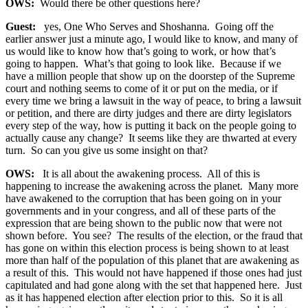
OWS:
Would there be other questions here?
Guest:
yes, One Who Serves and Shoshanna. Going off the
earlier answer just a minute ago, I would like to know, and many of
us would like to know how that’s going to work, or how that’s
going to happen. What’s that going to look like. Because if we
have a million people that show up on the doorstep of the Supreme
court and nothing seems to come of it or put on the media, or if
every time we bring a lawsuit in the way of peace, to bring a lawsuit
or petition, and there are dirty judges and there are dirty legislators
every step of the way, how is putting it back on the people going to
actually cause any change? It seems like they are thwarted at every
turn. So can you give us some insight on that?
OWS:
It is all about the awakening process. All of this is
happening to increase the awakening across the planet. Many more
have awakened to the corruption that has been going on in your
governments and in your congress, and all of these parts of the
expression that are being shown to the public now that were not
shown before. You see? The results of the election, or the fraud that
has gone on within this election process is being shown to at least
more than half of the population of this planet that are awakening as
a result of this. This would not have happened if those ones had just
capitulated and had gone along with the set that happened here. Just
as it has happened election after election prior to this. So it is all