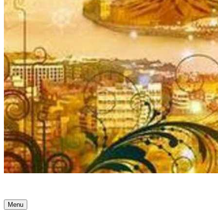
Ancient Awakenings
Menu