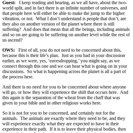
Guest:
I keep reading and hearing, as we all have, about the two-
world split, and in fact there is an infinite number of universes, and
that people here will either be able to make the jump to the higher
vibration, or not. What I don’t understand is people that don’t, are
they also on another version of the planet where there is still
suffering? And does that mean that all the beings, including animals
and so on are going to be suffering on another level while the rest of
us ascend?
OWS:
First of all, you do not need to be concerned about this,
because this is their life’s plan. Just as you had in your discussion
earlier, as we were, yes, ‘eavesdropping,’ you might say, as we
connect through this one and we can hear what is going on in your
discussions. So what is happening across the planet is all a part of
the process here.
And there is no need for you to be concerned about where anyone
will go, or how they will experience the shift that occurs here. And
this again is the separation of the wheat from the chaff that was
given in your bible and in other religious works here.
So it is not for you to be concerned, and certainly not for the
animals. The animals are exactly where they need to be, and they
will experience exactly what they are expected to have in their
experience in their path. If it is to leave their physical bodies, then