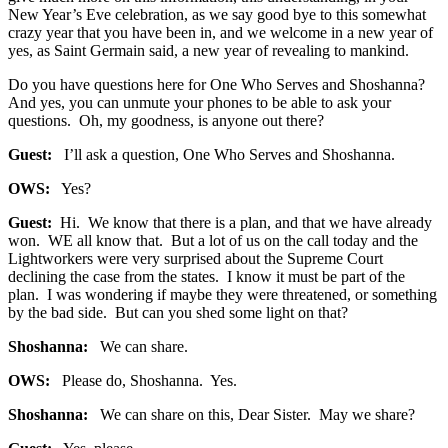
New Year’s Eve celebration, as we say good bye to this somewhat
crazy year that you have been in, and we welcome in a new year of
yes, as Saint Germain said, a new year of revealing to mankind.
Do you have questions here for One Who Serves and Shoshanna?
And yes, you can unmute your phones to be able to ask your
questions. Oh, my goodness, is anyone out there?
Guest:
I’ll ask a question, One Who Serves and Shoshanna.
OWS:
Yes?
Guest:
Hi. We know that there is a plan, and that we have already
won. WE all know that. But a lot of us on the call today and the
Lightworkers were very surprised about the Supreme Court
declining the case from the states. I know it must be part of the
plan. I was wondering if maybe they were threatened, or something
by the bad side. But can you shed some light on that?
Shoshanna:
We can share.
OWS:
Please do, Shoshanna. Yes.
Shoshanna:
We can share on this, Dear Sister. May we share?