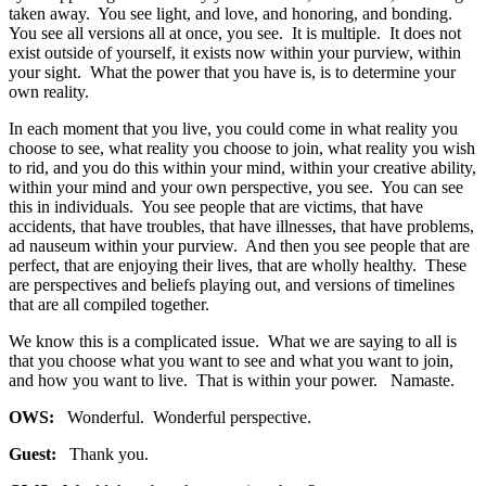
taken away. You see light, and love, and honoring, and bonding.
You see all versions all at once, you see. It is multiple. It does not
exist outside of yourself, it exists now within your purview, within
your sight. What the power that you have is, is to determine your
own reality.
In each moment that you live, you could come in what reality you
choose to see, what reality you choose to join, what reality you wish
to rid, and you do this within your mind, within your creative ability,
within your mind and your own perspective, you see. You can see
this in individuals. You see people that are victims, that have
accidents, that have troubles, that have illnesses, that have problems,
ad nauseum within your purview. And then you see people that are
perfect, that are enjoying their lives, that are wholly healthy. These
are perspectives and beliefs playing out, and versions of timelines
that are all compiled together.
We know this is a complicated issue. What we are saying to all is
that you choose what you want to see and what you want to join,
and how you want to live. That is within your power. Namaste.
OWS:
Wonderful. Wonderful perspective.
Guest:
Thank you.