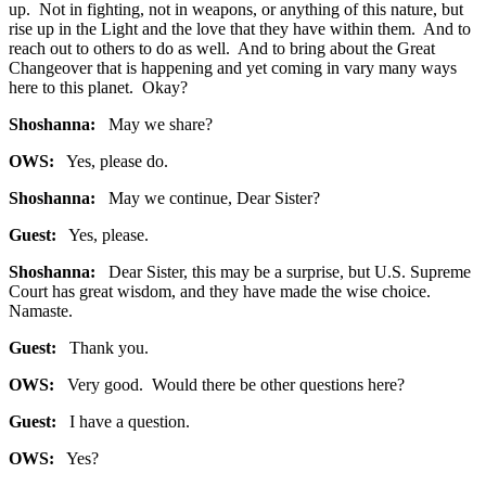
up. Not in fighting, not in weapons, or anything of this nature, but
rise up in the Light and the love that they have within them. And to
reach out to others to do as well. And to bring about the Great
Changeover that is happening and yet coming in vary many ways
here to this planet. Okay?
Shoshanna:
May we share?
OWS:
Yes, please do.
Shoshanna:
May we continue, Dear Sister?
Guest:
Yes, please.
Shoshanna:
Dear Sister, this may be a surprise, but U.S. Supreme
Court has great wisdom, and they have made the wise choice.
Namaste.
Guest:
Thank you.
OWS:
Very good. Would there be other questions here?
Guest:
I have a question.
OWS:
Yes?