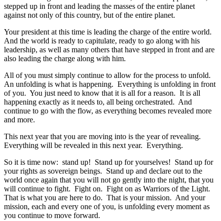
stepped up in front and leading the masses of the entire planet
against not only of this country, but of the entire planet.
Your president at this time is leading the charge of the entire world.
And the world is ready to capitulate, ready to go along with his
leadership, as well as many others that have stepped in front and are
also leading the charge along with him.
All of you must simply continue to allow for the process to unfold.
An unfolding is what is happening. Everything is unfolding in front
of you. You just need to know that it is all for a reason. It is all
happening exactly as it needs to, all being orchestrated. And
continue to go with the flow, as everything becomes revealed more
and more.
This next year that you are moving into is the year of revealing.
Everything will be revealed in this next year. Everything.
So it is time now: stand up! Stand up for yourselves! Stand up for
your rights as sovereign beings. Stand up and declare out to the
world once again that you will not go gently into the night, that you
will continue to fight. Fight on. Fight on as Warriors of the Light.
That is what you are here to do. That is your mission. And your
mission, each and every one of you, is unfolding every moment as
you continue to move forward.