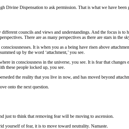
rough Divine Dispensation to ask permission. That is what we have been
different councils and views and understandings. And the focus is to 
erspectives. There are as many perspectives as there are stars in the sk
 consciousnesses. It is when you as a being have risen above attachments
e summed up by the word ‘attachment,’ you see.
ywhere in consciousness in the universe, you see. It is fear that change
ith these people locked up, you see.
uperseded the reality that you live in now, and has moved beyond attach
ve onto the next question.
and just to think that removing fear will be moving to ascension.
id yourself of fear, it is to move toward neutrality. Namaste.