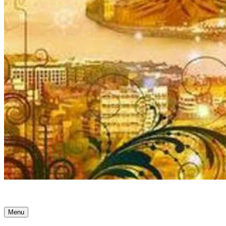
Ancient Awakenings
Menu