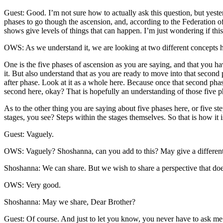
Guest: Good. I’m not sure how to actually ask this question, but yes
phases to go though the ascension, and, according to the Federation o
shows give levels of things that can happen. I’m just wondering if this
OWS: As we understand it, we are looking at two different concepts h
One is the five phases of ascension as you are saying, and that you ha
it. But also understand that as you are ready to move into that second 
after phase. Look at it as a whole here. Because once that second phase 
second here, okay? That is hopefully an understanding of those five p
As to the other thing you are saying about five phases here, or five step
stages, you see? Steps within the stages themselves. So that is how i
Guest: Vaguely.
OWS: Vaguely? Shoshanna, can you add to this? May give a different
Shoshanna: We can share. But we wish to share a perspective that doe
OWS: Very good.
Shoshanna: May we share, Dear Brother?
Guest: Of course. And just to let you know, you never have to ask me