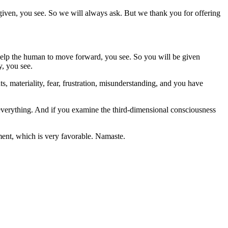
 given, you see. So we will always ask. But we thank you for offering
help the human to move forward, you see. So you will be given
y, you see.
, materiality, fear, frustration, misunderstanding, and you have
s everything. And if you examine the third-dimensional consciousness
ment, which is very favorable. Namaste.