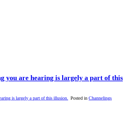
 you are hearing is largely a part of this
ng is largely a part of this illusion.
Posted in
Channelings