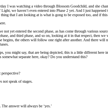
terday I was watching a video through Blossom Goodchild, and she chann
f Light, we haven’t even entered into Phase 2 yet. And I just happened 
 thing that I am looking at is what is gong to be exposed too, and if thi
ere.
ve not yet entered the second phase, as has come through various sources
phase, and third phase, and so on, looking at it in that respect, then we
begins, the others will follow one right after another. And there will no
hases.
s, you might say, that are being depicted, this is a little different here 
t is somewhat separate here, okay? Do you understand this?
 perspective?
s not speak of stages.
. The answer will always be ‘yes.’