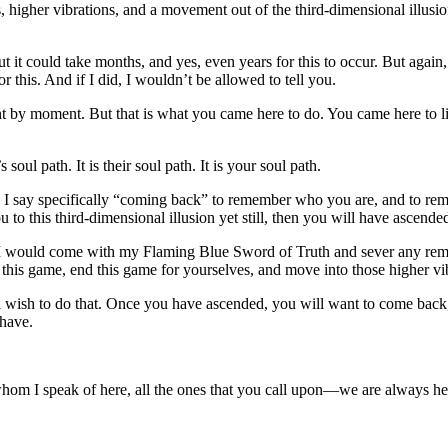
higher vibrations, and a movement out of the third-dimensional illusi
t it could take months, and yes, even years for this to occur. But again, i
 this. And if I did, I wouldn’t be allowed to tell you.
t by moment. But that is what you came here to do. You came here to li
 soul path. It is their soul path. It is your soul path.
 I say specifically “coming back” to remember who you are, and to re
ou to this third-dimensional illusion yet still, then you will have ascend
t I would come with my Flaming Blue Sword of Truth and sever any remain
this game, end this game for yourselves, and move into those higher vib
 wish to do that. Once you have ascended, you will want to come back, 
 have.
 I speak of here, all the ones that you call upon—we are always here