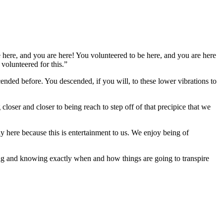
be here, and you are here! You volunteered to be here, and you are here
olunteered for this.”
ed before. You descended, if you will, to these lower vibrations to
closer and closer to being reach to step off of that precipice that we
 here because this is entertainment to us. We enjoy being of
ing and knowing exactly when and how things are going to transpire