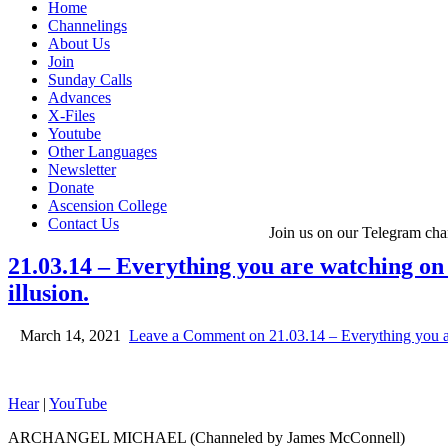
Home
Channelings
About Us
Join
Sunday Calls
Advances
X-Files
Youtube
Other Languages
Newsletter
Donate
Ascension College
Contact Us
Join us on our Telegram cha
21.03.14 – Everything you are watching on y
illusion.
March 14, 2021
Leave a Comment
on 21.03.14 – Everything you are
Hear
|
YouTube
ARCHANGEL MICHAEL (Channeled by James McConnell)