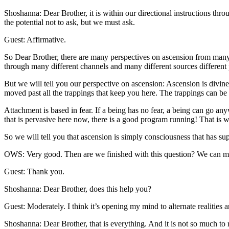
Shoshanna: Dear Brother, it is within our directional instructions th
the potential not to ask, but we must ask.
Guest: Affirmative.
So Dear Brother, there are many perspectives on ascension from many 
through many different channels and many different sources different p
But we will tell you our perspective on ascension: Ascension is divine
moved past all the trappings that keep you here. The trappings can b
Attachment is based in fear. If a being has no fear, a being can go an
that is pervasive here now, there is a good program running! That is w
So we will tell you that ascension is simply consciousness that has s
OWS: Very good. Then are we finished with this question? We can mo
Guest: Thank you.
Shoshanna: Dear Brother, does this help you?
Guest: Moderately. I think it’s opening my mind to alternate realities 
Shoshanna: Dear Brother, that is everything. And it is not so much to r