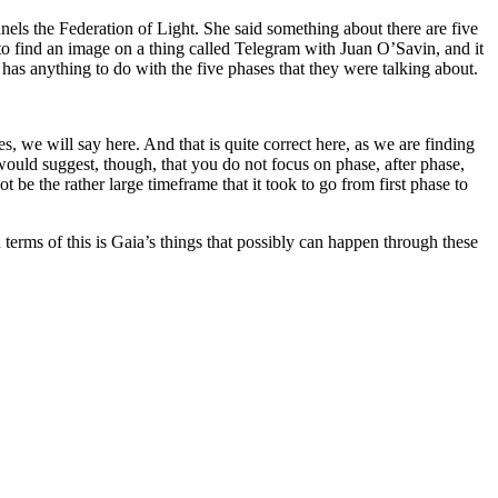
els the Federation of Light. She said something about there are five
to find an image on a thing called Telegram with Juan O’Savin, and it
s has anything to do with the five phases that they were talking about.
, we will say here. And that is quite correct here, as we are finding
 would suggest, though, that you do not focus on phase, after phase,
t be the rather large timeframe that it took to go from first phase to
in terms of this is Gaia’s things that possibly can happen through these