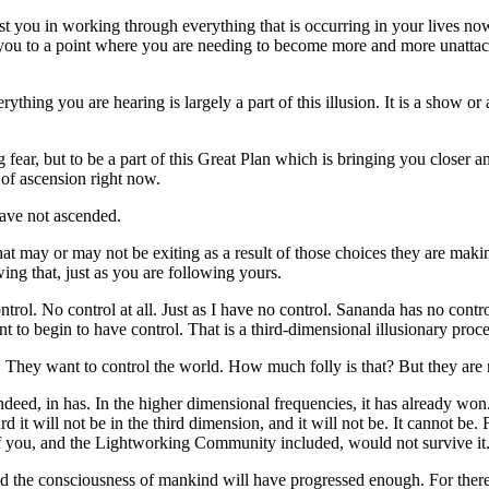
sist you in working through everything that is occurring in your lives 
ou to a point where you are needing to become more and more unattached
ything you are hearing is largely a part of this illusion. It is a show o
ing fear, but to be a part of this Great Plan which is bringing you closer
 of ascension right now.
ave not ascended.
hat may or may not be exiting as a result of those choices they are ma
ing that, just as you are following yours.
trol. No control at all. Just as I have no control. Sananda has no co
to begin to have control. That is a third-dimensional illusionary proce
t. They want to control the world. How much folly is that? But they are 
ed, in has. In the higher dimensional frequencies, it has already won.
 it will not be in the third dimension, and it will not be. It cannot be
ll of you, and the Lightworking Community included, would not survive it
And the consciousness of mankind will have progressed enough. For there