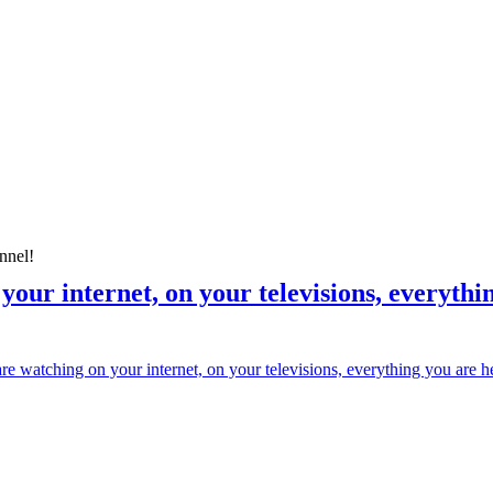
nnel!
our internet, on your televisions, everything
 watching on your internet, on your televisions, everything you are heari