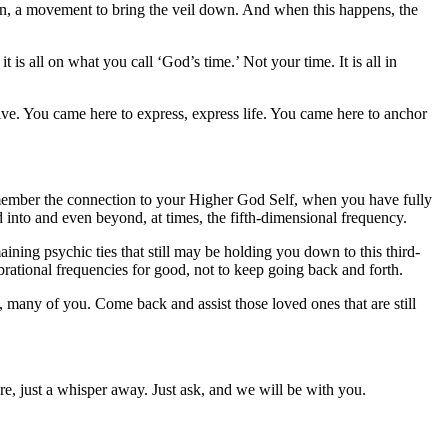
on, a movement to bring the veil down. And when this happens, the
t is all on what you call ‘God’s time.’ Not your time. It is all in
ve. You came here to express, express life. You came here to anchor
member the connection to your Higher God Self, when you have fully
ed into and even beyond, at times, the fifth-dimensional frequency.
ing psychic ties that still may be holding you down to this third-
rational frequencies for good, not to keep going back and forth.
many of you. Come back and assist those loved ones that are still
, just a whisper away. Just ask, and we will be with you.