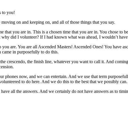
 to you!
oving on and keeping on, and all of those things that you say.
me that you are in. This is a chosen time that you are in. You chose to 
 why did I volunteer? If I had known what was ahead, I wouldn’t have v
ou are. You are all Ascended Masters! Ascended Ones! You have ascend
ou came in purposefully to do this.
the crescendo, the finish line, whatever you want to call it. And coming 
cension.
r phones now, and we can entertain. And we use that term purposefully
 volunteered to do here. And we do this to the best that we possibly can.
t have all the answers. And we certainly do not have answers as to tim