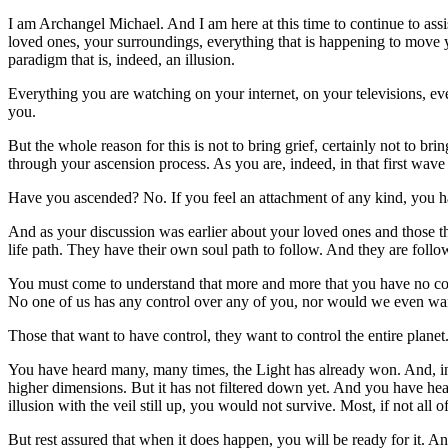
I am Archangel Michael. And I am here at this time to continue to as
loved ones, your surroundings, everything that is happening to move y
paradigm that is, indeed, an illusion.
Everything you are watching on your internet, on your televisions, ever
you.
But the whole reason for this is not to bring grief, certainly not to br
through your ascension process. As you are, indeed, in that first wave
Have you ascended? No. If you feel an attachment of any kind, you h
And as your discussion was earlier about your loved ones and those t
life path. They have their own soul path to follow. And they are follow
You must come to understand that more and more that you have no con
No one of us has any control over any of you, nor would we even want 
Those that want to have control, they want to control the entire plane
You have heard many, many times, the Light has already won. And, inde
higher dimensions. But it has not filtered down yet. And you have heard
illusion with the veil still up, you would not survive. Most, if not a
But rest assured that when it does happen, you will be ready for it. 