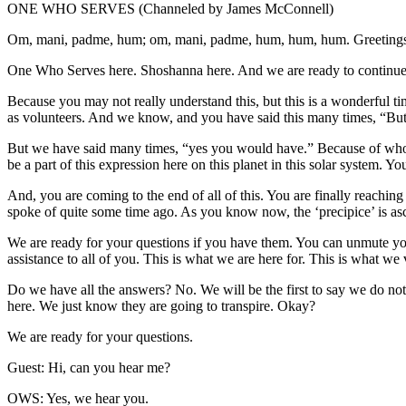
ONE WHO SERVES (Channeled by James McConnell)
Om, mani, padme, hum; om, mani, padme, hum, hum, hum. Greetings
One Who Serves here. Shoshanna here. And we are ready to continue m
Because you may not really understand this, but this is a wonderful ti
as volunteers. And we know, and you have said this many times, “But
But we have said many times, “yes you would have.” Because of who y
be a part of this expression here on this planet in this solar system. Y
And, you are coming to the end of all of this. You are finally reaching 
spoke of quite some time ago. As you know now, the ‘precipice’ is as
We are ready for your questions if you have them. You can unmute you
assistance to all of you. This is what we are here for. This is what we
Do we have all the answers? No. We will be the first to say we do no
here. We just know they are going to transpire. Okay?
We are ready for your questions.
Guest: Hi, can you hear me?
OWS: Yes, we hear you.