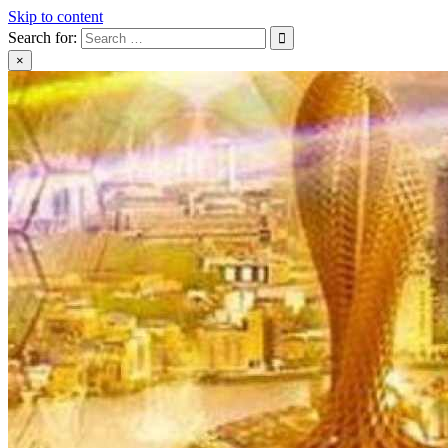
Skip to content
Search for:
×