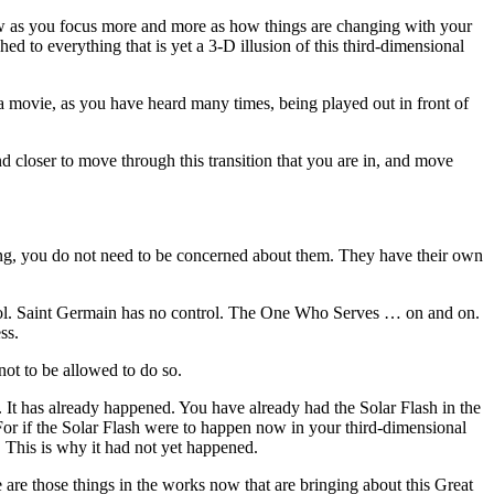
now as you focus more and more as how things are changing with your
 to everything that is yet a 3-D illusion of this third-dimensional
r a movie, as you have heard many times, being played out in front of
 and closer to move through this transition that you are in, and move
king, you do not need to be concerned about them. They have their own
ntrol. Saint Germain has no control. The One Who Serves … on and on.
ss.
not to be allowed to do so.
 It has already happened. You have already had the Solar Flash in the
. For if the Solar Flash were to happen now in your third-dimensional
. This is why it had not yet happened.
 are those things in the works now that are bringing about this Great