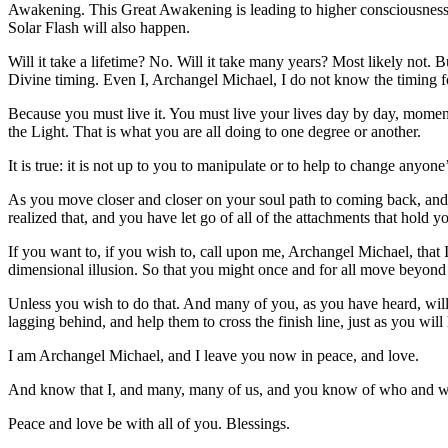
Awakening. This Great Awakening is leading to higher consciousness, 
Solar Flash will also happen.
Will it take a lifetime? No. Will it take many years? Most likely not. Bu
Divine timing. Even I, Archangel Michael, I do not know the timing for
Because you must live it. You must live your lives day by day, momen
the Light. That is what you are all doing to one degree or another.
It is true: it is not up to you to manipulate or to help to change anyone’s
As you move closer and closer on your soul path to coming back, and
realized that, and you have let go of all of the attachments that hold y
If you want to, if you wish to, call upon me, Archangel Michael, tha
dimensional illusion. So that you might once and for all move beyond 
Unless you wish to do that. And many of you, as you have heard, will
lagging behind, and help them to cross the finish line, just as you will
I am Archangel Michael, and I leave you now in peace, and love.
And know that I, and many, many of us, and you know of who and whom
Peace and love be with all of you. Blessings.