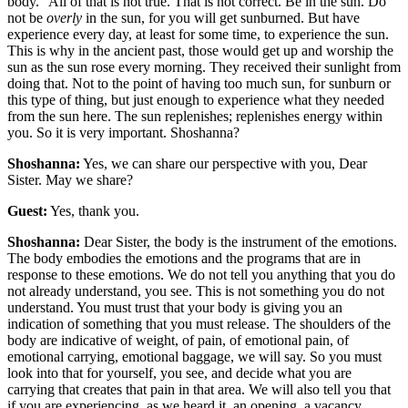
body.” All of that is not true. That is not correct. Be in the sun. Do
not be
overly
in the sun, for you will get sunburned. But have
experience every day, at least for some time, to experience the sun.
This is why in the ancient past, those would get up and worship the
sun as the sun rose every morning. They received their sunlight from
doing that. Not to the point of having too much sun, for sunburn or
this type of thing, but just enough to experience what they needed
from the sun here. The sun replenishes; replenishes energy within
you. So it is very important. Shoshanna?
Shoshanna:
Yes, we can share our perspective with you, Dear
Sister. May we share?
Guest:
Yes, thank you.
Shoshanna:
Dear Sister, the body is the instrument of the emotions.
The body embodies the emotions and the programs that are in
response to these emotions. We do not tell you anything that you do
not already understand, you see. This is not something you do not
understand. You must trust that your body is giving you an
indication of something that you must release. The shoulders of the
body are indicative of weight, of pain, of emotional pain, of
emotional carrying, emotional baggage, we will say. So you must
look into that for yourself, you see, and decide what you are
carrying that creates that pain in that area. We will also tell you that
if you are experiencing, as we heard it, an opening, a vacancy