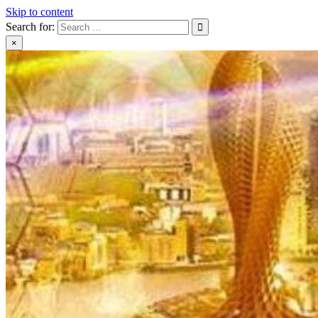
Skip to content
Search for:
×