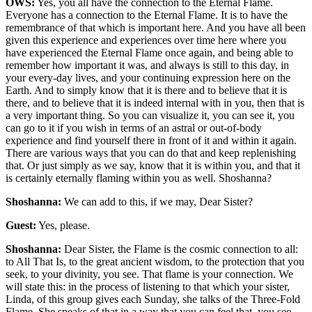
OWS:
Yes, you all have the connection to the Eternal Flame.
Everyone has a connection to the Eternal Flame. It is to have the
remembrance of that which is important here. And you have all been
given this experience and experiences over time here where you
have experienced the Eternal Flame once again, and being able to
remember how important it was, and always is still to this day, in
your every-day lives, and your continuing expression here on the
Earth. And to simply know that it is there and to believe that it is
there, and to believe that it is indeed internal with in you, then that is
a very important thing. So you can visualize it, you can see it, you
can go to it if you wish in terms of an astral or out-of-body
experience and find yourself there in front of it and within it again.
There are various ways that you can do that and keep replenishing
that. Or just simply as we say, know that it is within you, and that it
is certainly eternally flaming within you as well. Shoshanna?
Shoshanna:
We can add to this, if we may, Dear Sister?
Guest:
Yes, please.
Shoshanna:
Dear Sister, the Flame is the cosmic connection to all:
to All That Is, to the great ancient wisdom, to the protection that you
seek, to your divinity, you see. That flame is your connection. We
will state this: in the process of listening to that which your sister,
Linda, of this group gives each Sunday, she talks of the Three-Fold
Flame. She speaks of that in a way that you can feel that, you see.