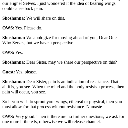
our Higher Selves. I just wondered if the idea of bearing wings
could cause back pain.
Shoshanna:
We will share on this.
OWS:
Yes. Please do.
Shoshanna:
We apologize for moving ahead of you, Dear One
Who Serves, but we have a perspective.
OWS:
Yes.
Shoshanna:
Dear Sister, may we share our perspective on this?
Guest:
Yes, please.
Shoshanna:
Dear Sister, pain is an indication of resistance. That is
all it is, you see. When the mind and the body resists a process, then
pain will occur, you see.
So if you wish to sprout your wings, ethereal or physical, then you
must allow for that process without resistance. Namaste.
OWS:
Very good. Then if there are no further questions, we ask for
one more if there is, otherwise we will release channel.