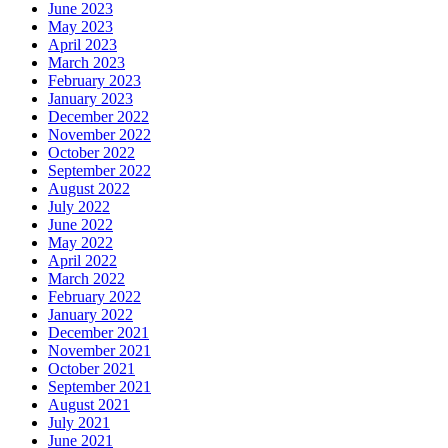
June 2023
May 2023
April 2023
March 2023
February 2023
January 2023
December 2022
November 2022
October 2022
September 2022
August 2022
July 2022
June 2022
May 2022
April 2022
March 2022
February 2022
January 2022
December 2021
November 2021
October 2021
September 2021
August 2021
July 2021
June 2021