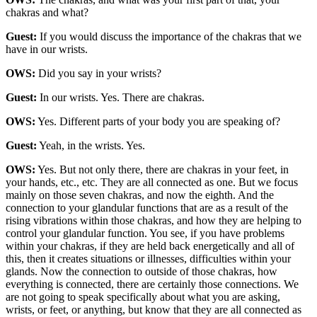
chakras and what?
Guest:
If you would discuss the importance of the chakras that we
have in our wrists.
OWS:
Did you say in your wrists?
Guest:
In our wrists. Yes. There are chakras.
OWS:
Yes. Different parts of your body you are speaking of?
Guest:
Yeah, in the wrists. Yes.
OWS:
Yes. But not only there, there are chakras in your feet, in
your hands, etc., etc. They are all connected as one. But we focus
mainly on those seven chakras, and now the eighth. And the
connection to your glandular functions that are as a result of the
rising vibrations within those chakras, and how they are helping to
control your glandular function. You see, if you have problems
within your chakras, if they are held back energetically and all of
this, then it creates situations or illnesses, difficulties within your
glands. Now the connection to outside of those chakras, how
everything is connected, there are certainly those connections. We
are not going to speak specifically about what you are asking,
wrists, or feet, or anything, but know that they are all connected as