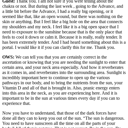
Guest:
Thank you. I am not sure if you were telling about the
chakra or not. But during the last week , going to the Advance, and
a little bit before the Advance, I had a really big opening, or it
seemed like that, like an open wound, but there was nothing on the
skin or anything. But I feel like a big hole on the area that connects
my shoulders and my neck. I feel like it is a big open space that I
need to exposure to the sunshine because that is the only place that
feels to cool it down or calm it. Because it is really, really tender. It
has been extremely tender. And I had heard something about this is a
portal. I would like it if you can clarify this for me. Thank you.
OWS:
We can tell you that you are certainly correct in the
ascertation or knowing that you are needing the sunlight to enter that
certain area, and your neck area especially. And how it reverberates
as it comes in, and reverberates into the surrounding area. Sunlight is
incredibly important here to continue to open up the various
pathways in our body, and to bring the nutrients from the sun, your
Vitamin D and all of that is brought in. Also, pranic energy enters
into this area in the neck, as you are experiencing here. And it is
important to be in the sun at various times every day if you can to
experience that.
Now you have to understand, that those of the dark forces have
done all they can to keep you out of the sun. “The sun is dangerous.
You need to have sunscreen all the time on all the parts of your