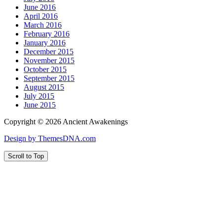
June 2016
April 2016
March 2016
February 2016
January 2016
December 2015
November 2015
October 2015
September 2015
August 2015
July 2015
June 2015
Copyright © 2026 Ancient Awakenings
Design by ThemesDNA.com
Scroll to Top