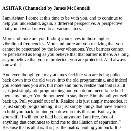
ASHTAR
(Channeled by James McConnell)
I am Ashtar. I come at this time to be with you, and to continue to
help you understand, again, a different perspective. A perspective
that you have all moved to at various times.
More and more are you finding yourselves in those higher
vibrational frequencies. More and more are you realizing that you
cannot be penetrated by the lower vibrations. Your barriers cannot
be penetrated as long as you believe that that barrier is there. As long
as you believe that you re protected, you are protected. And always
know that.
And even though you may at times feel like you are being pulled
back down into the old ways, into the old programming, and indeed
you sometimes you are, but more and more, realize that that is all it
is, is just simply old programming and you do not need to be held
there any longer. You do not need to stay there. Simply pull yourself
back up. Pull yourself out of it. Realize it is just simply memories, it
is just simply programming, it is just simply things that have tended
to hold you back, to bind you down to this illusion. But say to
yourself, “I will not be held back anymore; I am free, free of
anything that continues to bind me to this illusion of separation.”
Because that is all it is. It is just the matrix hauling you back. It is