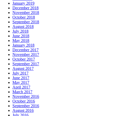
January 2019
December 2018
November 2018
October 2018
September 2018
August 2018
July 2018
June 2018
May 2018
January 2018
December 2017
November 2017
October 2017
September 2017
August 2017
July 2017
June 2017
May 2017
April 2017
March 2017
November 2016
October 2016
September 2016
August 2016
July 2016