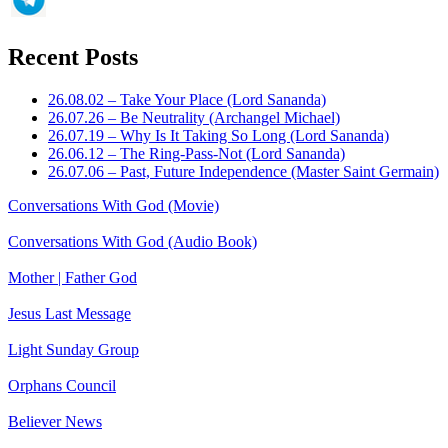
Recent Posts
26.08.02 – Take Your Place (Lord Sananda)
26.07.26 – Be Neutrality (Archangel Michael)
26.07.19 – Why Is It Taking So Long (Lord Sananda)
26.06.12 – The Ring-Pass-Not (Lord Sananda)
26.07.06 – Past, Future Independence (Master Saint Germain)
Conversations With God (Movie)
Conversations With God (Audio Book)
Mother | Father God
Jesus Last Message
Light Sunday Group
Orphans Council
Believer News