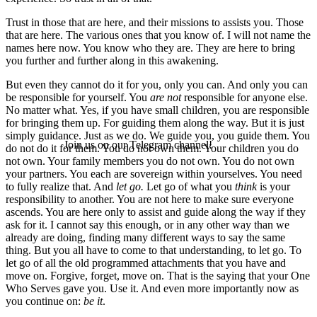
Trust in those that are here, and their missions to assists you. Those
that are here. The various ones that you know of. I will not name the
names here now. You know who they are. They are here to bring
you further and further along in this awakening.
But even they cannot do it for you, only you can. And only you can
be responsible for yourself. You
are not
responsible for anyone else.
No matter what. Yes, if you have small children, you are responsible
for bringing them up. For guiding them along the way. But it is just
simply guidance. Just as we do. We guide you, you guide them. You
Join us on our Telegram channel!
do not do it for them. You do not own them. Your children you do
not own. Your family members you do not own. You do not own
your partners. You each are sovereign within yourselves. You need
to fully realize that. And
let go.
Let go of what you
think
is your
responsibility to another. You are not here to make sure everyone
ascends. You are here only to assist and guide along the way if they
ask for it. I cannot say this enough, or in any other way than we
already are doing, finding many different ways to say the same
thing. But you all have to come to that understanding, to let go. To
let go of all the old programmed attachments that you have and
move on. Forgive, forget, move on. That is the saying that your One
Who Serves gave you. Use it. And even more importantly now as
you continue on:
be it
.