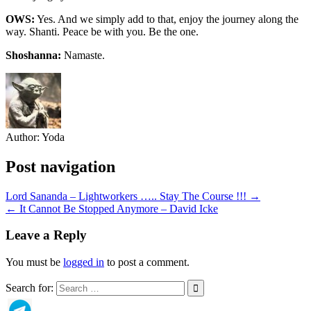
OWS:
Yes. And we simply add to that, enjoy the journey along the
way. Shanti. Peace be with you. Be the one.
Shoshanna:
Namaste.
Author:
Yoda
Post navigation
Lord Sananda – Lightworkers ….. Stay The Course !!! →
← It Cannot Be Stopped Anymore – David Icke
Leave a Reply
You must be
logged in
to post a comment.
Search for: