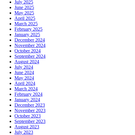
July 2025
June 2025
May 2025
April 2025
March 2025
February 2025
January 2025
December 2024
November 2024
October 2024
September 2024
August 2024
July 2024
June 2024
May 2024
April 2024
March 2024
February 2024
January 2024
December 2023
November 2023
October 2023
September 2023
August 2023
July 2023