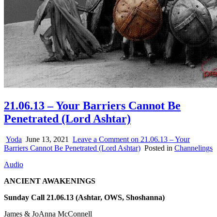
21.06.13 – Your Barriers Cannot Be
Penetrated (Lord Ashtar)
Yoda
June 13, 2021
Leave a Comment
on 21.06.13 – Your
Barriers Cannot Be Penetrated (Lord Ashtar)
Posted in
Channelings
Audio
ANCIENT AWAKENINGS
Sunday Call 21.06.13 (Ashtar, OWS, Shoshanna)
James & JoAnna McConnell