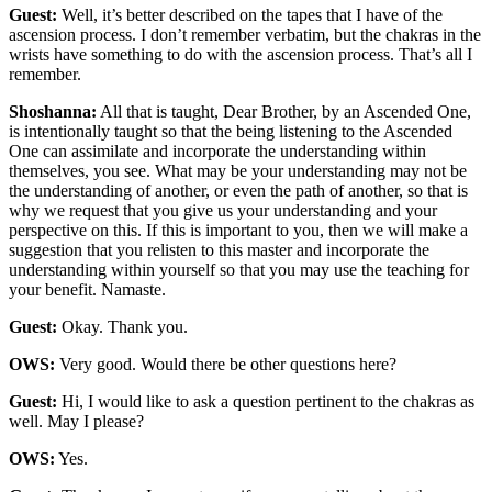
Guest:
Well, it’s better described on the tapes that I have of the
ascension process. I don’t remember verbatim, but the chakras in the
wrists have something to do with the ascension process. That’s all I
remember.
Shoshanna:
All that is taught, Dear Brother, by an Ascended One,
is intentionally taught so that the being listening to the Ascended
One can assimilate and incorporate the understanding within
themselves, you see. What may be your understanding may not be
the understanding of another, or even the path of another, so that is
why we request that you give us your understanding and your
perspective on this. If this is important to you, then we will make a
suggestion that you relisten to this master and incorporate the
understanding within yourself so that you may use the teaching for
your benefit. Namaste.
Guest:
Okay. Thank you.
OWS:
Very good. Would there be other questions here?
Guest:
Hi, I would like to ask a question pertinent to the chakras as
well. May I please?
OWS:
Yes.