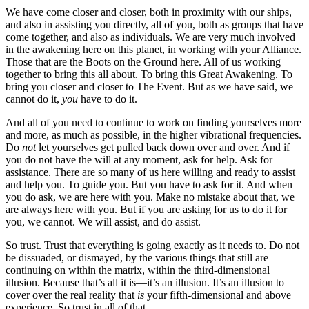
We have come closer and closer, both in proximity with our ships,
and also in assisting you directly, all of you, both as groups that have
come together, and also as individuals. We are very much involved
in the awakening here on this planet, in working with your Alliance.
Those that are the Boots on the Ground here. All of us working
together to bring this all about. To bring this Great Awakening. To
bring you closer and closer to The Event. But as we have said, we
cannot do it,
you
have to do it.
And all of you need to continue to work on finding yourselves more
and more, as much as possible, in the higher vibrational frequencies.
Do
not
let yourselves get pulled back down over and over. And if
you do not have the will at any moment, ask for help. Ask for
assistance. There are so many of us here willing and ready to assist
and help you. To guide you. But you have to ask for it. And when
you do ask, we are here with you. Make no mistake about that, we
are always here with you. But if you are asking for us to do it for
you, we cannot. We will assist, and do assist.
So trust. Trust that everything is going exactly as it needs to. Do not
be dissuaded, or dismayed, by the various things that still are
continuing on within the matrix, within the third-dimensional
illusion. Because that’s all it is—it’s an illusion. It’s an illusion to
cover over the real reality that
is
your fifth-dimensional and above
experience. So trust in all of that.