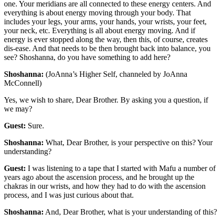
one. Your meridians are all connected to these energy centers. And
everything is about energy moving through your body. That
includes your legs, your arms, your hands, your wrists, your feet,
your neck, etc. Everything is all about energy moving. And if
energy is ever stopped along the way, then this, of course, creates
dis-ease. And that needs to be then brought back into balance, you
see? Shoshanna, do you have something to add here?
Shoshanna:
(JoAnna’s Higher Self, channeled by JoAnna
McConnell)
Yes, we wish to share, Dear Brother. By asking you a question, if
we may?
Guest:
Sure.
Shoshanna:
What, Dear Brother, is your perspective on this? Your
understanding?
Guest:
I was listening to a tape that I started with Mafu a number of
years ago about the ascension process, and he brought up the
chakras in our wrists, and how they had to do with the ascension
process, and I was just curious about that.
Shoshanna:
And, Dear Brother, what is your understanding of this?