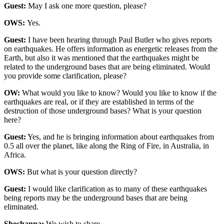
Guest:
May I ask one more question, please?
OWS:
Yes.
Guest:
I have been hearing through Paul Butler who gives reports
on earthquakes. He offers information as energetic releases from the
Earth, but also it was mentioned that the earthquakes might be
related to the underground bases that are being eliminated. Would
you provide some clarification, please?
OW:
What would you like to know? Would you like to know if the
earthquakes are real, or if they are established in terms of the
destruction of those underground bases? What is your question
here?
Guest:
Yes, and he is bringing information about earthquakes from
0.5 all over the planet, like along the Ring of Fire, in Australia, in
Africa.
OWS:
But what is your question directly?
Guest:
I would like clarification as to many of these earthquakes
being reports may be the underground bases that are being
eliminated.
Shoshanna:
We wish to share.