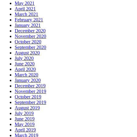
May 2021
April 2021
March 2021
February 2021
January 2021
December 2020
November 2020
October 2020
September 2020
August 2020
July 2020
June 2020
April 2020
March 2020
January 2020
December 2019
November 2019
October 2019
September 2019
August 2019
July 2019
June 2019
May 2019
April 2019
March 2019