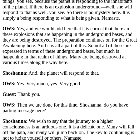
things, you see, because the planet is responding to the inhabitants
of the planet. If there is an explosion underground—well, she will
respond to that as well, you see. So there is no mystery here. It is
simply a being responding to what is being given. Namaste.
OWS:
Yes, and we would add here that it is correct that there are
these explosions that are happening in the underground bases, and
they are being destroyed. The preparation continues on for the Great
Awakening here. And it is all a part of this. So not all of these are
expressed in terms of these underground bases, but much is
happening in that realm of things. Many are being destroyed at
various times along the way here.
Shoshanna:
And, the planet will respond to that.
OWS:
Yes. Very much, yes. Very good.
Guest:
Thank you.
OWS:
Then we are done for this time. Shoshanna, do you have
parting message here?
Shoshanna:
We wish to say that the journey to a higher
consciousness is an arduous one. It is a delicate one. Many will fall
off the path, and many will jump back on. The key to continuing is
not to judge yourself or others. Namaste.