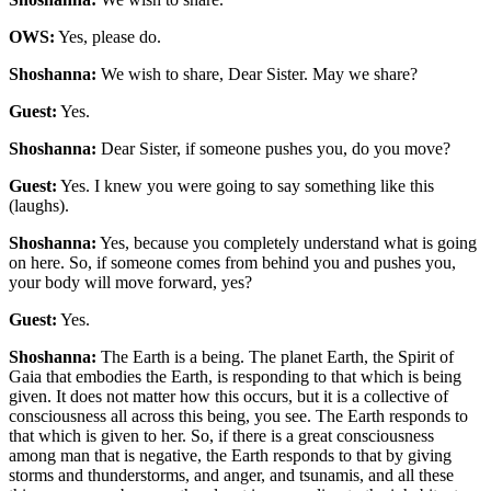
OWS:
Yes, please do.
Shoshanna:
We wish to share, Dear Sister. May we share?
Guest:
Yes.
Shoshanna:
Dear Sister, if someone pushes you, do you move?
Guest:
Yes. I knew you were going to say something like this
(laughs).
Shoshanna:
Yes, because you completely understand what is going
on here. So, if someone comes from behind you and pushes you,
your body will move forward, yes?
Guest:
Yes.
Shoshanna:
The Earth is a being. The planet Earth, the Spirit of
Gaia that embodies the Earth, is responding to that which is being
given. It does not matter how this occurs, but it is a collective of
consciousness all across this being, you see. The Earth responds to
that which is given to her. So, if there is a great consciousness
among man that is negative, the Earth responds to that by giving
storms and thunderstorms, and anger, and tsunamis, and all these