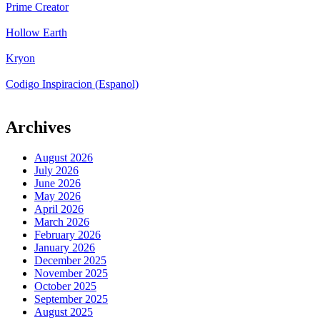
Prime Creator
Hollow Earth
Kryon
Codigo Inspiracion (Espanol)
Archives
August 2026
July 2026
June 2026
May 2026
April 2026
March 2026
February 2026
January 2026
December 2025
November 2025
October 2025
September 2025
August 2025