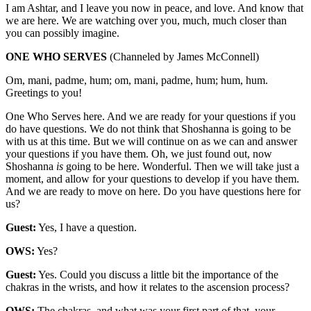
I am Ashtar, and I leave you now in peace, and love. And know that
we are here. We are watching over you, much, much closer than
you can possibly imagine.
ONE WHO SERVES
(Channeled by James McConnell)
Om, mani, padme, hum; om, mani, padme, hum; hum, hum.
Greetings to you!
One Who Serves here. And we are ready for your questions if you
do have questions. We do not think that Shoshanna is going to be
with us at this time. But we will continue on as we can and answer
your questions if you have them. Oh, we just found out, now
Shoshanna
is
going to be here. Wonderful. Then we will take just a
moment, and allow for your questions to develop if you have them.
And we are ready to move on here. Do you have questions here for
us?
Guest:
Yes, I have a question.
OWS:
Yes?
Guest:
Yes. Could you discuss a little bit the importance of the
chakras in the wrists, and how it relates to the ascension process?
OWS:
The chakras, and what was your first part of that, your