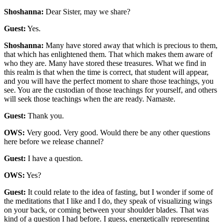
Shoshanna:
Dear Sister, may we share?
Guest:
Yes.
Shoshanna:
Many have stored away that which is precious to them,
that which has enlightened them. That which makes them aware of
who they are. Many have stored these treasures. What we find in
this realm is that when the time is correct, that student will appear,
and you will have the perfect moment to share those teachings, you
see. You are the custodian of those teachings for yourself, and others
will seek those teachings when the are ready. Namaste.
Guest:
Thank you.
OWS:
Very good. Very good. Would there be any other questions
here before we release channel?
Guest:
I have a question.
OWS:
Yes?
Guest:
It could relate to the idea of fasting, but I wonder if some of
the meditations that I like and I do, they speak of visualizing wings
on your back, or coming between your shoulder blades. That was
kind of a question I had before. I guess, energetically representing