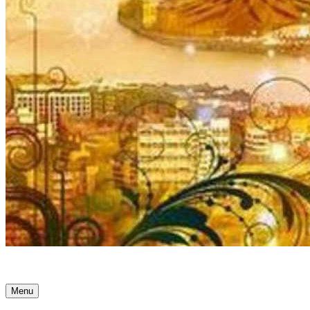
Ancient Awakenings
Menu