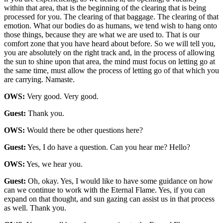
within that area, that is the beginning of the clearing that is being
processed for you. The clearing of that baggage. The clearing of that
emotion. What our bodies do as humans, we tend wish to hang onto
those things, because they are what we are used to. That is our
comfort zone that you have heard about before. So we will tell you,
you are absolutely on the right track and, in the process of allowing
the sun to shine upon that area, the mind must focus on letting go at
the same time, must allow the process of letting go of that which you
are carrying. Namaste.
OWS:
Very good. Very good.
Guest:
Thank you.
OWS:
Would there be other questions here?
Guest:
Yes, I do have a question. Can you hear me? Hello?
OWS:
Yes, we hear you.
Guest:
Oh, okay. Yes, I would like to have some guidance on how
can we continue to work with the Eternal Flame. Yes, if you can
expand on that thought, and sun gazing can assist us in that process
as well. Thank you.