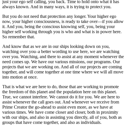
just your ego self calling, you back. Time to hold onto what it has
always known. And in many ways, it is trying to protect you.
But you do not need that protection any longer. Your higher ego
now, your higher consciousness, is ready to take over—if you allow
it. And you, being the conscious knowing self, you, being your
higher self working through you is who and what is in power here.
So remember that.
And know that as we are in our ships looking down on you,
watching over you–a better wording to use here, we are watching
over you. Watching, and there to assist at any moment whenever the
need comes up. We have our various missions, our programs. Our
projects that we are working on. And all of our projects are coming
together, and will come together at one time where we will all move
into motion at once.
That is what we are here to do, those that are working to promote
the freedom of this planet and the population here on this planet.
True, we cannot interfere. We cannot do it for you. We are here to
assist whenever the call goes out. And whenever we receive from
Prime Creator the go-ahead to assist even more, as we have at
various times. We have come closer and closer, both in proximity
with our ships, and also in assisting you directly, all of you, both as
groups that have come together, and also as individuals.