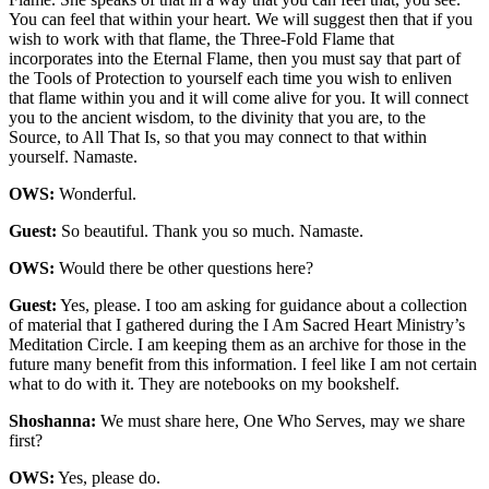
You can feel that within your heart. We will suggest then that if you
wish to work with that flame, the Three-Fold Flame that
incorporates into the Eternal Flame, then you must say that part of
the Tools of Protection to yourself each time you wish to enliven
that flame within you and it will come alive for you. It will connect
you to the ancient wisdom, to the divinity that you are, to the
Source, to All That Is, so that you may connect to that within
yourself. Namaste.
OWS:
Wonderful.
Guest:
So beautiful. Thank you so much. Namaste.
OWS:
Would there be other questions here?
Guest:
Yes, please. I too am asking for guidance about a collection
of material that I gathered during the I Am Sacred Heart Ministry’s
Meditation Circle. I am keeping them as an archive for those in the
future many benefit from this information. I feel like I am not certain
what to do with it. They are notebooks on my bookshelf.
Shoshanna:
We must share here, One Who Serves, may we share
first?
OWS:
Yes, please do.