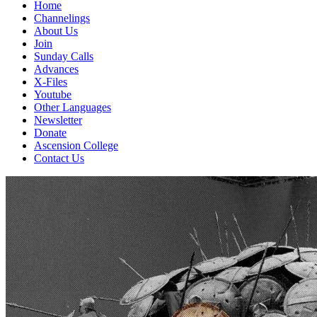
Home
Channelings
About Us
Join
Sunday Calls
Advances
X-Files
Youtube
Other Languages
Newsletter
Donate
Ascension College
Contact Us