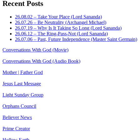
Recent Posts
26.08.02 – Take Your Place (Lord Sananda)
26.07.26 – Be Neutrality (Archangel Michael)
26.07.19 – Why Is It Taking So Long (Lord Sananda)
26.06.12 – The Ring-Pass-Not (Lord Sananda)
26.07.06 – Past, Future Independence (Master Saint Germain)
Conversations With God (Movie)
Conversations With God (Audio Book)
Mother | Father God
Jesus Last Message
Light Sunday Group
Orphans Council
Believer News
Prime Creator
Hollow Earth