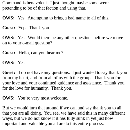
Command is benevolent. I just thought maybe some were
pretending to be of that faction and using that.
OWS:
Yes. Attempting to bring a bad name to all of this.
Guest:
Yep. Thank you.
OWS:
Yes. Would there be any other questions before we move
on to your e-mail question?
Guest:
Hello, can you hear me?
OWS:
Yes.
Guest:
I do not have any questions. I just wanted to say thank you
from my heart, and from all of us with the group. Thank you for
your love and your continued guidance and assistance. Thank you
for the love for humanity. Thank you.
OWS:
You’re very most welcome.
But we would turn that around if we can and say thank you to all
that you are all doing. You see, we have said this in many different
ways, but we do not know if it has fully sunk in yet just how
important and valuable you all are to this entire process.