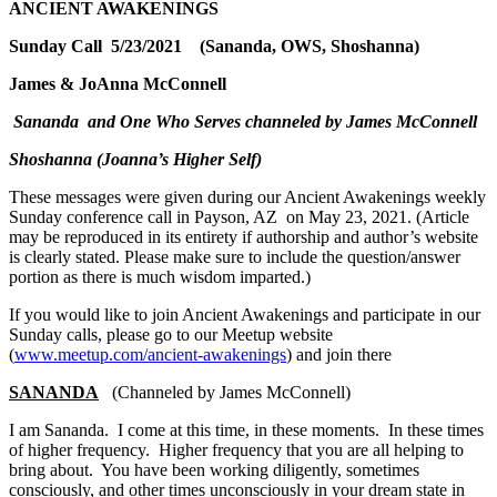
ANCIENT AWAKENINGS
Sunday Call 5/23/2021 (Sananda, OWS, Shoshanna)
James & JoAnna McConnell
Sananda and One Who Serves channeled by James McConnell
Shoshanna (Joanna’s Higher Self)
These messages were given during our Ancient Awakenings weekly
Sunday conference call in Payson, AZ on May 23, 2021. (Article
may be reproduced in its entirety if authorship and author’s website
is clearly stated. Please make sure to include the question/answer
portion as there is much wisdom imparted.)
If you would like to join Ancient Awakenings and participate in our
Sunday calls, please go to our Meetup website
(
www.meetup.com/ancient-awakenings
) and join there
SANANDA
(Channeled by James McConnell)
I am Sananda. I come at this time, in these moments. In these times
of higher frequency. Higher frequency that you are all helping to
bring about. You have been working diligently, sometimes
consciously, and other times unconsciously in your dream state in