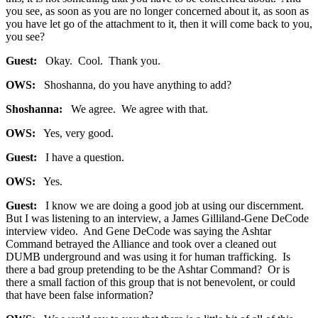
you see, as soon as you are no longer concerned about it, as soon as
you have let go of the attachment to it, then it will come back to you,
you see?
Guest:
Okay. Cool. Thank you.
OWS:
Shoshanna, do you have anything to add?
Shoshanna:
We agree. We agree with that.
OWS:
Yes, very good.
Guest:
I have a question.
OWS:
Yes.
Guest:
I know we are doing a good job at using our discernment.
But I was listening to an interview, a James Gilliland-Gene DeCode
interview video. And Gene DeCode was saying the Ashtar
Command betrayed the Alliance and took over a cleaned out
DUMB underground and was using it for human trafficking. Is
there a bad group pretending to be the Ashtar Command? Or is
there a small faction of this group that is not benevolent, or could
that have been false information?