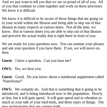
And we just want to tell you that we are so proud of all of you. All
of you that continue to come together and work on these processes.
We
know
it is difficult.
We know it is difficult to be aware of those things that are going on
in your world within the illusion and being able to step out of that
illusion in many respects at various times. Not all the time, we
know. But at various times you are able to step out of that illusion
and perceive the actual reality that is right there in front of you.
We are ready for your questions now. You can unmute your phones
and ask your question if you have them. If not, we will move on,
then.
Guest:
I have a question. Can you hear me?
OWS:
Yes, we hear you.
Guest:
Good. Do you know about a nutritional supplement called
‘NanoSoma?’
OWS:
We certainly do. And that is something that is going to be
introduced, and is being introduced now to the population. Slowly
at first, but it will gain speed. It will gain speed and in vibration as
much as your talk of your med-beds, and these types of things. The
new technologies that are coming forth.