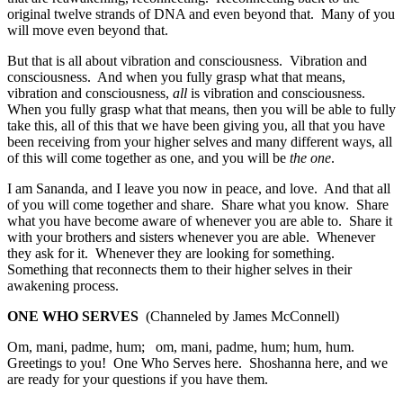
original twelve strands of DNA and even beyond that. Many of you
will move even beyond that.
But that is all about vibration and consciousness. Vibration and
consciousness. And when you fully grasp what that means,
vibration and consciousness,
all
is vibration and consciousness.
When you fully grasp what that means, then you will be able to fully
take this, all of this that we have been giving you, all that you have
been receiving from your higher selves and many different ways, all
of this will come together as one, and you will be
the one
.
I am Sananda, and I leave you now in peace, and love. And that all
of you will come together and share. Share what you know. Share
what you have become aware of whenever you are able to. Share it
with your brothers and sisters whenever you are able. Whenever
they ask for it. Whenever they are looking for something.
Something that reconnects them to their higher selves in their
awakening process.
ONE WHO SERVES
(Channeled by James McConnell)
Om, mani, padme, hum; om, mani, padme, hum; hum, hum.
Greetings to you! One Who Serves here. Shoshanna here, and we
are ready for your questions if you have them.