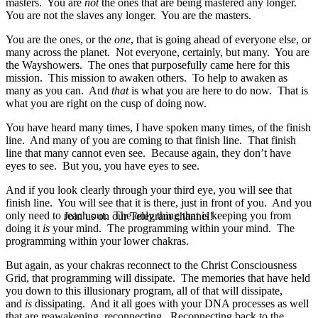
masters. You are
not
the ones that are being mastered any longer.
You are not the slaves any longer. You are the masters.
You are the ones, or the
one
, that is going ahead of everyone else, or
many across the planet. Not everyone, certainly, but many. You are
the Wayshowers. The ones that purposefully came here for this
mission. This mission to awaken others. To help to awaken as
many as you can. And
that
is what you are here to do now. That is
what you are right on the cusp of doing now.
You have heard many times, I have spoken many times, of the finish
line. And many of you are coming to that finish line. That finish
line that many cannot even see. Because again, they don’t have
eyes to see. But you, you have eyes to see.
And if you look clearly through your third eye, you will see that
finish line. You will see that it is there, just in front of you. And you
only need to reach out. The only thing that is keeping you from
Join us on our Telegram channel!
doing it
is
your mind. The programming within your mind. The
programming within your lower chakras.
But again, as your chakras reconnect to the Christ Consciousness
Grid, that programming will dissipate. The memories that have held
you down to this illusionary program, all of that will dissipate,
and
is
dissipating. And it all goes with your DNA processes as well
that are reawakening, reconnecting. Reconnecting back to the