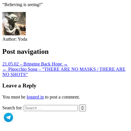
“Believing is seeing!”
Author:
Yoda
Post navigation
21.05.02 – Bringing Back Hope →
← Pinocchio Song – “THERE ARE NO MASKS / THERE ARE
NO SHOTS”
Leave a Reply
You must be
logged in
to post a comment.
Search for: