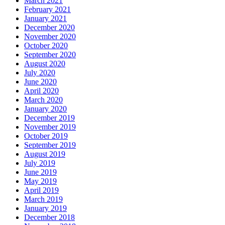
March 2021
February 2021
January 2021
December 2020
November 2020
October 2020
September 2020
August 2020
July 2020
June 2020
April 2020
March 2020
January 2020
December 2019
November 2019
October 2019
September 2019
August 2019
July 2019
June 2019
May 2019
April 2019
March 2019
January 2019
December 2018