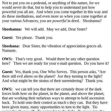
Not to put you on a pedestal, or anything of this nature, for we
would never do that, but to help you to understand just how
powerful you all are. And when you come together in this way and
do these meditations, and even more so when you come together at
your various Advances, you are
powerful
in deed. Shoshanna?
Shoshanna:
We will add. May we add, Dear Sister?
Guest:
Yes please. Thank you.
Shoshana:
Dear Sister, the vibration of appreciation graces all.
Namaste.
OWS:
That’s very good. Would there be any other question
here? Then we are ready for your e-mail question. Do you have it?
Guest:
Yes, thank you, One Who Serves. This person asks, “Are
there still evil aliens on the planet? Are they turning to the light?
And what might be the stratus of their surrendering? Thank you.
OWS:
we can tell you that there are certainly those of the dark
forces both here on the planet, in the planet, and above the planet,
that are working their nefarious ways to attempt to hold ascension
back. To hold onto their control as much s they can. But they have
been given many, many opportunities to turn to the light. Tio