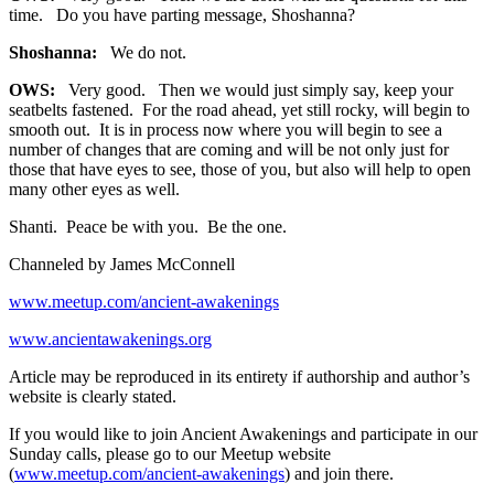
time. Do you have parting message, Shoshanna?
Shoshanna:
We do not.
OWS:
Very good. Then we would just simply say, keep your
seatbelts fastened. For the road ahead, yet still rocky, will begin to
smooth out. It is in process now where you will begin to see a
number of changes that are coming and will be not only just for
those that have eyes to see, those of you, but also will help to open
many other eyes as well.
Shanti. Peace be with you. Be the one.
Channeled by James McConnell
www.meetup.com/ancient-awakenings
www.ancientawakenings.org
Article may be reproduced in its entirety if authorship and author’s
website is clearly stated.
If you would like to join Ancient Awakenings and participate in our
Sunday calls, please go to our Meetup website
(
www.meetup.com/ancient-awakenings
) and join there.