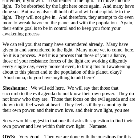
surrender, if you will. To surrender to the light. To move into the
light. To be absorbed by the light here once again. And many have
done so. But many also still hold off and will not capitulate to the
light. They will not give in. And therefore, they attempt to do even
more to wreak havoc on the planet and with the population. Again,
their entire goal is to be in control and to keep you from your
awakening process.
We can tell you that many have surrendered already. Many have
given in and surrendered to the light. Many more yet to come, here.
So it is a process. And it is a process that those of your alliance,
those of your resistance forces of the light are working diligently
every single day, every moment even, to bring this full awakening
about to this planet and to the population of this planet, okay?
Shoshanna, do you have anything to add here?
Shoshanna:
We will add here. We will say that those that
succumb to the evil agenda do not know their own power. They do
not know who they are. Those that focus on the evil agenda and are
drawn to it, feel weak at heart. They feel as if they cannot ignite
their own power. and their own love. and their own light, you see.
So we would suggest to that one that asks this question to find their
own power and live within their own light. Namaste.
OWS:
Very good. Then we are done with the questions for this