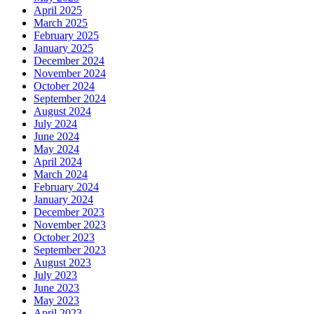
April 2025
March 2025
February 2025
January 2025
December 2024
November 2024
October 2024
September 2024
August 2024
July 2024
June 2024
May 2024
April 2024
March 2024
February 2024
January 2024
December 2023
November 2023
October 2023
September 2023
August 2023
July 2023
June 2023
May 2023
April 2023