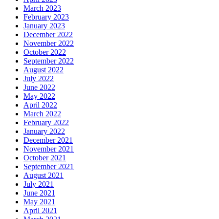
March 2023
February 2023
January 2023
December 2022
November 2022
October 2022
September 2022
August 2022
July 2022
June 2022
May 2022
April 2022
March 2022
February 2022
January 2022
December 2021
November 2021
October 2021
September 2021
August 2021
July 2021
June 2021
May 2021
April 2021