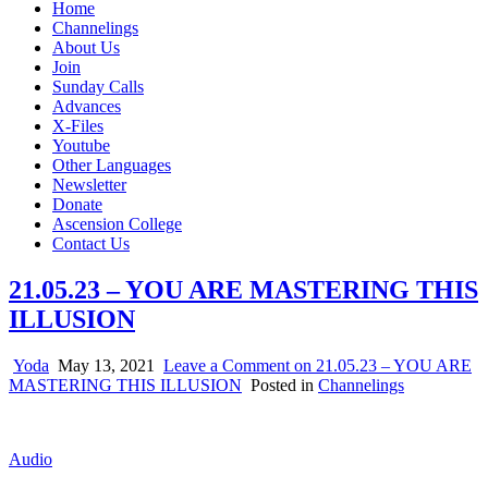
Home
Channelings
About Us
Join
Sunday Calls
Advances
X-Files
Youtube
Other Languages
Newsletter
Donate
Ascension College
Contact Us
21.05.23 – YOU ARE MASTERING THIS
ILLUSION
Yoda
May 13, 2021
Leave a Comment
on 21.05.23 – YOU ARE
MASTERING THIS ILLUSION
Posted in
Channelings
Audio