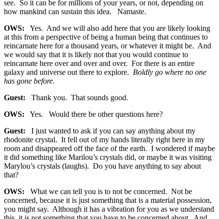
see. So it can be for millions of your years, or not, depending on
how mankind can sustain this idea. Namaste.
OWS:
Yes. And we will also add here that you are likely looking
at this from a perspective of being a human being that continues to
reincarnate here for a thousand years, or whatever it might be. And
we would say that it is likely not that you would continue to
reincarnate here over and over and over. For there is an entire
galaxy and universe out there to explore.
Boldly go where no one
has gone before.
Guest:
Thank you. That sounds good.
OWS:
Yes. Would there be other questions here?
Guest:
I just wanted to ask if you can say anything about my
rhodonite crystal. It fell out of my hands literally right here in my
room and disappeared off the face of the earth. I wondered if maybe
it did something like Marilou’s crystals did, or maybe it was visiting
Marylou’s crystals (laughs). Do you have anything to say about
that?
OWS:
What we can tell you is to not be concerned. Not be
concerned, because it is just something that is a material possession,
you might say. Although it has a vibration for you as we understand
this, it is not something that you have to be concerned about. And