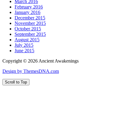
March 2016
February 2016
January 2016
December 2015
November 2015
October 2015
September 2015
August 2015
July 2015
June 2015
Copyright © 2026 Ancient Awakenings
Design by ThemesDNA.com
Scroll to Top