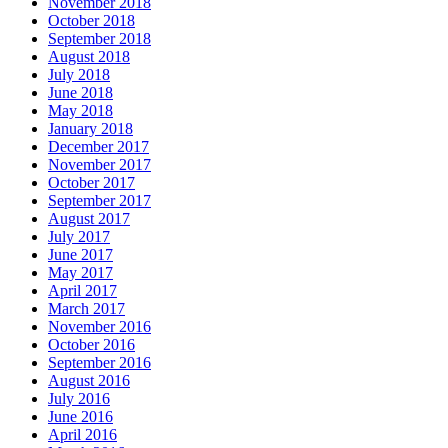
November 2018
October 2018
September 2018
August 2018
July 2018
June 2018
May 2018
January 2018
December 2017
November 2017
October 2017
September 2017
August 2017
July 2017
June 2017
May 2017
April 2017
March 2017
November 2016
October 2016
September 2016
August 2016
July 2016
June 2016
April 2016