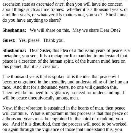
ascension state as
ascended ones
, then you will have no concern
about things such as time frames: whether it is a thousand years, or
a million years, or whatever it is matters not, you see? Shoshanna,
do you have anything to share?
Shoshanna:
We will share on this. May we share Dear One?
Guest:
Yes, please. Thank you.
Shoshanna:
Dear Sister, this idea of a thousand years of peace is a
metaphor, you see. It is a metaphor for mankind to understand that
peace is a creation of the human spirit, of the human mind here on
this planet, that it is a creation.
The thousand years that is spoken of is the idea that peace will
become engrained in the mentality and understanding of the human
race. And that for a thousand years, no one will question this.
There will be no need for vigilance, no need for understanding. It
will be peace unequivocally among men.
Now, if that vibration is sustained in the hearts of man, then peace
will continue. What is important in this process is that this peace of
a thousand years must be engrained in the spirit of mankind, you
see. And if it is disturbed, then the process will need to be worked
on again through the vigilance of those that understand this, you