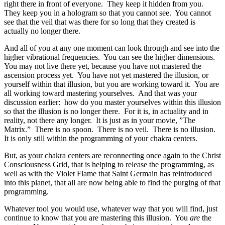
right there in front of everyone. They keep it hidden from you.
They keep you in a hologram so that you cannot see. You cannot
see that the veil that was there for so long that they created is
actually no longer there.
And all of you at any one moment can look through and see into the
higher vibrational frequencies. You can see the higher dimensions.
You may not live there yet, because you have not mastered the
ascension process yet. You have not yet mastered the illusion, or
yourself within that illusion, but you are working toward it. You are
all working toward mastering yourselves. And that was your
discussion earlier: how do you master yourselves within this illusion
so that the illusion is no longer there. For it is, in actuality and in
reality, not there any longer. It is just as in your movie, ”The
Matrix.” There is no spoon. There is no veil. There is no illusion.
It is only still within the programming of your chakra centers.
But, as your chakra centers are reconnecting once again to the Christ
Consciousness Grid, that is helping to release the programming, as
well as with the Violet Flame that Saint Germain has reintroduced
into this planet, that all are now being able to find the purging of that
programming.
Whatever tool you would use, whatever way that you will find, just
continue to know that you are mastering this illusion. You
are
the