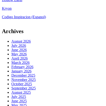
Kryon
Codigo Inspiracion (Espanol)
Archives
August 2026
July 2026
June 2026
May 2026
April 2026
March 2026
February 2026
January 2026
December 2025
November 2025
October 2025
September 2025
August 2025
July 2025
June 2025
May 2025