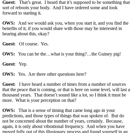
Guest:
That’s great. I heard that it’s supposed to be something that
sort of reboots your body. And I have ordered some and look
forward to starting it.
OWS:
And we would ask you, when you start it, and you find the
benefits of it, if you would share with those may be interested in
hearing about this, okay?
Guest:
Of course. Yes.
OWS:
You can be the…what is your thing?…the Guiney pig!
Guest:
Yep.
OWS:
Yes. Are there other questions here?
Guest:
I have heard a number of times from a number of sources
that the peace that is coming, or that is here on some level, will last a
thousand years. That doesn’t sound like a lot, so I think it must be
more. What is your perception on that?
OWS:
That is a sense of timing that came long ago in your
predictions, and those types of things that was spoken of. But do
not be concerned about the number of years, certainly. Because,
again, it is only about vibrational frequency. And when you have
moved fully out of this illusionary process and found yourself in an