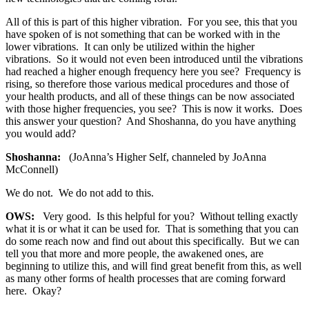
All of this is part of this higher vibration. For you see, this that you
have spoken of is not something that can be worked with in the
lower vibrations. It can only be utilized within the higher
vibrations. So it would not even been introduced until the vibrations
had reached a higher enough frequency here you see? Frequency is
rising, so therefore those various medical procedures and those of
your health products, and all of these things can be now associated
with those higher frequencies, you see? This is now it works. Does
this answer your question? And Shoshanna, do you have anything
you would add?
Shoshanna:
(JoAnna’s Higher Self, channeled by JoAnna
McConnell)
We do not. We do not add to this.
OWS:
Very good. Is this helpful for you? Without telling exactly
what it is or what it can be used for. That is something that you can
do some reach now and find out about this specifically. But we can
tell you that more and more people, the awakened ones, are
beginning to utilize this, and will find great benefit from this, as well
as many other forms of health processes that are coming forward
here. Okay?