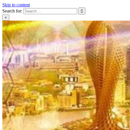
Skip to content
Search for:
×