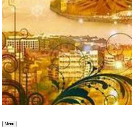
Ancient Awakenings
Menu