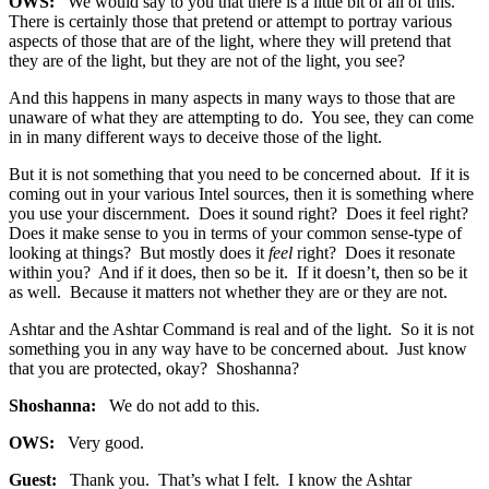
OWS:
We would say to you that there is a little bit of all of this.
There is certainly those that pretend or attempt to portray various
aspects of those that are of the light, where they will pretend that
they are of the light, but they are not of the light, you see?
And this happens in many aspects in many ways to those that are
unaware of what they are attempting to do. You see, they can come
in in many different ways to deceive those of the light.
But it is not something that you need to be concerned about. If it is
coming out in your various Intel sources, then it is something where
you use your discernment. Does it sound right? Does it feel right?
Does it make sense to you in terms of your common sense-type of
looking at things? But mostly does it
feel
right? Does it resonate
within you? And if it does, then so be it. If it doesn’t, then so be it
as well. Because it matters not whether they are or they are not.
Ashtar and the Ashtar Command is real and of the light. So it is not
something you in any way have to be concerned about. Just know
that you are protected, okay? Shoshanna?
Shoshanna:
We do not add to this.
OWS:
Very good.
Guest:
Thank you. That’s what I felt. I know the Ashtar