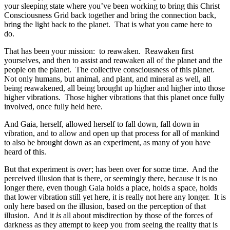
your sleeping state where you’ve been working to bring this Christ
Consciousness Grid back together and bring the connection back,
bring the light back to the planet. That is what you came here to
do.
That has been your mission: to reawaken. Reawaken first
yourselves, and then to assist and reawaken all of the planet and the
people on the planet. The collective consciousness of this planet.
Not only humans, but animal, and plant, and mineral as well, all
being reawakened, all being brought up higher and higher into those
higher vibrations. Those higher vibrations that this planet once fully
involved, once fully held here.
And Gaia, herself, allowed herself to fall down, fall down in
vibration, and to allow and open up that process for all of mankind
to also be brought down as an experiment, as many of you have
heard of this.
But that experiment is
over
; has been over for some time. And the
perceived illusion that is there, or seemingly there, because it is no
longer there, even though Gaia holds a place, holds a space, holds
that lower vibration still yet here, it is really not here any longer. It is
only here based on the illusion, based on the perception of that
illusion. And it
is
all about misdirection by those of the forces of
darkness as they attempt to keep you from seeing the reality that is