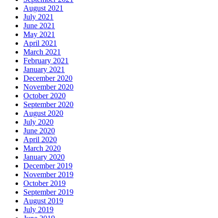
August 2021
July 2021
June 2021
May 2021
April 2021
March 2021
February 2021
January 2021
December 2020
November 2020
October 2020
September 2020
August 2020
July 2020
June 2020
April 2020
March 2020
January 2020
December 2019
November 2019
October 2019
September 2019
August 2019
July 2019