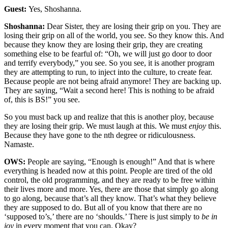
Guest:
Yes, Shoshanna.
Shoshanna:
Dear Sister, they are losing their grip on you. They are
losing their grip on all of the world, you see. So they know this. And
because they know they are losing their grip, they are creating
something else to be fearful of: “Oh, we will just go door to door
and terrify everybody,” you see. So you see, it is another program
they are attempting to run, to inject into the culture, to create fear.
Because people are not being afraid anymore! They are backing up.
They are saying, “Wait a second here! This is nothing to be afraid
of, this is BS!” you see.
So you must back up and realize that this is another ploy, because
they are losing their grip. We must laugh at this. We must
enjoy
this.
Because they have gone to the nth degree or ridiculousness.
Namaste.
OWS:
People are saying, “Enough is enough!” And that is where
everything is headed now at this point. People are tired of the old
control, the old programming, and they are ready to be free within
their lives more and more. Yes, there are those that simply go along
to go along, because that’s all they know. That’s what they believe
they are supposed to do. But all of you know that there are no
‘supposed to’s,’ there are no ‘shoulds.’ There is just simply to
be in
joy
in every moment that you can. Okay?