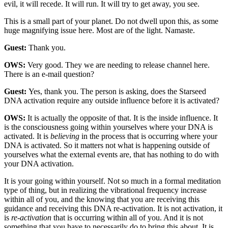
evil, it will recede. It will run. It will try to get away, you see.
This is a small part of your planet. Do not dwell upon this, as some
huge magnifying issue here. Most are of the light. Namaste.
Guest:
Thank you.
OWS:
Very good. They we are needing to release channel here.
There is an e-mail question?
Guest:
Yes, thank you. The person is asking, does the Starseed
DNA activation require any outside influence before it is activated?
OWS:
It is actually the opposite of that. It is the inside influence. It
is the consciousness going within yourselves where your DNA is
activated. It is
believing
in the process that is occurring where your
DNA is activated. So it matters not what is happening outside of
yourselves what the external events are, that has nothing to do with
your DNA activation.
It is your going within yourself. Not so much in a formal meditation
type of thing, but in realizing the vibrational frequency increase
within all of you, and the knowing that you are receiving this
guidance and receiving this DNA re-activation. It is not activation, it
is
re-activation
that is occurring within all of you. And it is not
something that you have to necessarily do to bring this about. It is