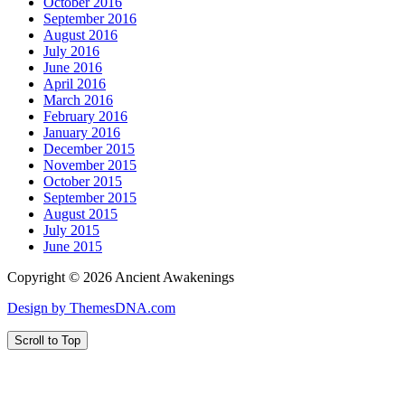
October 2016
September 2016
August 2016
July 2016
June 2016
April 2016
March 2016
February 2016
January 2016
December 2015
November 2015
October 2015
September 2015
August 2015
July 2015
June 2015
Copyright © 2026 Ancient Awakenings
Design by ThemesDNA.com
Scroll to Top