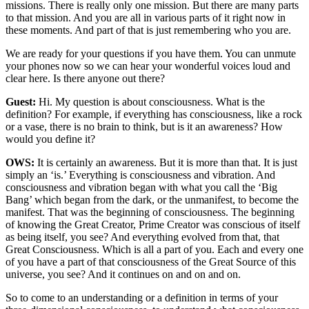
missions. There is really only one mission. But there are many parts
to that mission. And you are all in various parts of it right now in
these moments. And part of that is just remembering who you are.
We are ready for your questions if you have them. You can unmute
your phones now so we can hear your wonderful voices loud and
clear here. Is there anyone out there?
Guest:
Hi. My question is about consciousness. What is the
definition? For example, if everything has consciousness, like a rock
or a vase, there is no brain to think, but is it an awareness? How
would you define it?
OWS:
It is certainly an awareness. But it is more than that. It is just
simply an ‘is.’ Everything is consciousness and vibration. And
consciousness and vibration began with what you call the ‘Big
Bang’ which began from the dark, or the unmanifest, to become the
manifest. That was the beginning of consciousness. The beginning
of knowing the Great Creator, Prime Creator was conscious of itself
as being itself, you see? And everything evolved from that, that
Great Consciousness. Which is all a part of you. Each and every one
of you have a part of that consciousness of the Great Source of this
universe, you see? And it continues on and on and on.
So to come to an understanding or a definition in terms of your