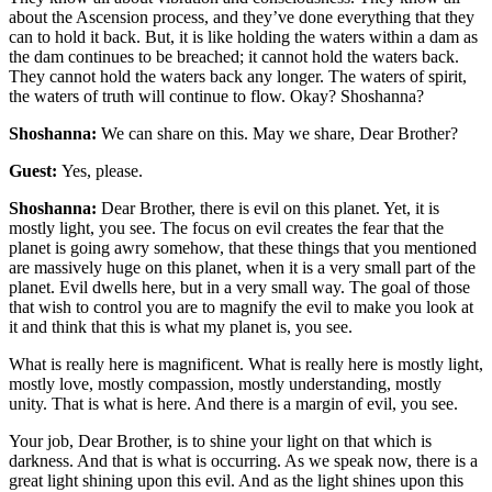
about the Ascension process, and they’ve done everything that they
can to hold it back. But, it is like holding the waters within a dam as
the dam continues to be breached; it cannot hold the waters back.
They cannot hold the waters back any longer. The waters of spirit,
the waters of truth will continue to flow. Okay? Shoshanna?
Shoshanna:
We can share on this. May we share, Dear Brother?
Guest:
Yes, please.
Shoshanna:
Dear Brother, there is evil on this planet. Yet, it is
mostly light, you see. The focus on evil creates the fear that the
planet is going awry somehow, that these things that you mentioned
are massively huge on this planet, when it is a very small part of the
planet. Evil dwells here, but in a very small way. The goal of those
that wish to control you are to magnify the evil to make you look at
it and think that this is what my planet is, you see.
What is really here is magnificent. What is really here is mostly light,
mostly love, mostly compassion, mostly understanding, mostly
unity. That is what is here. And there is a margin of evil, you see.
Your job, Dear Brother, is to shine your light on that which is
darkness. And that is what is occurring. As we speak now, there is a
great light shining upon this evil. And as the light shines upon this