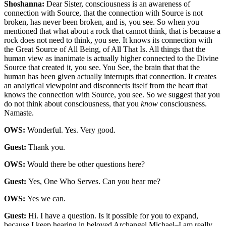
Shoshanna:
Dear Sister, consciousness is an awareness of
connection with Source, that the connection with Source is not
broken, has never been broken, and is, you see. So when you
mentioned that what about a rock that cannot think, that is because a
rock does not need to think, you see. It knows its connection with
the Great Source of All Being, of All That Is. All things that the
human view as inanimate is actually higher connected to the Divine
Source that created it, you see. You See, the brain that that the
human has been given actually interrupts that connection. It creates
an analytical viewpoint and disconnects itself from the heart that
knows the connection with Source, you see. So we suggest that you
do not think about consciousness, that you
know
consciousness.
Namaste.
OWS:
Wonderful. Yes. Very good.
Guest:
Thank you.
OWS:
Would there be other questions here?
Guest:
Yes, One Who Serves. Can you hear me?
OWS:
Yes we can.
Guest:
Hi. I have a question. Is it possible for you to expand,
because I keep hearing in beloved Archangel Michael–I am really