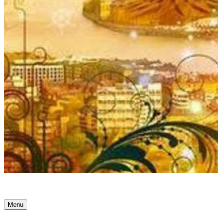
Ancient Awakenings
Menu