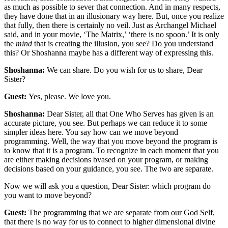
as much as possible to sever that connection. And in many respects,
they have done that in an illusionary way here. But, once you realize
that fully, then there is certainly no veil. Just as Archangel Michael
said, and in your movie, ‘The Matrix,’ ‘there is no spoon.’ It is only
the
mind
that is creating the illusion, you see? Do you understand
this? Or Shoshanna maybe has a different way of expressing this.
Shoshanna:
We can share. Do you wish for us to share, Dear
Sister?
Guest:
Yes, please. We love you.
Shoshanna:
Dear Sister, all that One Who Serves has given is an
accurate picture, you see. But perhaps we can reduce it to some
simpler ideas here. You say how can we move beyond
programming. Well, the way that you move beyond the program is
to know that it is a program. To recognize in each moment that you
are either making decisions bvased on your program, or making
decisions based on your guidance, you see. The two are separate.
Now we will ask you a question, Dear Sister: which program do
you want to move beyond?
Guest:
The programming that we are separate from our God Self,
that there is no way for us to connect to higher dimensional divine