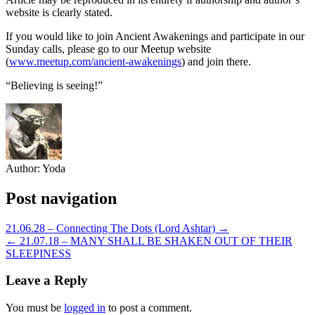
website is clearly stated.
If you would like to join Ancient Awakenings and participate in our
Sunday calls, please go to our Meetup website
(
www.meetup.com/ancient-awakenings
) and join there.
“Believing is seeing!”
Author:
Yoda
Post navigation
21.06.28 – Connecting The Dots (Lord Ashtar) →
← 21.07.18 – MANY SHALL BE SHAKEN OUT OF THEIR
SLEEPINESS
Leave a Reply
You must be
logged in
to post a comment.