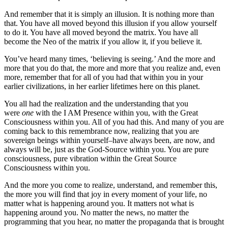
And remember that it is simply an illusion. It is nothing more than
that. You have all moved beyond this illusion if you allow yourself
to do it. You have all moved beyond the matrix. You have all
become the Neo of the matrix if you allow it, if you believe it.
You’ve heard many times, ‘believing is seeing.’ And the more and
more that you do that, the more and more that you realize and, even
more, remember that for all of you had that within you in your
earlier civilizations, in her earlier lifetimes here on this planet.
You all had the realization and the understanding that you
were
one
with the I AM Presence within you, with the Great
Consciousness within you. All of you had this. And many of you are
coming back to this remembrance now, realizing that you are
sovereign beings within yourself–have always been, are now, and
always will be, just as the God-Source within you. You are pure
consciousness, pure vibration within the Great Source
Consciousness within you.
And the more you come to realize, understand, and remember this,
the more you will find that joy in every moment of your life, no
matter what is happening around you. It matters not what is
happening around you. No matter the news, no matter the
programming that you hear, no matter the propaganda that is brought