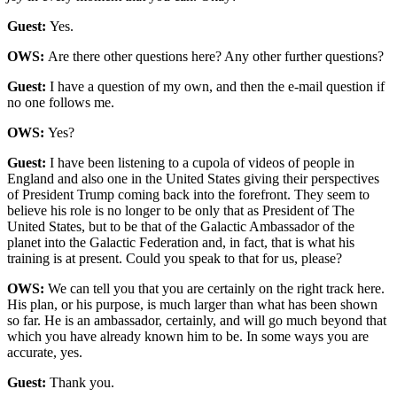
Guest:
Yes.
OWS:
Are there other questions here? Any other further questions?
Guest:
I have a question of my own, and then the e-mail question if
no one follows me.
OWS:
Yes?
Guest:
I have been listening to a cupola of videos of people in
England and also one in the United States giving their perspectives
of President Trump coming back into the forefront. They seem to
believe his role is no longer to be only that as President of The
United States, but to be that of the Galactic Ambassador of the
planet into the Galactic Federation and, in fact, that is what his
training is at present. Could you speak to that for us, please?
OWS:
We can tell you that you are certainly on the right track here.
His plan, or his purpose, is much larger than what has been shown
so far. He is an ambassador, certainly, and will go much beyond that
which you have already known him to be. In some ways you are
accurate, yes.
Guest:
Thank you.