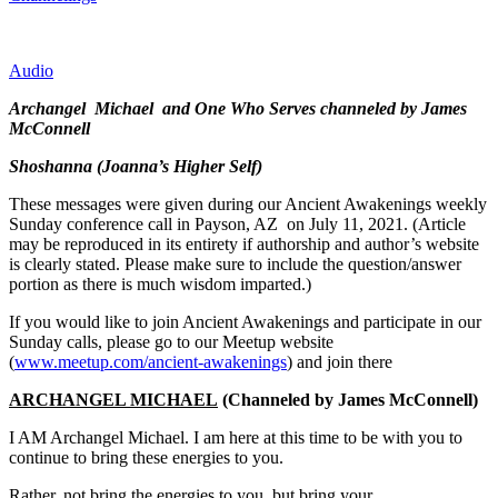
Audio
Archangel Michael and One Who Serves channeled by James
McConnell
Shoshanna (Joanna’s Higher Self)
These messages were given during our Ancient Awakenings weekly
Sunday conference call in Payson, AZ on July 11, 2021. (Article
may be reproduced in its entirety if authorship and author’s website
is clearly stated. Please make sure to include the question/answer
portion as there is much wisdom imparted.)
If you would like to join Ancient Awakenings and participate in our
Sunday calls, please go to our Meetup website
(
www.meetup.com/ancient-awakenings
) and join there
ARCHANGEL MICHAEL
(Channeled by James McConnell)
I AM Archangel Michael. I am here at this time to be with you to
continue to bring these energies to you.
Rather, not bring the energies to you, but bring your