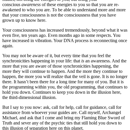
conscious
awareness
of these energies to you so that you are re-
awakened to who you are. To be able to understand more and more
that your consciousness is not the consciousness that you have
grown up to know here.
Your consciousness has increased tremendously, beyond what it was
even five, ten years ago. Even months ago in some respects. You
have increased in vibration. Your DNA process is reconnecting once
again.
You may not be aware of it, but every time that you feel the
synchronicities happening in your life: that
is
an awareness. And the
more that you are aware of those synchronicities happening, the
more they will continue to happen. And the more they continue to
happen, the more you will realize that the veil is gone. It is no longer
there. It hasn’t been there for a long time for many of you. But it is
the programming within you, the old programming, that continues to
hold you down. Continues to keep you down in the illusion here,
the third-dimensional illusion.
But I say to you now: ask, call for help, call for guidance, call for
assistance from whoever your guides are. Call myself, Archangel
Michael, and ask that I come and bring my Flaming Blue Sword of
Truth and sever any of the psychic ties that still hold you down to
this illusion of separation here on this planet.