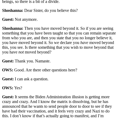
beings, so there is a bit of a divide.
Shoshanna:
Dear Sister, do you believe this?
Guest:
Not anymore.
Shoshanna:
Then you have moved beyond it. So if you are seeing
something that you have been taught so that you can remain separate
from who you are, and then you state that you no longer believe it,
you have moved beyond it. So we declare you
have
moved beyond
this, you see. Is there something that you wish to move beyond that
you have
not
moved beyond?
Guest:
Thank you. Namaste.
OWS:
Good. Are there other questions here?
Guest:
I can ask a question.
OWS:
Yes?
Guest:
It seems the Biden Administration illusion is getting more
crazy and crazy. And I know the matrix is dissolving, but he has
announced that he wants to send people door to door to see if they
have had their vaccination, and it feels very crazy and Nazi to do
this. I don’t know if that’s actually going to manifest, and I’m