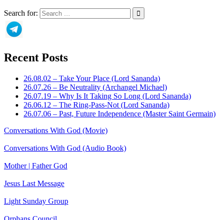
Search for:
Recent Posts
26.08.02 – Take Your Place (Lord Sananda)
26.07.26 – Be Neutrality (Archangel Michael)
26.07.19 – Why Is It Taking So Long (Lord Sananda)
26.06.12 – The Ring-Pass-Not (Lord Sananda)
26.07.06 – Past, Future Independence (Master Saint Germain)
Conversations With God (Movie)
Conversations With God (Audio Book)
Mother | Father God
Jesus Last Message
Light Sunday Group
Orphans Council