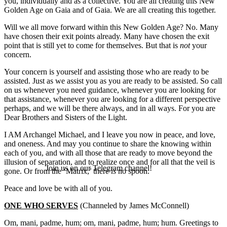
you, individually and as a collective. You are all creating this New
Golden Age on Gaia and of Gaia. We are all creating this together.
Will we all move forward within this New Golden Age? No. Many
have chosen their exit points already. Many have chosen the exit
point that is still yet to come for themselves. But that is
not
your
concern.
Your concern is yourself and assisting those who are ready to be
assisted. Just as we assist you as you are ready to be assisted. So call
on us whenever you need guidance, whenever you are looking for
that assistance, whenever you are looking for a different perspective
perhaps, and we will be there always, and in all ways. For you are
Dear Brothers and Sisters of the Light.
I AM Archangel Michael, and I leave you now in peace, and love,
and oneness. And may you continue to share the knowing within
each of you, and with all those that are ready to move beyond the
illusion of separation, and to realize once and for all that the veil is
Join us on our Telegram channel!
gone. Or from the ‘Matrix,’ there
is
no spoon.
Peace and love be with all of you.
ONE WHO SERVES
(Channeled by James McConnell)
Om, mani, padme, hum; om, mani, padme, hum; hum. Greetings to