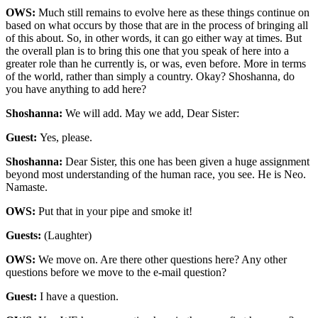
OWS:
Much still remains to evolve here as these things continue on
based on what occurs by those that are in the process of bringing all
of this about. So, in other words, it can go either way at times. But
the overall plan is to bring this one that you speak of here into a
greater role than he currently is, or was, even before. More in terms
of the world, rather than simply a country. Okay? Shoshanna, do
you have anything to add here?
Shoshanna:
We will add. May we add, Dear Sister:
Guest:
Yes, please.
Shoshanna:
Dear Sister, this one has been given a huge assignment
beyond most understanding of the human race, you see. He is Neo.
Namaste.
OWS:
Put that in your pipe and smoke it!
Guests:
(Laughter)
OWS:
We move on. Are there other questions here? Any other
questions before we move to the e-mail question?
Guest:
I have a question.