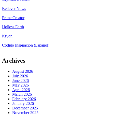
Believer News
Prime Creator
Hollow Earth
Kryon
Codigo Inspiracion (Espanol)
Archives
August 2026
July 2026
June 2026
May 2026
April 2026
March 2026
February 2026
January 2026
December 2025
November 2025