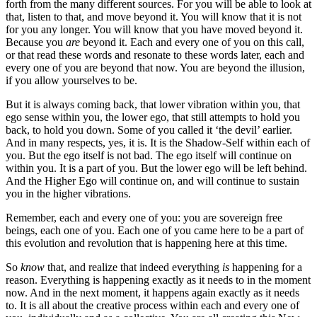
forth from the many different sources. For you will be able to look at
that, listen to that, and move beyond it. You will know that it is not
for you any longer. You will know that you have moved beyond it.
Because you
are
beyond it. Each and every one of you on this call,
or that read these words and resonate to these words later, each and
every one of you are beyond that now. You are beyond the illusion,
if you allow yourselves to be.
But it is always coming back, that lower vibration within you, that
ego sense within you, the lower ego, that still attempts to hold you
back, to hold you down. Some of you called it ‘the devil’ earlier.
And in many respects, yes, it is. It is the Shadow-Self within each of
you. But the ego itself is not bad. The ego itself will continue on
within you. It is a part of you. But the lower ego will be left behind.
And the Higher Ego will continue on, and will continue to sustain
you in the higher vibrations.
Remember, each and every one of you: you are sovereign free
beings, each one of you. Each one of you came here to be a part of
this evolution and revolution that is happening here at this time.
So
know
that, and realize that indeed everything
is
happening for a
reason. Everything is happening exactly as it needs to in the moment
now. And in the next moment, it happens again exactly as it needs
to. It is all about the creative process within each and every one of