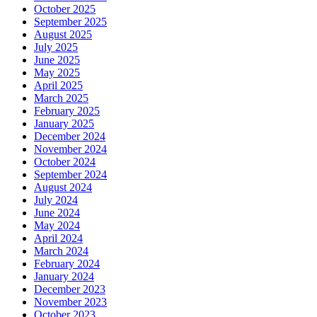
October 2025
September 2025
August 2025
July 2025
June 2025
May 2025
April 2025
March 2025
February 2025
January 2025
December 2024
November 2024
October 2024
September 2024
August 2024
July 2024
June 2024
May 2024
April 2024
March 2024
February 2024
January 2024
December 2023
November 2023
October 2023