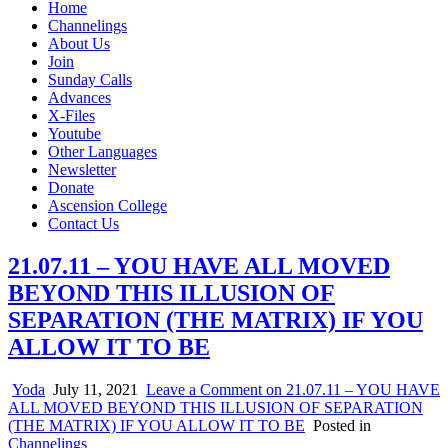
Home
Channelings
About Us
Join
Sunday Calls
Advances
X-Files
Youtube
Other Languages
Newsletter
Donate
Ascension College
Contact Us
21.07.11 – YOU HAVE ALL MOVED
BEYOND THIS ILLUSION OF
SEPARATION (THE MATRIX) IF YOU
ALLOW IT TO BE
Yoda
July 11, 2021
Leave a Comment
on 21.07.11 – YOU HAVE
ALL MOVED BEYOND THIS ILLUSION OF SEPARATION
(THE MATRIX) IF YOU ALLOW IT TO BE
Posted in
Channelings