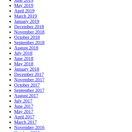
June 2019
May 2019
April 2019
March 2019
January 2019
December 2018
November 2018
October 2018
September 2018
August 2018
July 2018
June 2018
May 2018
January 2018
December 2017
November 2017
October 2017
September 2017
August 2017
July 2017
June 2017
May 2017
April 2017
March 2017
November 2016