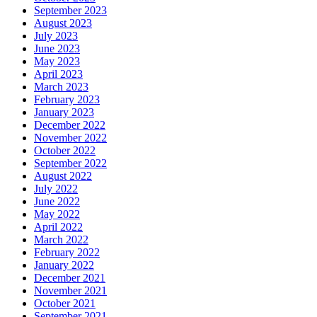
September 2023
August 2023
July 2023
June 2023
May 2023
April 2023
March 2023
February 2023
January 2023
December 2022
November 2022
October 2022
September 2022
August 2022
July 2022
June 2022
May 2022
April 2022
March 2022
February 2022
January 2022
December 2021
November 2021
October 2021
September 2021