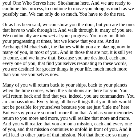
you! One Who Serves here. Shoshanna here. And we are ready to
continue this process, to continue to move you along as much as we
possibly can. We can only do so much. You have to do the rest.
Or as has been said, we can show you the door, but you are the ones
that have to walk through it. And walk through it, many of you are.
We continually are
amazed
at your progress. You may not think
your progressing at times, but we know that you are. And as
Archangel Michael said, the flames within you are blazing now in
many of you, in most of you. And in those that are not, it is still yet
to come, and we know that. Because you are destined, each and
every one of you, that find yourselves resonating to these words,
you are destined for greater things in your life, much much more
than you see yourselves now.
Many of you will return back to your ships, back to your planets
when the time comes, when the vibrations are there for you. You
will return back and find that yes, indeed, you are commanders. You
are ambassadors. Everything, all those things that you think would
not be possible for yourselves because you are just ‘little me’ here.
But we say you are so much more than that. And as your memories
return to you more and more, you will realize that more and more.
And you will realize that you are on a mission, each and every one
of you, and that mission continues to unfold in front of you. And it
will lead to other parts of that mission. Not that there are so many