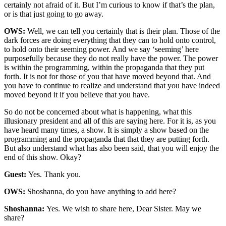
certainly not afraid of it. But I’m curious to know if that’s the plan,
or is that just going to go away.
OWS:
Well, we can tell you certainly that is their plan. Those of the
dark forces are doing everything that they can to hold onto control,
to hold onto their seeming power. And we say ‘seeming’ here
purposefully because they do not really have the power. The power
is within the programming, within the propaganda that they put
forth. It is not for those of you that have moved beyond that. And
you have to continue to realize and understand that you have indeed
moved beyond it if you believe that you have.
So do not be concerned about what is happening, what this
illusionary president and all of this are saying here. For it is, as you
have heard many times, a show. It is simply a show based on the
programming and the propaganda that that they are putting forth.
But also understand what has also been said, that you will enjoy the
end of this show. Okay?
Guest:
Yes. Thank you.
OWS:
Shoshanna, do you have anything to add here?
Shoshanna:
Yes. We wish to share here, Dear Sister. May we
share?