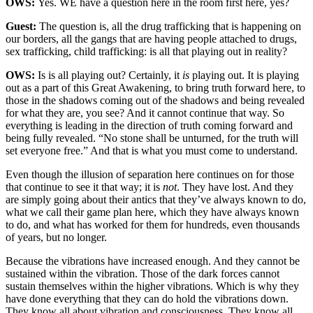
OWS:
Yes. WE have a question here in the room first here, yes?
Guest:
The question is, all the drug trafficking that is happening on
our borders, all the gangs that are having people attached to drugs,
sex trafficking, child trafficking: is all that playing out in reality?
OWS:
Is is all playing out? Certainly, it
is
playing out. It is playing
out as a part of this Great Awakening, to bring truth forward here, to
those in the shadows coming out of the shadows and being revealed
for what they are, you see? And it cannot continue that way. So
everything is leading in the direction of truth coming forward and
being fully revealed. “No stone shall be unturned, for the truth will
set everyone free.” And that is what you must come to understand.
Even though the illusion of separation here continues on for those
that continue to see it that way; it is
not
. They have lost. And they
are simply going about their antics that they’ve always known to do,
what we call their game plan here, which they have always known
to do, and what has worked for them for hundreds, even thousands
of years, but no longer.
Because the vibrations have increased enough. And they cannot be
sustained within the vibration. Those of the dark forces cannot
sustain themselves within the higher vibrations. Which is why they
have done everything that they can do hold the vibrations down.
They know all about vibration and consciousness. They know all