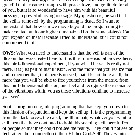
grateful that he came through with peace, love, and gratitude for all
of you, but it is so wonderful to have him with his beautiful
message, a powerful loving message. My question is, he said that
the veil is removed, by the programming is dead. So I want to
understand that: how can we move beyond the programming to
make contact with our higher dimensional brothers and sisters? Can
you expand on that? Because I tried to understand, but I could not
comprehend that.
OWS:
What you need to understand is that the veil is part of the
illusion that was created here for this third-dimensional process here,
this third-dimensional experiment, if you will. The veil is really not
there. It is just part of that illusion. And the more that you realize that
and remember that, that there is no veil, that it is not there at all, the
more that you will be able to free yourselves from the matrix, from
this third-dimensional illusion, and feel and recognize the resonance
of the vibrations within you as these vibrations continue to increase,
you see?
So it is programming, old programming that has kept you down to
this illusion of separation and kept the veil up. It is the programming
from the dark forces, the cabal, the Illuminati, whatever you want to
call them that have continued to hold this seeming veil there in front
of people so that they could not see the reality. They could not see or
feel rather, their connection tt their Higher God-Self. They wanted