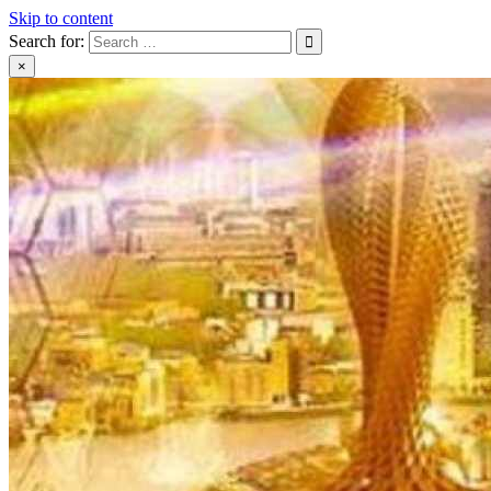
Skip to content
Search for:
×