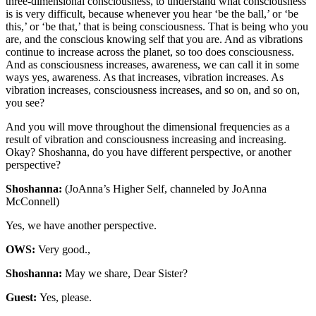
three-dimensional consciousness, to understand what consciousness
is is very difficult, because whenever you hear ‘be the ball,’ or ‘be
this,’ or ‘be that,’ that is being consciousness. That is being who you
are, and the conscious knowing self that you are. And as vibrations
continue to increase across the planet, so too does consciousness.
And as consciousness increases, awareness, we can call it in some
ways yes, awareness. As that increases, vibration increases. As
vibration increases, consciousness increases, and so on, and so on,
you see?
And you will move throughout the dimensional frequencies as a
result of vibration and consciousness increasing and increasing.
Okay? Shoshanna, do you have different perspective, or another
perspective?
Shoshanna:
(JoAnna’s Higher Self, channeled by JoAnna
McConnell)
Yes, we have another perspective.
OWS:
Very good.,
Shoshanna:
May we share, Dear Sister?
Guest:
Yes, please.