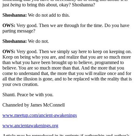
just
being
to bring this about, okay? Shoshanna?
Shoshanna:
We do not add to this.
OWS:
Very good. Then we are through for the time. Do you have
parting message?
Shoshanna:
We do not.
OWS:
Very good. Then we simply say here to keep on keeping on.
Keep on being who you are, and realize that you are so much more
than what you have been brought up to believe, programmed to
believe. You are so much more than that. And the more that you
come to understand that, the more that you will realize once and for
all that the illusion is gone, and to be replaced with the reality that is
your own creation.
Shanti. Peace be with you.
Channeled by James McConnell
www.meetup.com/ancient-awakenings
www.ancientawakenings.org
Article may be reproduced in its entirety if authorship and author’s