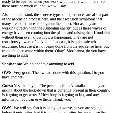
ready to be opened when you work with this fire within here. So
there must be much caution, we will say.
Also to understand, these nerve types of experiences are also a part
of the ascension process here, and the ascension symptoms that
many are experiences throughout the planet. Not as they are
working directly with the Kundalini energy, but as these waves of
energy have been coming into the planet and raising their Kundalini
without them even knowing it is happening. They are not
consciously aware of it. And in that case, it is quite safe what is
occurring, because it is not being done from the ego sense here, but
from a higher sense within them. Okay? Shoshanna, do you have
anything to add?
Shoshanna:
We do not have anything to add.
OWS:
Very good. Then we are done with this question. Do you
have another?
Guest:
Yes, thank you. The person is from Australia, and they are
asking about the lock-down that is currently present in their country.
Is it going to get worse? How long is it going to last, and any
information you can give them. Thank you.
OWS:
We will say that it is likely get worse, as you are saying,
before it gets better. But it is going to get better, because those that