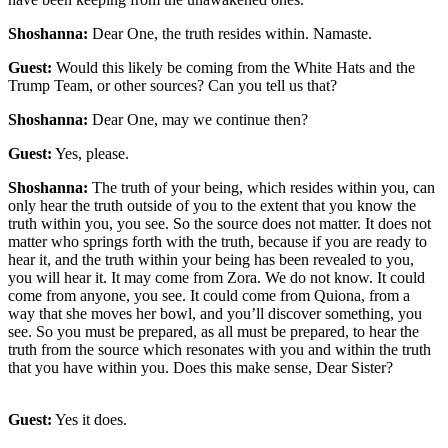
Shoshanna:
Dear One, the truth resides within. Namaste.
Guest:
Would this likely be coming from the White Hats and the
Trump Team, or other sources? Can you tell us that?
Shoshanna:
Dear One, may we continue then?
Guest:
Yes, please.
Shoshanna:
The truth of your being, which resides within you, can
only hear the truth outside of you to the extent that you know the
truth within you, you see. So the source does not matter. It does not
matter who springs forth with the truth, because if you are ready to
hear it, and the truth within your being has been revealed to you,
you will hear it. It may come from Zora. We do not know. It could
come from anyone, you see. It could come from Quiona, from a
way that she moves her bowl, and you’ll discover something, you
see. So you must be prepared, as all must be prepared, to hear the
truth from the source which resonates with you and within the truth
that you have within you. Does this make sense, Dear Sister?
Guest:
Yes it does.