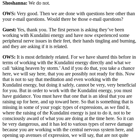
Shoshanna:
We do not.
OWS:
Very good. Then we are done with questions here other than
your e-mail questions. Would there be those e-mail questions?
Guest:
Yes, thank you. The first person is asking they’ve been
working with Kundalini energy and have now experienced some
peripheral nerve issues in their feet, their hands tingling and burning,
and they are asking if it is related.
OWS:
It is most definitely related. For we have shared this before in
terms of working with the Kundalini energy directly and what we
call ‘taking heaven by storm.’ And if you do that, you take a chance
here, we will say here, that you are possibly not ready for this. Now
that is not to say that meditation and even working with the
Kundalini energy, but doing it safely, cannot be very, very beneficial
for you. But in order to work with the Kundalini energy, you must
have guidance. You must have that one that is an ideal that you are
raising up for here, and up toward here. So that is something that is
missing in some of your yogic types of expressions, as we find it,
where the raising of the Kundalini energy is just to do it, not to be
consciously award of what you are doing at the time here. So it can
be very dangerous, and it has led to various types of nerve damage
because you are working with the central nervous system here, and
opening up avenues of expression, we will say, that are not quite