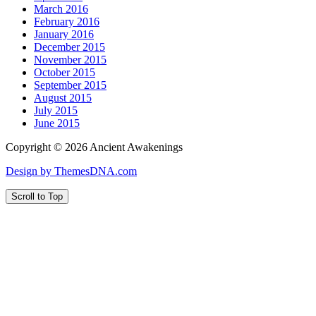
March 2016
February 2016
January 2016
December 2015
November 2015
October 2015
September 2015
August 2015
July 2015
June 2015
Copyright © 2026 Ancient Awakenings
Design by ThemesDNA.com
Scroll to Top