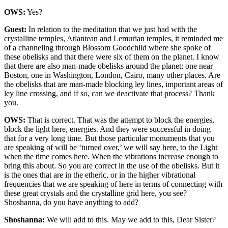
OWS:
Yes?
Guest:
In relation to the meditation that we just had with the
crystalline temples, Atlantean and Lemurian temples, it reminded me
of a channeling through Blossom Goodchild where she spoke of
these obelisks and that there were six of them on the planet. I know
that there are also man-made obelisks around the planet: one near
Boston, one in Washington, London, Cairo, many other places. Are
the obelisks that are man-made blocking ley lines, important areas of
ley line crossing, and if so, can we deactivate that process? Thank
you.
OWS:
That is correct. That was the attempt to block the energies,
block the light here, energies. And they were successful in doing
that for a very long time. But those particular monuments that you
are speaking of will be ‘turned over,’ we will say here, to the Light
when the time comes here. When the vibrations increase enough to
bring this about. So you are correct in the use of the obelisks. But it
is the ones that are in the etheric, or in the higher vibrational
frequencies that we are speaking of here in terms of connecting with
these great crystals and the crystalline grid here, you see?
Shoshanna, do you have anything to add?
Shoshanna:
We will add to this. May we add to this, Dear Sister?