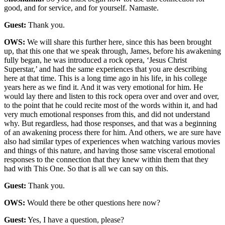
good, and for service, and for yourself. Namaste.
Guest:
Thank you.
OWS:
We will share this further here, since this has been brought
up, that this one that we speak through, James, before his awakening
fully began, he was introduced a rock opera, ‘Jesus Christ
Superstar,’ and had the same experiences that you are describing
here at that time. This is a long time ago in his life, in his college
years here as we find it. And it was very emotional for him. He
would lay there and listen to this rock opera over and over and over,
to the point that he could recite most of the words within it, and had
very much emotional responses from this, and did not understand
why. But regardless, had those responses, and that was a beginning
of an awakening process there for him. And others, we are sure have
also had similar types of experiences when watching various movies
and things of this nature, and having those same visceral emotional
responses to the connection that they knew within them that they
had with This One. So that is all we can say on this.
Guest:
Thank you.
OWS:
Would there be other questions here now?
Guest:
Yes, I have a question, please?