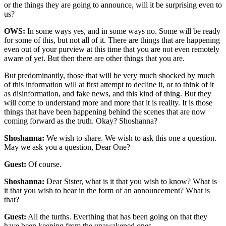
or the things they are going to announce, will it be surprising even to
us?
OWS:
In some ways yes, and in some ways no. Some will be ready
for some of this, but not all of it. There are things that are happening
even out of your purview at this time that you are not even remotely
aware of yet. But then there are other things that you are.
But predominantly, those that will be very much shocked by much
of this information will at first attempt to decline it, or to think of it
as disinformation, and fake news, and this kind of thing. But they
will come to understand more and more that it is reality. It is those
things that have been happening behind the scenes that are now
coming forward as the truth. Okay? Shoshanna?
Shoshanna:
We wish to share. We wish to ask this one a question.
May we ask you a question, Dear One?
Guest:
Of course.
Shoshanna:
Dear Sister, what is it that you wish to know? What is
it that you wish to hear in the form of an announcement? What is
that?
Guest:
All the turths. Everthing that has been going on that they
have been keeping from the unawakened ones.