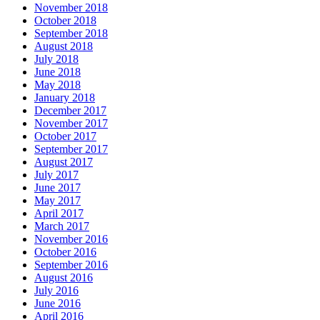
November 2018
October 2018
September 2018
August 2018
July 2018
June 2018
May 2018
January 2018
December 2017
November 2017
October 2017
September 2017
August 2017
July 2017
June 2017
May 2017
April 2017
March 2017
November 2016
October 2016
September 2016
August 2016
July 2016
June 2016
April 2016