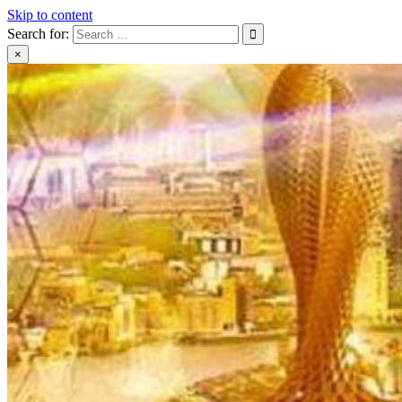
Skip to content
Search for:
×