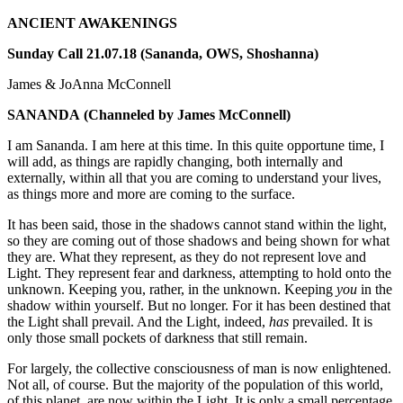
ANCIENT AWAKENINGS
Sunday Call 21.07.18 (Sananda, OWS, Shoshanna)
James & JoAnna McConnell
SANANDA
(Channeled by James McConnell)
I am Sananda. I am here at this time. In this quite opportune time, I
will add, as things are rapidly changing, both internally and
externally, within all that you are coming to understand your lives,
as things more and more are coming to the surface.
It has been said, those in the shadows cannot stand within the light,
so they are coming out of those shadows and being shown for what
they are. What they represent, as they do not represent love and
Light. They represent fear and darkness, attempting to hold onto the
unknown. Keeping you, rather, in the unknown. Keeping
you
in the
shadow within yourself. But no longer. For it has been destined that
the Light shall prevail. And the Light, indeed,
has
prevailed. It is
only those small pockets of darkness that still remain.
For largely, the collective consciousness of man is now enlightened.
Not all, of course. But the majority of the population of this world,
of this planet, are now within the Light. It is only a small percentage