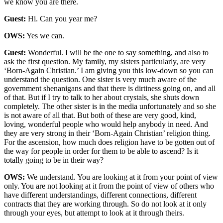
we know you are there.
Guest:
Hi. Can you year me?
OWS:
Yes we can.
Guest:
Wonderful. I will be the one to say something, and also to
ask the first question. My family, my sisters particularly, are very
‘Born-Again Christian.’ I am giving you this low-down so you can
understand the question. One sister is very much aware of the
government shenanigans and that there is dirtiness going on, and all
of that. But if I try to talk to her about crystals, she shuts down
completely. The other sister is in the media unfortunately and so she
is not aware of all that. But both of these are very good, kind,
loving, wonderful people who would help anybody in need. And
they are very strong in their ‘Born-Again Christian’ religion thing.
For the ascension, how much does religion have to be gotten out of
the way for people in order for them to be able to ascend? Is it
totally going to be in their way?
OWS:
We understand. You are looking at it from your point of view
only. You are not looking at it from the point of view of others who
have different understandings, different connections, different
contracts that they are working through. So do not look at it only
through your eyes, but attempt to look at it through theirs.