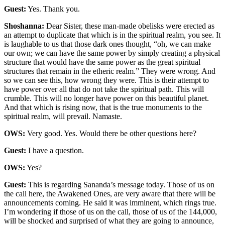
Guest:
Yes. Thank you.
Shoshanna:
Dear Sister, these man-made obelisks were erected as
an attempt to duplicate that which is in the spiritual realm, you see. It
is laughable to us that those dark ones thought, “oh, we can make
our own; we can have the same power by simply creating a physical
structure that would have the same power as the great spiritual
structures that remain in the etheric realm.” They were wrong. And
so we can see this, how wrong they were. This is their attempt to
have power over all that do not take the spiritual path. This will
crumble. This will no longer have power on this beautiful planet.
And that which is rising now, that is the true monuments to the
spiritual realm, will prevail. Namaste.
OWS:
Very good. Yes. Would there be other questions here?
Guest:
I have a question.
OWS:
Yes?
Guest:
This is regarding Sananda’s message today. Those of us on
the call here, the Awakened Ones, are very aware that there will be
announcements coming. He said it was imminent, which rings true.
I’m wondering if those of us on the call, those of us of the 144,000,
will be shocked and surprised of what they are going to announce,