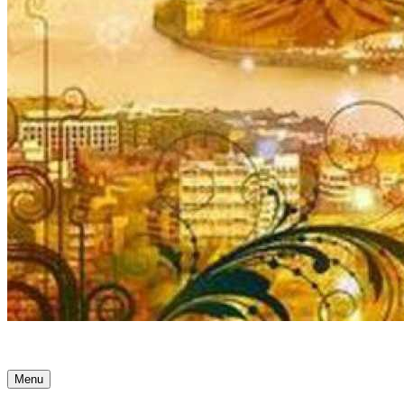
Ancient Awakenings
Menu