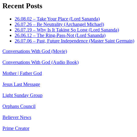
Recent Posts
26.08.02 – Take Your Place (Lord Sananda)
26.07.26 – Be Neutrality (Archangel Michael)
26.07.19 – Why Is It Taking So Long (Lord Sananda)
26.06.12 – The Ring-Pass-Not (Lord Sananda)
26.07.06 – Past, Future Independence (Master Saint Germain)
Conversations With God (Movie)
Conversations With God (Audio Book)
Mother | Father God
Jesus Last Message
Light Sunday Group
Orphans Council
Believer News
Prime Creator