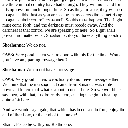
are there in that country have had enough. They will not stand for
this oppression much longer here. So as they are able, they will rise
up against this. Just as you are seeing many across the planet rising
up against their controllers as well. So this must happen. The Light
must come forth, and the darkness must recede away. And the
darkness is that control we are speaking of here. So Light shall
prevail, no matter what. Shoshanna, do you have anything to add?
Shoshanna:
We do not.
OWS:
Very good. Then we are done with this for the time. Would
you have any parting message here?
Shoshanna:
We do not have a message.
OWS:
Very good. Then, we actually do not have message either.
We think that the message that came from Sananda was quite
prevelant in terms of what is about to occur here. So we would just
say then, with that, just be ready here, as things begin to heat up
quite a bit here.
And we would say again, that which has been said before, enjoy the
end of the show, or the end of this movie!
Shanti. Peace be with you. Be the one.