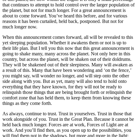
that continues to attempt to hold control over the larger population of
the planet, but not for much longer. For a great announcement is
about to come forward. You’ve heard this before, and for various
reasons it has been curtailed, held back, postponed. But not for
much longer now.
When this announcement comes forward, all will be revealed to this
yet sleeping population. Whether it awakens them or not is up to
their life plan. But I tell you this now that this great announcement is
going to shake many, many across the planet. Not only here in this
country, but across the planet, will be shaken out of their doldrums.
They will be shakened out of their sleepiness. Many will awaken as
a result of this. Many that have been wondering and ‘on the fence,’
you might say, will wonder no longer, and will step onto the other
side along with you. But as yet, many will also tend to hold onto
everything that they have known, for they will not be ready to
relinquish those things that are being brought forth or relinquish the
comfort zone that has held them, to keep them from knowing these
things as they come forth.
As always, continue to trust. Trust in yourselves. Trust in those that
work alongside of you. Trust in the Great Plan. Because it cannot be
held back much longer. Forces are at work, Forces of Light are at
work. And you’ll find then, as you open up to the possibilities, you
will find them not in the shadows, but more and more in the light: