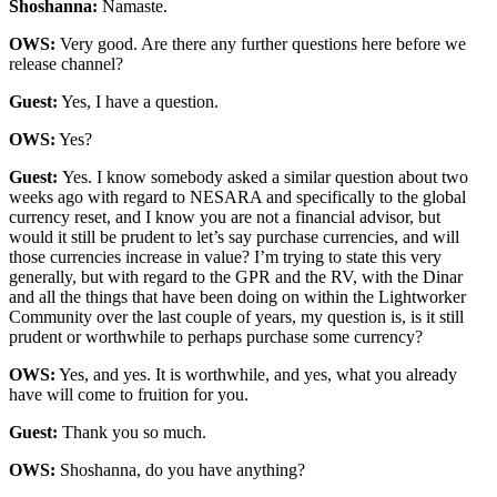
Shoshanna:
Namaste.
OWS:
Very good. Are there any further questions here before we
release channel?
Guest:
Yes, I have a question.
OWS:
Yes?
Guest:
Yes. I know somebody asked a similar question about two
weeks ago with regard to NESARA and specifically to the global
currency reset, and I know you are not a financial advisor, but
would it still be prudent to let’s say purchase currencies, and will
those currencies increase in value? I’m trying to state this very
generally, but with regard to the GPR and the RV, with the Dinar
and all the things that have been doing on within the Lightworker
Community over the last couple of years, my question is, is it still
prudent or worthwhile to perhaps purchase some currency?
OWS:
Yes, and yes. It is worthwhile, and yes, what you already
have will come to fruition for you.
Guest:
Thank you so much.
OWS:
Shoshanna, do you have anything?