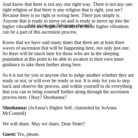
And know that there is not any one right way. There is not any one
right religion or that there is any religion that is right, you see?
Because there is no right or wrong here. There just simply is.
Anyone that is ready to move on and is ready to move up into the
Join us on our Telegram channel!
higher vibrations and begins to awaken to those higher vibrations
can be a part of this ascension process.
Know that we have said many times that there are at least three
waves of ascension that will be happening here, not only just one.
So there will be much time for those who are in the sleeping
population at this point to be able to awaken to their own inner
guidance to take them further along here.
So it is not for you or anyone else to judge another whether they are
ready or not, or will ever be ready or not. It is only for you to step
back and observe the process, and within yourself to do everything
that you can to bring yourself further along through the ascension
process here. Okay? Shoshanna?
Shoshanna:
(JoAnna’s Higher Self, channeled by JoAnna
McConnell)
We will share. May we share, Dear Sister?
Guest:
Yes, please.