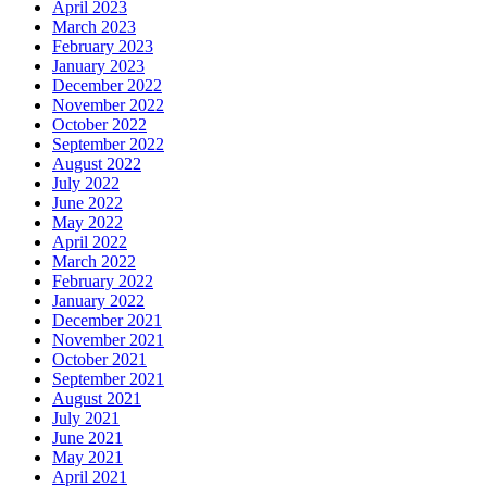
April 2023
March 2023
February 2023
January 2023
December 2022
November 2022
October 2022
September 2022
August 2022
July 2022
June 2022
May 2022
April 2022
March 2022
February 2022
January 2022
December 2021
November 2021
October 2021
September 2021
August 2021
July 2021
June 2021
May 2021
April 2021