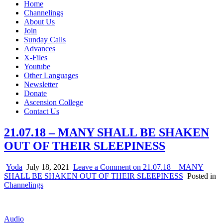
Home
Channelings
About Us
Join
Sunday Calls
Advances
X-Files
Youtube
Other Languages
Newsletter
Donate
Ascension College
Contact Us
21.07.18 – MANY SHALL BE SHAKEN
OUT OF THEIR SLEEPINESS
Yoda
July 18, 2021
Leave a Comment
on 21.07.18 – MANY
SHALL BE SHAKEN OUT OF THEIR SLEEPINESS
Posted in
Channelings
Audio