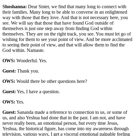
Shoshanna:
Dear Sister, we find that many long to connect with
their families. Many long to be able to converse in an enlightened
way with those that they love. And that is not necessary here, you
see. We will say that those that have found God outside of
themselves is just one step away from finding God within
themselves. They are on the right track, you see. You must let go of
wishing for them to see your point of view. And be more acclimated
to seeing their point of view, and that will allow them to find the
God within. Namaste.
OWS:
Wonderful. Yes.
Guest:
Thank you.
OWS:
Would there be other questions here?
Guest:
Yes, I have a question.
OWS:
Yes.
Guest:
Sananda made a reference to connection to us, or some of
us, and also Yeshua had done that in the past. I am not, and have
never really been, an emotional person, but every time Jesus,
Yeshua, the historical figure, has come into my awareness through
television, various ways, I get a visceral emotional palpable feeling