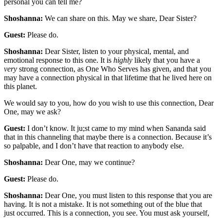
personal you can tell me?
Shoshanna:
We can share on this. May we share, Dear Sister?
Guest:
Please do.
Shoshanna:
Dear Sister, listen to your physical, mental, and
emotional response to this one. It is
highly
likely that you have a
very
strong connection, as One Who Serves has given, and that you
may have a connection physical in that lifetime that he lived here on
this planet.
We would say to you, how do you wish to use this connection, Dear
One, may we ask?
Guest:
I don’t know. It ju;st came to my mind when Sananda said
that in this channeling that maybe there is a connection. Because it’s
so palpable, and I don’t have that reaction to anybody else.
Shoshanna:
Dear One, may we continue?
Guest:
Please do.
Shoshanna:
Dear One, you must listen to this response that you are
having. It is not a mistake. It is not something out of the blue that
just occurred. This is a connection, you see. You must ask yourself,