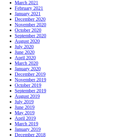
March 2021
February 2021
January 2021
December 2020
November 2020
October 2020
September 2020
August 2020
July 2020
June 2020
April 2020
March 2020
January 2020
December 2019
November 2019
October 2019
September 2019
August 2019
July 2019
June 2019
May 2019
April 2019
March 2019
January 2019
December 2018