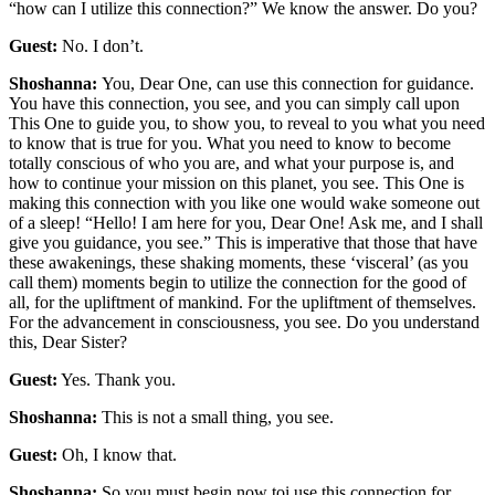
“how can I utilize this connection?” We know the answer. Do you?
Guest:
No. I don’t.
Shoshanna:
You, Dear One, can use this connection for guidance.
You have this connection, you see, and you can simply call upon
This One to guide you, to show you, to reveal to you what you need
to know that is true for you. What you need to know to become
totally conscious of who you are, and what your purpose is, and
how to continue your mission on this planet, you see. This One is
making this connection with you like one would wake someone out
of a sleep! “Hello! I am here for you, Dear One! Ask me, and I shall
give you guidance, you see.” This is imperative that those that have
these awakenings, these shaking moments, these ‘visceral’ (as you
call them) moments begin to utilize the connection for the good of
all, for the upliftment of mankind. For the upliftment of themselves.
For the advancement in consciousness, you see. Do you understand
this, Dear Sister?
Guest:
Yes. Thank you.
Shoshanna:
This is not a small thing, you see.
Guest:
Oh, I know that.
Shoshanna:
So you must begin now toi use this connection for