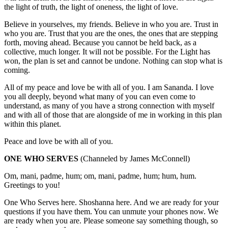
the light of truth, the light of oneness, the light of love.
Believe in yourselves, my friends. Believe in who you are. Trust in
who you are. Trust that you are the ones, the ones that are stepping
forth, moving ahead. Because you cannot be held back, as a
collective, much longer. It will not be possible. For the Light has
won, the plan is set and cannot be undone. Nothing can stop what is
coming.
All of my peace and love be with all of you. I am Sananda. I love
you all deeply, beyond what many of you can even come to
understand, as many of you have a strong connection with myself
and with all of those that are alongside of me in working in this plan
within this planet.
Peace and love be with all of you.
ONE WHO SERVES
(Channeled by James McConnell)
Om, mani, padme, hum; om, mani, padme, hum; hum, hum.
Greetings to you!
One Who Serves here. Shoshanna here. And we are ready for your
questions if you have them. You can unmute your phones now. We
are ready when you are. Please someone say something though, so