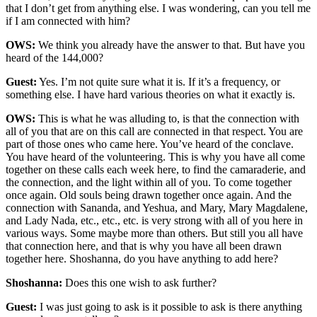
that I don’t get from anything else. I was wondering, can you tell me
if I am connected with him?
OWS:
We think you already have the answer to that. But have you
heard of the 144,000?
Guest:
Yes. I’m not quite sure what it is. If it’s a frequency, or
something else. I have hard various theories on what it exactly is.
OWS:
This is what he was alluding to, is that the connection with
all of you that are on this call are connected in that respect. You are
part of those ones who came here. You’ve heard of the conclave.
You have heard of the volunteering. This is why you have all come
together on these calls each week here, to find the camaraderie, and
the connection, and the light within all of you. To come together
once again. Old souls being drawn together once again. And the
connection with Sananda, and Yeshua, and Mary, Mary Magdalene,
and Lady Nada, etc., etc., etc. is very strong with all of you here in
various ways. Some maybe more than others. But still you all have
that connection here, and that is why you have all been drawn
together here. Shoshanna, do you have anything to add here?
Shoshanna:
Does this one wish to ask further?
Guest:
I was just going to ask is it possible to ask is there anything