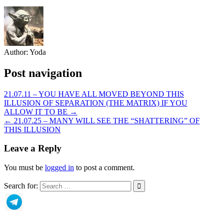
Author:
Yoda
Post navigation
21.07.11 – YOU HAVE ALL MOVED BEYOND THIS
ILLUSION OF SEPARATION (THE MATRIX) IF YOU
ALLOW IT TO BE →
← 21.07.25 – MANY WILL SEE THE “SHATTERING” OF
THIS ILLUSION
Leave a Reply
You must be
logged in
to post a comment.
Search for: