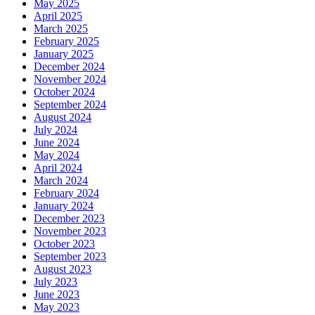
May 2025
April 2025
March 2025
February 2025
January 2025
December 2024
November 2024
October 2024
September 2024
August 2024
July 2024
June 2024
May 2024
April 2024
March 2024
February 2024
January 2024
December 2023
November 2023
October 2023
September 2023
August 2023
July 2023
June 2023
May 2023