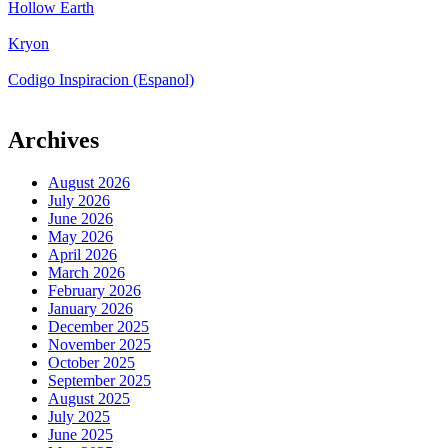
Hollow Earth
Kryon
Codigo Inspiracion (Espanol)
Archives
August 2026
July 2026
June 2026
May 2026
April 2026
March 2026
February 2026
January 2026
December 2025
November 2025
October 2025
September 2025
August 2025
July 2025
June 2025