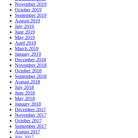
November 2019
October 2019
September 2019
August 2019
July 2019
June 2019
May 2019
April 2019
March 2019
January 2019
December 2018
November 2018
October 2018
September 2018
August 2018
July 2018
June 2018
May 2018
January 2018
December 2017
November 2017
October 2017
September 2017
August 2017
July 2017