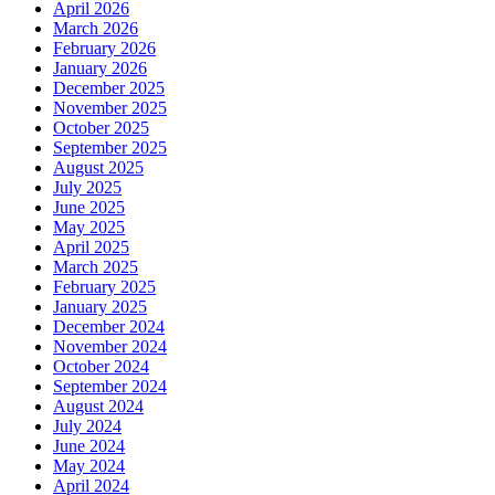
April 2026
March 2026
February 2026
January 2026
December 2025
November 2025
October 2025
September 2025
August 2025
July 2025
June 2025
May 2025
April 2025
March 2025
February 2025
January 2025
December 2024
November 2024
October 2024
September 2024
August 2024
July 2024
June 2024
May 2024
April 2024