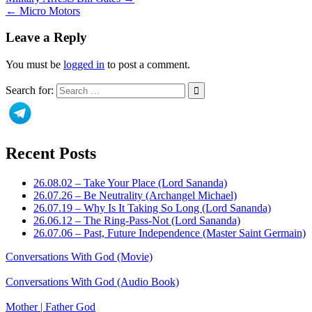
← Micro Motors
Leave a Reply
You must be
logged in
to post a comment.
Search for:
Recent Posts
26.08.02 – Take Your Place (Lord Sananda)
26.07.26 – Be Neutrality (Archangel Michael)
26.07.19 – Why Is It Taking So Long (Lord Sananda)
26.06.12 – The Ring-Pass-Not (Lord Sananda)
26.07.06 – Past, Future Independence (Master Saint Germain)
Conversations With God (Movie)
Conversations With God (Audio Book)
Mother | Father God