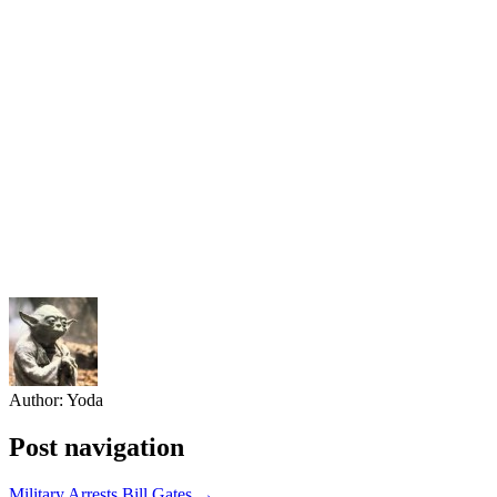
Author:
Yoda
Post navigation
Military Arrests Bill Gates →