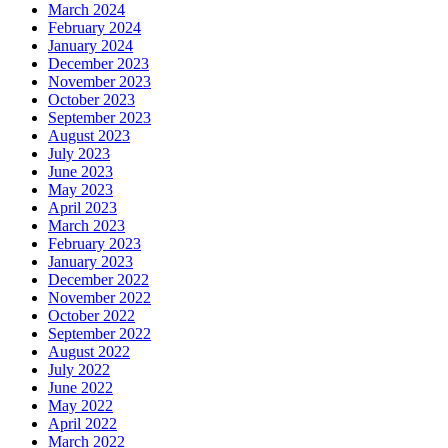
March 2024
February 2024
January 2024
December 2023
November 2023
October 2023
September 2023
August 2023
July 2023
June 2023
May 2023
April 2023
March 2023
February 2023
January 2023
December 2022
November 2022
October 2022
September 2022
August 2022
July 2022
June 2022
May 2022
April 2022
March 2022