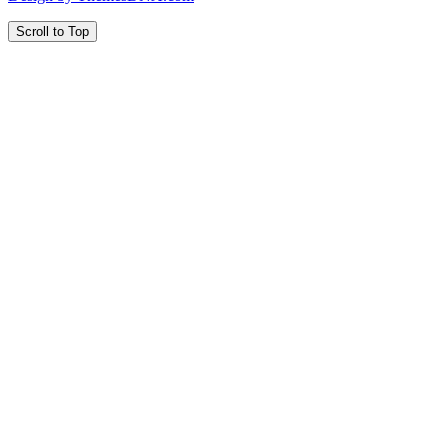
Scroll to Top