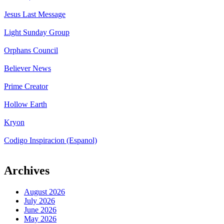
Jesus Last Message
Light Sunday Group
Orphans Council
Believer News
Prime Creator
Hollow Earth
Kryon
Codigo Inspiracion (Espanol)
Archives
August 2026
July 2026
June 2026
May 2026