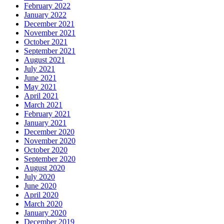
February 2022
January 2022
December 2021
November 2021
October 2021
September 2021
August 2021
July 2021
June 2021
May 2021
April 2021
March 2021
February 2021
January 2021
December 2020
November 2020
October 2020
September 2020
August 2020
July 2020
June 2020
April 2020
March 2020
January 2020
December 2019