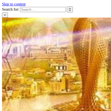
Skip to content
Search for:
×