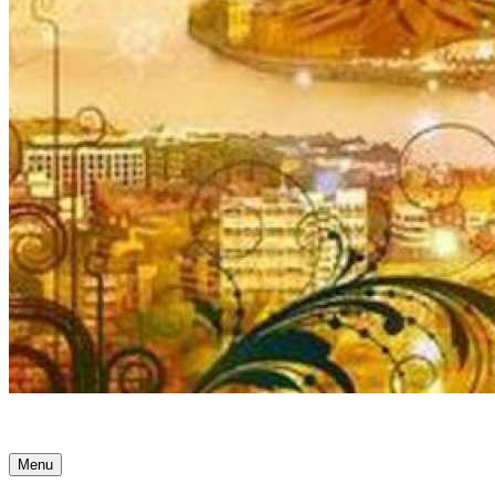
Ancient Awakenings
Menu