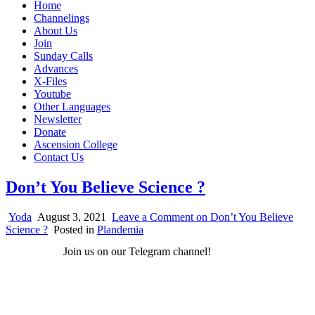
Home
Channelings
About Us
Join
Sunday Calls
Advances
X-Files
Youtube
Other Languages
Newsletter
Donate
Ascension College
Contact Us
Don’t You Believe Science ?
Yoda
August 3, 2021
Leave a Comment
on Don’t You Believe
Science ?
Posted in
Plandemia
Join us on our Telegram channel!