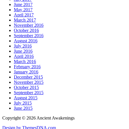
June 2017
May 2017
April 2017
March 2017
November 2016
October 2016
September 2016
August 2016
July 2016
June 2016
April 2016
March 2016
February 2016
January 2016
December 2015
November 2015
October 2015
September 2015
August 2015
July 2015
June 2015
Copyright © 2026 Ancient Awakenings
Design by ThemesDNA.com