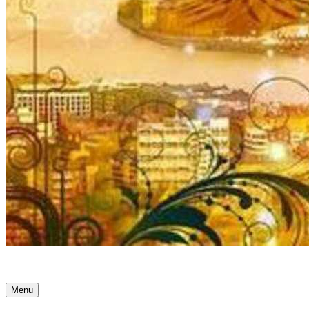
Ancient Awakenings
Menu