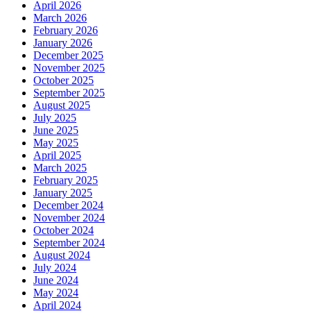
April 2026
March 2026
February 2026
January 2026
December 2025
November 2025
October 2025
September 2025
August 2025
July 2025
June 2025
May 2025
April 2025
March 2025
February 2025
January 2025
December 2024
November 2024
October 2024
September 2024
August 2024
July 2024
June 2024
May 2024
April 2024