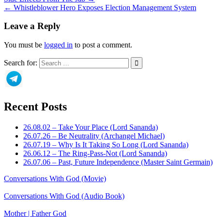
← Whistleblower Hero Exposes Election Management System
Leave a Reply
You must be
logged in
to post a comment.
Search for:
Recent Posts
26.08.02 – Take Your Place (Lord Sananda)
26.07.26 – Be Neutrality (Archangel Michael)
26.07.19 – Why Is It Taking So Long (Lord Sananda)
26.06.12 – The Ring-Pass-Not (Lord Sananda)
26.07.06 – Past, Future Independence (Master Saint Germain)
Conversations With God (Movie)
Conversations With God (Audio Book)
Mother | Father God