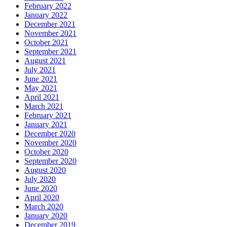
February 2022
January 2022
December 2021
November 2021
October 2021
September 2021
August 2021
July 2021
June 2021
May 2021
April 2021
March 2021
February 2021
January 2021
December 2020
November 2020
October 2020
September 2020
August 2020
July 2020
June 2020
April 2020
March 2020
January 2020
December 2019