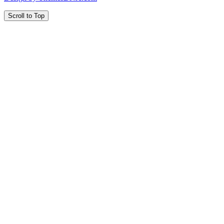
Scroll to Top