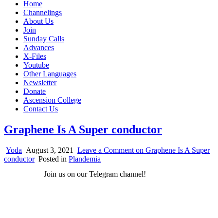
Home
Channelings
About Us
Join
Sunday Calls
Advances
X-Files
Youtube
Other Languages
Newsletter
Donate
Ascension College
Contact Us
Graphene Is A Super conductor
Yoda
August 3, 2021
Leave a Comment
on Graphene Is A Super
conductor
Posted in
Plandemia
Join us on our Telegram channel!