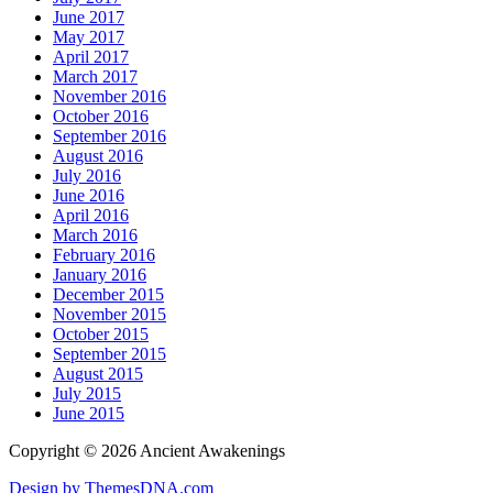
June 2017
May 2017
April 2017
March 2017
November 2016
October 2016
September 2016
August 2016
July 2016
June 2016
April 2016
March 2016
February 2016
January 2016
December 2015
November 2015
October 2015
September 2015
August 2015
July 2015
June 2015
Copyright © 2026 Ancient Awakenings
Design by ThemesDNA.com