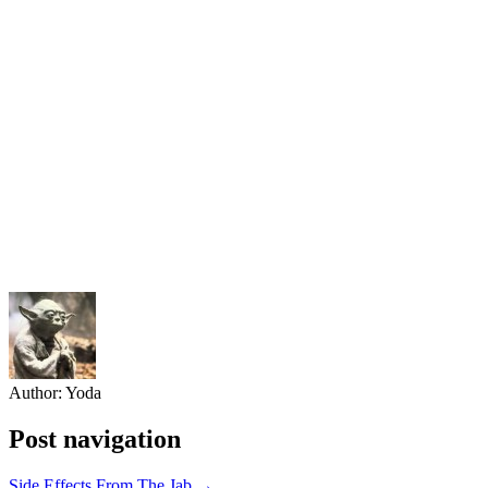
Author:
Yoda
Post navigation
Side Effects From The Jab →