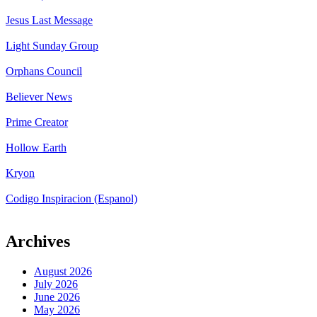
Jesus Last Message
Light Sunday Group
Orphans Council
Believer News
Prime Creator
Hollow Earth
Kryon
Codigo Inspiracion (Espanol)
Archives
August 2026
July 2026
June 2026
May 2026