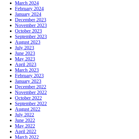
March 2024
February 2024
January 2024
December 2023
November 2023
October 2023
September 2023
August 2023
July 2023
June 2023
May 2023
April 2023
March 2023
February 2023
January 2023
December 2022
November 2022
October 2022
September 2022
August 2022
July 2022
June 2022
May 2022
April 2022
March 2022