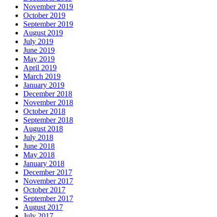
November 2019
October 2019
September 2019
August 2019
July 2019
June 2019
May 2019
April 2019
March 2019
January 2019
December 2018
November 2018
October 2018
September 2018
August 2018
July 2018
June 2018
May 2018
January 2018
December 2017
November 2017
October 2017
September 2017
August 2017
July 2017