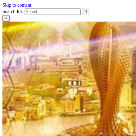
Skip to content
Search for:
×