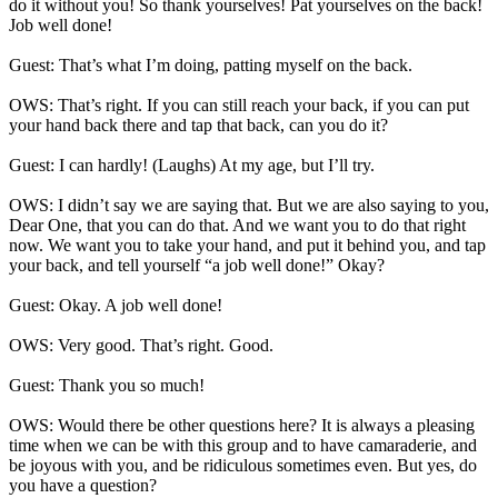
do it without you! So thank yourselves! Pat yourselves on the back!
Job well done!
Guest: That’s what I’m doing, patting myself on the back.
OWS: That’s right. If you can still reach your back, if you can put
your hand back there and tap that back, can you do it?
Guest: I can hardly! (Laughs) At my age, but I’ll try.
OWS: I didn’t say we are saying that. But we are also saying to you,
Dear One, that you can do that. And we want you to do that right
now. We want you to take your hand, and put it behind you, and tap
your back, and tell yourself “a job well done!” Okay?
Guest: Okay. A job well done!
OWS: Very good. That’s right. Good.
Guest: Thank you so much!
OWS: Would there be other questions here? It is always a pleasing
time when we can be with this group and to have camaraderie, and
be joyous with you, and be ridiculous sometimes even. But yes, do
you have a question?