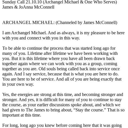
Sunday Call 21.10.10 (Archangel Michael & One Who Serves)
James & JoAnna McConnell
ARCHANGEL MICHAEL: (Channeled by James McConnell)
I am Archangel Michael. And as always, it is my pleasure to be here
with you and connect with you in this way.
To be able to continue the process that was started long ago for
many of you. Lifetime after lifetime we have been working with
you. But it is this lifetime where you have all been drawn back
together again where we can work with you as a group, coming
together as you are. Old souls being called back into service once
again. And I say service, because that is what you are here to do.
You are here to be of service. And all of you are being exactly that
in your own way.
Yes, the energies are strong at this time, and becoming stronger and
stronger. And yes, it is difficult for many of you to continue to stay
the course, as your earlier discussions spoke about, and which we
had given to The James to bring about, “Stay the course.” That is so
important at this time.
For long, long ago you knew before coming here that it was going