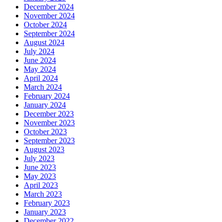
December 2024
November 2024
October 2024
September 2024
August 2024
July 2024
June 2024
May 2024
April 2024
March 2024
February 2024
January 2024
December 2023
November 2023
October 2023
September 2023
August 2023
July 2023
June 2023
May 2023
April 2023
March 2023
February 2023
January 2023
December 2022