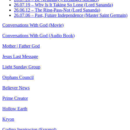
26.07.19 – Why Is It Taking So Long (Lord Sananda)
26.06.12 – The Ring-Pass-Not (Lord Sananda)
26.07.06 – Past, Future Independence (Master Saint Germain)
Conversations With God (Movie)
Conversations With God (Audio Book)
Mother | Father God
Jesus Last Message
Light Sunday Group
Orphans Council
Believer News
Prime Creator
Hollow Earth
Kryon
Codigo Inspiracion (Espanol)