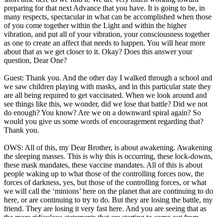
preparing for that next Advance that you have. It is going to be, in
many respects, spectacular in what can be accomplished when those
of you come together within the Light and within the higher
vibration, and put all of your vibration, your consciousness together
as one to create an affect that needs to happen. You will hear more
about that as we get closer to it. Okay? Does this answer your
question, Dear One?
Guest: Thank you. And the other day I walked through a school and
we saw children playing with masks, and in this particular state they
are all being required to get vaccinated. When we look around and
see things like this, we wonder, did we lose that battle? Did we not
do enough? You know? Are we on a downward spiral again? So
would you give us some words of encouragement regarding that?
Thank you.
OWS: All of this, my Dear Brother, is about awakening. Awakening
the sleeping masses. This is why this is occurring, these lock-downs,
these mask mandates, these vaccine mandates. All of this is about
people waking up to what those of the controlling forces now, the
forces of darkness, yes, but those of the controlling forces, or what
we will call the ‘minions’ here on the planet that are continuing to do
here, or are continuing to try to do. But they are losing the battle, my
friend. They are losing it very fast here. And you are seeing that as