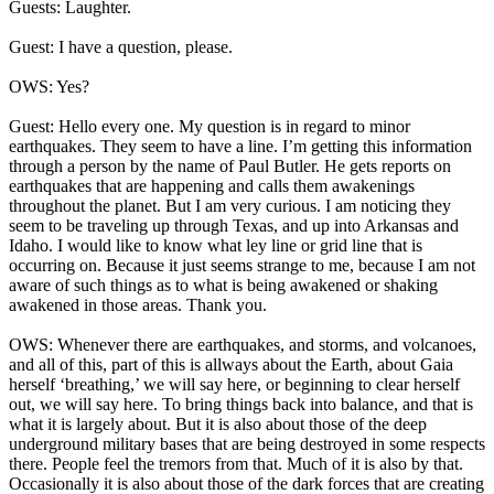
Guests: Laughter.
Guest: I have a question, please.
OWS: Yes?
Guest: Hello every one. My question is in regard to minor
earthquakes. They seem to have a line. I’m getting this information
through a person by the name of Paul Butler. He gets reports on
earthquakes that are happening and calls them awakenings
throughout the planet. But I am very curious. I am noticing they
seem to be traveling up through Texas, and up into Arkansas and
Idaho. I would like to know what ley line or grid line that is
occurring on. Because it just seems strange to me, because I am not
aware of such things as to what is being awakened or shaking
awakened in those areas. Thank you.
OWS: Whenever there are earthquakes, and storms, and volcanoes,
and all of this, part of this is allways about the Earth, about Gaia
herself ‘breathing,’ we will say here, or beginning to clear herself
out, we will say here. To bring things back into balance, and that is
what it is largely about. But it is also about those of the deep
underground military bases that are being destroyed in some respects
there. People feel the tremors from that. Much of it is also by that.
Occasionally it is also about those of the dark forces that are creating