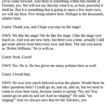
yet to come forward. And there is something within this month of
October, yes. We will not say directly what it is, or how powerful it
shall be. But it is something that is going to open a few more eyes,
we will say here. Few being relative here. Perhaps in the thousands,
relative here.
Guest: Thank you, and I hope you stay on the stage!
OWS: We like the stage! We do like the stage. I like the stage very
much so. And you are new here, but there was a time, actually I still
get some advice from him every now and then. The one you know
as ‘Robin Williams.’ He is with us.
Guest: Yeah. Good!
OWS: Yes. He is. He has given me many pointers here as well.
Guest: I loved him.
OWS: He was very much beloved across the planet. Would there be
other questions here? I could go on, and on, and on, but we need to
come to close here soon, because James is saying “No, no! You
cannot go on and on and on! And no singing!” He said, “no
singing!” And we always save that for the Advance, yes.