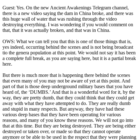
Guest: Yes. On the new Ancient Awakenings Telegram channel,
there is a new video saying the dam in China broke, and there was
this huge wall of water that was rushing through the video
destroying everything. I was wondering if you would comment on
that, that it was actually broken, and that was in China.
OWS: What we can tell you that this is one of those things that is,
yes indeed, occurring behind the scenes and is not being broadcast
tio the genera population at this point. We would not say it has been
a complete full break, as you are saying here, but it is a partial break
here.
But there is much more that is happening there behind the scenes
that even many of you may not be aware of yet at this point. And
part of that is those deep underground military bases that you have
heard of, the ‘DUMBS.’ And that is a wonderful word for it, by the
way, they are pretty dumb, that they could think that they could get
away with what they have attempted to do. They are really dumb
and stupid in many respects. But anyway, they have had these
various deep bases that they have been operating for various
reasons, and many of you know these reasons. We will not go into
that at this time. But they are being destroyed. They are being either
destroyed or taken over, or made so that they cannot operate
anymore or be able to be used in the respect that they were planning