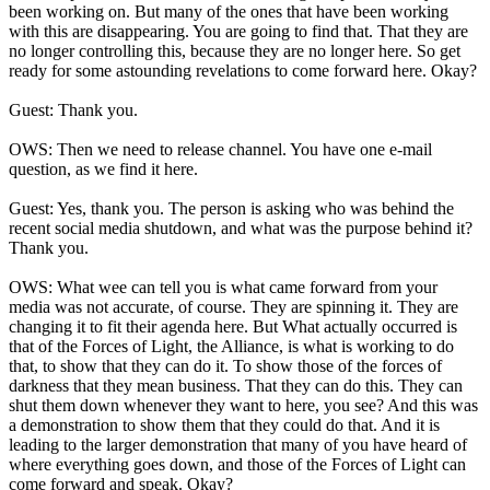
been working on. But many of the ones that have been working
with this are disappearing. You are going to find that. That they are
no longer controlling this, because they are no longer here. So get
ready for some astounding revelations to come forward here. Okay?
Guest: Thank you.
OWS: Then we need to release channel. You have one e-mail
question, as we find it here.
Guest: Yes, thank you. The person is asking who was behind the
recent social media shutdown, and what was the purpose behind it?
Thank you.
OWS: What wee can tell you is what came forward from your
media was not accurate, of course. They are spinning it. They are
changing it to fit their agenda here. But What actually occurred is
that of the Forces of Light, the Alliance, is what is working to do
that, to show that they can do it. To show those of the forces of
darkness that they mean business. That they can do this. They can
shut them down whenever they want to here, you see? And this was
a demonstration to show them that they could do that. And it is
leading to the larger demonstration that many of you have heard of
where everything goes down, and those of the Forces of Light can
come forward and speak. Okay?