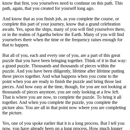
know that first, you yourselves need to continue on this path. This
path, again, that you created for yourself long ago.
And know that as you finish job, as you complete the course, or
complete this part of your journey, know that a grand celebration
awaits. Yes, upon the ships, many of you will find yourselves there,
or in the realms of Agartha below the Earth. Many of you will find
yourselves there when the time or the frequency raises enough for
that to happen.
But all of you, each and every one of you, are a part of this great
puzzle that you have been bringing together. Think of it in that way:
a grand puzzle. Thousands and thousands of pieces within the
puzzle. And you have been diligently, lifetime after lifetime putting
these pieces together. And what happens when you come to the
point when you are ready to finish the puzzle and bring those last
pieces. And how easy at the time, though, for you are not looking at
thousands of pieces anymore, you are only looking at a few left.
That is where you are now, to complete the puzzle. To bring it all
together. And when you complete the puzzle, you complete the
picture also. You are all in that point now where you are completing
the picture.
Yes, one of you spoke earlier that it is a long process. But I tell you
now, you have already been on a long process. How much longer