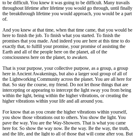
to be difficult. You knew it was going to be difficult. Many travails
throughout lifetime after lifetime you would go through, until finally
the breakthrough lifetime you would approach, you would be a part
of.
And you knew at that time, when that time came, that you would be
here to finish the job. To finish what you started. To finish the
promises that you made. And indeed you are here at this time to do
exactly that, to fulfill your promise, your promise of assisting the
Earth and all of the people here on the planet, all of the
consciousness here on the planet, to awaken.
That is your purpose, your collective purpose, as a group, a group
here in Ancient Awakenings, but also a larger soul group of all of
the Lightworking Community across the planet. You are all here for
that. So stay the course, my friend. Do not let those things that are
intercepting or appearing to intercept the light sway you from being
within the light, being within the higher vibrations, or creating the
higher vibrations within your life and all around you.
For know that as you create the higher vibrations within yourself,
you show those vibrations out to others. You show the light. You
pave the way. You are the Way-Showers. That is what you came
here for. So show the way now. Be the way. Be the way, the truth,
and the life, and the light to all of those that will come after you. But