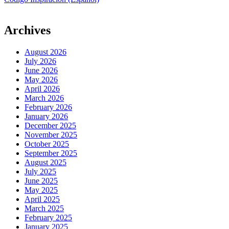
Archives
August 2026
July 2026
June 2026
May 2026
April 2026
March 2026
February 2026
January 2026
December 2025
November 2025
October 2025
September 2025
August 2025
July 2025
June 2025
May 2025
April 2025
March 2025
February 2025
January 2025