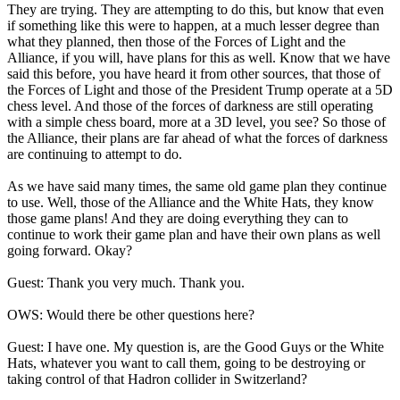
They are trying. They are attempting to do this, but know that even
if something like this were to happen, at a much lesser degree than
what they planned, then those of the Forces of Light and the
Alliance, if you will, have plans for this as well. Know that we have
said this before, you have heard it from other sources, that those of
the Forces of Light and those of the President Trump operate at a 5D
chess level. And those of the forces of darkness are still operating
with a simple chess board, more at a 3D level, you see? So those of
the Alliance, their plans are far ahead of what the forces of darkness
are continuing to attempt to do.
As we have said many times, the same old game plan they continue
to use. Well, those of the Alliance and the White Hats, they know
those game plans! And they are doing everything they can to
continue to work their game plan and have their own plans as well
going forward. Okay?
Guest: Thank you very much. Thank you.
OWS: Would there be other questions here?
Guest: I have one. My question is, are the Good Guys or the White
Hats, whatever you want to call them, going to be destroying or
taking control of that Hadron collider in Switzerland?