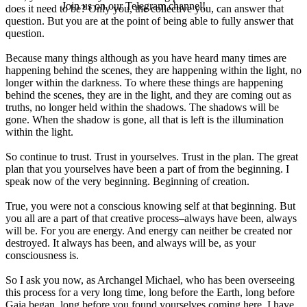
Join us on our Telegram channel!
does it need to be? Only you, the collective you, can answer that
question. But you are at the point of being able to fully answer that
question.
Because many things although as you have heard many times are
happening behind the scenes, they are happening within the light, no
longer within the darkness. To where these things are happening
behind the scenes, they are in the light, and they are coming out as
truths, no longer held within the shadows. The shadows will be
gone. When the shadow is gone, all that is left is the illumination
within the light.
So continue to trust. Trust in yourselves. Trust in the plan. The great
plan that you yourselves have been a part of from the beginning. I
speak now of the very beginning. Beginning of creation.
True, you were not a conscious knowing self at that beginning. But
you all are a part of that creative process–always have been, always
will be. For you are energy. And energy can neither be created nor
destroyed. It always has been, and always will be, as your
consciousness is.
So I ask you now, as Archangel Michael, who has been overseeing
this process for a very long time, long before the Earth, long before
Gaia began, long before you found yourselves coming here, I have