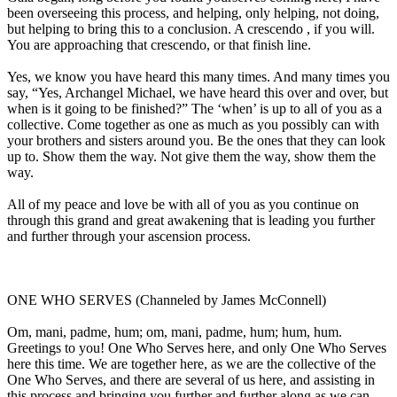
been overseeing this process, and helping, only helping, not doing,
but helping to bring this to a conclusion. A crescendo , if you will.
You are approaching that crescendo, or that finish line.
Yes, we know you have heard this many times. And many times you
say, “Yes, Archangel Michael, we have heard this over and over, but
when is it going to be finished?” The ‘when’ is up to all of you as a
collective. Come together as one as much as you possibly can with
your brothers and sisters around you. Be the ones that they can look
up to. Show them the way. Not give them the way, show them the
way.
All of my peace and love be with all of you as you continue on
through this grand and great awakening that is leading you further
and further through your ascension process.
ONE WHO SERVES (Channeled by James McConnell)
Om, mani, padme, hum; om, mani, padme, hum; hum, hum.
Greetings to you! One Who Serves here, and only One Who Serves
here this time. We are together here, as we are the collective of the
One Who Serves, and there are several of us here, and assisting in
this process and bringing you further and further along as we can.