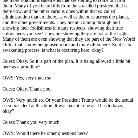
the more ridiculous statements that are starting to come out from
them. Many of you heard this from the so-called president that is
there now, and the other various ones within that so-called
administration that are there, as well as the ones across the planet,
and the other governments. They are all coming through and
showing their foolishness in many respects, showing their true
colors here, you see? They are showing they are not of the Light.
Many of them are even showing that they are part of the New World
Order that is now being used more and more often here. So it is an
awakening process, is what is occurring here, okay?
Guest: Okay. So it is part of the plan. It is being allowed a little bit
here as a prodding?
OWS: Yes, very much so.
Guest: Okay. Thank you.
OWS: Very much so. Or your President Trump would be the actual
seen president at this time. It was meant to be as it has to have,
okay?
Guest: Thank you very much.
OWS: Would there be other questions here?