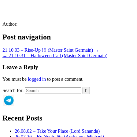
Author:
Post navigation
21.10.03 – Rise-Up !!! (Master Saint Germain) →
← 21.10.31 – Halloween Call (Master Saint Germain)
Leave a Reply
You must be
logged in
to post a comment.
Search for:
Recent Posts
26.08.02 – Take Your Place (Lord Sananda)
26.07.26 – Be Neutrality (Archangel Michael)