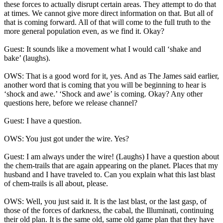
these forces to actually disrupt certain areas. They attempt to do that
at times. We cannot give more direct information on that. But all of
that is coming forward. All of that will come to the full truth to the
more general population even, as we find it. Okay?
Guest: It sounds like a movement what I would call ‘shake and
bake’ (laughs).
OWS: That is a good word for it, yes. And as The James said earlier,
another word that is coming that you will be beginning to hear is
‘shock and awe.’ ‘Shock and awe’ is coming. Okay? Any other
questions here, before we release channel?
Guest: I have a question.
OWS: You just got under the wire. Yes?
Guest: I am always under the wire! (Laughs) I have a question about
the chem-trails that are again appearing on the planet. Places that my
husband and I have traveled to. Can you explain what this last blast
of chem-trails is all about, please.
OWS: Well, you just said it. It is the last blast, or the last gasp, of
those of the forces of darkness, the cabal, the Illuminati, continuing
their old plan. It is the same old, same old game plan that they have