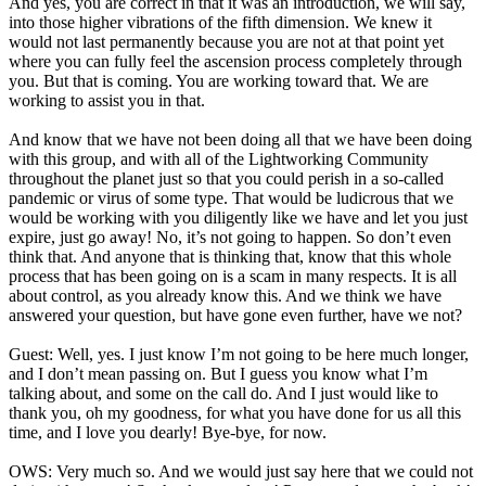
And yes, you are correct in that it was an introduction, we will say,
into those higher vibrations of the fifth dimension. We knew it
would not last permanently because you are not at that point yet
where you can fully feel the ascension process completely through
you. But that is coming. You are working toward that. We are
working to assist you in that.
And know that we have not been doing all that we have been doing
with this group, and with all of the Lightworking Community
throughout the planet just so that you could perish in a so-called
pandemic or virus of some type. That would be ludicrous that we
would be working with you diligently like we have and let you just
expire, just go away! No, it’s not going to happen. So don’t even
think that. And anyone that is thinking that, know that this whole
process that has been going on is a scam in many respects. It is all
about control, as you already know this. And we think we have
answered your question, but have gone even further, have we not?
Guest: Well, yes. I just know I’m not going to be here much longer,
and I don’t mean passing on. But I guess you know what I’m
talking about, and some on the call do. And I just would like to
thank you, oh my goodness, for what you have done for us all this
time, and I love you dearly! Bye-bye, for now.
OWS: Very much so. And we would just say here that we could not