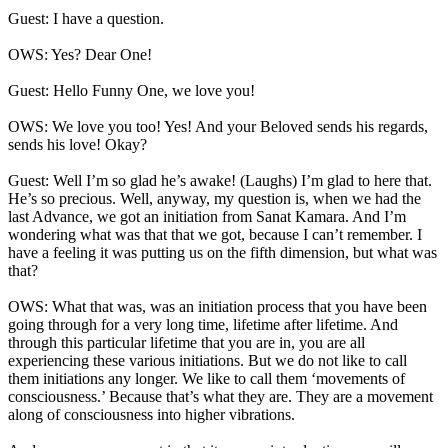
Guest: I have a question.
OWS: Yes? Dear One!
Guest: Hello Funny One, we love you!
OWS: We love you too! Yes! And your Beloved sends his regards,
sends his love! Okay?
Guest: Well I’m so glad he’s awake! (Laughs) I’m glad to here that.
He’s so precious. Well, anyway, my question is, when we had the
last Advance, we got an initiation from Sanat Kamara. And I’m
wondering what was that that we got, because I can’t remember. I
have a feeling it was putting us on the fifth dimension, but what was
that?
OWS: What that was, was an initiation process that you have been
going through for a very long time, lifetime after lifetime. And
through this particular lifetime that you are in, you are all
experiencing these various initiations. But we do not like to call
them initiations any longer. We like to call them ‘movements of
consciousness.’ Because that’s what they are. They are a movement
along of consciousness into higher vibrations.