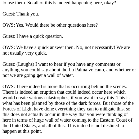
to use them. So all of this is indeed happening here, okay?
Guest: Thank you.
OWS: Yes. Would there be other questions here?
Guest: I have a quick question.
OWS: We have a quick answer then. No, not necessarily! We are
not usually very quick.
Guest: (Laughs) I want to hear if you have any comments or
anything you could say about the La Palma volcano, and whether or
not we are going get a wall of water.
OWS: There indeed is more that is occurring behind the scenes.
There is indeed an eruption that could indeed occur here which
would create various catastrophes, if you want to say this. This is
what has been planned by those of the dark forces. But those of the
Forces of Light have done everything they can to mitigate this, so
this does not actually occur in the way that you were thinking of
here in terms of huge wall of water coming to the Eastern Coast of
the United States, and all of this. This indeed is not destined to
happen at this point.