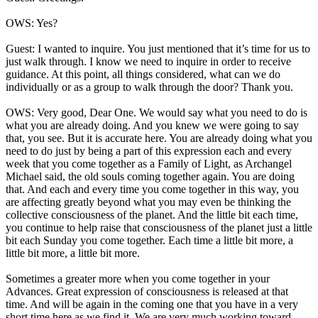
OWS: Yes?
Guest: I wanted to inquire. You just mentioned that it’s time for us to
just walk through. I know we need to inquire in order to receive
guidance. At this point, all things considered, what can we do
individually or as a group to walk through the door? Thank you.
OWS: Very good, Dear One. We would say what you need to do is
what you are already doing. And you knew we were going to say
that, you see. But it is accurate here. You are already doing what you
need to do just by being a part of this expression each and every
week that you come together as a Family of Light, as Archangel
Michael said, the old souls coming together again. You are doing
that. And each and every time you come together in this way, you
are affecting greatly beyond what you may even be thinking the
collective consciousness of the planet. And the little bit each time,
you continue to help raise that consciousness of the planet just a little
bit each Sunday you come together. Each time a little bit more, a
little bit more, a little bit more.
Sometimes a greater more when you come together in your
Advances. Great expression of consciousness is released at that
time. And will be again in the coming one that you have in a very
short time here as we find it. We are very much working toward