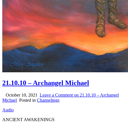
21.10.10 – Archangel Michael
October 10, 2021
Leave a Comment
on 21.10.10 – Archangel
Michael
Posted in
Channelings
Audio
ANCIENT AWAKENINGS