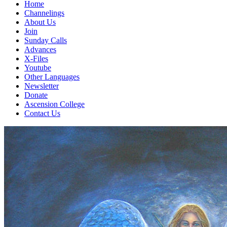
Home
Channelings
About Us
Join
Sunday Calls
Advances
X-Files
Youtube
Other Languages
Newsletter
Donate
Ascension College
Contact Us