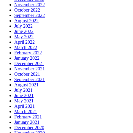
November 2022
October 2022
September 2022
August 2022
July 2022
June 2022
May 2022
April 2022
March 2022
February 2022
January 2022
December 2021
November 2021
October 2021
September 2021
August 2021
July 2021
June 2021
May 2021
April 2021
March 2021
February 2021
January 2021
December 2020
November 2020