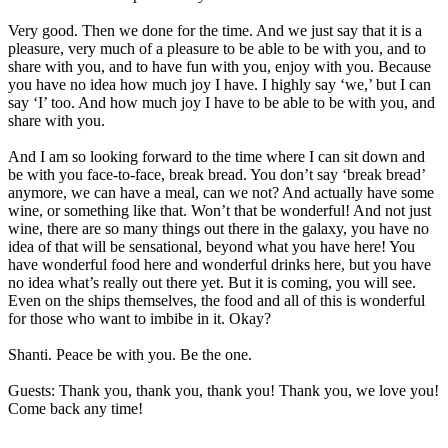
Very good. Then we done for the time. And we just say that it is a
pleasure, very much of a pleasure to be able to be with you, and to
share with you, and to have fun with you, enjoy with you. Because
you have no idea how much joy I have. I highly say ‘we,’ but I can
say ‘I’ too. And how much joy I have to be able to be with you, and
share with you.
And I am so looking forward to the time where I can sit down and
be with you face-to-face, break bread. You don’t say ‘break bread’
anymore, we can have a meal, can we not? And actually have some
wine, or something like that. Won’t that be wonderful! And not just
wine, there are so many things out there in the galaxy, you have no
idea of that will be sensational, beyond what you have here! You
have wonderful food here and wonderful drinks here, but you have
no idea what’s really out there yet. But it is coming, you will see.
Even on the ships themselves, the food and all of this is wonderful
for those who want to imbibe in it. Okay?
Shanti. Peace be with you. Be the one.
Guests: Thank you, thank you, thank you! Thank you, we love you!
Come back any time!