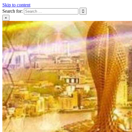
Skip to content
Search for:
×