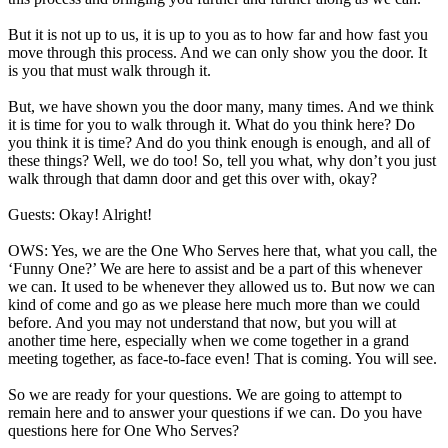
But it is not up to us, it is up to you as to how far and how fast you
move through this process. And we can only show you the door. It
is you that must walk through it.
But, we have shown you the door many, many times. And we think
it is time for you to walk through it. What do you think here? Do
you think it is time? And do you think enough is enough, and all of
these things? Well, we do too! So, tell you what, why don’t you just
walk through that damn door and get this over with, okay?
Guests: Okay! Alright!
OWS: Yes, we are the One Who Serves here that, what you call, the
‘Funny One?’ We are here to assist and be a part of this whenever
we can. It used to be whenever they allowed us to. But now we can
kind of come and go as we please here much more than we could
before. And you may not understand that now, but you will at
another time here, especially when we come together in a grand
meeting together, as face-to-face even! That is coming. You will see.
So we are ready for your questions. We are going to attempt to
remain here and to answer your questions if we can. Do you have
questions here for One Who Serves?