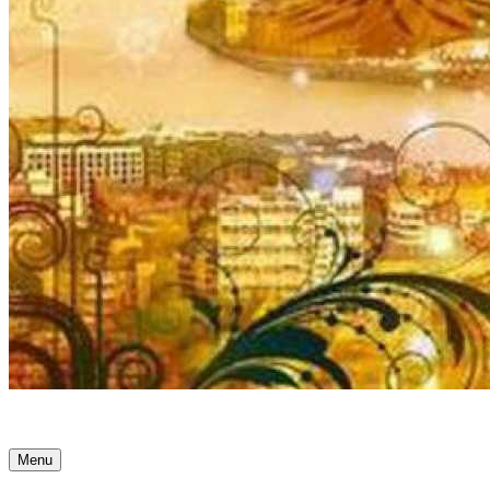
Ancient Awakenings
Menu