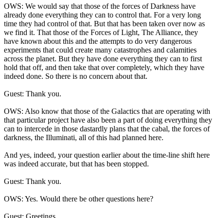
OWS: We would say that those of the forces of Darkness have
already done everything they can to control that. For a very long
time they had control of that. But that has been taken over now as
we find it. That those of the Forces of Light, The Alliance, they
have known about this and the attempts to do very dangerous
experiments that could create many catastrophes and calamities
across the planet. But they have done everything they can to first
hold that off, and then take that over completely, which they have
indeed done. So there is no concern about that.
Guest: Thank you.
OWS: Also know that those of the Galactics that are operating with
that particular project have also been a part of doing everything they
can to intercede in those dastardly plans that the cabal, the forces of
darkness, the Illuminati, all of this had planned here.
And yes, indeed, your question earlier about the time-line shift here
was indeed accurate, but that has been stopped.
Guest: Thank you.
OWS: Yes. Would there be other questions here?
Guest: Greetings.