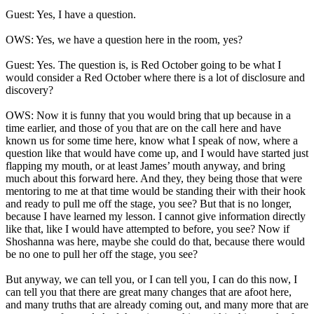
Guest: Yes, I have a question.
OWS: Yes, we have a question here in the room, yes?
Guest: Yes. The question is, is Red October going to be what I
would consider a Red October where there is a lot of disclosure and
discovery?
OWS: Now it is funny that you would bring that up because in a
time earlier, and those of you that are on the call here and have
known us for some time here, know what I speak of now, where a
question like that would have come up, and I would have started just
flapping my mouth, or at least James’ mouth anyway, and bring
much about this forward here. And they, they being those that were
mentoring to me at that time would be standing their with their hook
and ready to pull me off the stage, you see? But that is no longer,
because I have learned my lesson. I cannot give information directly
like that, like I would have attempted to before, you see? Now if
Shoshanna was here, maybe she could do that, because there would
be no one to pull her off the stage, you see?
But anyway, we can tell you, or I can tell you, I can do this now, I
can tell you that there are great many changes that are afoot here,
and many truths that are already coming out, and many more that are