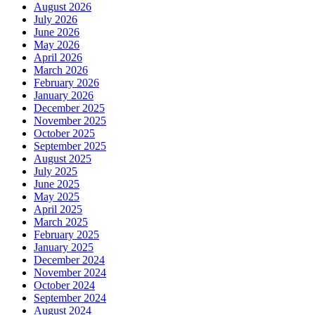
August 2026
July 2026
June 2026
May 2026
April 2026
March 2026
February 2026
January 2026
December 2025
November 2025
October 2025
September 2025
August 2025
July 2025
June 2025
May 2025
April 2025
March 2025
February 2025
January 2025
December 2024
November 2024
October 2024
September 2024
August 2024