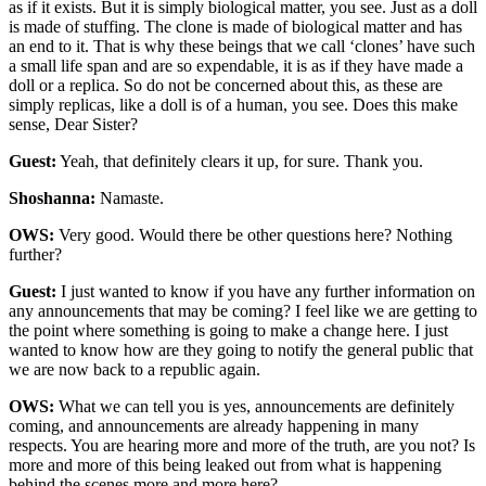
as if it exists. But it is simply biological matter, you see. Just as a doll
is made of stuffing. The clone is made of biological matter and has
an end to it. That is why these beings that we call ‘clones’ have such
a small life span and are so expendable, it is as if they have made a
doll or a replica. So do not be concerned about this, as these are
simply replicas, like a doll is of a human, you see. Does this make
sense, Dear Sister?
Guest:
Yeah, that definitely clears it up, for sure. Thank you.
Shoshanna:
Namaste.
OWS:
Very good. Would there be other questions here? Nothing
further?
Guest:
I just wanted to know if you have any further information on
any announcements that may be coming? I feel like we are getting to
the point where something is going to make a change here. I just
wanted to know how are they going to notify the general public that
we are now back to a republic again.
OWS:
What we can tell you is yes, announcements are definitely
coming, and announcements are already happening in many
respects. You are hearing more and more of the truth, are you not? Is
more and more of this being leaked out from what is happening
behind the scenes more and more here?