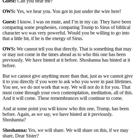
Guest:
Can you hear me?
OWS:
Yes, we hear you. You got in just under the wire here!
Guest:
I know. I was on mute, and I’m in my car. They have been
comparing some prophesies, comparing Trump to Sirus of biblical
character wo was very powerful. Would you be willing to go into
that a little bit, if he is the energy of Sirus.
OWS:
We cannot tell you that directly. That is something that may
or may not come in the times ahead as to who this one has been
previously. We have hinted at it before. Shoshanna has hinted at it
before.
But we cannot give anything more than that, just as we cannot give
it to you directly if you were to ask who you were in past lifetimes.
You see, we do not work that way. We will not do it for you. That
must come through your own contemplation, meditation, all of this.
And it will come. These remembrances will continue to come.
And at some point you will know who this one, Trump, has been
before. Again, as we say, we have hinted at it previously.
Shoshanna?
Shoshanna:
Yes, we will share. We will share on this, if we may
share, Dear Sister?