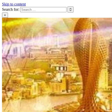
Skip to content
Search for:
×