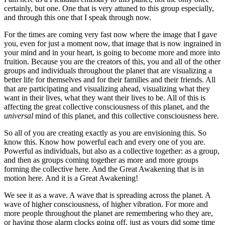
certainly, but one. One that is very attuned to this group especially,
and through this one that I speak through now.
For the times are coming very fast now where the image that I gave
you, even for just a moment now, that image that is now ingrained in
your mind and in your heart, is going to become more and more into
fruition. Because you are the creators of this, you and all of the other
groups and individuals throughout the planet that are visualizing a
better life for themselves and for their families and their friends. All
that are participating and visualizing ahead, visualizing what they
want in their lives, what they want their lives to be. All of this is
affecting the great collective consciousness of this planet, and the
universal
mind of this planet, and this collective consciousness here.
So all of you are creating exactly as you are envisioning this. So
know this. Know how powerful each and every one of you are.
Powerful as individuals, but also as a collective together: as a group,
and then as groups coming together as more and more groups
forming the collective here. And the Great Awakening that is in
motion here. And it is a Great Awakening!
We see it as a wave. A wave that is spreading across the planet. A
wave of higher consciousness, of higher vibration. For more and
more people throughout the planet are remembering who they are,
or having those alarm clocks going off, just as yours did some time