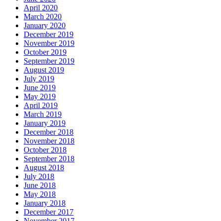
April 2020
March 2020
January 2020
December 2019
November 2019
October 2019
September 2019
August 2019
July 2019
June 2019
May 2019
April 2019
March 2019
January 2019
December 2018
November 2018
October 2018
September 2018
August 2018
July 2018
June 2018
May 2018
January 2018
December 2017
November 2017