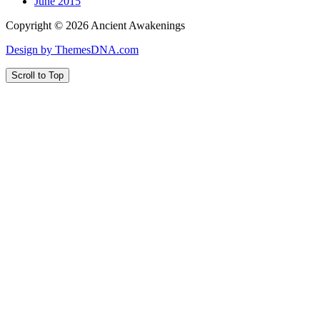
June 2015
Copyright © 2026 Ancient Awakenings
Design by ThemesDNA.com
Scroll to Top