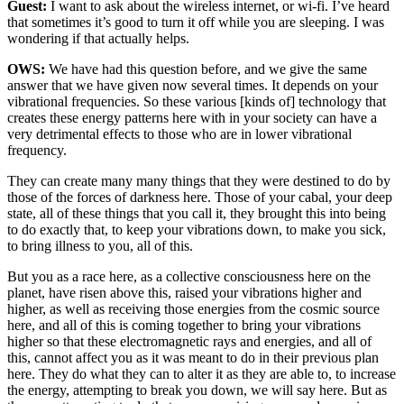
Guest:
I want to ask about the wireless internet, or wi-fi. I’ve heard
that sometimes it’s good to turn it off while you are sleeping. I was
wondering if that actually helps.
OWS:
We have had this question before, and we give the same
answer that we have given now several times. It depends on your
vibrational frequencies. So these various [kinds of] technology that
creates these energy patterns here with in your society can have a
very detrimental effects to those who are in lower vibrational
frequency.
They can create many many things that they were destined to do by
those of the forces of darkness here. Those of your cabal, your deep
state, all of these things that you call it, they brought this into being
to do exactly that, to keep your vibrations down, to make you sick,
to bring illness to you, all of this.
But you as a race here, as a collective consciousness here on the
planet, have risen above this, raised your vibrations higher and
higher, as well as receiving those energies from the cosmic source
here, and all of this is coming together to bring your vibrations
higher so that these electromagnetic rays and energies, and all of
this, cannot affect you as it was meant to do in their previous plan
here. They do what they can to alter it as they are able to, to increase
the energy, attempting to break you down, we will say here. But as