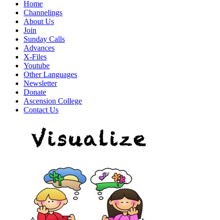
Home
Channelings
About Us
Join
Sunday Calls
Advances
X-Files
Youtube
Other Languages
Newsletter
Donate
Ascension College
Contact Us