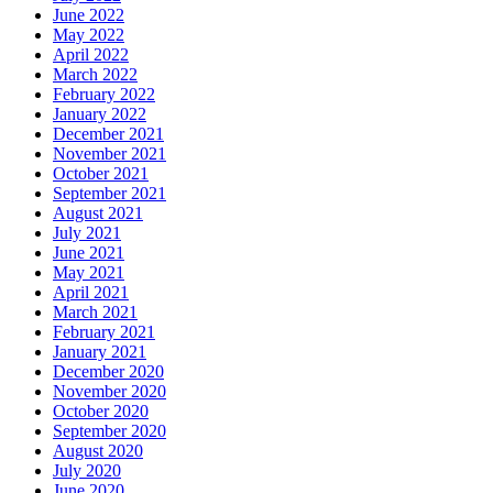
June 2022
May 2022
April 2022
March 2022
February 2022
January 2022
December 2021
November 2021
October 2021
September 2021
August 2021
July 2021
June 2021
May 2021
April 2021
March 2021
February 2021
January 2021
December 2020
November 2020
October 2020
September 2020
August 2020
July 2020
June 2020