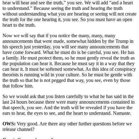
hear will hear and see the truth,” you see. We will add “and a heart
to understand.” Because seeing the truth and hearing the truth
without understanding what you are hearing or seeing will not create
the truth for the one hearing it, you see. So you must have an open
heart to the truth.
Now we will say that if you notice the many, many, many
announcements that were made, somewhat hidden by the Trump in
his speech just yesterday, you will see many announcements that
have come forward. What he must do is be careful, you see. He has
a family. He must protect them, so he must gently reveal the truth as
the population can hear it. Because he must say it in a way that they
can hear it. It must be softened somewhat. As this idea of conspiracy
theorists is running wild in your culture. So he must be gentle with
the truth so that he is not pegged that way, you see, even by those
that follow him.
So we would ask that you listen carefully to what he has said in the
last 24 hours because there were many announcements contained in
that speech, you see. And the truth will be revealed if you have the
ears to hear, the eyes to see, and the heart to understand. Namaste.
OWS:
Very good. Are there any other further questions before we
release channel?