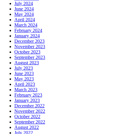
July 2024
June 2024
May 2024
April 2024
March 2024
February 2024
January 2024
December 2023
November 2023
October 2023
September 2023
August 2023
July 2023
June 2023
May 2023
April 2023
March 2023
February 2023
January 2023
December 2022
November 2022
October 2022
September 2022
August 2022
July 2022