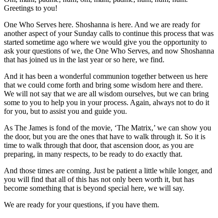
Greetings to you!
One Who Serves here. Shoshanna is here. And we are ready for
another aspect of your Sunday calls to continue this process that was
started sometime ago where we would give you the opportunity to
ask your questions of we, the One Who Serves, and now Shoshanna
that has joined us in the last year or so here, we find.
And it has been a wonderful communion together between us here
that we could come forth and bring some wisdom here and there.
We will not say that we are all wisdom ourselves, but we can bring
some to you to help you in your process. Again, always not to do it
for you, but to assist you and guide you.
As The James is fond of the movie, ‘The Matrix,’ we can show you
the door, but you are the ones that have to walk through it. So it is
time to walk through that door, that ascension door, as you are
preparing, in many respects, to be ready to do exactly that.
And those times are coming. Just be patient a little while longer, and
you will find that all of this has not only been worth it, but has
become something that is beyond special here, we will say.
We are ready for your questions, if you have them.