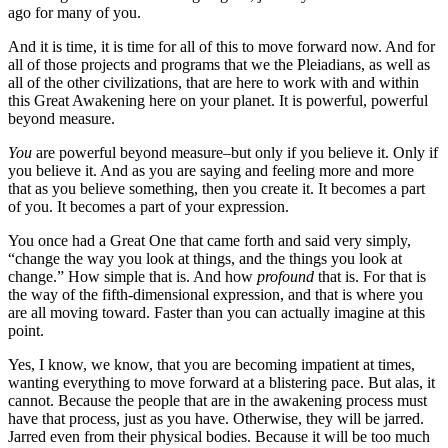
ago for many of you.
And it is time, it is time for all of this to move forward now. And for
all of those projects and programs that we the Pleiadians, as well as
all of the other civilizations, that are here to work with and within
this Great Awakening here on your planet. It is powerful, powerful
beyond measure.
You
are powerful beyond measure–but only if you believe it. Only if
you believe it. And as you are saying and feeling more and more
that as you believe something, then you create it. It becomes a part
of you. It becomes a part of your expression.
You once had a Great One that came forth and said very simply,
“change the way you look at things, and the things you look at
change.” How simple that is. And how
profound
that is. For that is
the way of the fifth-dimensional expression, and that is where you
are all moving toward. Faster than you can actually imagine at this
point.
Yes, I know, we know, that you are becoming impatient at times,
wanting everything to move forward at a blistering pace. But alas, it
cannot. Because the people that are in the awakening process must
have that process, just as you have. Otherwise, they will be jarred.
Jarred even from their physical bodies. Because it will be too much