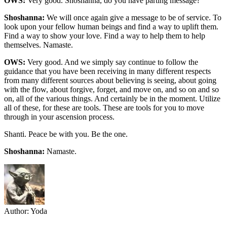
OWS:
Very good. Shoshanna, do you have parting message?
Shoshanna:
We will once again give a message to be of service. To
look upon your fellow human beings and find a way to uplift them.
Find a way to show your love. Find a way to help them to help
themselves. Namaste.
OWS:
Very good. And we simply say continue to follow the
guidance that you have been receiving in many different respects
from many different sources about believing is seeing, about going
with the flow, about forgive, forget, and move on, and so on and so
on, all of the various things. And certainly be in the moment. Utilize
all of these, for these are tools. These are tools for you to move
through in your ascension process.
Shanti. Peace be with you. Be the one.
Shoshanna:
Namaste.
Author:
Yoda