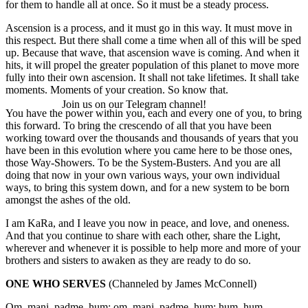
for them to handle all at once. So it must be a steady process.
Ascension is a process, and it must go in this way. It must move in
this respect. But there shall come a time when all of this will be sped
up. Because that wave, that ascension wave is coming. And when it
hits, it will propel the greater population of this planet to move more
fully into their own ascension. It shall not take lifetimes. It shall take
moments. Moments of your creation. So know that.
Join us on our Telegram channel!
You have the power within you, each and every one of you, to bring
this forward. To bring the crescendo of all that you have been
working toward over the thousands and thousands of years that you
have been in this evolution where you came here to be those ones,
those Way-Showers. To be the System-Busters. And you are all
doing that now in your own various ways, your own individual
ways, to bring this system down, and for a new system to be born
amongst the ashes of the old.
I am KaRa, and I leave you now in peace, and love, and oneness.
And that you continue to share with each other, share the Light,
wherever and whenever it is possible to help more and more of your
brothers and sisters to awaken as they are ready to do so.
ONE WHO SERVES
(Channeled by James McConnell)
Om, mani, padme, hum; om, mani, padme, hum; hum, hum.