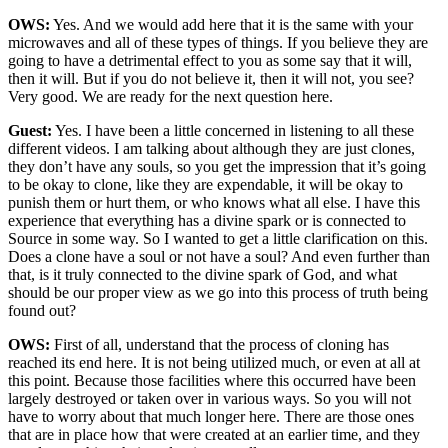
OWS:
Yes. And we would add here that it is the same with your
microwaves and all of these types of things. If you believe they are
going to have a detrimental effect to you as some say that it will,
then it will. But if you do not believe it, then it will not, you see?
Very good. We are ready for the next question here.
Guest:
Yes. I have been a little concerned in listening to all these
different videos. I am talking about although they are just clones,
they don’t have any souls, so you get the impression that it’s going
to be okay to clone, like they are expendable, it will be okay to
punish them or hurt them, or who knows what all else. I have this
experience that everything has a divine spark or is connected to
Source in some way. So I wanted to get a little clarification on this.
Does a clone have a soul or not have a soul? And even further than
that, is it truly connected to the divine spark of God, and what
should be our proper view as we go into this process of truth being
found out?
OWS:
First of all, understand that the process of cloning has
reached its end here. It is not being utilized much, or even at all at
this point. Because those facilities where this occurred have been
largely destroyed or taken over in various ways. So you will not
have to worry about that much longer here. There are those ones
that are in place how that were created at an earlier time, and they