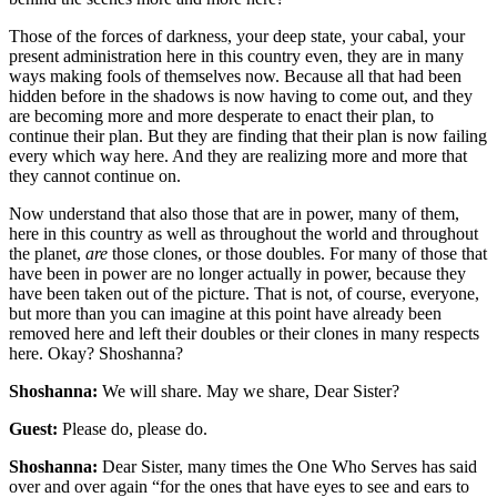
Those of the forces of darkness, your deep state, your cabal, your
present administration here in this country even, they are in many
ways making fools of themselves now. Because all that had been
hidden before in the shadows is now having to come out, and they
are becoming more and more desperate to enact their plan, to
continue their plan. But they are finding that their plan is now failing
every which way here. And they are realizing more and more that
they cannot continue on.
Now understand that also those that are in power, many of them,
here in this country as well as throughout the world and throughout
the planet,
are
those clones, or those doubles. For many of those that
have been in power are no longer actually in power, because they
have been taken out of the picture. That is not, of course, everyone,
but more than you can imagine at this point have already been
removed here and left their doubles or their clones in many respects
here. Okay? Shoshanna?
Shoshanna:
We will share. May we share, Dear Sister?
Guest:
Please do, please do.
Shoshanna:
Dear Sister, many times the One Who Serves has said
over and over again “for the ones that have eyes to see and ears to