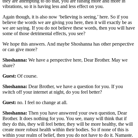
they are attempting to do that, you are raising more and more in
vibrations, so it is having less and less effect on you.
Again though, it is also now ‘believing is seeing,’ here. So if you
believe the words we are giving you here, then it will exactly be as
we are saying. If you do not believe these words, then you will have
some of those detrimental effects, you see?
We hope this answers. And maybe Shoshanna has other perspective
or can give more?
Shoshanna:
We have a perspective here, Dear Brother. May we
share?
Guest:
Of course.
Shoshanna:
Dear Brother, we have a question for you. If you
switch off your internet at night, do you feel better?
Guest:
no. I feel no change at all.
Shoshanna:
Then you have answered your own question, Dear
Brother. It does nothing for you. You see, many will think that if
they do this, they will feel better, they will be more healthy, the will
create more robust health within their bodies. So if none of this is
within your realm of belief, then you do not have to do it. Namaste.