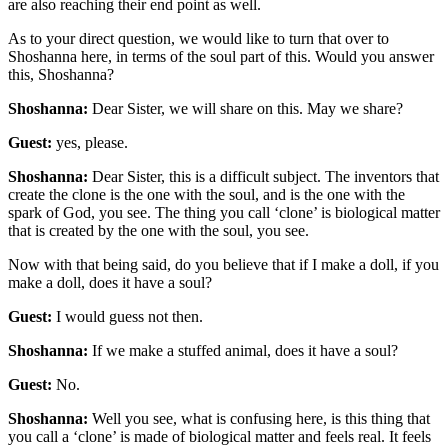
are also reaching their end point as well.
As to your direct question, we would like to turn that over to
Shoshanna here, in terms of the soul part of this. Would you answer
this, Shoshanna?
Shoshanna:
Dear Sister, we will share on this. May we share?
Guest:
yes, please.
Shoshanna:
Dear Sister, this is a difficult subject. The inventors that
create the clone is the one with the soul, and is the one with the
spark of God, you see. The thing you call ‘clone’ is biological matter
that is created by the one with the soul, you see.
Now with that being said, do you believe that if I make a doll, if you
make a doll, does it have a soul?
Guest:
I would guess not then.
Shoshanna:
If we make a stuffed animal, does it have a soul?
Guest:
No.
Shoshanna:
Well you see, what is confusing here, is this thing that
you call a ‘clone’ is made of biological matter and feels real. It feels