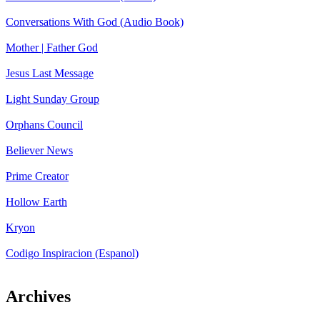
Conversations With God (Audio Book)
Mother | Father God
Jesus Last Message
Light Sunday Group
Orphans Council
Believer News
Prime Creator
Hollow Earth
Kryon
Codigo Inspiracion (Espanol)
Archives