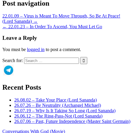
Post navigation
22.01.09 – Virus is Meant To Move Through, So Be At Peace!
(Lord Sananda) →
← 22.01.23 – In Order To Ascend, You Must Let Go
Leave a Reply
You must be
logged in
to post a comment.
Search for:
Recent Posts
26.08.02 – Take Your Place (Lord Sananda)
26.07.26 – Be Neutrality (Archangel Michael)
26.07.19 – Why Is It Taking So Long (Lord Sananda)
26.06.12 – The Ring-Pass-Not (Lord Sananda)
26.07.06 – Past, Future Independence (Master Saint Germain)
Conversations With God (Movie)