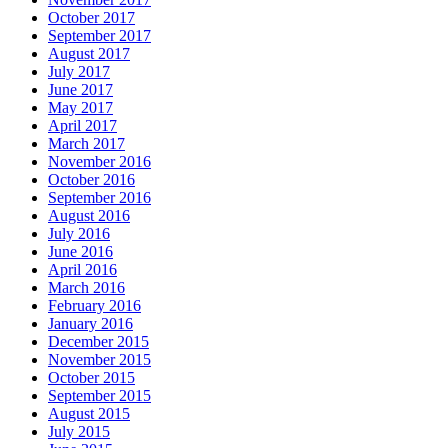
October 2017
September 2017
August 2017
July 2017
June 2017
May 2017
April 2017
March 2017
November 2016
October 2016
September 2016
August 2016
July 2016
June 2016
April 2016
March 2016
February 2016
January 2016
December 2015
November 2015
October 2015
September 2015
August 2015
July 2015