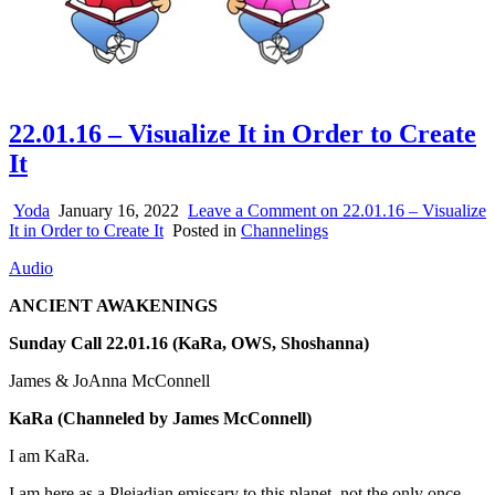
22.01.16 – Visualize It in Order to Create
It
Yoda
January 16, 2022
Leave a Comment
on 22.01.16 – Visualize
It in Order to Create It
Posted in
Channelings
Audio
ANCIENT AWAKENINGS
Sunday Call 22.01.16 (KaRa, OWS, Shoshanna)
James & JoAnna McConnell
KaRa
(Channeled by James McConnell)
I am KaRa.
I am here as a Pleiadian emissary to this planet, not the only once