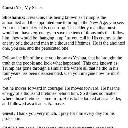
Guest:
Yes, My Sister.
Shoshanna:
Dear One, this being known as Trump is the
announted and the appointed one to bring in the New Age, you see.
You must look at what is occurring. This elderly man that most
would not have
any
energy to save the tens of thousands that follow
him, they would be ‘hanging it up,’ as you call it. His energy is the
energy of a thousand men in a thousand lifetimes. He is the anointed
one, you see, and the persecuted one.
Follow the life of the one you know as Yeshua, that he brought the
truth to the people and look what happened! This one known as
Trump has gone through a similar life where all that he did in his
four years has been disassembled. Can you imagine how he must
feel?
Yet he moves forward in courage! He moves forward. He has the
energy of a thousand lifetimes behind him. So it does not matter
where those lifetimes come from. He is to be looked at as a leader,
and followed as a leader. Namaste.
Guest:
Thank you very much. I pray for him every day for his
protection.