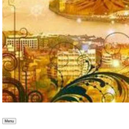
Ancient Awakenings
Menu