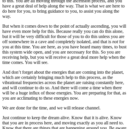
to this. You are all moving through the ascension process, and you
have a great deal of help along the way. That is what we are here to
do here for you, to bring guidance to you, to assist you along the
way.
But when it comes down to the point of actually ascending, you will
have even more help for this. Because really you can do this alone,
but it will be very difficult for those of you to do this unless you are
off somewhere in a cave and completely isolated, and that is
not
for
you at this time. You are here, as you have heard many times, to bust
this system wide open, and you are necessary for this. So you are
receiving help, but you will receive a great deal more help when the
time comes. You will see.
And don’t forget about the energies that are coming into the planet,
which are certainly bringing much help to this process, as the
vibrational frequencies across the planet are raising constantly here,
and will continue to do so. And there will come a time when there
will be a huge influx of those energies. You are preparing for that, as
you are acclimating to these energies now.
We are done for the time, and we will release channel.
Just continue to keep the dream alive. Know that it is alive. Know
that you are in process here, and moving exactly as you all need to.
Know that there are things that are happening around you. Be aware