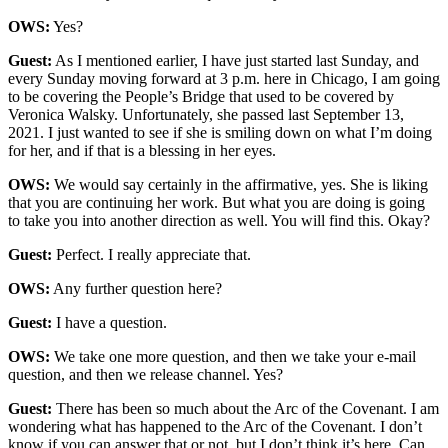
OWS:
Yes?
Guest:
As I mentioned earlier, I have just started last Sunday, and
every Sunday moving forward at 3 p.m. here in Chicago, I am going
to be covering the People’s Bridge that used to be covered by
Veronica Walsky. Unfortunately, she passed last September 13,
2021. I just wanted to see if she is smiling down on what I’m doing
for her, and if that is a blessing in her eyes.
OWS:
We would say certainly in the affirmative, yes. She is liking
that you are continuing her work. But what you are doing is going
to take you into another direction as well. You will find this. Okay?
Guest:
Perfect. I really appreciate that.
OWS:
Any further question here?
Guest:
I have a question.
OWS:
We take one more question, and then we take your e-mail
question, and then we release channel. Yes?
Guest:
There has been so much about the Arc of the Covenant. I am
wondering what has happened to the Arc of the Covenant. I don’t
know if you can answer that or not, but I don’t think it’s here. Can