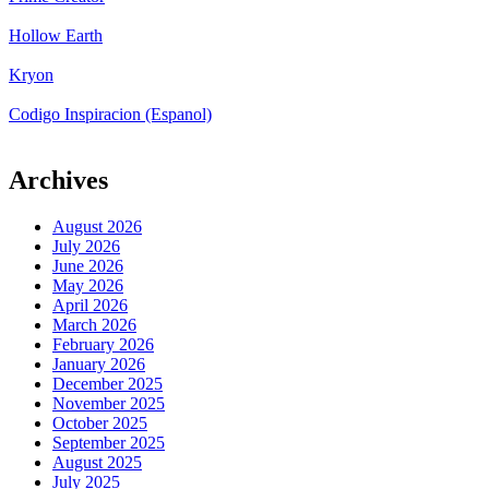
Hollow Earth
Kryon
Codigo Inspiracion (Espanol)
Archives
August 2026
July 2026
June 2026
May 2026
April 2026
March 2026
February 2026
January 2026
December 2025
November 2025
October 2025
September 2025
August 2025
July 2025