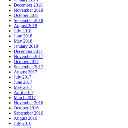
December 2018
November 2018
October 2018
September 2018
August 2018
July 2018
June 2018
May 2018
January 2018
December 2017
November 2017
October 2017
September 2017
August 2017
July 2017
June 2017
May 2017
April 2017
March 2017
November 2016
October 2016
September 2016
August 2016
July 2016