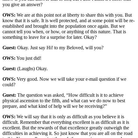
you give an answer?
OWS:
We are at this point not at liberty to share this with you. But
know that it is safe. It is well protected, and at some point will be re-
established and brought into the population once again. But we
cannot tell you when, or how, or anything of this nature. That is
something to leave for a surprise for later. Okay?
Guest:
Okay. Just say Hi! to my Beloved, will you?
OWS:
You just did!
Guest:
(Laughs) Okay.
OWS:
Very good. Now we will take your e-mail question if we
could?
Guest:
The question was asked, “How difficult is it to achieve
physical ascension to the fifth, and what can we do now to best
prepare, and what kind of help will we be receiving?”
OWS:
We will say that it is only as difficult as you believe it is
difficult. Remember that everything excellent is as difficult as it is
excellent. But the rewards of that excellence greatly outweigh the
difficulties in achieving it. So just know that you are all on the road