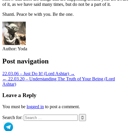
of it, as we have said many times, but do not be a part of it.
Shanti. Peace be with you. Be the one.
Author:
Yoda
Post navigation
22.03.06 – Just Do It! (Lord Ashtar) →
← 22.03.20 – Understanding The Truth of Your Being (Lord
Ashtar)
Leave a Reply
You must be
logged in
to post a comment.
Search for: