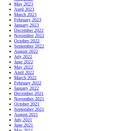
May 2023
April 2023
March 2023
February 2023
January 2023
December 2022
November 2022
October 2022
September 2022
August 2022
July 2022
June 2022
May 2022
April 2022
March 2022
February 2022
January 2022
December 2021
November 2021
October 2021
September 2021
August 2021
July 2021
June 2021
May 2021