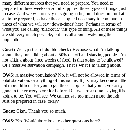
many different sources that you need to prepare. You need to
prepare for three weeks or so oif supplies, those types of things, just
in case. And we will not say it is going to be, but it does not hurt at
all to be prepared, to have those supplied necessary to continue in
times of what we will say ‘down-times’ here. Perhaps in terms of
what you are calling ‘blackout,’ this type of thing. All of these things
are still very much possible, but it is all about awakening the
population.
Guest:
Well, just can I double-check? Because what I’m talking
about, they are talking about a 50% cut off and starving people. I’m
not talking about three weeks of food. Is that going to be allowed?
Of a massive starvation campaign. That’s what I’m talking about.
OWS:
A massive population? No, it will not be allowed in terms of
total starvation, or anything of this nature. It just may become a little
bit more difficult for you to get those supplies that you have easily
gone to the grocery store for before. But we are also not saying it is
going to be. You will see. We cannot say too much more though.
Just be prepared in case, okay?
Guest:
Okay. Thank you so much.
OWS:
Yes. Would there be any other questions here?