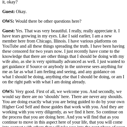
it, okay?
Guest:
Okay.
OWS:
Would there be other questions here?
Guest:
Yes. That was very beautiful. I really, really appreciate it. I
have tears growing in my eyes. Like I said earlier, I am a new
member here from Chicago, Illinois. I have various platforms on
YouTube and all these things spreading the truth. I have been having
these censored for two years now. I just recently have come to the
knowledge that there are other things that I should be doing with my
wife also, as she is very spiritually advanced as well. I just wanted to
get guidance if Source or anybody in the universe sees anything for
me as far as what I am feeling and seeing, and any guidance on
what I should be doing, anything else that I should be doing, or am I
on the right path with what I am doing already.
OWS:
Very good. First of all, we welcome you. And secondly, we
would say there are no ‘shoulds’ here. There are never any shoulds.
You are doing exactly what you are being guided to do by your own
Higher God Self and those guides that work with you. And they are
working with you very diligently, as we find it here. So continue on
the process that you are doing here. And you will find that as you
continue to move in this aspect here of your life, that you will come