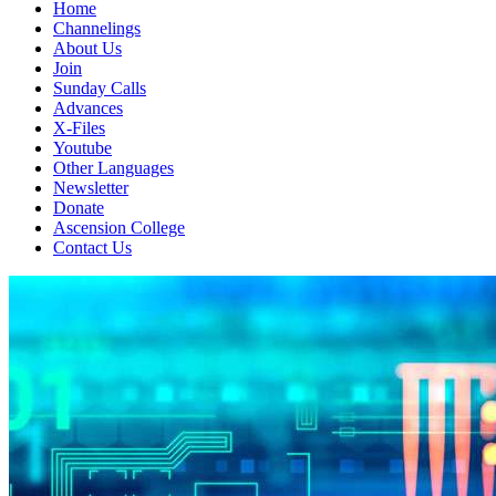
Home
Channelings
About Us
Join
Sunday Calls
Advances
X-Files
Youtube
Other Languages
Newsletter
Donate
Ascension College
Contact Us