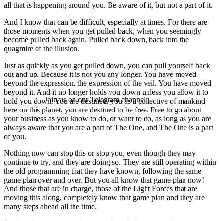
all that is happening around you. Be aware of it, but not a part of it.
And I know that can be difficult, especially at times. For there are
those moments when you get pulled back, when you seemingly
become pulled back again. Pulled back down, back into the
quagmire of the illusion.
Just as quickly as you get pulled down, you can pull yourself back
out and up. Because it is not you any longer. You have moved
beyond the expression, the expression of the veil. You have moved
beyond it. And it no longer holds you down unless you allow it to
Join us on our Telegram channel!
hold you down. You are destined, you as a collective of mankind
here on this planet, you are destined to be free. Free to go about
your business as you know to do, or want to do, as long as you are
always aware that you are a part of The One, and The One is a part
of you.
Nothing now can stop this or stop you, even though they may
continue to try, and they are doing so. They are still operating within
the old programming that they have known, following the same
game plan over and over. But you all know that game plan now!
And those that are in charge, those of the Light Forces that are
moving this along, completely know that game plan and they are
many steps ahead all the time.