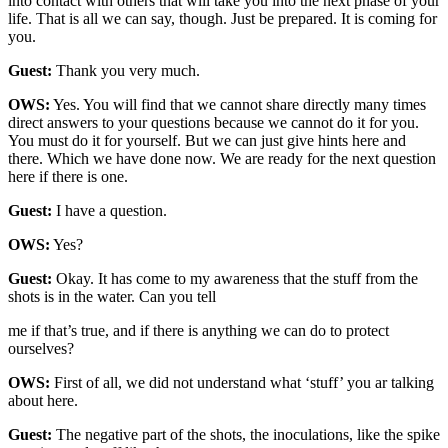
into contact with others that will take you into the next phase of your
life. That is all we can say, though. Just be prepared. It is coming for
you.
Guest:
Thank you very much.
OWS:
Yes. You will find that we cannot share directly many times
direct answers to your questions because we cannot do it for you.
You must do it for yourself. But we can just give hints here and
there. Which we have done now. We are ready for the next question
here if there is one.
Guest:
I have a question.
OWS:
Yes?
Guest:
Okay. It has come to my awareness that the stuff from the
shots is in the water. Can you tell
me if that’s true, and if there is anything we can do to protect
ourselves?
OWS:
First of all, we did not understand what ‘stuff’ you ar talking
about here.
Guest:
The negative part of the shots, the inoculations, like the spike