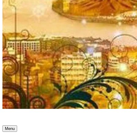
Ancient Awakenings
Menu