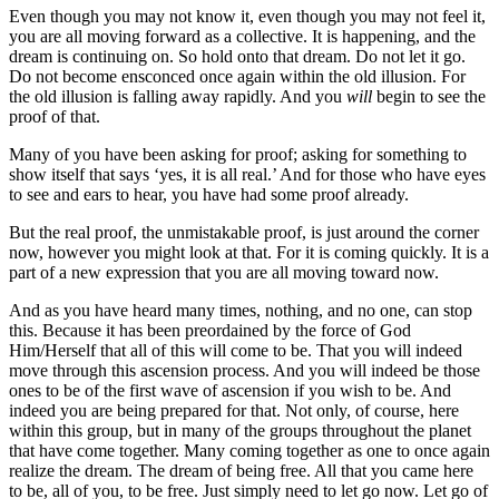
Even though you may not know it, even though you may not feel it,
you are all moving forward as a collective. It is happening, and the
dream is continuing on. So hold onto that dream. Do not let it go.
Do not become ensconced once again within the old illusion. For
the old illusion is falling away rapidly. And you
will
begin to see the
proof of that.
Many of you have been asking for proof; asking for something to
show itself that says ‘yes, it is all real.’ And for those who have eyes
to see and ears to hear, you have had some proof already.
But the real proof, the unmistakable proof, is just around the corner
now, however you might look at that. For it is coming quickly. It is a
part of a new expression that you are all moving toward now.
And as you have heard many times, nothing, and no one, can stop
this. Because it has been preordained by the force of God
Him/Herself that all of this will come to be. That you will indeed
move through this ascension process. And you will indeed be those
ones to be of the first wave of ascension if you wish to be. And
indeed you are being prepared for that. Not only, of course, here
within this group, but in many of the groups throughout the planet
that have come together. Many coming together as one to once again
realize the dream. The dream of being free. All that you came here
to be, all of you, to be free. Just simply need to let go now. Let go of