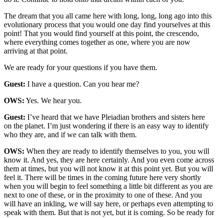
The dream that you all came here with long, long, long ago into this
evolutionary process that you would one day find yourselves at this
point! That you would find yourself at this point, the crescendo,
where everything comes together as one, where you are now
arriving at that point.
We are ready for your questions if you have them.
Guest:
I have a question. Can you hear me?
OWS:
Yes. We hear you.
Guest:
I’ve heard that we have Pleiadian brothers and sisters here
on the planet. I’m just wondering if there is an easy way to identify
who they are, and if we can talk with them.
OWS:
When they are ready to identify themselves to you, you will
know it. And yes, they are here certainly. And you even come across
them at times, but you will not know it at this point yet. But you will
feel it. There will be times in the coming future here very shortly
when you will begin to feel something a little bit different as you are
next to one of these, or in the proximity to one of these. And you
will have an inkling, we will say here, or perhaps even attempting to
speak with them. But that is not yet, but it is coming. So be ready for