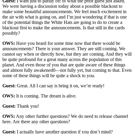
Guest:
I want just to parlay off of what the prior guest just asked.
We were having a discussion today about a possible blackout to
make some beautiful announcements. We feel much excitement in
the air with what is going on, and I’m just wondering if that is one
of the potential things the White Hats are going to do to create a
blackout first to make the announcements. Is that still in the cards
possibly?
OWS:
Have you heard for some time now that there would be
announcements? There is your answer. They are still coming. We
cannot say when or directly how, but they are coming. And they will
be quite profound for a great many across the population of this
planet. And even those of you that are quite aware of these things
and almost fully awakened0—not fully yet, but coming to that. Even
some of these things will be quite a shock to you.
Guest:
Great. All I can say is bring it on, we’re ready!
OWS:
It is coming. The dream is alive.
Guest:
Thank you!
OWS:
Any other further questions? We do need to release channel
here. Are there any other questions?
Guest:
I actually have another question if you don’t mind?