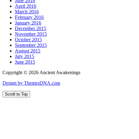
June 2016
April 2016
March 2016
February 2016
January 2016
December 2015
November 2015
October 2015
September 2015
August 2015
July 2015
June 2015
Copyright © 2026 Ancient Awakenings
Design by ThemesDNA.com
Scroll to Top