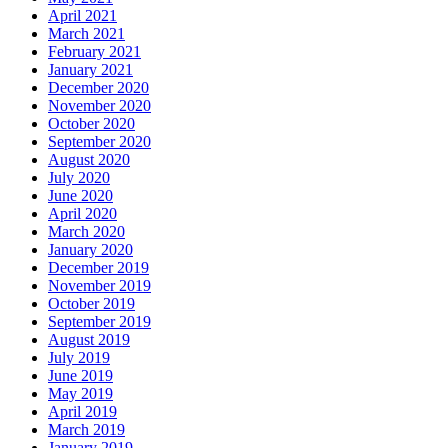
April 2021
March 2021
February 2021
January 2021
December 2020
November 2020
October 2020
September 2020
August 2020
July 2020
June 2020
April 2020
March 2020
January 2020
December 2019
November 2019
October 2019
September 2019
August 2019
July 2019
June 2019
May 2019
April 2019
March 2019
January 2019