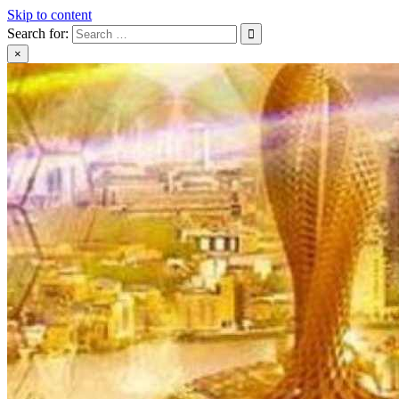
Skip to content
Search for:
×