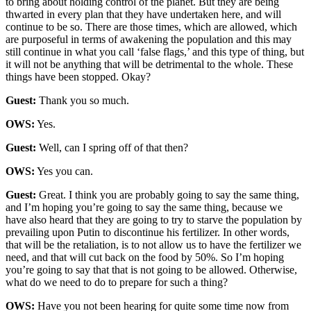
to bring about holding control of the planet. But they are being
thwarted in every plan that they have undertaken here, and will
continue to be so. There are those times, which are allowed, which
are purposeful in terms of awakening the population and this may
still continue in what you call ‘false flags,’ and this type of thing, but
it will not be anything that will be detrimental to the whole. These
things have been stopped. Okay?
Guest:
Thank you so much.
OWS:
Yes.
Guest:
Well, can I spring off of that then?
OWS:
Yes you can.
Guest:
Great. I think you are probably going to say the same thing,
and I’m hoping you’re going to say the same thing, because we
have also heard that they are going to try to starve the population by
prevailing upon Putin to discontinue his fertilizer. In other words,
that will be the retaliation, is to not allow us to have the fertilizer we
need, and that will cut back on the food by 50%. So I’m hoping
you’re going to say that that is not going to be allowed. Otherwise,
what do we need to do to prepare for such a thing?
OWS:
Have you not been hearing for quite some time now from