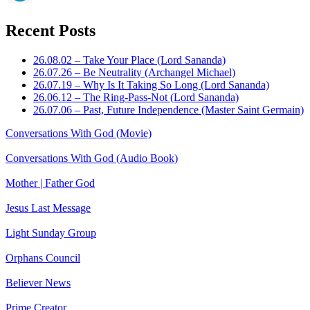
Recent Posts
26.08.02 – Take Your Place (Lord Sananda)
26.07.26 – Be Neutrality (Archangel Michael)
26.07.19 – Why Is It Taking So Long (Lord Sananda)
26.06.12 – The Ring-Pass-Not (Lord Sananda)
26.07.06 – Past, Future Independence (Master Saint Germain)
Conversations With God (Movie)
Conversations With God (Audio Book)
Mother | Father God
Jesus Last Message
Light Sunday Group
Orphans Council
Believer News
Prime Creator