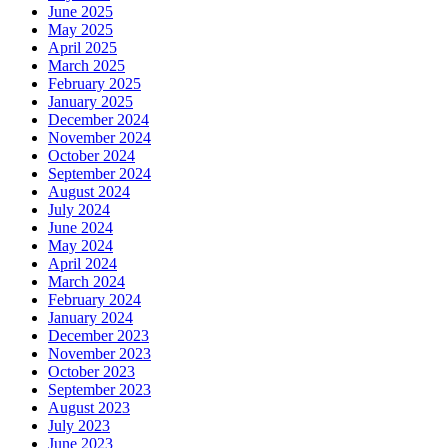
June 2025
May 2025
April 2025
March 2025
February 2025
January 2025
December 2024
November 2024
October 2024
September 2024
August 2024
July 2024
June 2024
May 2024
April 2024
March 2024
February 2024
January 2024
December 2023
November 2023
October 2023
September 2023
August 2023
July 2023
June 2023