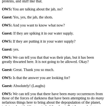
proteins, and stuff like that.
OWS:
You are talking about the jab, no?
Guest:
Yes, yes, the jab, the shots.
OWS:
And you want to know what now?
Guest:
If they are spiking it in our water supply.
OWS:
If they are putting it in your water supply?
Guest:
yes.
OWS:
We can tell you that that was their plan, but it has been
greatly thwarted here. It is not going to be allowed. Okay?
Guest:
Great. Thank you so much.
OWS:
Is that the answer you are looking for?
Guest:
Absolutely! (Laughs)
OWS:
We can tell you that there have been
many
occurrences from
those of the forces of darkness that have been attempting to do
many
nefarious things here to bring about the depopulation of the planet,