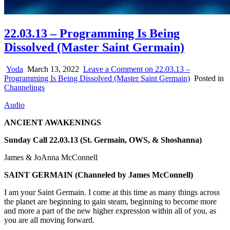
22.03.13 – Programming Is Being
Dissolved (Master Saint Germain)
Yoda
March 13, 2022
Leave a Comment
on 22.03.13 –
Programming Is Being Dissolved (Master Saint Germain)
Posted in
Channelings
Audio
ANCIENT AWAKENINGS
Sunday Call 22.03.13 (St. Germain, OWS, & Shoshanna)
James & JoAnna McConnell
SAINT GERMAIN
(Channeled by James McConnell)
I am your Saint Germain. I come at this time as many things across
the planet are beginning to gain steam, beginning to become more
and more a part of the new higher expression within all of you, as
you are all moving forward.