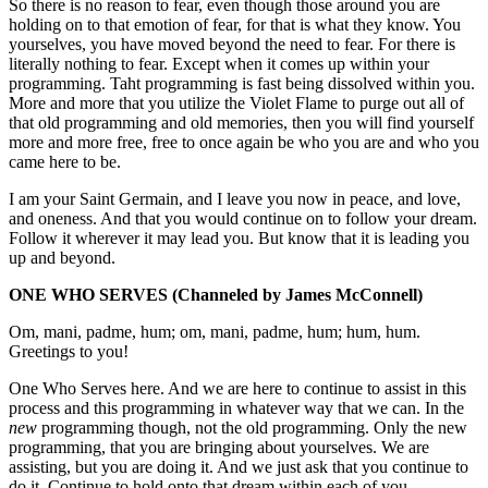
So there is no reason to fear, even though those around you are
holding on to that emotion of fear, for that is what they know. You
yourselves, you have moved beyond the need to fear. For there is
literally nothing to fear. Except when it comes up within your
programming. Taht programming is fast being dissolved within you.
More and more that you utilize the Violet Flame to purge out all of
that old programming and old memories, then you will find yourself
more and more free, free to once again be who you are and who you
came here to be.
I am your Saint Germain, and I leave you now in peace, and love,
and oneness. And that you would continue on to follow your dream.
Follow it wherever it may lead you. But know that it is leading you
up and beyond.
ONE WHO SERVES
(Channeled by James McConnell)
Om, mani, padme, hum; om, mani, padme, hum; hum, hum.
Greetings to you!
One Who Serves here. And we are here to continue to assist in this
process and this programming in whatever way that we can. In the
new
programming though, not the old programming. Only the new
programming, that you are bringing about yourselves. We are
assisting, but you are doing it. And we just ask that you continue to
do it. Continue to hold onto that dream within each of you.