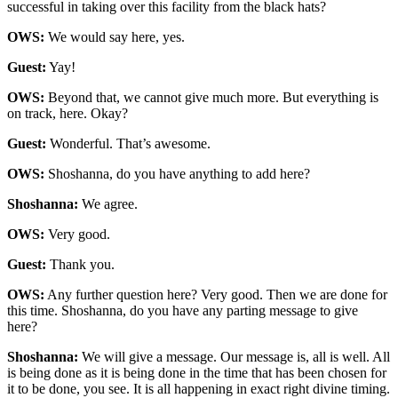
successful in taking over this facility from the black hats?
OWS:
We would say here, yes.
Guest:
Yay!
OWS:
Beyond that, we cannot give much more. But everything is
on track, here. Okay?
Guest:
Wonderful. That’s awesome.
OWS:
Shoshanna, do you have anything to add here?
Shoshanna:
We agree.
OWS:
Very good.
Guest:
Thank you.
OWS:
Any further question here? Very good. Then we are done for
this time. Shoshanna, do you have any parting message to give
here?
Shoshanna:
We will give a message. Our message is, all is well. All
is being done as it is being done in the time that has been chosen for
it to be done, you see. It is all happening in exact right divine timing.