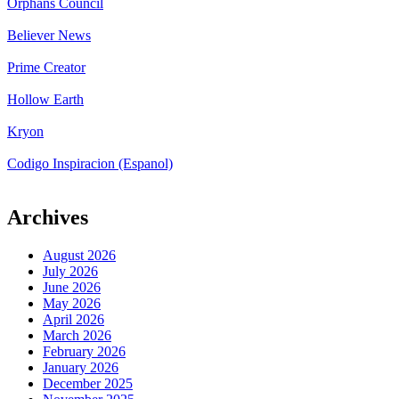
Orphans Council
Believer News
Prime Creator
Hollow Earth
Kryon
Codigo Inspiracion (Espanol)
Archives
August 2026
July 2026
June 2026
May 2026
April 2026
March 2026
February 2026
January 2026
December 2025