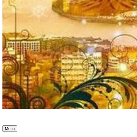
Ancient Awakenings
Menu