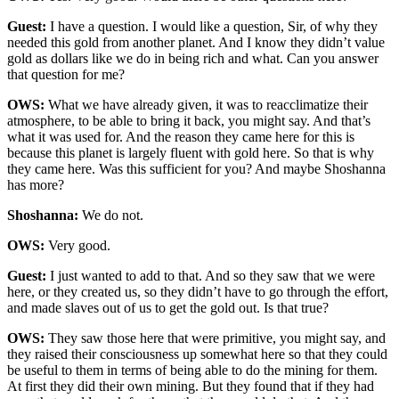
Guest:
I have a question. I would like a question, Sir, of why they
needed this gold from another planet. And I know they didn’t value
gold as dollars like we do in being rich and what. Can you answer
that question for me?
OWS:
What we have already given, it was to reacclimatize their
atmosphere, to be able to bring it back, you might say. And that’s
what it was used for. And the reason they came here for this is
because this planet is largely fluent with gold here. So that is why
they came here. Was this sufficient for you? And maybe Shoshanna
has more?
Shoshanna:
We do not.
OWS:
Very good.
Guest:
I just wanted to add to that. And so they saw that we were
here, or they created us, so they didn’t have to go through the effort,
and made slaves out of us to get the gold out. Is that true?
OWS:
They saw those here that were primitive, you might say, and
they raised their consciousness up somewhat here so that they could
be useful to them in terms of being able to do the mining for them.
At first they did their own mining. But they found that if they had