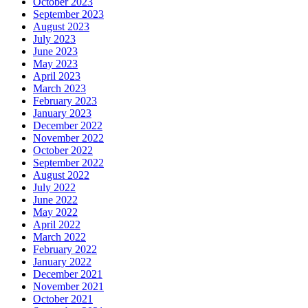
October 2023
September 2023
August 2023
July 2023
June 2023
May 2023
April 2023
March 2023
February 2023
January 2023
December 2022
November 2022
October 2022
September 2022
August 2022
July 2022
June 2022
May 2022
April 2022
March 2022
February 2022
January 2022
December 2021
November 2021
October 2021