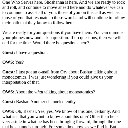
One Who Serves here. Shoshanna is here. And we are ready to rock
and roll, and continue to move ahead here and do whatever we can
to continue to assist all of you, those of you on this call as well as
those of you that resonate to these words and will continue to follow
their path that they know to follow here.
We are ready for your questions if you have them. You can unmute
your phones now and ask a question. If no questions, then we will
end for the time. Would there be questions here?
Guest:
I have a question.
OWS:
Yes?
Guest:
I just got an e-mail from Orv about Bashar talking about
monoatomics. I was just wondering if you could give us your
interpretation of that.
OWS:
About the
what
talking about monoatomics?
Guest:
Bashar. Another channeled entity.
OWS:
Oh, Bashar. Yes, yes. We know of this one, certainly. And
what is it that you want to know about this one? Other than he is
very astute in what he has been bringing forward, through the one
that he channels through. For some time now, as we find it. But