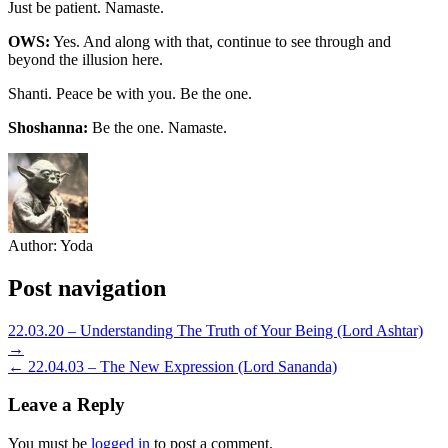
Just be patient. Namaste.
OWS:
Yes. And along with that, continue to see through and
beyond the illusion here.
Shanti. Peace be with you. Be the one.
Shoshanna:
Be the one. Namaste.
Author:
Yoda
Post navigation
22.03.20 – Understanding The Truth of Your Being (Lord Ashtar)
→
← 22.04.03 – The New Expression (Lord Sananda)
Leave a Reply
You must be
logged in
to post a comment.