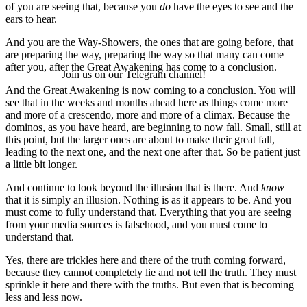
of you are seeing that, because you
do
have the eyes to see and the
ears to hear.
And you are the Way-Showers, the ones that are going before, that
are preparing the way, preparing the way so that many can come
after you, after the Great Awakening has come to a conclusion.
Join us on our Telegram channel!
And the Great Awakening is now coming to a conclusion. You will
see that in the weeks and months ahead here as things come more
and more of a crescendo, more and more of a climax. Because the
dominos, as you have heard, are beginning to now fall. Small, still at
this point, but the larger ones are about to make their great fall,
leading to the next one, and the next one after that. So be patient just
a little bit longer.
And continue to look beyond the illusion that is there. And
know
that it is simply an illusion. Nothing is as it appears to be. And you
must come to fully understand that. Everything that you are seeing
from your media sources is falsehood, and you must come to
understand that.
Yes, there are trickles here and there of the truth coming forward,
because they cannot completely lie and not tell the truth. They must
sprinkle it here and there with the truths. But even that is becoming
less and less now.