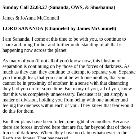
Sunday Call 22.03.27 (Sananda, OWS, & Shoshanna)
James & JoAnna McConnell
LORD SANANDA
(Channeled by James McConnell)
I am Sananda. I come at this time to be with you, to continue to
share and bring further and further understanding of all that is
happening now across the planet.
As many of you (if not all of you) know now, this illusion of
separation is continuing on by those of the forces of darkness. As
much as they can, they continue to attempt to separate you. Separate
you through fear, that you cannot be with one another, that you
cannot be in proximity of another, in a sense with that distancing
they had you do for some time. But many of you, all of you, knew
that this was completely unnecessary. Because it is just simply a
matter of division, holding you from being with one another and
feeling the oneness within each of you. They knew that fear would
do this for them.
But their plans have been foiled, one right after another. Because
there are forces involved here that are far, far beyond that of those
forces of darkness. Where they have no claim whatsoever to the
Earth any longer. That has passed.