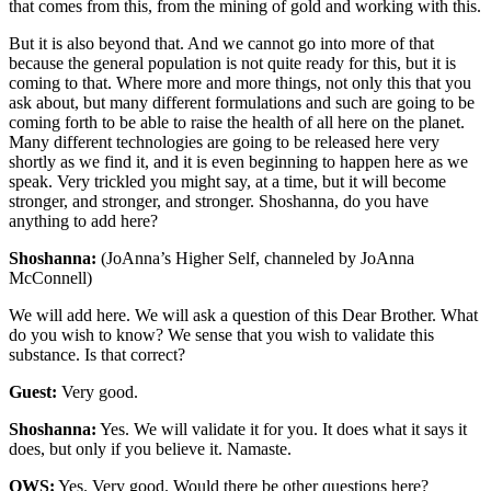
that comes from this, from the mining of gold and working with this.
But it is also beyond that. And we cannot go into more of that
because the general population is not quite ready for this, but it is
coming to that. Where more and more things, not only this that you
ask about, but many different formulations and such are going to be
coming forth to be able to raise the health of all here on the planet.
Many different technologies are going to be released here very
shortly as we find it, and it is even beginning to happen here as we
speak. Very trickled you might say, at a time, but it will become
stronger, and stronger, and stronger. Shoshanna, do you have
anything to add here?
Shoshanna:
(JoAnna’s Higher Self, channeled by JoAnna
McConnell)
We will add here. We will ask a question of this Dear Brother. What
do you wish to know? We sense that you wish to validate this
substance. Is that correct?
Guest:
Very good.
Shoshanna:
Yes. We will validate it for you. It does what it says it
does, but only if you believe it. Namaste.
OWS:
Yes. Very good. Would there be other questions here?