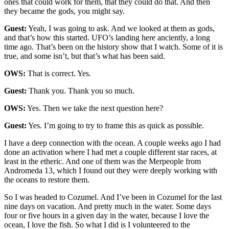
ones that could work for them, that they could do that. And then
they became the gods, you might say.
Guest:
Yeah, I was going to ask. And we looked at them as gods,
and that’s how this started. UFO’s landing here anciently, a long
time ago. That’s been on the history show that I watch. Some of it is
true, and some isn’t, but that’s what has been said.
OWS:
That is correct. Yes.
Guest:
Thank you. Thank you so much.
OWS:
Yes. Then we take the next question here?
Guest:
Yes. I’m going to try to frame this as quick as possible.
I have a deep connection with the ocean. A couple weeks ago I had
done an activation where I had met a couple different star races, at
least in the etheric. And one of them was the Merpeople from
Andromeda 13, which I found out they were deeply working with
the oceans to restore them.
So I was headed to Cozumel. And I’ve been in Cozumel for the last
nine days on vacation. And pretty much in the water. Some days
four or five hours in a given day in the water, because I love the
ocean, I love the fish. So what I did is I volunteered to the