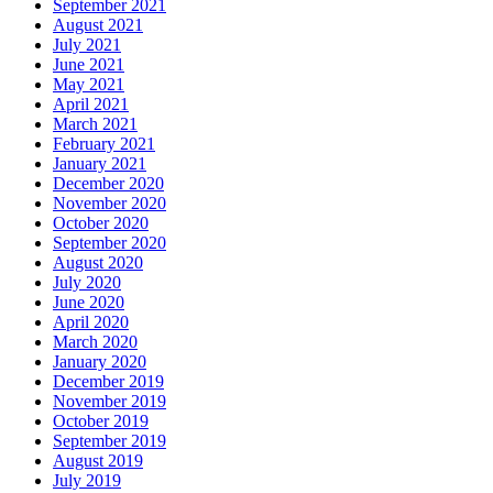
September 2021
August 2021
July 2021
June 2021
May 2021
April 2021
March 2021
February 2021
January 2021
December 2020
November 2020
October 2020
September 2020
August 2020
July 2020
June 2020
April 2020
March 2020
January 2020
December 2019
November 2019
October 2019
September 2019
August 2019
July 2019