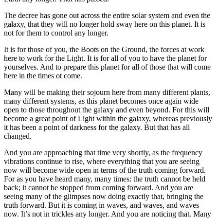
The decree has gone out across the entire solar system and even the
galaxy, that they will no longer hold sway here on this planet. It is
not for them to control any longer.
It is for those of you, the Boots on the Ground, the forces at work
here to work for the Light. It is for all of you to have the planet for
yourselves. And to prepare this planet for all of those that will come
here in the times ot come.
Many will be making their sojourn here from many different plants,
many different systems, as this planet becomes once again wide
open to those throughout the galaxy and even beyond. For this will
become a great point of Light within the galaxy, whereas previously
it has been a point of darkness for the galaxy. But that has all
changed.
And you are approaching that time very shortly, as the frequency
vibrations continue to rise, where everything that you are seeing
now will become wide open in terms of the truth coming forward.
For as you have heard many, many times: the truth cannot be held
back; it cannot be stopped from coming forward. And you are
seeing many of the glimpses now doing exactly that, bringing the
truth forward. But it is coming in waves, and waves, and waves
now. It’s not in trickles any longer. And you are noticing that. Many