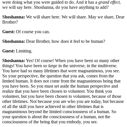
were doing what you were guided to do. And it has a
grand effect
,
we will say here. Shoshanna, do you have anything to add?
Shoshanna:
We will share here. We will share. May we share, Dear
Brother?
Guest:
Of course you can.
Shoshanna:
Dear Brother, how does it feel to be human?
Guest:
Limiting.
Shoshanna:
Yes! Of course! When you have been so many other
things! You have been
so large
in the universe, in the multiverse.
You have had so many lifetimes that were magnanimous, you see.
So your perspective, the question that you ask, comes from the
limited human. It does not come from the magnanimous being that
you have been. So you must set aside the human perspective and
realize that you have been chosen to volunteer. You think you
volunteer, but you have been chosen to volunteer, because of those
other lifetimes. Not because you are who you are today, but because
of all the skill you have achieved in other lifetimes that is
magnanimous beyond the limited consciousness of a human. So
your question is about the consciousness of a human, not the
consciousness of the being that you embody, you see.