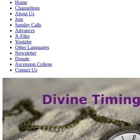
Home
Channelings
About Us
Join
Sunday Calls
Advances
X-Files
Youtube
Other Languages
Newsletter
Donate
Ascension College
Contact Us