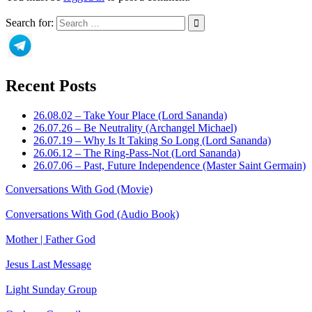
Search for:
Recent Posts
26.08.02 – Take Your Place (Lord Sananda)
26.07.26 – Be Neutrality (Archangel Michael)
26.07.19 – Why Is It Taking So Long (Lord Sananda)
26.06.12 – The Ring-Pass-Not (Lord Sananda)
26.07.06 – Past, Future Independence (Master Saint Germain)
Conversations With God (Movie)
Conversations With God (Audio Book)
Mother | Father God
Jesus Last Message
Light Sunday Group