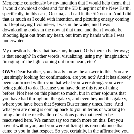
Merpeople consciously by my intention that I would help them, that
I would download codes and for the 5D blueprint of the New Earth,
specifically, in this case, Oceana, as I call it, the 5D ocean. And I did
that as much as I could with intention, and picturing energy coming
in. I kept saying I volunteer, I was in the water, and I was
downloading codes in the now at that time, and then I would be
shooting light out from my heart, out from my hands while I was
underwater.
My question is, does that have any impact. Or is there a better way;
is that enough? In other words, visualizing, using my ‘imagination,’
‘imaging in’ the light coming out from heart, etc.?
OWS:
Dear Brother, you already know the answer to this. You are
just simply looking for confirmation, are you not? And it has already
been confirmed within you that what you were doing, you were
being guided to do. Because you have done this type of thing
before. Not here on this planet so much, but in other sojourns that
you have had throughout the galaxy, and even beyond this galaxy,
where you have been that System Buster many times, here. And
what you are doing is coming back to you in terms of working to
bring about the reactivation of various parts that need to be
reactivated here. We cannot say too much more on this. But you
have it within you, and you were utilizing this remembrance that
came to you in that respect. So yes, certainly, in the affirmative you