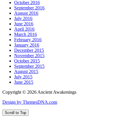
October 2016
September 2016
August 2016
July 2016
June 2016
April 2016
March 2016
February 2016
January 2016
December 2015
November 2015
October 2015
September 2015
August 2015
July 2015
June 2015
Copyright © 2026 Ancient Awakenings
Design by ThemesDNA.com
Scroll to Top