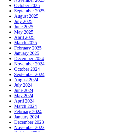
November 2025
October 2025
September 2025
August 2025
July 2025
June 2025
May 2025
April 2025
March 2025
February 2025
January 2025
December 2024
November 2024
October 2024
September 2024
August 2024
July 2024
June 2024
May 2024
April 2024
March 2024
February 2024
January 2024
December 2023
November 2023