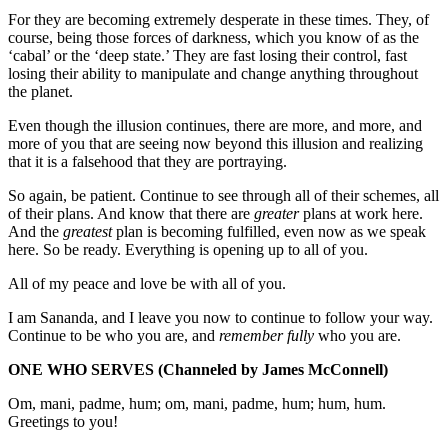
For they are becoming extremely desperate in these times. They, of
course, being those forces of darkness, which you know of as the
‘cabal’ or the ‘deep state.’ They are fast losing their control, fast
losing their ability to manipulate and change anything throughout
the planet.
Even though the illusion continues, there are more, and more, and
more of you that are seeing now beyond this illusion and realizing
that it is a falsehood that they are portraying.
So again, be patient. Continue to see through all of their schemes, all
of their plans. And know that there are
greater
plans at work here.
And the
greatest
plan is becoming fulfilled, even now as we speak
here. So be ready. Everything is opening up to all of you.
All of my peace and love be with all of you.
I am Sananda, and I leave you now to continue to follow your way.
Continue to be who you are, and
remember fully
who you are.
ONE WHO SERVES
(Channeled by James McConnell)
Om, mani, padme, hum; om, mani, padme, hum; hum, hum.
Greetings to you!