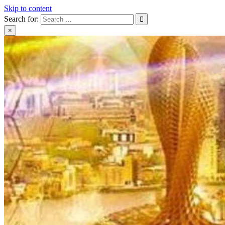
Skip to content
Search for:
×