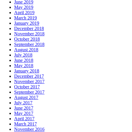
June 2019
May 2019
April 2019
March 2019
January 2019
December 2018
November 2018
October 2018
September 2018
August 2018
July 2018
June 2018
May 2018
January 2018
December 2017
November 2017
October 2017
September 2017
August 2017
July 2017
June 2017
May 2017
April 2017
March 2017
November 2016