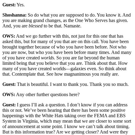
Guest:
Yes.
Shoshanna:
So do what you are supposed to do. You know it. And
you are making grand changes, as the One Who Serves has given.
And, you are
blessed
to be that. Namaste.
OWS:
And we go further with this, not just for this one that has
asked this, but for many of you that are on this call. You have been
brought together because of who you have been before. Not who
you are now, but who you have been before many times. And many
of you have created
worlds
. So you are far beyond the human
limited being that you believe that you are. Think about that. How
many of you have created worlds—galaxies even. So think about
that. Contemplate that. See how magnanimous you really are.
Guest:
That is beautiful. I want to thank you. Thank you so much.
OWS:
Any other further questions here?
Guest:
I guess I’ll ask a question. I don’t know if you can address
this or not. We’ve been hearing that there has been some positive
happenings with the White Hats taking over the FEMA and EBS
System in Virginia, which may mean that we are closer to some sort
of announcement at some point. I know we can’t talk about timing.
But is this information true? Are we getting closer? And were they