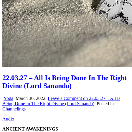
22.03.27 – All Is Being Done In The Right
Divine (Lord Sananda)
Yoda
March 30, 2022
Leave a Comment
on 22.03.27 – All Is
Being Done In The Right Divine (Lord Sananda)
Posted in
Channelings
Audio
ANCIENT AWAKENINGS