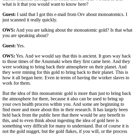
what is it that you would want to know here?
Guest:
I said that I got this e-mail from Orv about monoatomics. I
just scanned it really quickly.
OWS:
And you are talking about the monoatomic gold? Is that what
you are speaking about?
Guest:
Yes.
OWS:
Yes. And we would say that this is ancient. It goes way back
to those times of the Anunnaki when they first came here. And they
were working to bring back their atmosphere on their planet. And
they were mining for this gold to bring back to their planet. This is
how it all began here. Even in terms of having the worker slaves to
work for them.
But the idea of this monoatomic gold is more than just to bring back
the atmosphere for there, because it also can be used to bring up
your own health process within you. And some are beginning to
find more and more about this in their research. It has largely been
held back from the public here that there would be any benefit to
this, and to even think about ingesting the idea of gold here is
something very difficult for many to understand. But of course it is
not the gold nugget, but the gold flakes, if you will, or the process