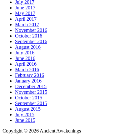
July 2017
June 2017
May 2017
April 2017
March 2017
November 2016
October 2016
September 2016
August 2016
July 2016
June 2016
April 2016
March 2016
February 2016
January 2016
December 2015
November 2015
October 2015
September 2015
August 2015
July 2015
June 2015
Copyright © 2026 Ancient Awakenings