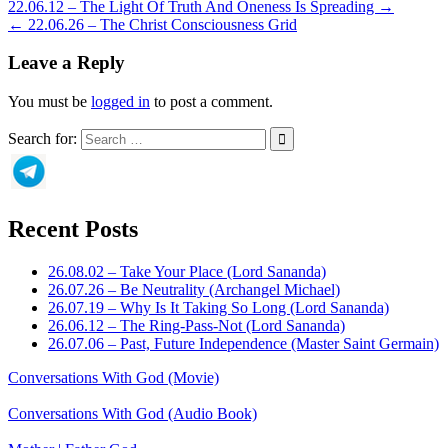
22.06.12 – The Light Of Truth And Oneness Is Spreading →
← 22.06.26 – The Christ Consciousness Grid
Leave a Reply
You must be
logged in
to post a comment.
Search for:
Recent Posts
26.08.02 – Take Your Place (Lord Sananda)
26.07.26 – Be Neutrality (Archangel Michael)
26.07.19 – Why Is It Taking So Long (Lord Sananda)
26.06.12 – The Ring-Pass-Not (Lord Sananda)
26.07.06 – Past, Future Independence (Master Saint Germain)
Conversations With God (Movie)
Conversations With God (Audio Book)