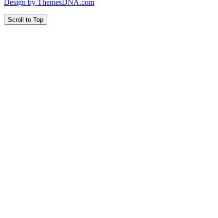
Design by ThemesDNA.com
Scroll to Top