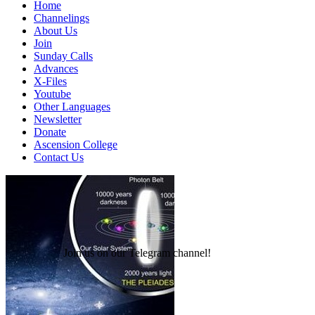
Home
Channelings
About Us
Join
Sunday Calls
Advances
X-Files
Youtube
Other Languages
Newsletter
Donate
Ascension College
Contact Us
Join us on our Telegram channel!