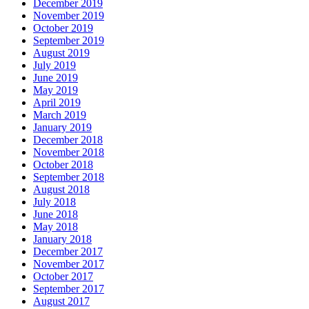
December 2019
November 2019
October 2019
September 2019
August 2019
July 2019
June 2019
May 2019
April 2019
March 2019
January 2019
December 2018
November 2018
October 2018
September 2018
August 2018
July 2018
June 2018
May 2018
January 2018
December 2017
November 2017
October 2017
September 2017
August 2017