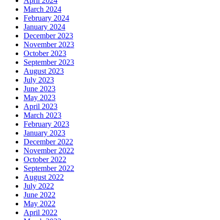
April 2024
March 2024
February 2024
January 2024
December 2023
November 2023
October 2023
September 2023
August 2023
July 2023
June 2023
May 2023
April 2023
March 2023
February 2023
January 2023
December 2022
November 2022
October 2022
September 2022
August 2022
July 2022
June 2022
May 2022
April 2022