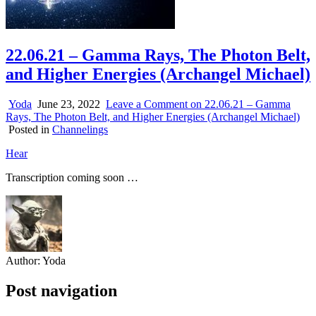
22.06.21 – Gamma Rays, The Photon Belt,
and Higher Energies (Archangel Michael)
Yoda
June 23, 2022
Leave a Comment
on 22.06.21 – Gamma
Rays, The Photon Belt, and Higher Energies (Archangel Michael)
Posted in
Channelings
Hear
Transcription coming soon …
Author:
Yoda
Post navigation