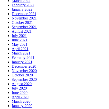
March 2022
February 2022
January 2022
December 2021
November 2021
October 2021
September 2021
August 2021
July 2021
June 2021
May 2021
April 2021
March 2021
February 2021
January 2021
December 2020
November 2020
October 2020
September 2020
August 2020
July 2020
June 2020
April 2020
March 2020
January 2020