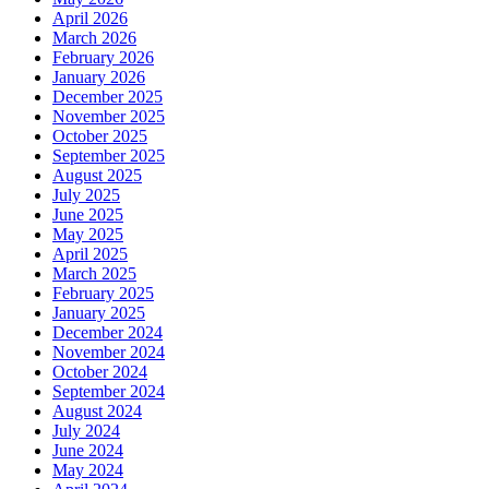
April 2026
March 2026
February 2026
January 2026
December 2025
November 2025
October 2025
September 2025
August 2025
July 2025
June 2025
May 2025
April 2025
March 2025
February 2025
January 2025
December 2024
November 2024
October 2024
September 2024
August 2024
July 2024
June 2024
May 2024