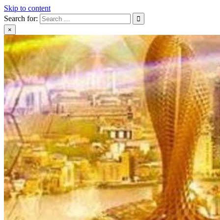
Skip to content
Search for:
×