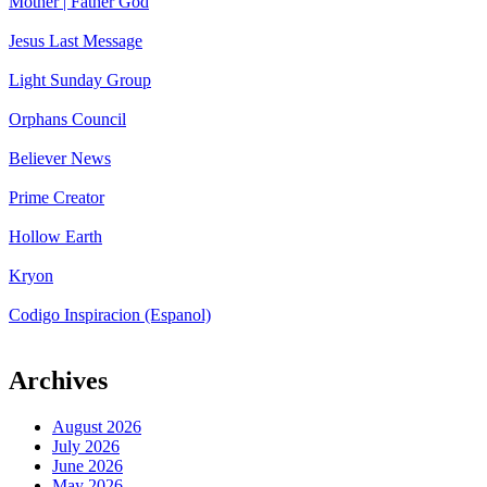
Mother | Father God
Jesus Last Message
Light Sunday Group
Orphans Council
Believer News
Prime Creator
Hollow Earth
Kryon
Codigo Inspiracion (Espanol)
Archives
August 2026
July 2026
June 2026
May 2026