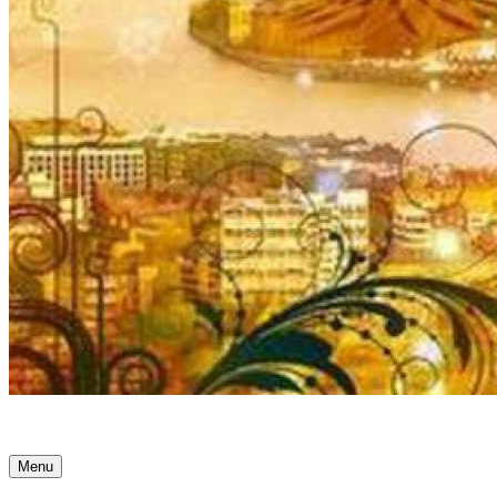
Ancient Awakenings
Menu