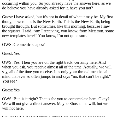
occurring within you. So you already have the answer here, as we
do believe you have already asked for it, have you not?
Guest: I have asked, but it’s not in detail of what it may be. My first
thoughts were this is the New Earth. This is the New Earth; being
brought through. But sometimes, like this morning, because I saw
the squares, I said, “am I receiving, you know, from Metatron, some
new templates here?” You know, I’m not quite sure.
OWS: Geometric shapes?
Guest: Yes.
OWS: Yes. Then you are on the right track, certainly here. And
when you ask, you receive almost all of the time. Actually, we will
say, all of the time you receive. It is only your three-dimensional
mind that ever so often jumps in and says “no, that can’t be right.”
You see?
Guest: Yes.
OWS: But, is it right? That is for you to contemplate here. Okay?
We will not give a direct answer. Maybe Shoshanna will, but we
will not here.