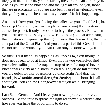
the joy in that moment, you are raising the vibration all around you.
And as you raise the vibration and the light all around you, those
that are in proximity of you are also being raised in vibration, even
though they may not be consciously aware of it. It is happening.
And this is how you, ‘you’ being the collective you–all of the Light-
Working Community across the planet–are raising the vibration
across the planet. It only takes one to begin the process. But within
you, there are millions of you now. Billions of you that are raising
the vibration and spreading the light. Know this. Know this, that it is
all a part of the Great Plan. And you are a part of this Great Plan. It
cannot be done without you. But it can only be done with you.
So trust. Trust that all is happening as it needs to, even though it
does not appear to be at times. Even though you yourselves find
yourselves falling into the trap, the trap of fear, the trap of lower
vibrational anxiety and distress, even though you do fall at times,
you are quick to raise yourselves up once again. And that, my
friends, is what this time of Great Awakening is all about. It is all
Join us on our Telegram channel!
about you. You and the Change-over that you are all bringing
forward.
I am Saint Germain. And I leave you now in peace, and love, and
oneness. To continue to spread the light whenever, wherever, and
however you have the opportunity to do so.