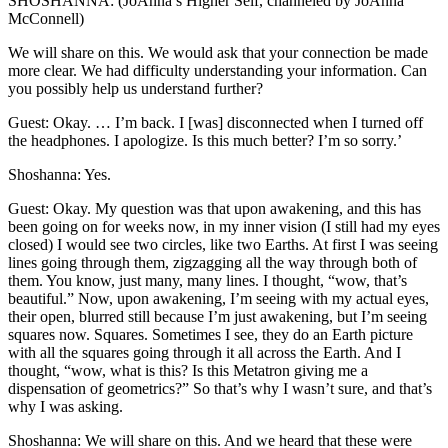
SHOSHANNA: (JoAnna’s Higher Self, channeled by JoAnna
McConnell)
We will share on this. We would ask that your connection be made
more clear. We had difficulty understanding your information. Can
you possibly help us understand further?
Guest: Okay. … I’m back. I [was] disconnected when I turned off
the headphones. I apologize. Is this much better? I’m so sorry.’
Shoshanna: Yes.
Guest: Okay. My question was that upon awakening, and this has
been going on for weeks now, in my inner vision (I still had my eyes
closed) I would see two circles, like two Earths. At first I was seeing
lines going through them, zigzagging all the way through both of
them. You know, just many, many lines. I thought, “wow, that’s
beautiful.” Now, upon awakening, I’m seeing with my actual eyes,
their open, blurred still because I’m just awakening, but I’m seeing
squares now. Squares. Sometimes I see, they do an Earth picture
with all the squares going through it all across the Earth. And I
thought, “wow, what is this? Is this Metatron giving me a
dispensation of geometrics?” So that’s why I wasn’t sure, and that’s
why I was asking.
Shoshanna: We will share on this. And we heard that these were