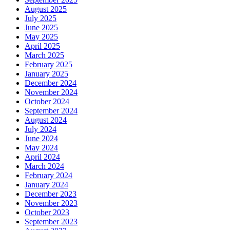
August 2025
July 2025
June 2025
May 2025
April 2025
March 2025
February 2025
January 2025
December 2024
November 2024
October 2024
September 2024
August 2024
July 2024
June 2024
May 2024
April 2024
March 2024
February 2024
January 2024
December 2023
November 2023
October 2023
September 2023