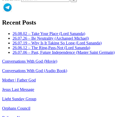
Recent Posts
26.08.02 – Take Your Place (Lord Sananda)
26.07.26 – Be Neutrality (Archangel Michael)
26.07.19 – Why Is It Taking So Long (Lord Sananda)
26.06.12 – The Ring-Pass-Not (Lord Sananda)
26.07.06 – Past, Future Independence (Master Saint Germain)
Conversations With God (Movie)
Conversations With God (Audio Book)
Mother | Father God
Jesus Last Message
Light Sunday Group
Orphans Council