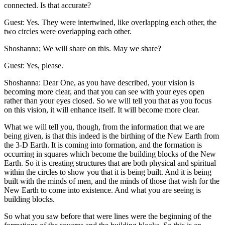
connected. Is that accurate?
Guest: Yes. They were intertwined, like overlapping each other, the
two circles were overlapping each other.
Shoshanna; We will share on this. May we share?
Guest: Yes, please.
Shoshanna: Dear One, as you have described, your vision is
becoming more clear, and that you can see with your eyes open
rather than your eyes closed. So we will tell you that as you focus
on this vision, it will enhance itself. It will become more clear.
What we will tell you, though, from the information that we are
being given, is that this indeed is the birthing of the New Earth from
the 3-D Earth. It is coming into formation, and the formation is
occurring in squares which become the building blocks of the New
Earth. So it is creating structures that are both physical and spiritual
within the circles to show you that it is being built. And it is being
built with the minds of men, and the minds of those that wish for the
New Earth to come into existence. And what you are seeing is
building blocks.
So what you saw before that were lines were the beginning of the