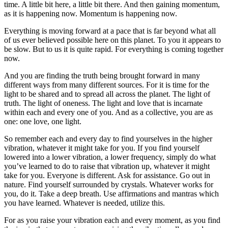
time. A little bit here, a little bit there. And then gaining momentum,
as it is happening now. Momentum is happening now.
Everything is moving forward at a pace that is far beyond what all
of us ever believed possible here on this planet. To you it appears to
be slow. But to us it is quite rapid. For everything is coming together
now.
And you are finding the truth being brought forward in many
different ways from many different sources. For it is time for the
light to be shared and to spread all across the planet. The light of
truth. The light of oneness. The light and love that is incarnate
within each and every one of you. And as a collective, you are as
one: one love, one light.
So remember each and every day to find yourselves in the higher
vibration, whatever it might take for you. If you find yourself
lowered into a lower vibration, a lower frequency, simply do what
you’ve learned to do to raise that vibration up, whatever it might
take for you. Everyone is different. Ask for assistance. Go out in
nature. Find yourself surrounded by crystals. Whatever works for
you, do it. Take a deep breath. Use affirmations and mantras which
you have learned. Whatever is needed, utilize this.
For as you raise your vibration each and every moment, as you find