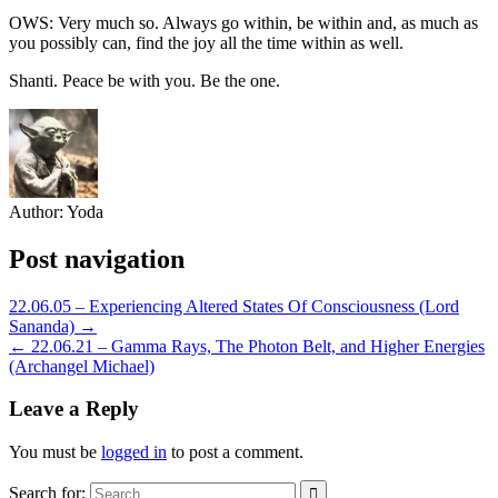
OWS: Very much so. Always go within, be within and, as much as
you possibly can, find the joy all the time within as well.
Shanti. Peace be with you. Be the one.
Author:
Yoda
Post navigation
22.06.05 – Experiencing Altered States Of Consciousness (Lord
Sananda) →
← 22.06.21 – Gamma Rays, The Photon Belt, and Higher Energies
(Archangel Michael)
Leave a Reply
You must be
logged in
to post a comment.
Search for: