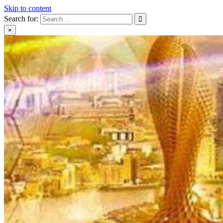
Skip to content
Search for:
×