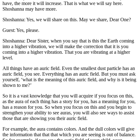
have, the more it will increase. That is what we will say here.
Shoshanna may have more.
Shoshanna: Yes, we will share on this. May we share, Dear One?
Guest: Yes, please.
Shoshanna: Dear Sister, when you say that is this the Earth coming
into a higher vibration, we will make the correction that it is you
coming into a higher vibration. That you are vibrating at a higher
level.
All things have an auric field. Even the smallest dust particle has an
auric field, you see. Everything has an auric field. But you must ask
yourself, ‘what is the meaning of this auric field, and why is it being
shown to me?’
So it is a vast knowledge that you will acquire if you focus on this,
as the aura of each thing has a story for you, has a meaning for you,
has a reason for you. So when you focus on this and you begin to
strengthen your ability to see auras, you will also see ways to assist
those that are showing you their auric field.
For example, the aura contains colors. And the dull colors will give
the information that that that which you are seeing is out of balance.