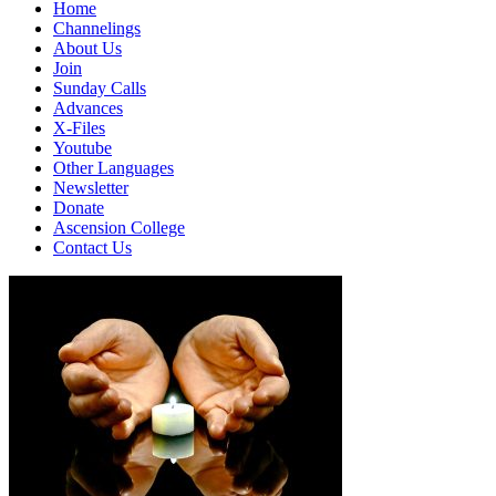
Home
Channelings
About Us
Join
Sunday Calls
Advances
X-Files
Youtube
Other Languages
Newsletter
Donate
Ascension College
Contact Us