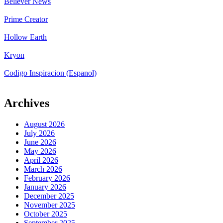
Believer News
Prime Creator
Hollow Earth
Kryon
Codigo Inspiracion (Espanol)
Archives
August 2026
July 2026
June 2026
May 2026
April 2026
March 2026
February 2026
January 2026
December 2025
November 2025
October 2025
September 2025