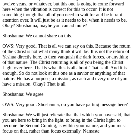
twelve years, or whatever, but this one is going to come forward
here when the vibration is correct for this to occur. It is not
something though that all of you need to wait for and be in rapt
attention over. It will just be as it needs to be, when it needs to be.
Okay? Shoshanna, maybe you can ad more?
Shoshanna: We cannot share on this.
OWS: Very good. That is all we can say on this. Because the return
of the Christ is not what many think it will be. It is not the return of
Yeshua directly here, to then vanquish the dark forces, or anything
of that nature. The Christ returning is all of you being the Christ
Light over here. That is what this is all about. That is all. And it is
enough. So do not look at this one as a savior or anything of that
nature. He has a purpose, a mission, as each and every one of you
have a mission. Okay? That is all.
Shoshanna: We agree.
OWS: Very good. Shoshanna, do you have parting message here?
Shoshanna: We will just reiterate that that which you have said, that
you are here to bring in the light, to bring in the Christ light, to
become the Second Coming, is within your nature, and you must
focus on that, rather than focus externally. Namaste.