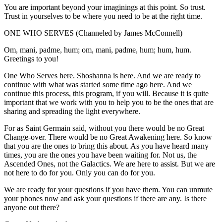
You are important beyond your imaginings at this point. So trust.
Trust in yourselves to be where you need to be at the right time.
ONE WHO SERVES (Channeled by James McConnell)
Om, mani, padme, hum; om, mani, padme, hum; hum, hum.
Greetings to you!
One Who Serves here. Shoshanna is here. And we are ready to
continue with what was started some time ago here. And we
continue this process, this program, if you will. Because it is quite
important that we work with you to help you to be the ones that are
sharing and spreading the light everywhere.
For as Saint Germain said, without you there would be no Great
Change-over. There would be no Great Awakening here. So know
that you are the ones to bring this about. As you have heard many
times, you are the ones you have been waiting for. Not us, the
Ascended Ones, not the Galactics. We are here to assist. But we are
not here to do for you. Only you can do for you.
We are ready for your questions if you have them. You can unmute
your phones now and ask your questions if there are any. Is there
anyone out there?