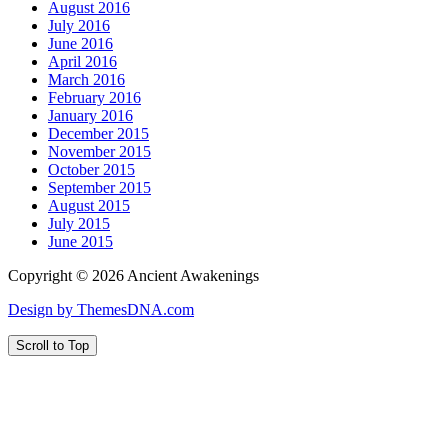
August 2016
July 2016
June 2016
April 2016
March 2016
February 2016
January 2016
December 2015
November 2015
October 2015
September 2015
August 2015
July 2015
June 2015
Copyright © 2026 Ancient Awakenings
Design by ThemesDNA.com
Scroll to Top