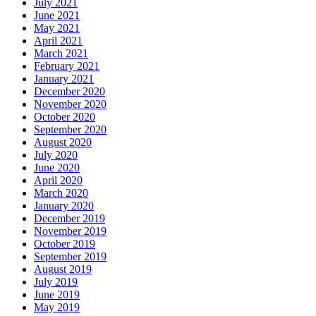
July 2021
June 2021
May 2021
April 2021
March 2021
February 2021
January 2021
December 2020
November 2020
October 2020
September 2020
August 2020
July 2020
June 2020
April 2020
March 2020
January 2020
December 2019
November 2019
October 2019
September 2019
August 2019
July 2019
June 2019
May 2019