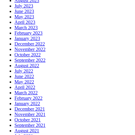
August 2023
July 2023
June 2023
May 2023
April 2023
March 2023
February 2023
January 2023
December 2022
November 2022
October 2022
September 2022
August 2022
July 2022
June 2022
May 2022
April 2022
March 2022
February 2022
January 2022
December 2021
November 2021
October 2021
September 2021
August 2021