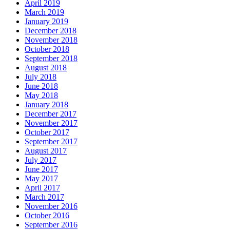
April 2019
March 2019
January 2019
December 2018
November 2018
October 2018
September 2018
August 2018
July 2018
June 2018
May 2018
January 2018
December 2017
November 2017
October 2017
September 2017
August 2017
July 2017
June 2017
May 2017
April 2017
March 2017
November 2016
October 2016
September 2016