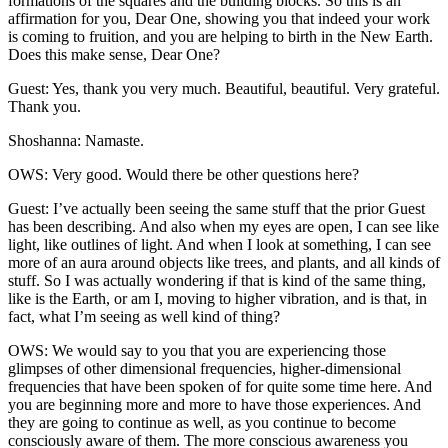
formations of the squares and the building blocks. So this is an
affirmation for you, Dear One, showing you that indeed your work
is coming to fruition, and you are helping to birth in the New Earth.
Does this make sense, Dear One?
Guest: Yes, thank you very much. Beautiful, beautiful. Very grateful.
Thank you.
Shoshanna: Namaste.
OWS: Very good. Would there be other questions here?
Guest: I’ve actually been seeing the same stuff that the prior Guest
has been describing. And also when my eyes are open, I can see like
light, like outlines of light. And when I look at something, I can see
more of an aura around objects like trees, and plants, and all kinds of
stuff. So I was actually wondering if that is kind of the same thing,
like is the Earth, or am I, moving to higher vibration, and is that, in
fact, what I’m seeing as well kind of thing?
OWS: We would say to you that you are experiencing those
glimpses of other dimensional frequencies, higher-dimensional
frequencies that have been spoken of for quite some time here. And
you are beginning more and more to have those experiences. And
they are going to continue as well, as you continue to become
consciously aware of them. The more conscious awareness you