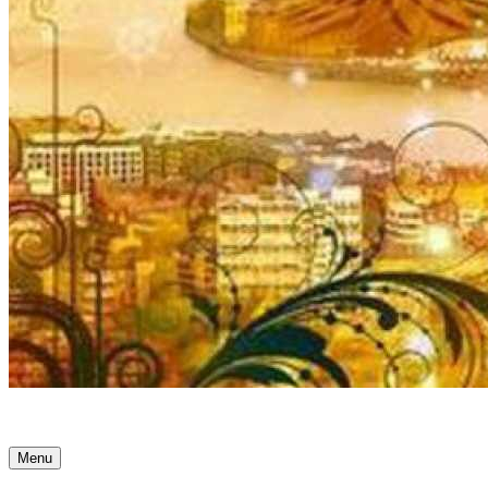
Ancient Awakenings
Menu