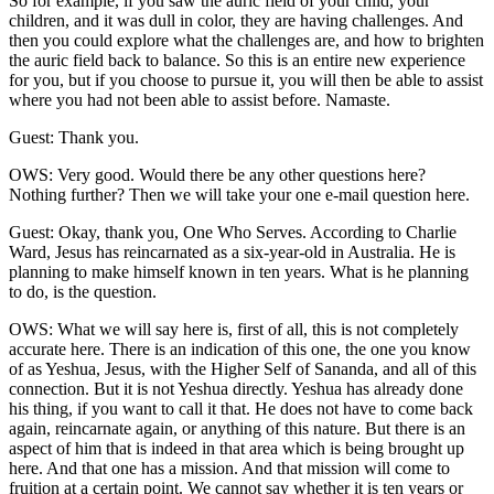
So for example, if you saw the auric field of your child, your
children, and it was dull in color, they are having challenges. And
then you could explore what the challenges are, and how to brighten
the auric field back to balance. So this is an entire new experience
for you, but if you choose to pursue it, you will then be able to assist
where you had not been able to assist before. Namaste.
Guest: Thank you.
OWS: Very good. Would there be any other questions here?
Nothing further? Then we will take your one e-mail question here.
Guest: Okay, thank you, One Who Serves. According to Charlie
Ward, Jesus has reincarnated as a six-year-old in Australia. He is
planning to make himself known in ten years. What is he planning
to do, is the question.
OWS: What we will say here is, first of all, this is not completely
accurate here. There is an indication of this one, the one you know
of as Yeshua, Jesus, with the Higher Self of Sananda, and all of this
connection. But it is not Yeshua directly. Yeshua has already done
his thing, if you want to call it that. He does not have to come back
again, reincarnate again, or anything of this nature. But there is an
aspect of him that is indeed in that area which is being brought up
here. And that one has a mission. And that mission will come to
fruition at a certain point. We cannot say whether it is ten years or