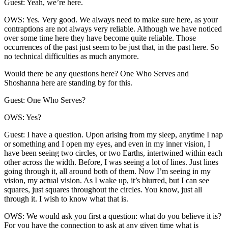
Guest: Yeah, we’re here.
OWS: Yes. Very good. We always need to make sure here, as your
contraptions are not always very reliable. Although we have noticed
over some time here they have become quite reliable. Those
occurrences of the past just seem to be just that, in the past here. So
no technical difficulties as much anymore.
Would there be any questions here? One Who Serves and
Shoshanna here are standing by for this.
Guest: One Who Serves?
OWS: Yes?
Guest: I have a question. Upon arising from my sleep, anytime I nap
or something and I open my eyes, and even in my inner vision, I
have been seeing two circles, or two Earths, intertwined within each
other across the width. Before, I was seeing a lot of lines. Just lines
going through it, all around both of them. Now I’m seeing in my
vision, my actual vision. As I wake up, it’s blurred, but I can see
squares, just squares throughout the circles. You know, just all
through it. I wish to know what that is.
OWS: We would ask you first a question: what do you believe it is?
For you have the connection to ask at any given time what is