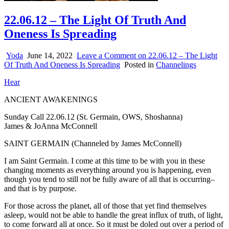
22.06.12 – The Light Of Truth And
Oneness Is Spreading
Yoda
June 14, 2022
Leave a Comment
on 22.06.12 – The Light
Of Truth And Oneness Is Spreading
Posted in
Channelings
Hear
ANCIENT AWAKENINGS
Sunday Call 22.06.12 (St. Germain, OWS, Shoshanna)
James & JoAnna McConnell
SAINT GERMAIN (Channeled by James McConnell)
I am Saint Germain. I come at this time to be with you in these
changing moments as everything around you is happening, even
though you tend to still not be fully aware of all that is occurring–
and that is by purpose.
For those across the planet, all of those that yet find themselves
asleep, would not be able to handle the great influx of truth, of light,
to come forward all at once. So it must be doled out over a period of