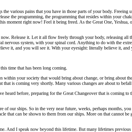
 the various pains that you have in those parts of your body. Freeing up
lease the programming, the programming that resides within your chakra
 this moment right now! Feel it being freed. As the Great One, Yeshua, on
t now. Release it. Let it all flow freely through your body, releasing al
al nervous system, with your spinal cord. Anything to do with the extre
ieve it, and you will see it. With your eyesight: literally believe it, and
, this time that has been long coming.
n within your society that would bring about change, or bring about th
at that is coming very shortly. Many various changes are about to befa
e heard before, preparing for the Great Changeover that is coming to th
ure of our ships. So in the very near future, weeks, perhaps months, yo
acle that can be shown to them from our ships. More on that cannot be g
ime. And I speak now beyond this lifetime. But many lifetimes previous 