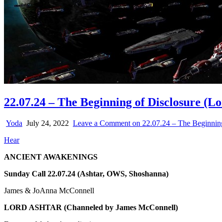
22.07.24 – The Beginning of Disclosure (L
Yoda
July 24, 2022
Leave a Comment
on 22.07.24 – The Beginning
Hear
ANCIENT AWAKENINGS
Sunday Call 22.07.24 (Ashtar, OWS, Shoshanna)
James & JoAnna McConnell
LORD ASHTAR
(Channeled by James McConnell)