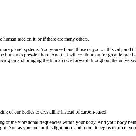
he human race on it, or if there are many others.
re planet systems. You yourself, and those of you on this call, and tho
the human expression here. And that will continue on for great longer b
moving on and bringing the human race forward throughout the universe
ing of our bodies to crystalline instead of carbon-based.
sing of the vibrational frequencies within your body. And your body being
ht. And as you anchor this light more and more, it begins to affect your