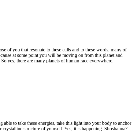
se of you that resonate to these calls and to these words, many of
ecause at some point you will be moving on from this planet and
. So yes, there are many planets of human race everywhere.
 able to take these energies, take this light into your body to anchor
 crystalline structure of yourself. Yes, it is happening. Shoshanna?