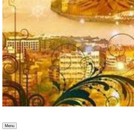
Ancient Awakenings
Menu