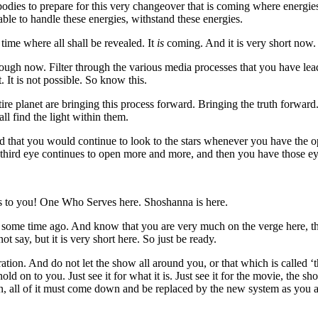
 bodies to prepare for this very changeover that is coming where energi
ble to handle these energies, withstand these energies.
e time where all shall be revealed. It
is
coming. And it is very short now.
rough now. Filter through the various media processes that you have lea
 It is not possible. So know this.
ire planet are bringing this process forward. Bringing the truth forwa
ll find the light within them.
d that you would continue to look to the stars whenever you have the o
third eye continues to open more and more, and then you have those ey
to you! One Who Serves here. Shoshanna is here.
e some time ago. And know that you are very much on the verge here, th
ot say, but it is very short here. So just be ready.
ation. And do not let the show all around you, or that which is called ‘
hold on to you. Just see it for what it is. Just see it for the movie, the s
wn, all of it must come down and be replaced by the new system as you 