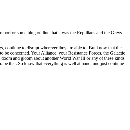
report or something on line that it was the Reptilians and the Greys
s, continue to disrupt wherever they are able to. But know that the
 to be concerned. Your Alliance, your Resistance Forces, the Galactic
ng doom and gloom about another World War III or any of these kinds
o be that. So know that everything is well at hand, and just continue