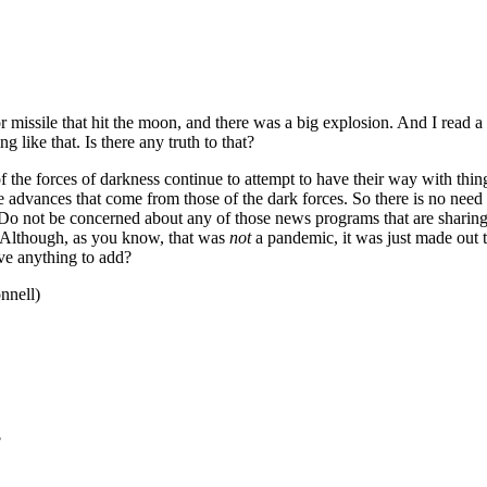
r missile that hit the moon, and there was a big explosion. And I read a 
 like that. Is there any truth to that?
 the forces of darkness continue to attempt to have their way with thing
e advances that come from those of the dark forces. So there is no need
s. Do not be concerned about any of those news programs that are shari
in. Although, as you know, that was
not
a pandemic, it was just made out t
ave anything to add?
nnell)
?