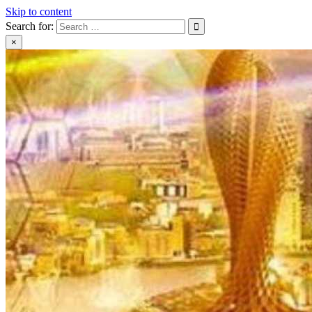
Skip to content
Search for:
×