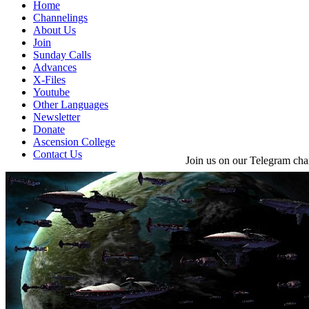
Home
Channelings
About Us
Join
Sunday Calls
Advances
X-Files
Youtube
Other Languages
Newsletter
Donate
Ascension College
Contact Us
Join us on our Telegram cha