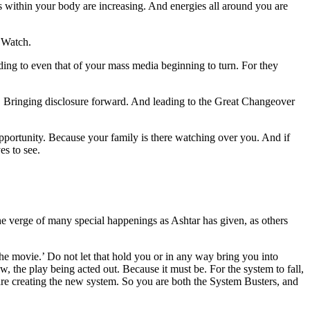
es within your body are increasing. And energies all around you are
 Watch.
ding to even that of your mass media beginning to turn. For they
rd. Bringing disclosure forward. And leading to the Great Changeover
pportunity. Because your family is there watching over you. And if
es to see.
e verge of many special happenings as Ashtar has given, as others
the movie.’ Do not let that hold you or in any way bring you into
how, the play being acted out. Because it must be. For the system to fall,
are creating the new system. So you are both the System Busters, and