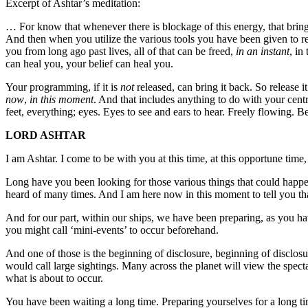
Excerpt of Ashtar’s meditation:
… For know that whenever there is blockage of this energy, that brings
And then when you utilize the various tools you have been given to re
you from long ago past lives, all of that can be freed,
in an instant
, in
can heal you, your belief can heal you.
Your programming, if it is
not
released, can bring it back. So release i
now
,
in this moment
. And that includes anything to do with your centr
feet, everything; eyes. Eyes to see and ears to hear. Freely flowing. Bel
LORD ASHTAR
I am Ashtar. I come to be with you at this time, at this opportune time
Long have you been looking for those various things that could happe
heard of many times. And I am here now in this moment to tell you th
And for our part, within our ships, we have been preparing, as you hav
you might call ‘mini-events’ to occur beforehand.
And one of those is the beginning of disclosure, beginning of disclos
would call large sightings. Many across the planet will view the spect
what is about to occur.
You have been waiting a long time. Preparing yourselves for a long t