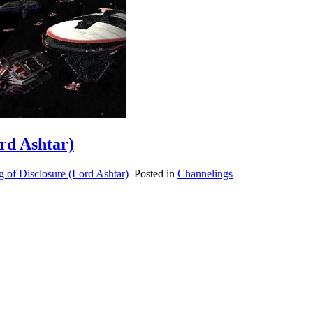
ord Ashtar)
 of Disclosure (Lord Ashtar)
Posted in
Channelings