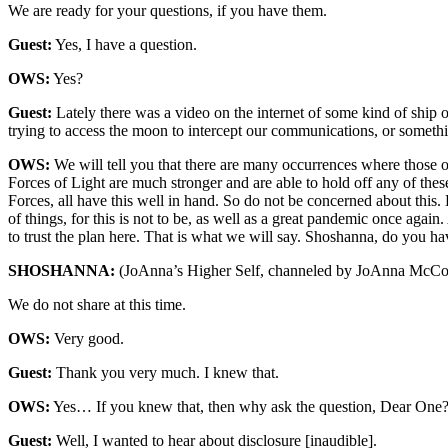
We are ready for your questions, if you have them.
Guest:
Yes, I have a question.
OWS:
Yes?
Guest:
Lately there was a video on the internet of some kind of ship o
trying to access the moon to intercept our communications, or something
OWS:
We will tell you that there are many occurrences where those of
Forces of Light are much stronger and are able to hold off any of thes
Forces, all have this well in hand. So do not be concerned about thi
of things, for this is not to be, as well as a great pandemic once aga
to trust the plan here. That is what we will say. Shoshanna, do you h
SHOSHANNA:
(JoAnna’s Higher Self, channeled by JoAnna McCo
We do not share at this time.
OWS:
Very good.
Guest:
Thank you very much. I knew that.
OWS:
Yes… If you knew that, then why ask the question, Dear One
Guest:
Well, I wanted to hear about disclosure [inaudible].