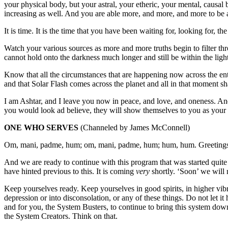
your physical body, but your astral, your etheric, your mental, causal
increasing as well. And you are able more, and more, and more to be a
It is time. It is the time that you have been waiting for, looking for, th
Watch your various sources as more and more truths begin to filter th
cannot hold onto the darkness much longer and still be within the light.
Know that all the circumstances that are happening now across the ent
and that Solar Flash comes across the planet and all in that moment sha
I am Ashtar, and I leave you now in peace, and love, and oneness. An
you would look ad believe, they will show themselves to you as your 
ONE WHO SERVES
(Channeled by James McConnell)
Om, mani, padme, hum; om, mani, padme, hum; hum, hum. Greetings 
And we are ready to continue with this program that was started quit
have hinted previous to this. It is coming
very
shortly. ‘Soon’ we will n
Keep yourselves ready. Keep yourselves in good spirits, in higher vibr
depression or into disconsolation, or any of these things. Do not let it 
and for you, the System Busters, to continue to bring this system do
the System Creators. Think on that.