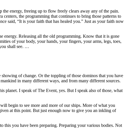
 the energy, freeing up to flow freely clears away any of the pain.
 centers, the programming that continues to bring those patterns to
ce said, “It is your faith that has healed you.” Just as your faith now
l the energy. Releasing all the old programming. Know that it is gone
mities of your body, your hands, your fingers, your arms, legs, toes,
 you shall see. …
e showing of change. Or the toppling of those dominos that you have
ll mankind in many different ways, and from many different sources.
is planet. I speak of The Event, yes. But I speak also of those, what
u will begin to see more and more of our ships. More of what you
iven at this point. But just enough now to give you an inkling of
to this you have been preparing. Preparing your various bodies. Not