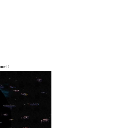
nnel!