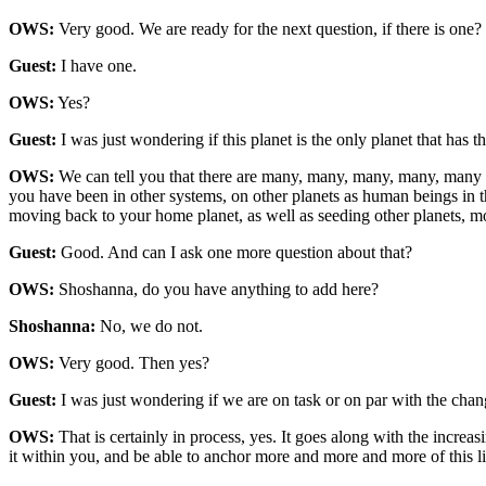
OWS:
Very good. We are ready for the next question, if there is one?
Guest:
I have one.
OWS:
Yes?
Guest:
I was just wondering if this planet is the only planet that has t
OWS:
We can tell you that there are many, many, many, many, many mo
you have been in other systems, on other planets as human beings in 
moving back to your home planet, as well as seeding other planets, 
Guest:
Good. And can I ask one more question about that?
OWS:
Shoshanna, do you have anything to add here?
Shoshanna:
No, we do not.
OWS:
Very good. Then yes?
Guest:
I was just wondering if we are on task or on par with the chang
OWS:
That is certainly in process, yes. It goes along with the increa
it within you, and be able to anchor more and more and more of this lig