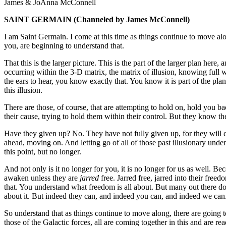
James & JoAnna McConnell
SAINT GERMAIN
(Channeled by James McConnell)
I am Saint Germain. I come at this time as things continue to move al
you, are beginning to understand that.
That this is the larger picture. This is the part of the larger plan he
occurring within the 3-D matrix, the matrix of illusion, knowing full w
the ears to hear, you know exactly that. You know it is part of the pl
this illusion.
There are those, of course, that are attempting to hold on, hold you 
their cause, trying to hold them within their control. But they know t
Have they given up? No. They have not fully given up, for they will ce
ahead, moving on. And letting go of all of those past illusionary unders
this point, but no longer.
And not only is it no longer for you, it is no longer for us as well. B
awaken unless they are
jarred
free. Jarred free, jarred into their free
that. You understand what freedom is all about. But many out there do n
about it. But indeed they can, and indeed you can, and indeed we can
So understand that as things continue to move along, there are going 
those of the Galactic forces, all are coming together in this and are 