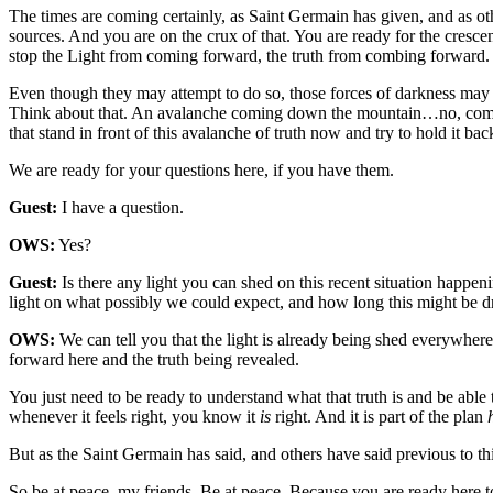
The times are coming certainly, as Saint Germain has given, and as ot
sources. And you are on the crux of that. You are ready for the cresc
stop the Light from coming forward, the truth from combing forward.
Even though they may attempt to do so, those forces of darkness may co
Think about that. An avalanche coming down the mountain…no, comi
that stand in front of this avalanche of truth now and try to hold it bac
We are ready for your questions here, if you have them.
Guest:
I have a question.
OWS:
Yes?
Guest:
Is there any light you can shed on this recent situation happe
light on what possibly we could expect, and how long this might be dr
OWS:
We can tell you that the light is already being shed everywhere
forward here and the truth being revealed.
You just need to be ready to understand what that truth is and be able 
whenever it feels right, you know it
is
right. And it is part of the plan
But as the Saint Germain has said, and others have said previous to thi
So be at peace, my friends. Be at peace. Because you are ready here t