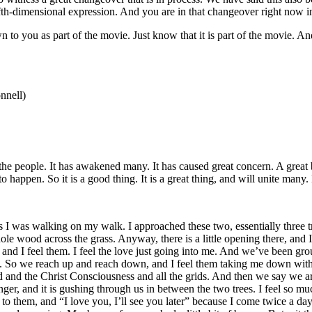
ifth-dimensional expression. And you are in that changeover right now in 
to you as part of the movie. Just know that it is part of the movie. An
nnell)
 the people. It has awakened many. It has caused great concern. A great
 happen. So it is a good thing. It is a great thing, and will unite many
 was walking on my walk. I approached these two, essentially three tr
hole wood across the grass. Anyway, there is a little opening there, an
 and I feel them. I feel the love just going into me. And we’ve been
o we reach up and reach down, and I feel them taking me down with them
id and the Christ Consciousness and all the grids. And then we say we 
stronger, and it is gushing through us in between the two trees. I feel s
to them, and “I love you, I’ll see you later” because I come twice a d