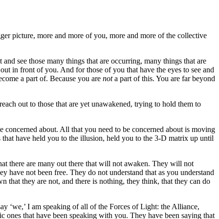
gger picture, more and more of you, more and more of the collective
ut and see those many things that are occurring, many things that are
d out in front of you. And for those of you that have the eyes to see and
 become a part of. Because you are
not
a part of this. You are far beyond
each out to those that are yet unawakened, trying to hold them to
o be concerned about. All that you need to be concerned about is moving
s that have held you to the illusion, held you to the 3-D matrix up until
that there are many out there that will not awaken. They will not
t they have not been free. They do not understand that as you understand
 that they are not, and there is nothing, they think, that they can do
 ‘we,’ I am speaking of all of the Forces of Light: the Alliance,
actic ones that have been speaking with you. They have been saying that