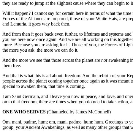
they are ready to jump at the slightest cause where they can begin to
Will it happen? I cannot say for certain here in terms of what the time f
Forces of the Alliance are prepared, those of your White Hats, are pr
and Lemuria, it goes way back then.
And from then it goes back even further, to lifetimes and systems and
you are here now once again. And we are all working on this togeth
more. Because you are asking for it. Those of you, the Forces of Ligh
the more you ask, the more we can do it.
And the more we see that those across the planet are
not
awakening in 
them free.
And that is what this is all about: freedom. And the rebirth of your Re
people across the planet coming together once again as it was meant t
special to awaken them, that time is coming.
I am Saint Germain, and I leave you now in peace, and love, and onene
on to that freedom, there are times when you do need to take action, a
ONE WHO SERVES
(Channeled by James McConnell)
Om, mani, padme, hum; om, mani, padme, hum; hum. Greetings to you!
group, your Ancient Awakenings, as well as many other groups that we