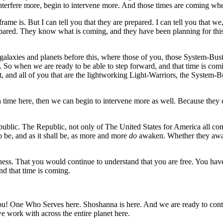
 interfere more, begin to intervene more. And those times are coming wh
rame is. But I can tell you that they are prepared. I can tell you that we
epared. They know what is coming, and they have been planning for this 
 galaxies and planets before this, where those of you, those System-Bus
er. So when
we
are ready to be able to step forward, and that time is c
t, and all of you that are the lightworking Light-Warriors, the System-
time here, then we can begin to intervene more as well. Because they 
public. The Republic, not only of The United States for America all comin
o be, and as it shall be, as more and more
do
awaken. Whether they awak
ss. That you would continue to understand that you are free. You have 
nd that time is coming.
 One Who Serves here. Shoshanna is here. And we are ready to continu
 work with across the entire planet here.