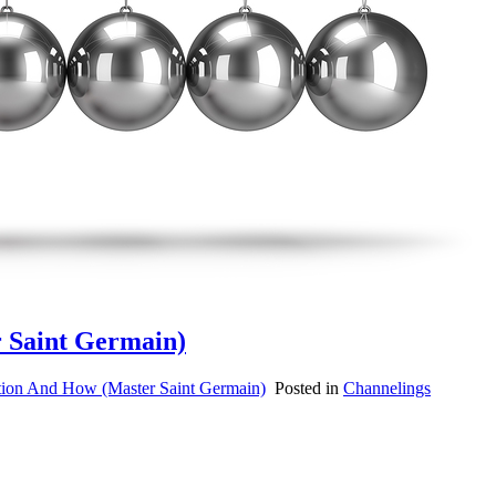
r Saint Germain)
tion And How (Master Saint Germain)
Posted in
Channelings