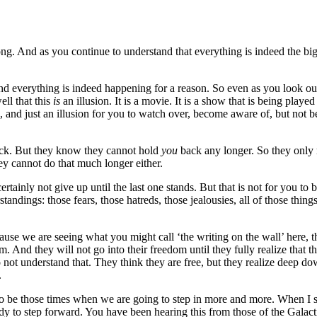
ong. And as you continue to understand that everything is indeed the bi
re, and everything is indeed happening for a reason. So even as you look o
ell that this
is
an illusion. It is a movie. It is a show that is being playe
an, and just an illusion for you to watch over, become aware of, but not
back. But they know they cannot hold
you
back any longer. So they only r
hey cannot do that much longer either.
rtainly not give up until the last one stands. But that is not for you t
tandings: those fears, those hatreds, those jealousies, all of those thing
ecause we are seeing what you might call ‘the writing on the wall’ here, 
dom. And they will not go into their freedom until they fully realize tha
ot understand that. They think they are free, but they realize deep down
.
to be those times when we are going to step in more and more. When I say
ready to step forward. You have been hearing this from those of the Gal