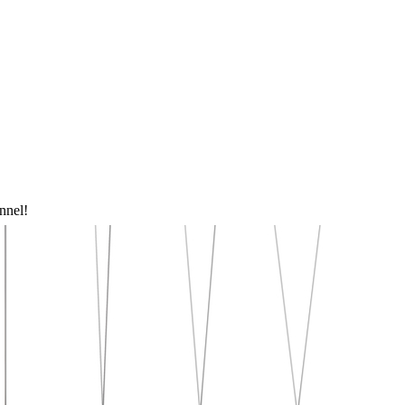
nnel!