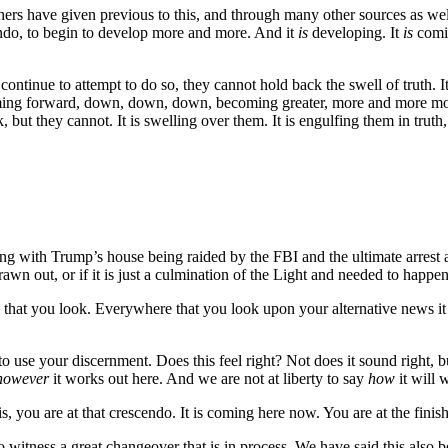
hers have given previous to this, and through many other sources as we
endo, to begin to develop more and more. And it
is
developing. It
is
comin
ntinue to attempt to do so, they cannot hold back the swell of truth. It
ng forward, down, down, down, becoming greater, more and more mome
k, but they cannot. It is swelling over them. It is engulfing them in trut
ning with Trump’s house being raided by the FBI and the ultimate arrest 
awn out, or if it is just a culmination of the Light and needed to happ
 that you look. Everywhere that you look upon your alternative news it i
to use your discernment. Does this feel right? Not does it sound right, b
however
it works out here. And we are not at liberty to say
how
it will 
s, you are at that crescendo. It is coming here now. You are at the finis
o witness a great changeover that is in process. We have said this also 