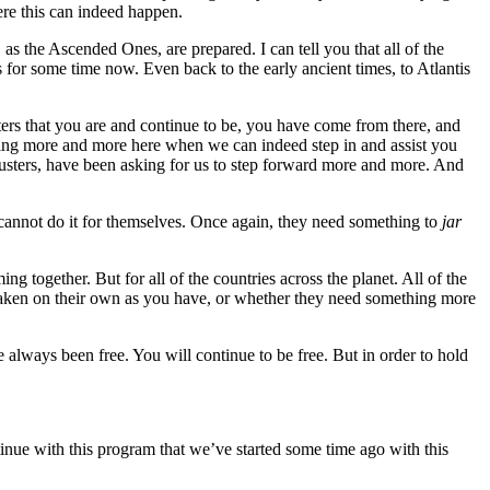
ere this can indeed happen.
, as the Ascended Ones, are prepared. I can tell you that all of the
for some time now. Even back to the early ancient times, to Atlantis
ters that you are and continue to be, you have come from there, and
oming more and more here when we can indeed step in and assist you
Busters, have been asking for us to step forward more and more. And
cannot do it for themselves. Once again, they need something to
jar
g together. But for all of the countries across the planet. All of the
en on their own as you have, or whether they need something more
always been free. You will continue to be free. But in order to hold
e with this program that we’ve started some time ago with this