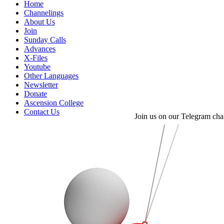
Home
Channelings
About Us
Join
Sunday Calls
Advances
X-Files
Youtube
Other Languages
Newsletter
Donate
Ascension College
Contact Us
Join us on our Telegram cha