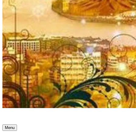
Ancient Awakenings
Menu