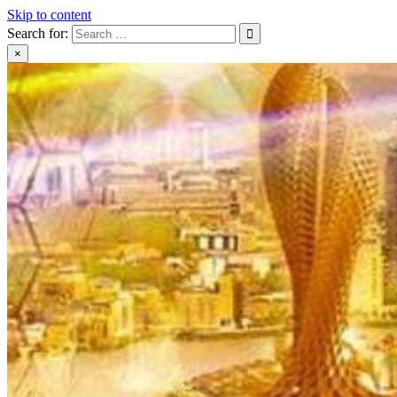
Skip to content
Search for:
×