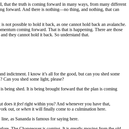
ll, that the truth is coming forward in many ways, from many different
g forward. And there is nothing—no thing, and nothing, that can
 is not possible to hold it back, as one cannot hold back an avalanche.
ntum coming forward. That is that is happening. There are those
h, and they cannot hold it back. So understand that.
and indictment. I know it’s all for the good, but can you shed some
en? Can you shed some light, please?
s being shed. It is being brought forward that the plan is coming
ut does it
feel
right within you? And whenever you have that,
work out, or
when
it will finally come to a culmination here.
h line, as Sananda is famous for saying here.
before. The Changeover is coming. It is greatly moving from the old