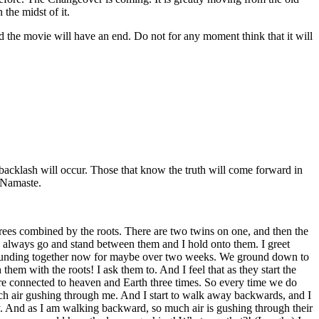
the midst of it.
d the movie will have an end. Do not for any moment think that it will
 backlash will occur. Those that know the truth will come forward in
. Namaste.
ees combined by the roots. There are two twins on one, and then the
d I always go and stand between them and I hold onto them. I greet
 grounding together now for maybe over two weeks. We ground down to
 with the roots! I ask them to. And I feel that as they start the
are connected to heaven and Earth three times. So every time we do
o much air gushing through me. And I start to walk away backwards, and I
ay. And as I am walking backward, so much air is gushing through their