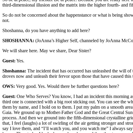
third-dimensional illusion and the matrix into the higher fourth- and f
So do not be concerned about the happenstance or what is being shown 
not.
Shoshanna, do you have anything to add here?
SHOSHANNA:
(JoAnna’s Higher Self, channeled by JoAnna McCo
We will share here. May we share, Dear Sister?
Guest:
Yes.
Shoshanna:
The incident that has occurred has unleashed the will of
droves now and unleash their fervor upon those that have caused this to
OWS:
Very good. Yes. Would there be further questions here?
Guest:
One Who Serves? You know, I had an incident this morning as I
third one is connected with a big root sticking out. You can see the w
them by name, and I hold on to them. I put my palm on a smooth area
Gaia. We ground up to Mother-Father God and the Great Central Sun. S
process. And then we ground into the fifth-dimensional crystalline gr
that, I feel (laughs) a lot of swirling of the air getting stronger and 
say I love them, and “I’ll watch you, and you watch me” I always say 