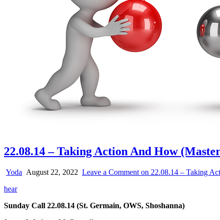
22.08.14 – Taking Action And How (Maste
Yoda
August 22, 2022
Leave a Comment
on 22.08.14 – Taking Ac
hear
Sunday Call 22.08.14 (St. Germain, OWS, Shoshanna)