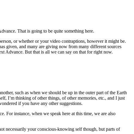
Advance. That is going to be quite something here.
erson, or whether or your video contraptions, however it might be.
 has given, and many are giving now from many different sources
ext Advance. But that is all we can say on that for right now.
another, such as when we should be up in the outer part of the Earth
, I’m thinking of other things, of other memories, etc., and I just
wondered if you have any other suggestions.
ce. For instance, when we speak here at this time, we are also
ot necessarily your conscious-knowing self though, but parts of