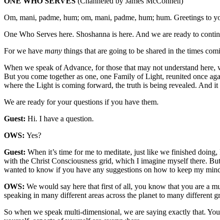
ONE WHO SERVES
(Channeled by James McConnell)
Om, mani, padme, hum; om, mani, padme, hum; hum. Greetings to y
One Who Serves here. Shoshanna is here. And we are ready to contin
For we have
many
things that are going to be shared in the times co
When we speak of Advance, for those that may not understand here, we
But you come together as one, one Family of Light, reunited once aga
where the Light is coming forward, the truth is being revealed. And i
We are ready for your questions if you have them.
Guest:
Hi. I have a question.
OWS:
Yes?
Guest:
When it’s time for me to meditate, just like we finished doing
with the Christ Consciousness grid, which I imagine myself there. But 
wanted to know if you have any suggestions on how to keep my mind fi
OWS:
We would say here that first of all, you know that you are a mu
speaking in many different areas across the planet to many different 
So when we speak multi-dimensional, we are saying exactly that. You 