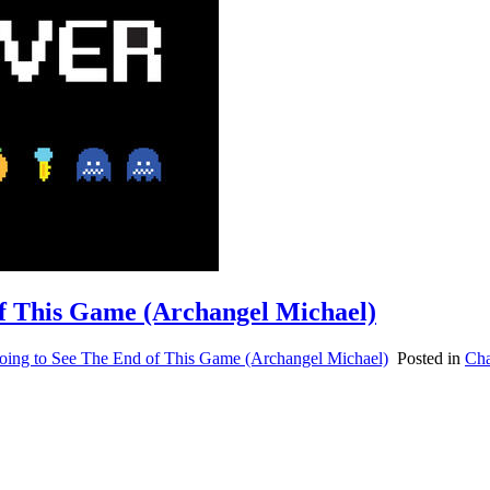
of This Game (Archangel Michael)
oing to See The End of This Game (Archangel Michael)
Posted in
Cha