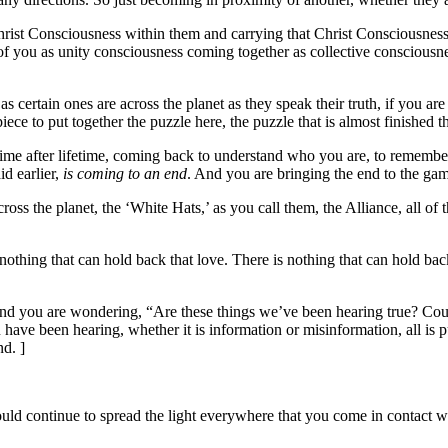
Christ Consciousness within them and carrying that Christ Consciousne
of you as unity consciousness coming together as collective consciousn
as certain ones are across the planet as they speak their truth, if you ar
piece to put together the puzzle here, the puzzle that is almost finishe
etime after lifetime, coming back to understand who you are, to rememb
id earlier,
is coming to an end
. And you are bringing the end to the ga
oss the planet, the ‘White Hats,’ as you call them, the Alliance, all o
othing that can hold back that love. There is nothing that can hold back
and you are wondering, “Are these things we’ve been hearing true? Could it
ave been hearing, whether it is information or misinformation, all is pu
d. ]
d continue to spread the light everywhere that you come in contact with 