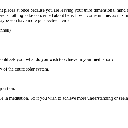
nt places at once because you are leaving your third-dimensional mind 
re is nothing to be concerned about here. It will come in time, as it is ne
 maybe you have more perspective here?
nnell)
uld ask you, what do you wish to achieve in your meditation?
of the entire solar system.
question.
e in meditation. So if you wish to achieve more understanding or seein