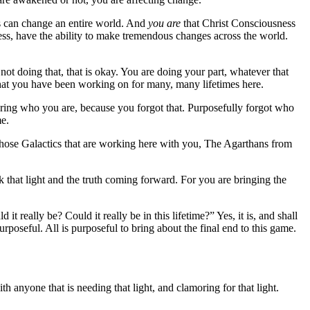
ss can change an entire world. And
you are
that Christ Consciousness
ess, have the ability to make tremendous changes across the world.
e not doing that, that is okay. You are doing your part, whatever that
d that you have been working on for many, many lifetimes here.
ering who you are, because you forgot that. Purposefully forgot who
me.
f those Galactics that are working here with you, The Agarthans from
 that light and the truth coming forward. For you are bringing the
 really be? Could it really be in this lifetime?” Yes, it is, and shall
rposeful. All is purposeful to bring about the final end to this game.
anyone that is needing that light, and clamoring for that light.