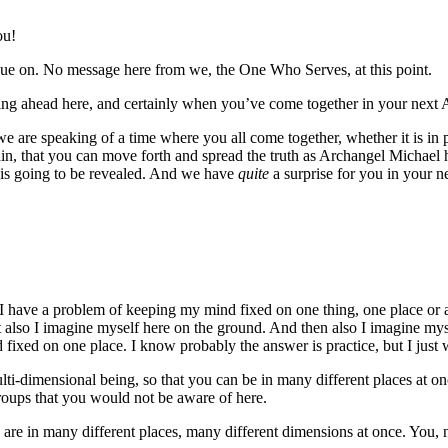
ou!
ue on. No message here from we, the One Who Serves, at this point.
ming ahead here, and certainly when you’ve come together in your next 
 are speaking of a time where you all come together, whether it is in p
in, that you can move forth and spread the truth as Archangel Michael
t is going to be revealed. And we have
quite
a surprise for you in your n
, I have a problem of keeping my mind fixed on one thing, one place or 
also I imagine myself here on the ground. And then also I imagine myself
xed on one place. I know probably the answer is practice, but I just 
lti-dimensional being, so that you can be in many different places at on
groups that you would not be aware of here.
are in many different places, many different dimensions at once. You, n