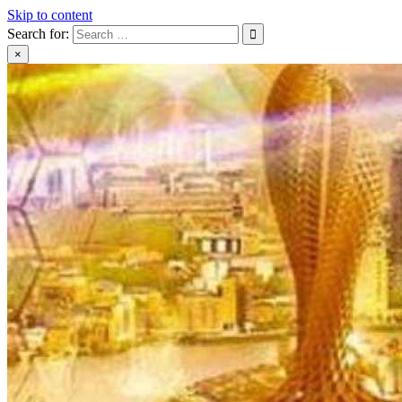
Skip to content
Search for:
×