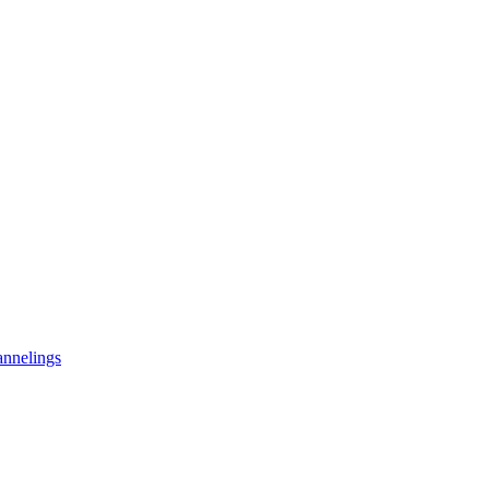
nnelings