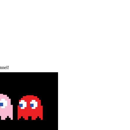
nnel!