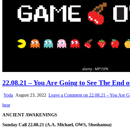
22.08.21 – You Are Going to See The End 
Yoda
August 23, 2022
Leave a Comment
on 22.08.21 – You Are G
hear
ANCIENT AWAKENINGS
Sunday Call 22.08.21 (A.A. Michael, OWS, Shoshanna)