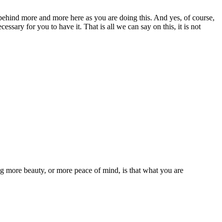
behind more and more here as you are doing this. And yes, of course,
cessary for you to have it. That is all we can say on this, it is not
g more beauty, or more peace of mind, is that what you are