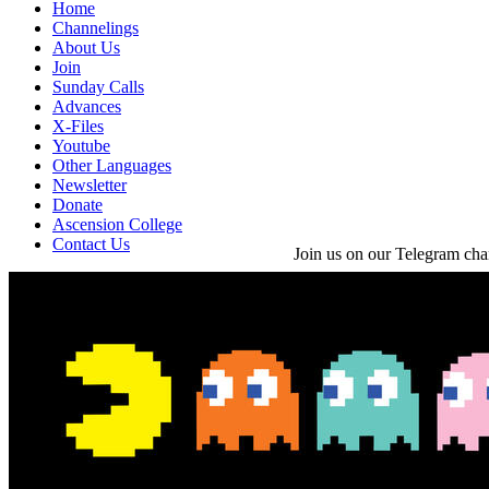
Home
Channelings
About Us
Join
Sunday Calls
Advances
X-Files
Youtube
Other Languages
Newsletter
Donate
Ascension College
Contact Us
Join us on our Telegram cha