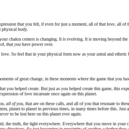
ression that you felt, if even for just a moment, all of that love, all of
d physical body.
your chakra centers is changing. It is evolving. It is moving beyond 
 of, that
you
have power over.
 love. So feel that in your physical form now as your astral and etheric
 moments of great change, in these moments where the game that you hav
hat you helped create. But just as you helped create this game, this expe
xpression of love incarnate once again on this planet.
you,
all of you
, that are on these calls, and all of you that resonate to th
stem, planet to planet in previous times, in many times before this. Just 
never
to be lost here on this planet ever again.
rd, the truth, the light everywhere. Everywhere that you move in your c
many directions. So just becoming in proximity of another, whether they