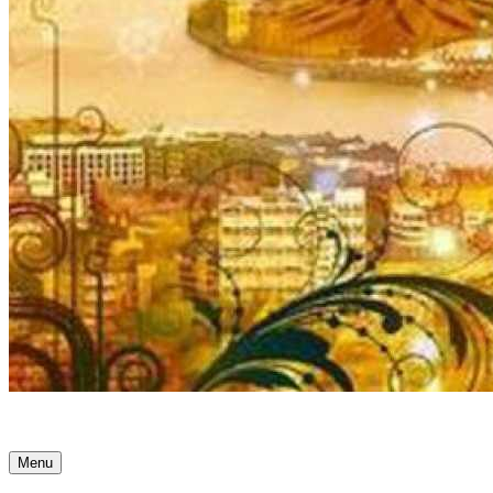
Ancient Awakenings
Menu