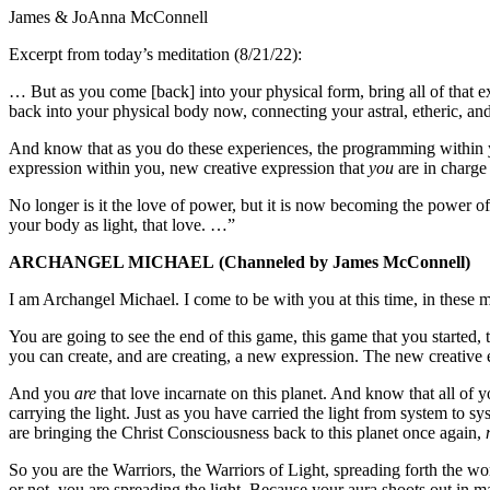
James & JoAnna McConnell
Excerpt from today’s meditation (8/21/22):
… But as you come [back] into your physical form, bring all of that exp
back into your physical body now, connecting your astral, etheric, an
And know that as you do these experiences, the programming within 
expression within you, new creative expression that
you
are in charge
No longer is it the love of power, but it is now becoming the power of
your body as light, that love. …”
ARCHANGEL MICHAEL
(Channeled by James McConnell)
I am Archangel Michael. I come to be with you at this time, in these
You are going to see the end of this game, this game that you started, t
you can create, and are creating, a new expression. The new creative e
And you
are
that love incarnate on this planet. And know that all of 
carrying the light. Just as you have carried the light from system to sy
are bringing the Christ Consciousness back to this planet once again,
So you are the Warriors, the Warriors of Light, spreading forth the wo
or not, you are spreading the light. Because your aura shoots out in 