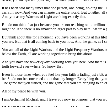
It has been said many times that one person, one being, holding the 
carrying now. And you can change the entire world. But together, all 
And you as my Warriors of Light are doing exactly that.
But do not think that just because you are not reaching out to millions 
might be. And there is no smaller or larger part to play here.
All
are a 
But think about this for a moment. You have been working at this lif
you are. But that is all coming back to you now. And the game, as I sa
You and all of the Light-Warriors and the Light Frequency Warriors acr
below the Earth, all are working together to bring this about.
And you have the
power of love
working with you here. And there is n
truth forward everywhere. So know that.
Even in those times when you feel like your faith is fading just a bit, 
be. So do not be concerned about that any longer. Everything that you h
The game that you started, and the game that you are bringing to an en
All of my peace be with you.
I am Archangel Michael, and I leave you now in oneness, that you woul