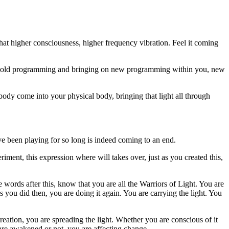
 that higher consciousness, higher frequency vibration. Feel it coming
the old programming and bringing on new programming within you, new
 body come into your physical body, bringing that light all through
e been playing for so long is indeed coming to an end.
riment, this expression where will takes over, just as you created this,
ese words after this, know that you are all the Warriors of Light. You are
as you did then, you are doing it again. You are carrying the light. You
reation, you are spreading the light. Whether you are conscious of it
 are awakened or not, you are affecting change.