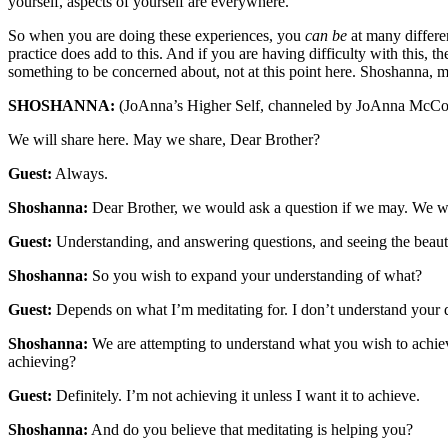
yourself, aspects of yourself are everywhere.
So when you are doing these experiences, you
can be
at many differe
practice does add to this. And if you are having difficulty with this, the
something to be concerned about, not at this point here. Shoshanna,
SHOSHANNA:
(JoAnna’s Higher Self, channeled by JoAnna McCo
We will share here. May we share, Dear Brother?
Guest:
Always.
Shoshanna:
Dear Brother, we would ask a question if we may. We wo
Guest:
Understanding, and answering questions, and seeing the beauty 
Shoshanna:
So you wish to expand your understanding of what?
Guest:
Depends on what I’m meditating for. I don’t understand your 
Shoshanna:
We are attempting to understand what you wish to achiev
achieving?
Guest:
Definitely. I’m not achieving it unless I want it to achieve.
Shoshanna:
And do you believe that meditating is helping you?