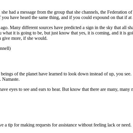
he had a message from the group that she channels, the Federation of 
f you have heard the same thing, and if you could expound on that if at a
go. Many different sources have predicted a sign in the sky that all shal
 what it is going to be, but just know that yes, it is coming, and it is g
 give more, if she would.
nell)
e beings of the planet have learned to look down instead of up, you see
y. Namaste.
e eyes to see and ears to hear. But know that there are many, many mor
 a tip for making requests for assistance without feeling lack or need.