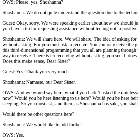
OWS: Please, yes, Shoshanna?
Shoshanna: We do not quite understand the question due to the technic
Guest: Okay, sorry. We were speaking earlier about how we should just
you have a tip for requesting assistance without feeling not to positive
Shoshanna: We will share here. We will share. The idea of asking for as
without asking. For you must ask to receive. You cannot receive the gif
this third-dimensional programming that you all are planning through th
way to receive. There is no receiving without asking, you see. It does 
Does this make sense, Dear Sister?
Guest: Yes. Thank you very much.
Shoshanna: Namaste, our Dear Sister.
OWS: And we would say here, what if you hadn’t asked the quintessen
now? Would you be here listening to us here? Would you be here being
sleeping. So you must ask, and then, as Shoshanna has said, you shall
Would there be other questions here?
Shoshanna: We would like to add further.
OWS: Yes.