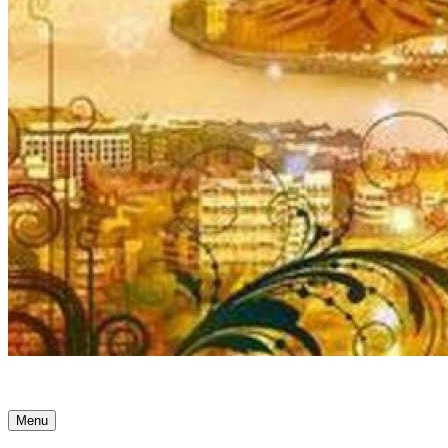
Ancient Awakenings
Menu