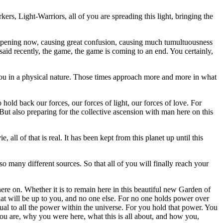
s, Light-Warriors, all of you are spreading this light, bringing the
 happening now, causing great confusion, causing much tumultuousness
said recently, the game, the game is coming to an end. You certainly,
you in a physical nature. Those times approach more and more in what
hold back our forces, our forces of light, our forces of love. For
But also preparing for the collective ascension with man here on this
ll of that is real. It has been kept from this planet up until this
o many different sources. So that all of you will finally reach your
ere on. Whether it is to remain here in this beautiful new Garden of
hat will be up to you, and no one else. For no one holds power over
ual to all the power within the universe. For you hold that power. You
u are, why you were here, what this is all about, and how you,