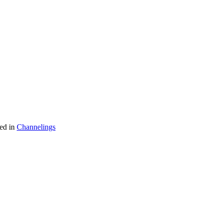
ed in
Channelings