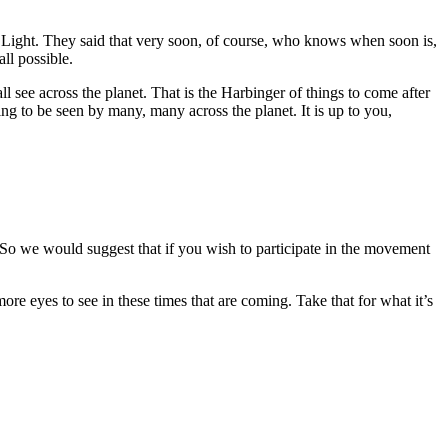
Light. They said that very soon, of course, who knows when soon is,
ll possible.
l see across the planet. That is the Harbinger of things to come after
oing to be seen by many, many across the planet. It is up to you,
. So we would suggest that if you wish to participate in the movement
e eyes to see in these times that are coming. Take that for what it’s