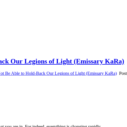
Back Our Legions of Light (Emissary KaRa)
ot Be Able to Hold-Back Our Legions of Light (Emissary KaRa)
Post
hat you are in. For indeed, everything is changing rapidly.