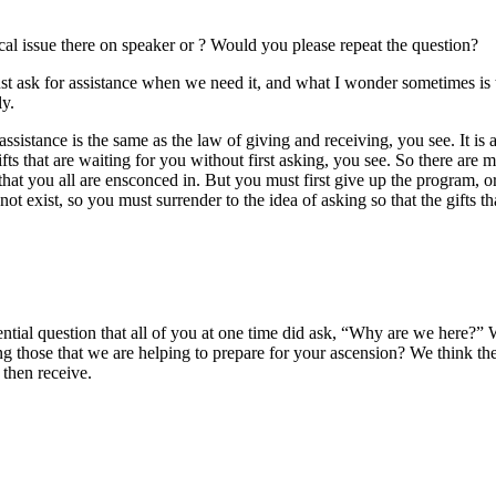
al issue there on speaker or ? Would you please repeat the question?
 ask for assistance when we need it, and what I wonder sometimes is tha
ly.
sistance is the same as the law of giving and receiving, you see. It is a
ts that are waiting for you without first asking, you see. So there are 
at you all are ensconced in. But you must first give up the program, or 
not exist, so you must surrender to the idea of asking so that the gifts 
tial question that all of you at one time did ask, “Why are we here?” 
 those that we are helping to prepare for your ascension? We think the
 then receive.