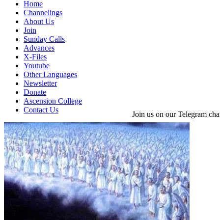
Home
Channelings
About Us
Join
Sunday Calls
Advances
X-Files
Youtube
Other Languages
Newsletter
Donate
Ascension College
Contact Us
Join us on our Telegram cha