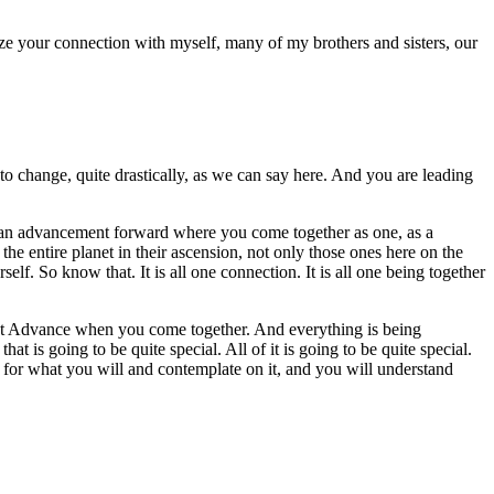
ze your connection with myself, many of my brothers and sisters, our
to change, quite drastically, as we can say here. And you are leading
is an advancement forward where you come together as one, as a
he entire planet in their ascension, not only those ones here on the
self. So know that. It is all one connection. It is all one being together
next Advance when you come together. And everything is being
at is going to be quite special. All of it is going to be quite special.
at for what you will and contemplate on it, and you will understand