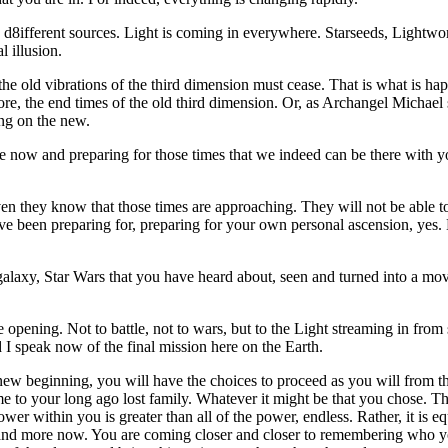
8ifferent sources. Light is coming in everywhere. Starseeds, Lightworker
 illusion.
, the old vibrations of the third dimension must cease. That is what is
re, the end times of the old third dimension. Or, as Archangel Michael 
ing on the new.
e now and preparing for those times that we indeed can be there with 
en they know that those times are approaching. They will not be able to 
have been preparing for, preparing for your own personal ascension, yes. 
xy, Star Wars that you have heard about, seen and turned into a movie, a
pening. Not to battle, not to wars, but to the Light streaming in from s
 I speak now of the final mission here on the Earth.
new beginning, you will have the choices to proceed as you will from th
e to your long ago lost family. Whatever it might be that you chose. T
r within you is greater than all of the power, endless. Rather, it is eq
e and more now. You are coming closer and closer to remembering who yo