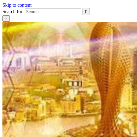
Skip to content
Search for:
×