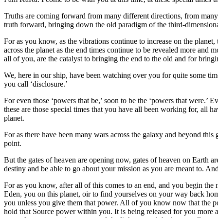
Truths are coming forward from many different directions, from many d
truth forward, bringing down the old paradigm of the third-dimensional
For as you know, as the vibrations continue to increase on the planet
across the planet as the end times continue to be revealed more and mo
all of you, are the catalyst to bringing the end to the old and for bring
We, here in our ship, have been watching over you for quite some tim
you call ‘disclosure.’
For even those ‘powers that be,’ soon to be the ‘powers that were.’ Ev
these are those special times that you have all been working for, all 
planet.
For as there have been many wars across the galaxy and beyond this gala
point.
But the gates of heaven are opening now, gates of heaven on Earth are o
destiny and be able to go about your mission as you are meant to. And
For as you know, after all of this comes to an end, and you begin the 
Eden, you on this planet, oir to find yourselves on your way back hom
you unless you give them that power. All of you know now that the powe
hold that Source power within you. It is being released for you mor