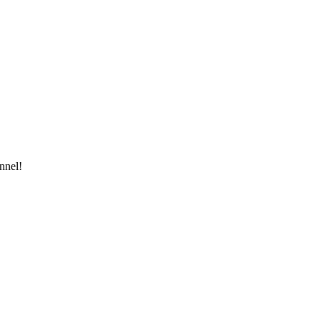
nnel!