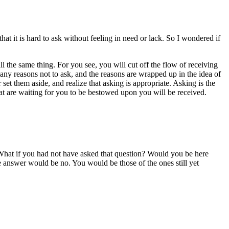
t it is hard to ask without feeling in need or lack. So I wondered if
ll the same thing. For you see, you will cut off the flow of receiving
many reasons not to ask, and the reasons are wrapped up in the idea of
set them aside, and realize that asking is appropriate. Asking is the
that are waiting for you to be bestowed upon you will be received.
What if you had not have asked that question? Would you be here
 answer would be no. You would be those of the ones still yet