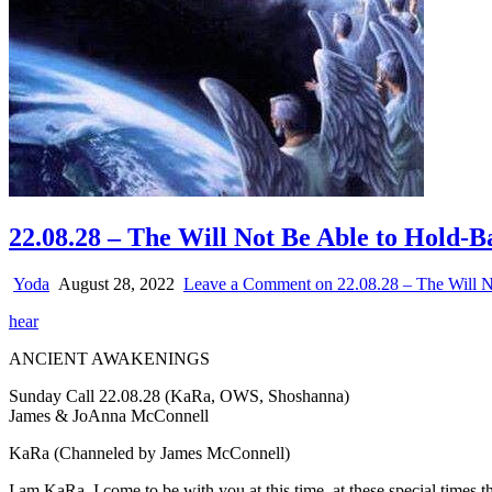
22.08.28 – The Will Not Be Able to Hold-
Yoda
August 28, 2022
Leave a Comment
on 22.08.28 – The Will N
hear
ANCIENT AWAKENINGS
Sunday Call 22.08.28 (KaRa, OWS, Shoshanna)
James & JoAnna McConnell
KaRa (Channeled by James McConnell)
I am KaRa. I come to be with you at this time, at these special times t