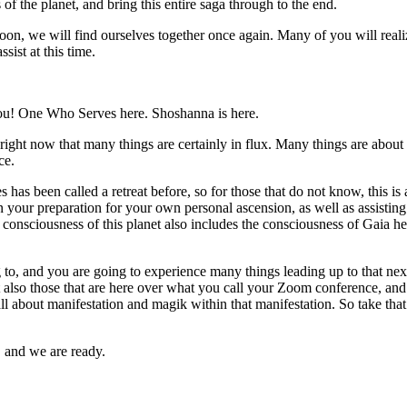
 of the planet, and bring this entire saga through to the end.
n, we will find ourselves together once again. Many of you will reali
ssist at this time.
u! One Who Serves here. Shoshanna is here.
ight now that many things are certainly in flux. Many things are about 
ce.
 has been called a retreat before, so for those that do not know, this 
 your preparation for your own personal ascension, as well as assisting t
e consciousness of this planet also includes the consciousness of Gaia her
g to, and you are going to experience many things leading up to that 
t also those that are here over what you call your Zoom conference, and th
 all about manifestation and magik within that manifestation. So take th
, and we are ready.