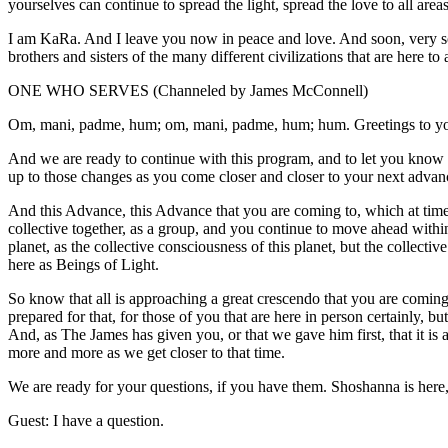
yourselves can continue to spread the light, spread the love to all areas
I am KaRa. And I leave you now in peace and love. And soon, very soo
brothers and sisters of the many different civilizations that are here to a
ONE WHO SERVES (Channeled by James McConnell)
Om, mani, padme, hum; om, mani, padme, hum; hum. Greetings to yo
And we are ready to continue with this program, and to let you know r
up to those changes as you come closer and closer to your next advan
And this Advance, this Advance that you are coming to, which at times
collective together, as a group, and you continue to move ahead within
planet, as the collective consciousness of this planet, but the collectiv
here as Beings of Light.
So know that all is approaching a great crescendo that you are comin
prepared for that, for those of you that are here in person certainly, bu
And, as The James has given you, or that we gave him first, that it is
more and more as we get closer to that time.
We are ready for your questions, if you have them. Shoshanna is here
Guest: I have a question.