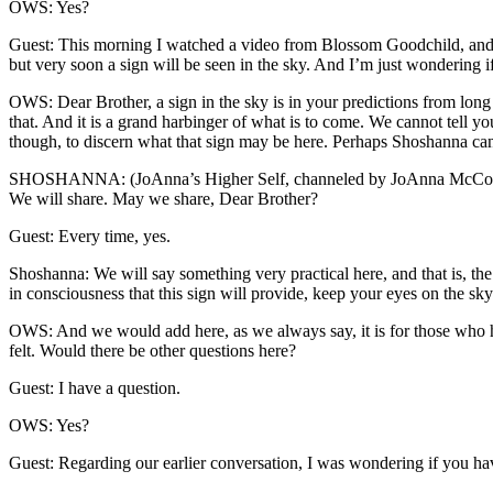
OWS: Yes?
Guest: This morning I watched a video from Blossom Goodchild, and s
but very soon a sign will be seen in the sky. And I’m just wondering i
OWS: Dear Brother, a sign in the sky is in your predictions from long a
that. And it is a grand harbinger of what is to come. We cannot tell you
though, to discern what that sign may be here. Perhaps Shoshanna can
SHOSHANNA: (JoAnna’s Higher Self, channeled by JoAnna McCon
We will share. May we share, Dear Brother?
Guest: Every time, yes.
Shoshanna: We will say something very practical here, and that is, th
in consciousness that this sign will provide, keep your eyes on the sk
OWS: And we would add here, as we always say, it is for those who hav
felt. Would there be other questions here?
Guest: I have a question.
OWS: Yes?
Guest: Regarding our earlier conversation, I was wondering if you have