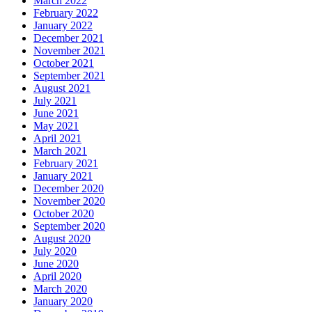
March 2022
February 2022
January 2022
December 2021
November 2021
October 2021
September 2021
August 2021
July 2021
June 2021
May 2021
April 2021
March 2021
February 2021
January 2021
December 2020
November 2020
October 2020
September 2020
August 2020
July 2020
June 2020
April 2020
March 2020
January 2020