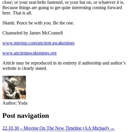
close; or your seat-belts fastened, or your hat on, or whatever it is.
Because things are going to get quite interesting coming forward
here. That is all.
Shanti. Peace be with you. Be the one.
Channeled by James McConnell
www.meetup.com/ancient-awakenings
www.ancientawakenings.org
Article may be reproduced in its entirety if authorship and author’s
website is clearly stated.
Author:
Yoda
Post navigation
22.10.30 – Moving On The New Timeline (AA Michael) →