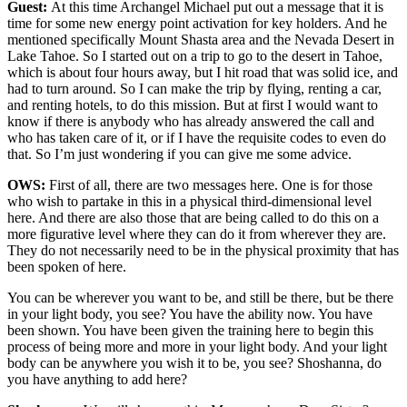
Guest:
At this time Archangel Michael put out a message that it is
time for some new energy point activation for key holders. And he
mentioned specifically Mount Shasta area and the Nevada Desert in
Lake Tahoe. So I started out on a trip to go to the desert in Tahoe,
which is about four hours away, but I hit road that was solid ice, and
had to turn around. So I can make the trip by flying, renting a car,
and renting hotels, to do this mission. But at first I would want to
know if there is anybody who has already answered the call and
who has taken care of it, or if I have the requisite codes to even do
that. So I’m just wondering if you can give me some advice.
OWS:
First of all, there are two messages here. One is for those
who wish to partake in this in a physical third-dimensional level
here. And there are also those that are being called to do this on a
more figurative level where they can do it from wherever they are.
They do not necessarily need to be in the physical proximity that has
been spoken of here.
You can be wherever you want to be, and still be there, but be there
in your light body, you see? You have the ability now. You have
been shown. You have been given the training here to begin this
process of being more and more in your light body. And your light
body can be anywhere you wish it to be, you see? Shoshanna, do
you have anything to add here?