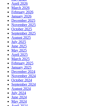
April 2026
March 2026
February 2026
January 2026
December 2025
November 2025
October 2025
September 2025
August 2025
July 2025
June 2025
May 2025
April 2025
March 2025
February 2025
January 2025
December 2024
November 2024
October 2024
September 2024
August 2024
July 2024
June 2024
May 2024
April 2024