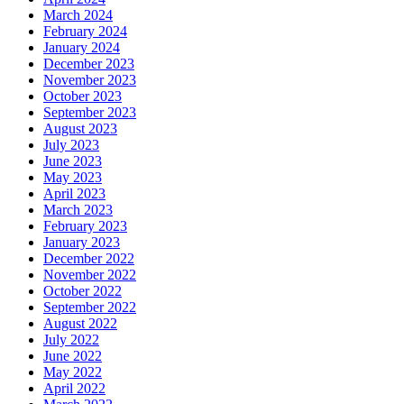
March 2024
February 2024
January 2024
December 2023
November 2023
October 2023
September 2023
August 2023
July 2023
June 2023
May 2023
April 2023
March 2023
February 2023
January 2023
December 2022
November 2022
October 2022
September 2022
August 2022
July 2022
June 2022
May 2022
April 2022