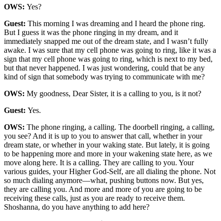
OWS:
Yes?
Guest:
This morning I was dreaming and I heard the phone ring.
But I guess it was the phone ringing in my dream, and it
immediately snapped me out of the dream state, and I wasn’t fully
awake. I was sure that my cell phone was going to ring, like it was a
sign that my cell phone was going to ring, which is next to my bed,
but that never happened. I was just wondering, could that be any
kind of sign that somebody was trying to communicate with me?
OWS:
My goodness, Dear Sister, it is a calling to you, is it not?
Guest:
Yes.
OWS:
The phone ringing, a calling. The doorbell ringing, a calling,
you see? And it is up to you to answer that call, whether in your
dream state, or whether in your waking state. But lately, it is going
to be happening more and more in your wakening state here, as we
move along here. It is a calling. They are calling to you. Your
various guides, your Higher God-Self, are all dialing the phone. Not
so much dialing anymore—what, pushing buttons now. But yes,
they are calling you. And more and more of you are going to be
receiving these calls, just as you are ready to receive them.
Shoshanna, do you have anything to add here?