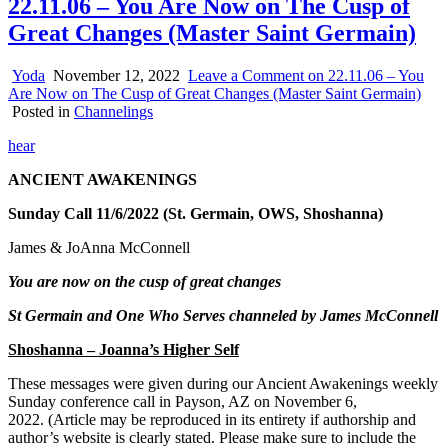
22.11.06 – You Are Now on The Cusp of
Great Changes (Master Saint Germain)
Yoda
November 12, 2022
Leave a Comment
on 22.11.06 – You
Are Now on The Cusp of Great Changes (Master Saint Germain)
Posted in
Channelings
hear
ANCIENT AWAKENINGS
Sunday Call 11/6/2022 (St. Germain, OWS, Shoshanna)
James & JoAnna McConnell
You are now on the cusp of great changes
St Germain and One Who Serves channeled by James McConnell
Shoshanna – Joanna’s Higher Self
These messages were given during our Ancient Awakenings weekly
Sunday conference call in Payson, AZ on November 6,
20
22. (Article may be reproduced in its entirety if authorship and
author’s website is clearly stated. Please make sure to include the