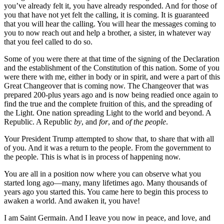
you’ve already felt it, you have already responded. And for those of
you that have not yet felt the calling, it is coming. It is guaranteed
that you will hear the calling. You will hear the messages coming to
you to now reach out and help a brother, a sister, in whatever way
that you feel called to do so.
Some of you were there at that time of the signing of the Declaration
and the establishment of the Constitution of this nation. Some of you
were there with me, either in body or in spirit, and were a part of this
Great Changeover that is coming now. The Changeover that was
prepared 200-plus years ago and is now being readied once again to
find the true and the complete fruition of this, and the spreading of
the Light. One nation spreading Light to the world and beyond. A
Republic. A Republic
by
, and
for
, and
of
the people
.
Your President Trump attempted to show that, to share that with all
of you. And it was a return to the people. From the government to
the people. This is what is in process of happening now.
You are all in a position now where you can observe what you
started long ago—many, many lifetimes ago. Many thousands of
years ago you started this. You came here to begin this process to
awaken a world. And awaken it, you have!
I am Saint Germain. And I leave you now in peace, and love, and