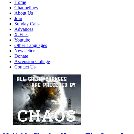
Home
Channelings
About Us
Join
Sunday Calls
Advances
X-Files
Youtube
Other Languages
Newsletter
Donate
Ascension College
Contact Us