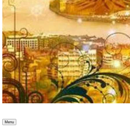
Ancient Awakenings
Menu