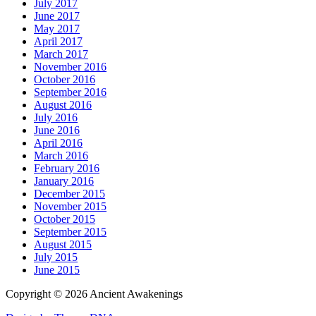
July 2017
June 2017
May 2017
April 2017
March 2017
November 2016
October 2016
September 2016
August 2016
July 2016
June 2016
April 2016
March 2016
February 2016
January 2016
December 2015
November 2015
October 2015
September 2015
August 2015
July 2015
June 2015
Copyright © 2026 Ancient Awakenings