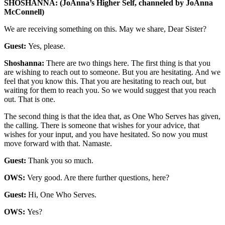
SHOSHANNA: (JoAnna’s Higher Self, channeled by JoAnna
McConnell)
We are receiving something on this. May we share, Dear Sister?
Guest:
Yes, please.
Shoshanna:
There are two things here. The first thing is that you
are wishing to reach out to someone. But you are hesitating. And we
feel that you know this. That you are hesitating to reach out, but
waiting for them to reach you. So we would suggest that you reach
out. That is one.
The second thing is that the idea that, as One Who Serves has given,
the calling. There is someone that wishes for your advice, that
wishes for your input, and you have hesitated. So now you must
move forward with that. Namaste.
Guest:
Thank you so much.
OWS:
Very good. Are there further questions, here?
Guest:
Hi, One Who Serves.
OWS:
Yes?