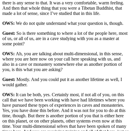
there is any sense to that. It was a very comfortable, warm feeling.
And then that whole thing that you were a Tibetan Buddhist, that
made a lot of sense, since I’ve studied that in this life.
OWS:
We do not quite understand what your question is, though.
Guest:
So is there something to where a lot of the people here, most
of us, or all of us, are in a cave studying with you as a master at
some point?
OWS:
Ah, you are talking about multi-dimensional, in this sense,
where you are here now on your call here speaking with us, and
also in a cave or monastery somewhere else as another portion of
you, is this what you are asking?
Guest:
Mostly. And you could put it as another lifetime as well, I
would gather.
OWS:
It can be both, yes. Certainly most, if not all of you, on this
call that we have been working with have had lifetimes where you
have pursued these types of experiences in caves and monasteries.
Yes, you have done this before. And it was not for you to do at this
time, though. But there is another portion of you that is either here
on this planet, or on other planets, other systems even now at this
time. Your multi-dimensional selves that have been spoken of many