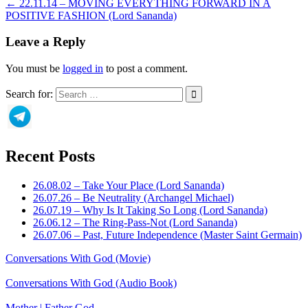
← 22.11.14 – MOVING EVERYTHING FORWARD IN A
POSITIVE FASHION (Lord Sananda)
Leave a Reply
You must be
logged in
to post a comment.
Search for:
Recent Posts
26.08.02 – Take Your Place (Lord Sananda)
26.07.26 – Be Neutrality (Archangel Michael)
26.07.19 – Why Is It Taking So Long (Lord Sananda)
26.06.12 – The Ring-Pass-Not (Lord Sananda)
26.07.06 – Past, Future Independence (Master Saint Germain)
Conversations With God (Movie)
Conversations With God (Audio Book)
Mother | Father God