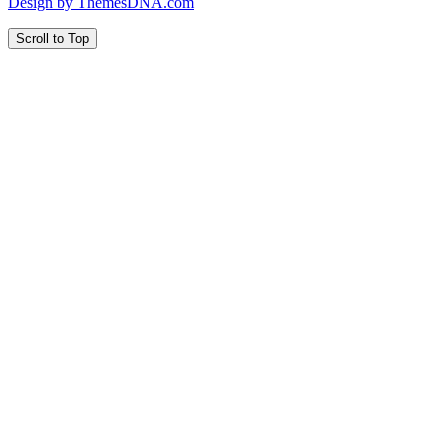
Design by ThemesDNA.com
Scroll to Top