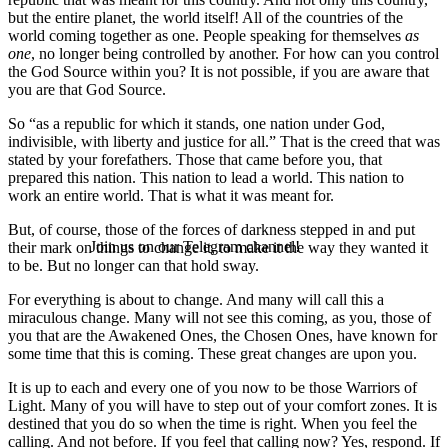
but the entire planet, the world itself! All of the countries of the
world coming together as one. People speaking for themselves
as
one
, no longer being controlled by another. For how can you control
the God Source within you? It is not possible, if you are aware that
you are that God Source.
So “as a republic for which it stands, one nation under God,
indivisible, with liberty and justice for all.” That is the creed that was
stated by your forefathers. Those that came before you, that
prepared this nation. This nation to lead a world. This nation to
work an entire world. That is what it was meant for.
But, of course, those of the forces of darkness stepped in and put
Join us on our Telegram channel!
their mark on things to change it, to make it the way they wanted it
to be. But no longer can that hold sway.
For everything is about to change. And many will call this a
miraculous change. Many will not see this coming, as you, those of
you that are the Awakened Ones, the Chosen Ones, have known for
some time that this is coming. These great changes are upon you.
It is up to each and every one of you now to be those Warriors of
Light. Many of you will have to step out of your comfort zones. It is
destined that you do so when the time is right. When you feel the
calling. And not before. If you feel that calling now? Yes, respond. If