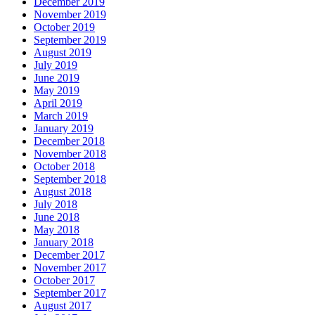
December 2019
November 2019
October 2019
September 2019
August 2019
July 2019
June 2019
May 2019
April 2019
March 2019
January 2019
December 2018
November 2018
October 2018
September 2018
August 2018
July 2018
June 2018
May 2018
January 2018
December 2017
November 2017
October 2017
September 2017
August 2017