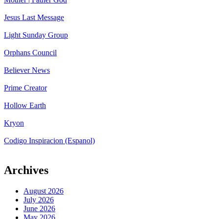
Jesus Last Message
Light Sunday Group
Orphans Council
Believer News
Prime Creator
Hollow Earth
Kryon
Codigo Inspiracion (Espanol)
Archives
August 2026
July 2026
June 2026
May 2026