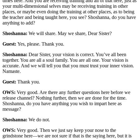
times here. And you are receiving training and all of that here, just as
your multi-dimensional selves may be receiving training in other
places, or maybe even doing the training at other places, as to being
the teacher and being taught here, you see? Shoshanna, do you have
anything to add?
Shoshanna:
We will share. May we share, Dear Sister?
Guest:
Yes, please. Thank you.
Shoshanna:
Dear Sister, your vision is correct. You’ve all been
together. You are all a soul family. You are all one. Your vision is
accurate. And we will tell you that you must trust your inner vision.
Namaste.
Guest:
Thank you.
OWS:
Very good. Are there any further questions here before we
release channel? Nothing further, then we are done for the time.
Shoshanna, do you have anything you wish to impart here as
message?
Shoshanna:
We do not.
OWS:
Very good. Then we just say keep your nose to the
grindstone here—we are not sure if that is the saying here, but it is