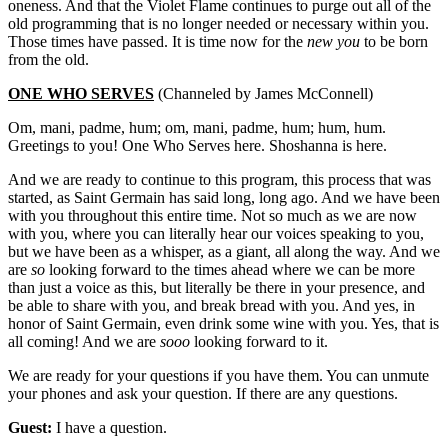
oneness. And that the Violet Flame continues to purge out all of the
old programming that is no longer needed or necessary within you.
Those times have passed. It is time now for the
new you
to be born
from the old.
ONE WHO SERVES
(Channeled by James McConnell)
Om, mani, padme, hum; om, mani, padme, hum; hum, hum.
Greetings to you! One Who Serves here. Shoshanna is here.
And we are ready to continue to this program, this process that was
started, as Saint Germain has said long, long ago. And we have been
with you throughout this entire time. Not so much as we are now
with you, where you can literally hear our voices speaking to you,
but we have been as a whisper, as a giant, all along the way. And we
are
so
looking forward to the times ahead where we can be more
than just a voice as this, but literally be there in your presence, and
be able to share with you, and break bread with you. And yes, in
honor of Saint Germain, even drink some wine with you. Yes, that is
all coming! And we are
sooo
looking forward to it.
We are ready for your questions if you have them. You can unmute
your phones and ask your question. If there are any questions.
Guest:
I have a question.