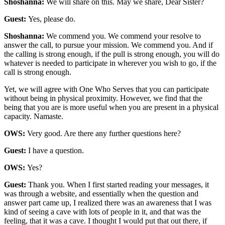
Shoshanna:
We will share on this. May we share, Dear Sister?
Guest:
Yes, please do.
Shoshanna:
We commend you. We commend your resolve to
answer the call, to pursue your mission. We commend you. And if
the calling is strong enough, if the pull is strong enough, you will do
whatever is needed to participate in wherever you wish to go, if the
call is strong enough.
Yet, we will agree with One Who Serves that you can participate
without being in physical proximity. However, we find that the
being that you are is more useful when you are present in a physical
capacity. Namaste.
OWS:
Very good. Are there any further questions here?
Guest:
I have a question.
OWS:
Yes?
Guest:
Thank you. When I first started reading your messages, it
was through a website, and essentially when the question and
answer part came up, I realized there was an awareness that I was
kind of seeing a cave with lots of people in it, and that was the
feeling, that it was a cave. I thought I would put that out there, if