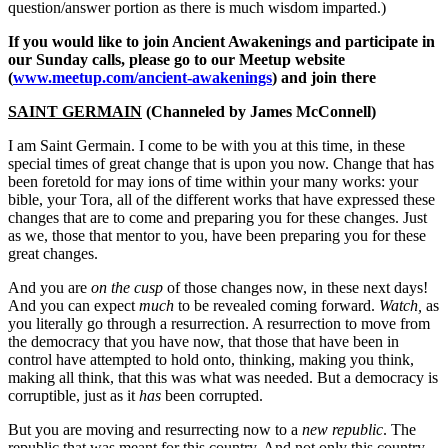
question/answer portion as there is much wisdom imparted.)
If you would like to join Ancient Awakenings and participate in
our Sunday calls, please go to our Meetup website
(
www.meetup.com/ancient-awakenings
) and join there
SAINT GERMAIN
(Channeled by James McConnell)
I am Saint Germain. I come to be with you at this time, in these
special times of great change that is upon you now. Change that has
been foretold for may ions of time within your many works: your
bible, your Tora, all of the different works that have expressed these
changes that are to come and preparing you for these changes. Just
as we, those that mentor to you, have been preparing you for these
great changes.
And you are
on the cusp
of those changes now, in these next days!
And you can expect
much
to be revealed coming forward.
Watch,
as
you literally go through a resurrection. A resurrection to move from
the democracy that you have now, that those that have been in
control have attempted to hold onto, thinking, making you think,
making all think, that this was what was needed. But a democracy is
corruptible, just as it
has
been corrupted.
But you are moving and resurrecting now to a
new republic
. The
republic that was meant for this country. And not only this country,