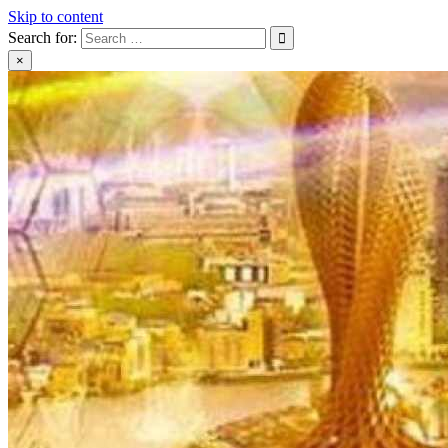
Skip to content
Search for:
×