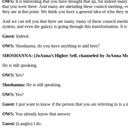
OWS:
It is interesting that you have brought that up, for indeed man
that you were there. And many are attending these council meeting, ev
they are at this point. We think you have a general idea of who they mi
And we can tell you that there are many, many of these council meetings
system, and even the galaxy is going through this transformation. It is
Guest:
Indeed.
OWS:
Shoshanna, do you have anything to add here?
SHOSHANNA: (JoAnna’s Higher Self, channeled by JoAnna Mc
He is still speaking.
OWS:
Yes?
Shoshanna:
He is still speaking.
OWS:
Yes?
Guest:
I just want to know if the person that you are referring to is a 
OWS:
You already know that answer.
Guest:
(Laughs) I do.