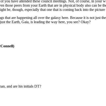
y of you have attended these council meetings. Not, of course, in your 
en those peers from your Earth that are in physical body also can be th
ght be, though, especially that one that is coming back into the picture
 that are happening all over the galaxy here. Because it is not just the 
 just the Earth, Gaia, is leading the way here, you see? Okay?
Connell)
man, and are his initials DT?