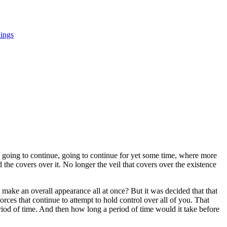
ings
 going to continue, going to continue for yet some time, where more
the covers over it. No longer the veil that covers over the existence
ke an overall appearance all at once? But it was decided that that
ces that continue to attempt to hold control over all of you. That
riod of time. And then how long a period of time would it take before