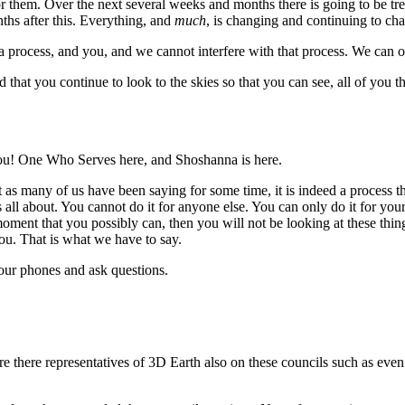
 them. Over the next several weeks and months there is going to be t
hs after this. Everything, and
much
, is changing and continuing to ch
 a process, and you, and we cannot interfere with that process. We can o
hat you continue to look to the skies so that you can see, all of you tha
u! One Who Serves here, and Shoshanna is here.
st as many of us have been saying for some time, it is indeed a process
s all about. You cannot do it for anyone else. You can only do it for yo
ment that you possibly can, then you will not be looking at these thin
ou. That is what we have to say.
our phones and ask questions.
 there representatives of 3D Earth also on these councils such as even 