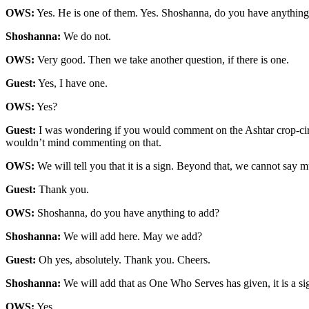
OWS:
Yes. He is one of them. Yes. Shoshanna, do you have anythin
Shoshanna:
We do not.
OWS:
Very good. Then we take another question, if there is one.
Guest:
Yes, I have one.
OWS:
Yes?
Guest:
I was wondering if you would comment on the Ashtar crop-circle t
wouldn’t mind commenting on that.
OWS:
We will tell you that it is a sign. Beyond that, we cannot say mu
Guest:
Thank you.
OWS:
Shoshanna, do you have anything to add?
Shoshanna:
We will add here. May we add?
Guest:
Oh yes, absolutely. Thank you. Cheers.
Shoshanna:
We will add that as One Who Serves has given, it is a sign
OWS:
Yes.