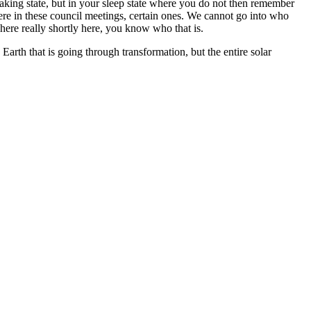
waking state, but in your sleep state where you do not then remember
ere in these council meetings, certain ones. We cannot go into who
 here really shortly here, you know who that is.
Earth that is going through transformation, but the entire solar