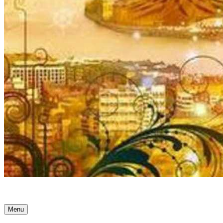
Ancient Awakenings
Menu