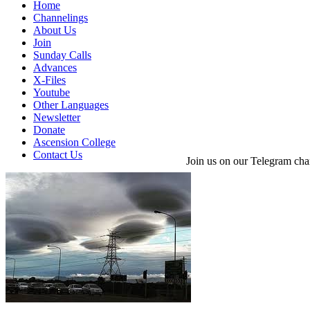
Home
Channelings
About Us
Join
Sunday Calls
Advances
X-Files
Youtube
Other Languages
Newsletter
Donate
Ascension College
Contact Us
Join us on our Telegram cha