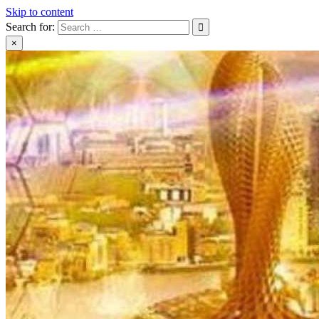
Skip to content
Search for:
×