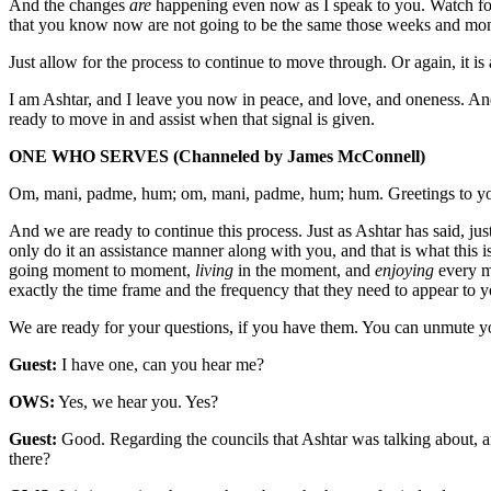
And the changes
are
happening even now as I speak to you. Watch for
that you know now are not going to be the same those weeks and mont
Just allow for the process to continue to move through. Or again, it is
I am Ashtar, and I leave you now in peace, and love, and oneness. And t
ready to move in and assist when that signal is given.
ONE WHO SERVES
(Channeled by James McConnell)
Om, mani, padme, hum; om, mani, padme, hum; hum. Greetings to yo
And we are ready to continue this process. Just as Ashtar has said, ju
only do it an assistance manner along with you, and that is what this i
going moment to moment,
living
in the moment, and
enjoying
every mo
exactly the time frame and the frequency that they need to appear to y
We are ready for your questions, if you have them. You can unmute y
Guest:
I have one, can you hear me?
OWS:
Yes, we hear you. Yes?
Guest:
Good. Regarding the councils that Ashtar was talking about, are
there?