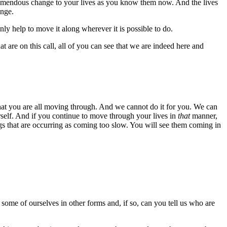
remendous change to your lives as you know them now. And the lives
ange.
nly help to move it along wherever it is possible to do.
t are on this call, all of you can see that we are indeed here and
 that you are all moving through. And we cannot do it for you. We can
urself. And if you continue to move through your lives in
that
manner,
gs that are occurring as coming too slow. You will see them coming in
some of ourselves in other forms and, if so, can you tell us who are