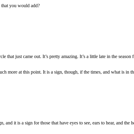
g that you would add?
hat just came out. It’s pretty amazing. It’s a little late in the season 
ch more at this point. It is a sign, though, if the times, and what is in
, and it is a sign for those that have eyes to see, ears to hear, and the 